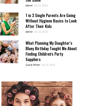
Jolene
-
Jul 31, 2026
1 in 3 Single Parents Are Going
Without Hygiene Basics to Look
After Their Kids
Jolene
-
Jul 23, 2026
What Planning My Daughter's
Bluey Birthday Taught Me About
Finding Children's Party
Suppliers
Guest Writer
-
Jul 23, 2026