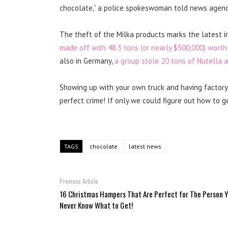
chocolate,” a police spokeswoman told news agenc
The theft of the Milka products marks the latest in
made off with 48.5 tons (or nearly $500,000) worth
also in Germany,
a group stole 20 tons of Nutella 
Showing up with your own truck and having factory 
perfect crime! If only we could figure out how to g
TAGS
chocolate
latest news
Previous Article
16 Christmas Hampers That Are Perfect for The Person 
Never Know What to Get!