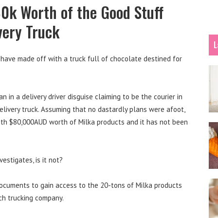
80k Worth of the Good Stuff
very Truck
L
 have made off with a truck full of chocolate destined for
n in a delivery driver disguise claiming to be the courier in
elivery truck. Assuming that no dastardly plans were afoot,
ith $80,000AUD worth of Milka products and it has not been
estigates, is it not?
 documents to gain access to the 20-tons of Milka products
ech trucking company.