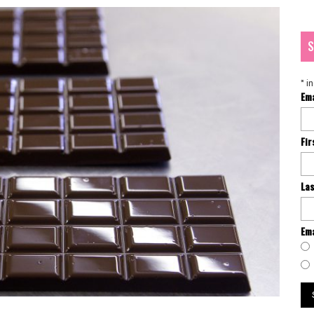
S
*
in
Em
Fi
La
Ema