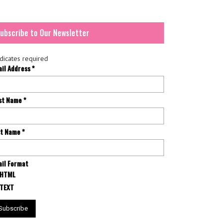
ubscribe to Our Newsletter
dicates required
ail Address
*
rst Name
*
st Name
*
il Format
HTML
TEXT