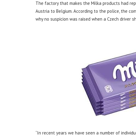
The factory that makes the Milka products had rep
Austria to Belgium. According to the police, the co
why no suspicion was raised when a Czech driver s
“In recent years we have seen a number of individu