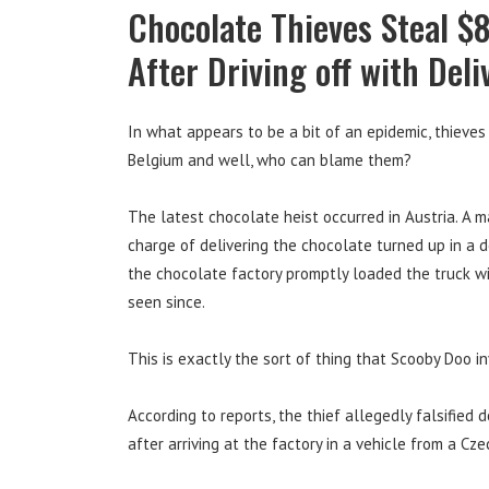
Chocolate Thieves Steal $
After Driving off with Deli
In what appears to be a bit of an epidemic, thieves
Belgium and well, who can blame them?
The latest chocolate heist occurred in Austria. A ma
charge of delivering the chocolate turned up in a d
the chocolate factory promptly loaded the truck w
seen since.
This is exactly the sort of thing that Scooby Doo inv
According to reports, the thief allegedly falsified
after arriving at the factory in a vehicle from a Cz