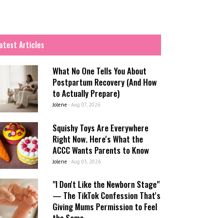
atest Articles
What No One Tells You About
Postpartum Recovery (And How
to Actually Prepare)
Jolene
-
Aug 07, 2026
Squishy Toys Are Everywhere
Right Now. Here's What the
ACCC Wants Parents to Know
Jolene
-
Aug 03, 2026
"I Don't Like the Newborn Stage"
— The TikTok Confession That's
Giving Mums Permission to Feel
the Same