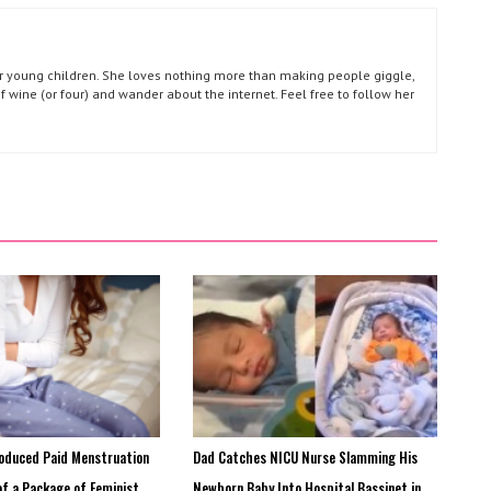
our young children. She loves nothing more than making people giggle,
of wine (or four) and wander about the internet. Feel free to follow her
roduced Paid Menstruation
Dad Catches NICU Nurse Slamming His
of a Package of Feminist
Newborn Baby Into Hospital Bassinet in