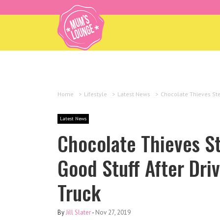
Home
>
Lifestyle
>
Latest News
>
Chocolate Thieves Stea
Latest News
Chocolate Thieves S
Good Stuff After Driv
Truck
By
Jill Slater
-
Nov 27, 2019