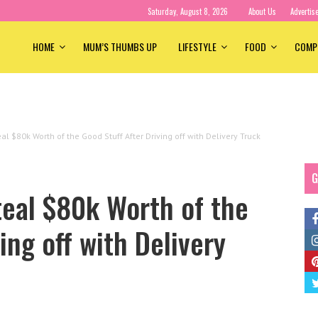
Saturday, August 8, 2026
About Us
Advertis
HOME
MUM’S THUMBS UP
LIFESTYLE
FOOD
COMP
l $80k Worth of the Good Stuff After Driving off with Delivery Truck
G
teal $80k Worth of the
ing off with Delivery