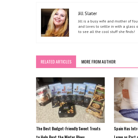
Jill Slater
Jill is a busy wife and mother of f
and loves to settle in with a glass 
to see all the cool stuff she finds!
RELATED ARTICLES
MORE FROM AUTHOR
The Best Budget-Friendly Sweet Treats
Spain Has Int
to Help Beat the Winter Blues
Leave as Part 