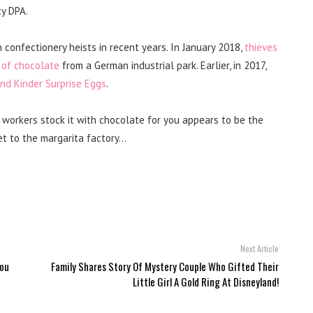
y DPA.
 confectionery heists in recent years. In January 2018,
thieves
 of chocolate
from a German industrial park. Earlier, in 2017,
and Kinder Surprise Eggs
.
workers stock it with chocolate for you appears to be the
et to the margarita factory…
Next Article
You
Family Shares Story Of Mystery Couple Who Gifted Their
Little Girl A Gold Ring At Disneyland!