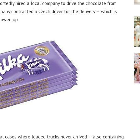
ortedly hired a local company to drive the chocolate from
mpany contracted a Czech driver for the delivery — which is
howed up.
al cases where loaded trucks never arrived — also containing