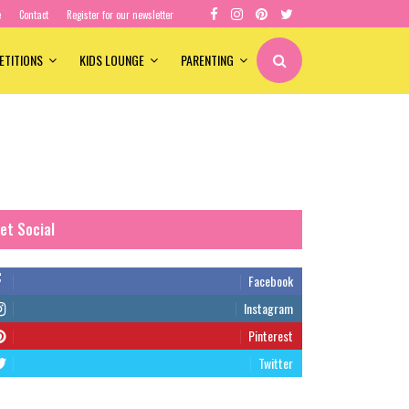
e
Contact
Register for our newsletter
ETITIONS
KIDS LOUNGE
PARENTING
et Social
Facebook
Instagram
Pinterest
Twitter