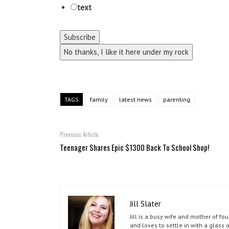
text
No thanks, I like it here under my rock
TAGS
family
latest news
parenting
Previous Article
Teenager Shares Epic $1300 Back To School Shop!
Jill Slater
Jill is a busy wife and mother of f
and loves to settle in with a glass 