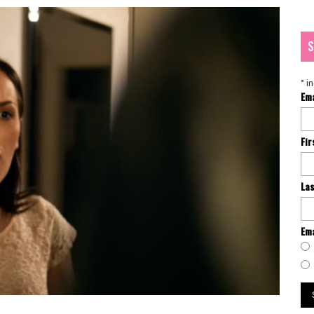
S
*
in
Em
Fi
La
Ema