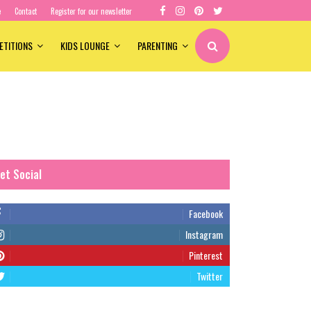
e
Contact
Register for our newsletter
ETITIONS
KIDS LOUNGE
PARENTING
et Social
Facebook
Instagram
Pinterest
Twitter