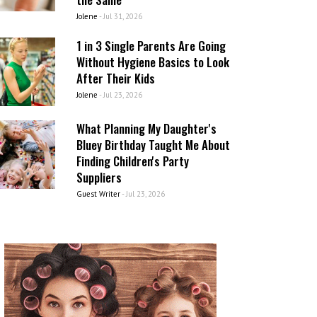
Jolene
-
Jul 31, 2026
1 in 3 Single Parents Are Going
Without Hygiene Basics to Look
After Their Kids
Jolene
-
Jul 23, 2026
What Planning My Daughter's
Bluey Birthday Taught Me About
Finding Children's Party
Suppliers
Guest Writer
-
Jul 23, 2026