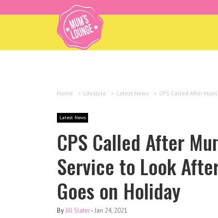
Home
>
Lifestyle
>
Latest News
>
CPS Called After Mum 
Latest News
CPS Called After Mum
Service to Look Afte
Goes on Holiday
By
Jill Slater
-
Jan 24, 2021