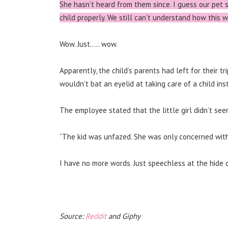
She hasn’t heard from them since. I guess our pet 
child properly. We still can’t understand how this
Wow. Just….. wow.
Apparently, the child’s parents had left for their tr
wouldn’t bat an eyelid at taking care of a child ins
The employee stated that the little girl didn’t se
“The kid was unfazed. She was only concerned with 
I have no more words. Just speechless at the hide 
Source:
Reddit
and Giphy