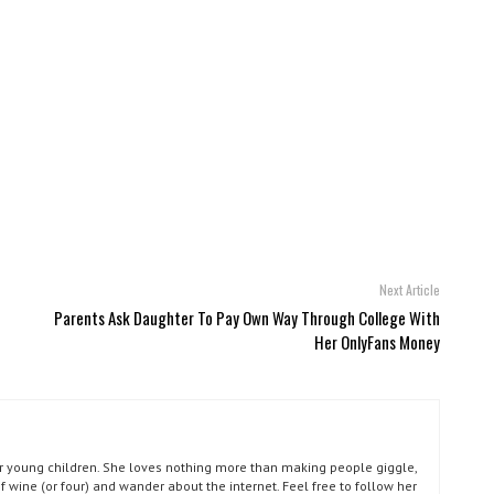
Next Article
Parents Ask Daughter To Pay Own Way Through College With
Her OnlyFans Money
our young children. She loves nothing more than making people giggle,
of wine (or four) and wander about the internet. Feel free to follow her