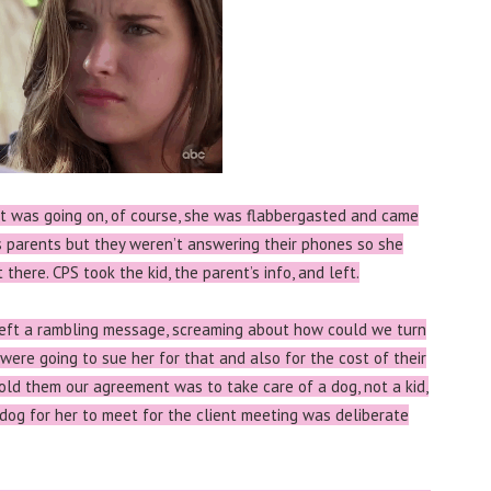
t was going on, of course, she was flabbergasted and came
’s parents but they weren’t answering their phones so she
here. CPS took the kid, the parent’s info, and left.
left a rambling message, screaming about how could we turn
were going to sue her for that and also for the cost of their
old them our agreement was to take care of a dog, not a kid,
dog for her to meet for the client meeting was deliberate