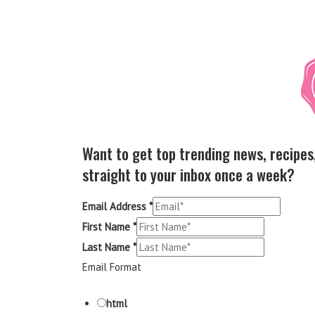
Want to get top trending news, recipes
straight to your inbox once a week?
Email Address
*
First Name
*
Last Name
*
Email Format
html