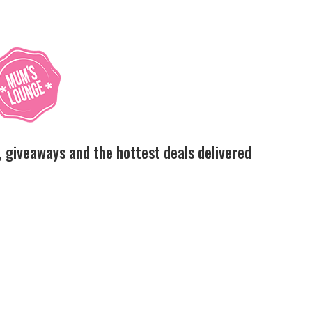
, giveaways and the hottest deals delivered