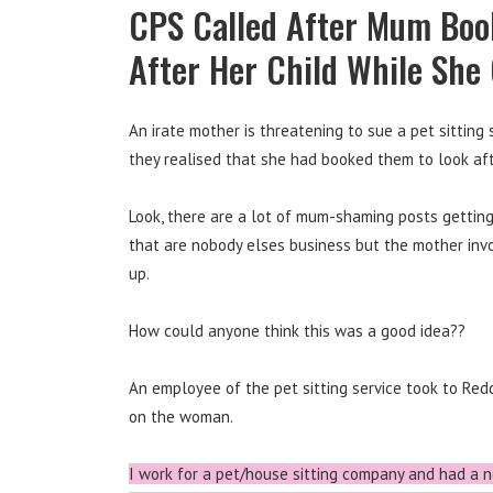
CPS Called After Mum Book
After Her Child While She
An irate mother is threatening to sue a pet sitting
they realised that she had booked them to look afte
Look, there are a lot of mum-shaming posts getting 
that are nobody elses business but the mother invol
up.
How could anyone think this was a good idea??
An employee of the pet sitting service took to Re
on the woman.
I work for a pet/house sitting company and had a n