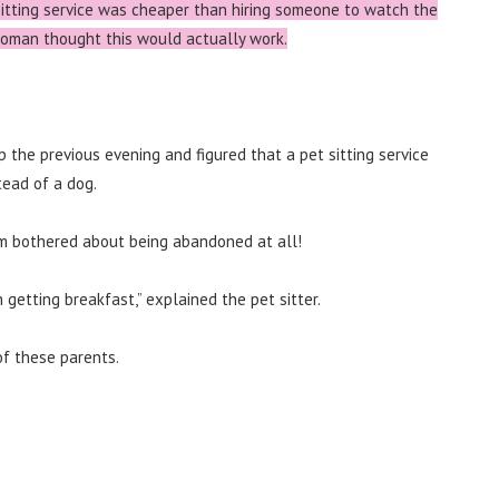
sitting service was cheaper than hiring someone to watch the
 woman thought this would actually work.
ip the previous evening and figured that a pet sitting service
tead of a dog.
em bothered about being abandoned at all!
getting breakfast,” explained the pet sitter.
of these parents.