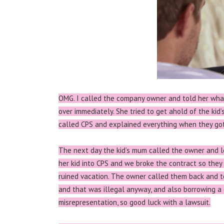
OMG. I called the company owner and told her wha
over immediately. She tried to get ahold of the kid
called CPS and explained everything when they got t
The next day the kid’s mum called the owner and 
her kid into CPS and we broke the contract so they 
ruined vacation. The owner called them back and t
and that was illegal anyway, and also borrowing a 
misrepresentation, so good luck with a lawsuit.