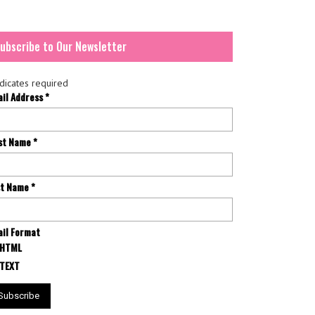
ubscribe to Our Newsletter
dicates required
ail Address
*
rst Name
*
st Name
*
il Format
HTML
TEXT