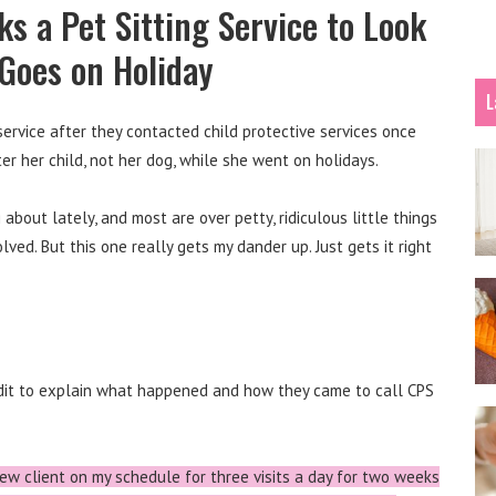
s a Pet Sitting Service to Look
 Goes on Holiday
L
 service after they contacted child protective services once
r her child, not her dog, while she went on holidays.
about lately, and most are over petty, ridiculous little things
ved. But this one really gets my dander up. Just gets it right
ddit to explain what happened and how they came to call CPS
ew client on my schedule for three visits a day for two weeks