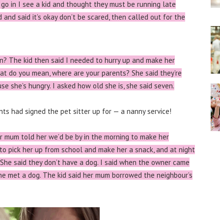
go in I see a kid and thought they must be running late
id and said it’s okay don’t be scared, then called out for the
n? The kid then said I needed to hurry up and make her
hat do you mean, where are your parents? She said they’re
se she’s hungry. I asked how old she is, she said seven.
ts had signed the pet sitter up for — a nanny service!
er mum told her we’d be by in the morning to make her
 to pick her up from school and make her a snack, and at night
 She said they don’t have a dog. I said when the owner came
she met a dog. The kid said her mum borrowed the neighbour’s