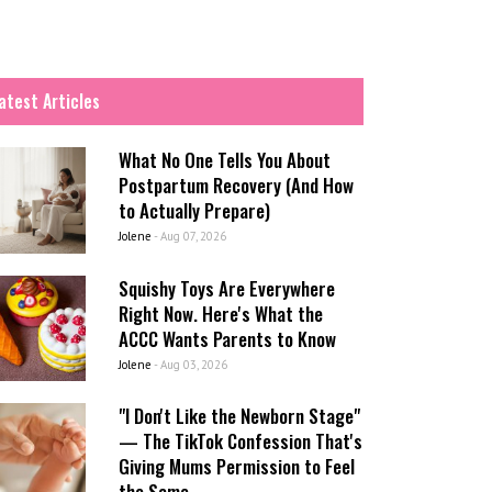
atest Articles
What No One Tells You About
Postpartum Recovery (And How
to Actually Prepare)
Jolene
-
Aug 07, 2026
Squishy Toys Are Everywhere
Right Now. Here's What the
ACCC Wants Parents to Know
Jolene
-
Aug 03, 2026
"I Don't Like the Newborn Stage"
— The TikTok Confession That's
Giving Mums Permission to Feel
the Same