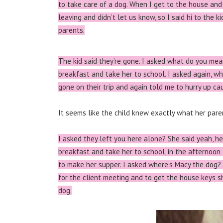
to take care of a dog.
When I get to the house and 
leaving and didn’t let us know, so I said hi to the k
parents.
The kid said they’re gone. I asked what do you mea
breakfast and take her to school. I asked again, w
gone on their trip and again told me to hurry up cau
It seems like the child knew exactly what her paren
I asked they left you here alone? She said yeah, h
breakfast and take her to school, in the afternoon
to make her supper. I asked where’s Macy the dog?
for the client meeting and to get the house keys 
dog.