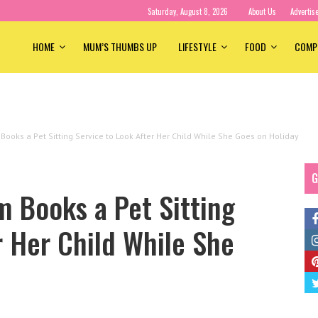
Saturday, August 8, 2026
About Us
Advertis
HOME
MUM’S THUMBS UP
LIFESTYLE
FOOD
COMP
Books a Pet Sitting Service to Look After Her Child While She Goes on Holiday
G
 Books a Pet Sitting
r Her Child While She