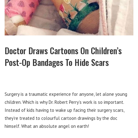
Doctor Draws Cartoons On Children’s
Post-Op Bandages To Hide Scars
Surgery is a traumatic experience for anyone, let alone young
children. Which is why Dr. Robert Perry’s work is so important.
Instead of kids having to wake up facing their surgery scars,
they’re treated to colourful cartoon drawings by the doc
himself. What an absolute angel on earth!