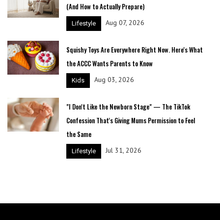
(And How to Actually Prepare)
Aug 07, 2026
Lifestyle
Squishy Toys Are Everywhere Right Now. Here's What
the ACCC Wants Parents to Know
Aug 03, 2026
Kids
"I Don't Like the Newborn Stage" — The TikTok
Confession That's Giving Mums Permission to Feel
the Same
Jul 31, 2026
Lifestyle