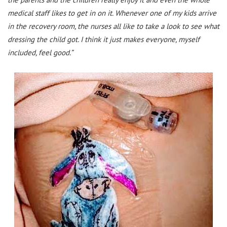
medical staff likes to get in on it. Whenever one of my kids arrive
in the recovery room, the nurses all like to take a look to see what
dressing the child got. I think it just makes everyone, myself
included, feel good.”