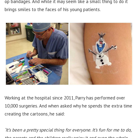
op bandages. And while it may seem like a small thing to do it
brings smiles to the faces of his young patients.
Working at the hospital since 2011, Parry has performed over
10,000 surgeries. And when asked why he spends the extra time
creating the cartoons, he said:
‘It’s been a pretty special thing for everyone. It’s fun for me to do,
the parents and the children really enjoy it and even the whole