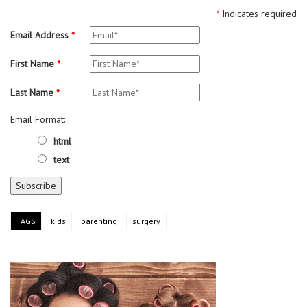
*
Indicates required
Email Address
*
First Name
*
Last Name
*
Email Format:
html
text
TAGS
kids
parenting
surgery