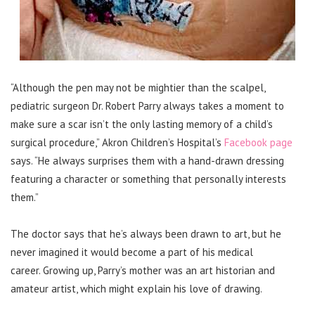
“Although the pen may not be mightier than the scalpel,
pediatric surgeon Dr. Robert Parry always takes a moment to
make sure a scar isn’t the only lasting memory of a child’s
surgical procedure,” Akron Children’s Hospital’s
Facebook page
says. “He always surprises them with a hand-drawn dressing
featuring a character or something that personally interests
them.”
The doctor says that he’s always been drawn to art, but he
never imagined it would become a part of his medical
career.
Growing up, Parry’s mother was an art historian and
amateur artist, which might explain his love of drawing.