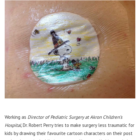
Working as
Director of Pediatric Surgery at Akron Children’s
Hospital,
Dr. Robert Perry tries to make surgery less traumatic for
kids by drawing their favourite cartoon characters on their post