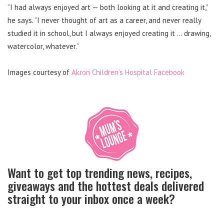
“I had always enjoyed art — both looking at it and creating it,”
he says. “I never thought of art as a career, and never really
studied it in school, but I always enjoyed creating it … drawing,
watercolor, whatever.”
Images courtesy of
Akron Children’s Hospital Facebook
Want to get top trending news, recipes,
giveaways and the hottest deals delivered
straight to your inbox once a week?