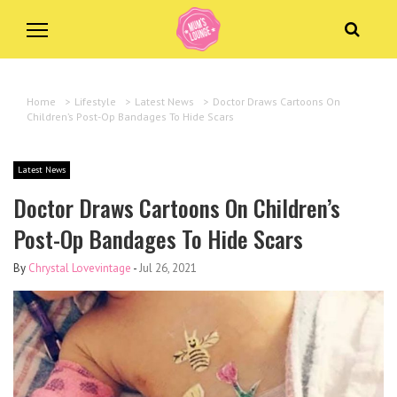
Home
>
Lifestyle
>
Latest News
>
Doctor Draws Cartoons On
Children’s Post-Op Bandages To Hide Scars
Latest News
Doctor Draws Cartoons On Children’s
Post-Op Bandages To Hide Scars
By
Chrystal Lovevintage
-
Jul 26, 2021