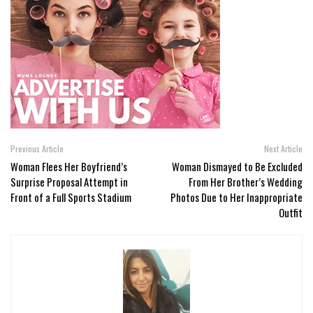
Previous Article
Next Article
Woman Flees Her Boyfriend’s
Woman Dismayed to Be Excluded
Surprise Proposal Attempt in
From Her Brother’s Wedding
Front of a Full Sports Stadium
Photos Due to Her Inappropriate
Outfit