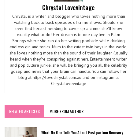
Chrystal Lovevintage
Chrystal is a writer and blogger who loves nothing more than
watching back to back episodes of crime shows. Should she
ever find herself needing to cover up a crime, she'll know
exactly what to do! Her dream is to one day live in Palm
Springs where she can do her writing poolside while drinking
endless gin and tonics. Mum to the cutest twin boys in the world,
she loves nothing more than the sound of their laughter (usually
heard when they're conspiring against her). Entertainment writer
and pop culture junkie, she will be bringing you all the celebrity
gossip and news that your brain can handle. You can follow her
blog at https://lovechrystal.com.au and on Instagram at
Chrystalovevintage
RELATED ARTICLES
MORE FROM AUTHOR
What No One Tells You About Postpartum Recovery