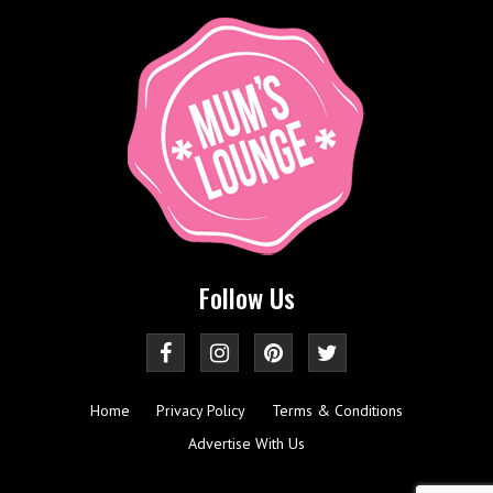
Follow Us
Home
Privacy Policy
Terms & Conditions
Advertise With Us