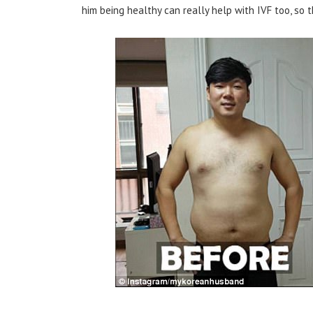
him being healthy can really help with IVF too, so t