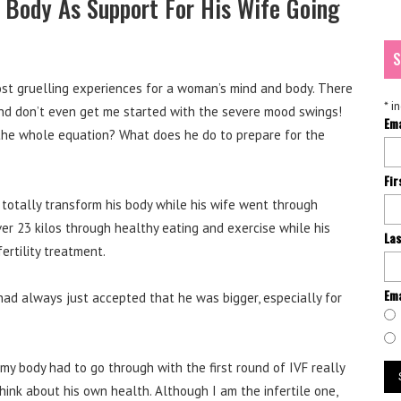
 Body As Support For His Wife Going
S
ost gruelling experiences for a woman’s mind and body. There
*
in
and don’t even get me started with the severe mood swings!
Em
 the whole equation? What does he do to prepare for the
Fi
otally transform his body while his wife went through
er 23 kilos through healthy eating and exercise while his
La
nfertility treatment.
Ema
had always just accepted that he was bigger, especially for
my body had to go through with the first round of IVF really
hink about his own health. Although I am the infertile one,