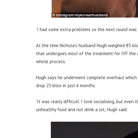
‘I had some extra problems so the next round was 
At the time Nichola’s husband Hugh weighed 85 kil
that undergoes most of the treatment for IVF the q
whole process.
Hugh says he underwent complete overhaul which 
drop 23 kilos in just 6 months.
‘It was really difficult. I love socialising, but eve
unhealthy food and not drink a lot,’ Hugh said.