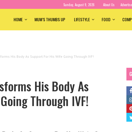
Sunday, August 9, 2026
About Us
Advertis
HOME
MUM’S THUMBS UP
LIFESTYLE
FOOD
COMP
forms His Body As Support For His Wife Going Through IVF!
G
nsforms His Body As
 Going Through IVF!