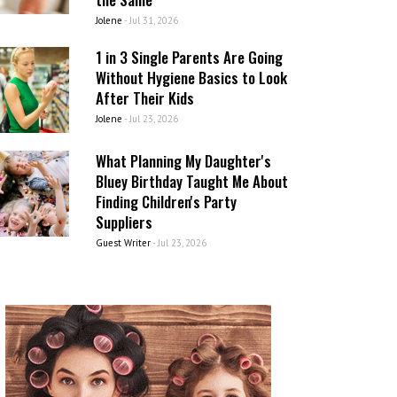
Jolene
-
Jul 31, 2026
1 in 3 Single Parents Are Going
Without Hygiene Basics to Look
After Their Kids
Jolene
-
Jul 23, 2026
What Planning My Daughter's
Bluey Birthday Taught Me About
Finding Children's Party
Suppliers
Guest Writer
-
Jul 23, 2026