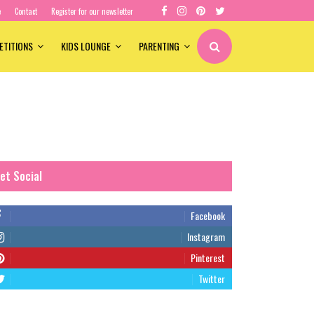
e
Contact
Register for our newsletter
ETITIONS
KIDS LOUNGE
PARENTING
et Social
Facebook
Instagram
Pinterest
Twitter