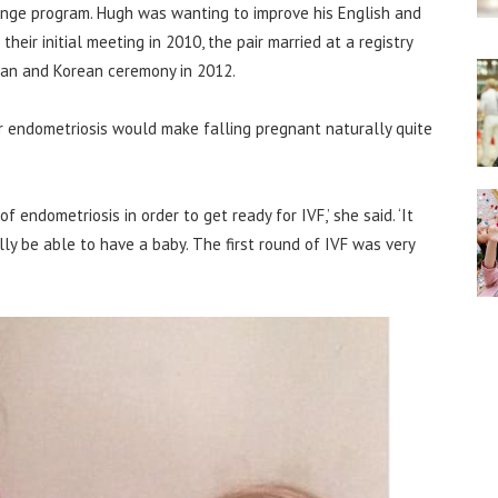
nge program. Hugh was wanting to improve his English and
heir initial meeting in 2010, the pair married at a registry
lian and Korean ceremony in 2012.
er endometriosis would make falling pregnant naturally quite
f endometriosis in order to get ready for IVF,’ she said. ‘It
y be able to have a baby. The first round of IVF was very