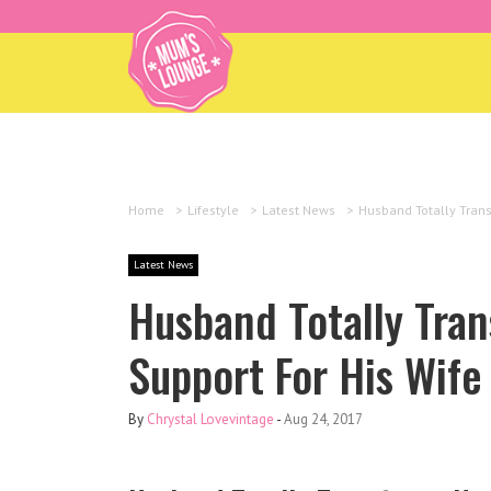
Home
>
Lifestyle
>
Latest News
>
Husband Totally Trans
Latest News
Husband Totally Tra
Support For His Wife
By
Chrystal Lovevintage
-
Aug 24, 2017