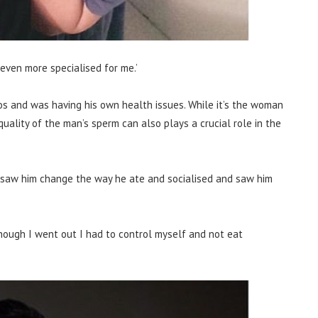
even more specialised for me.’
os and was having his own health issues. While it’s the woman
uality of the man’s sperm can also plays a crucial role in the
saw him change the way he ate and socialised and saw him
n though I went out I had to control myself and not eat