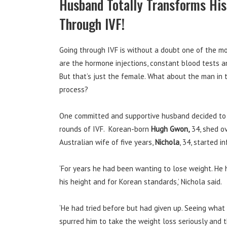
Husband Totally Transforms His
Through IVF!
Going through IVF is without a doubt one of the m
are the hormone injections, constant blood tests 
But that’s just the female. What about the man in
process?
One committed and supportive husband decided to t
rounds of IVF. Korean-born
Hugh Gwon,
34, shed ov
Australian wife of five years,
Nichola
, 34, started i
‘For years he had been wanting to lose weight. He 
his height and for Korean standards,’ Nichola said.
‘He had tried before but had given up. Seeing what 
spurred him to take the weight loss seriously and t