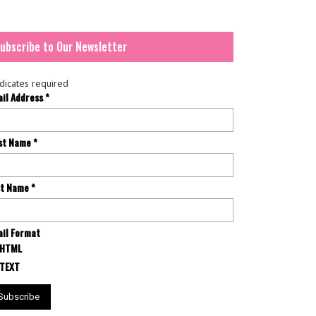
ubscribe to Our Newsletter
dicates required
ail Address
*
rst Name
*
st Name
*
il Format
HTML
TEXT