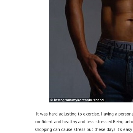
‘It was hard adjusting to exercise. Having a personal
confident and healthy and less stressed.Being unhe
shopping can cause stress but these days it’s easy 