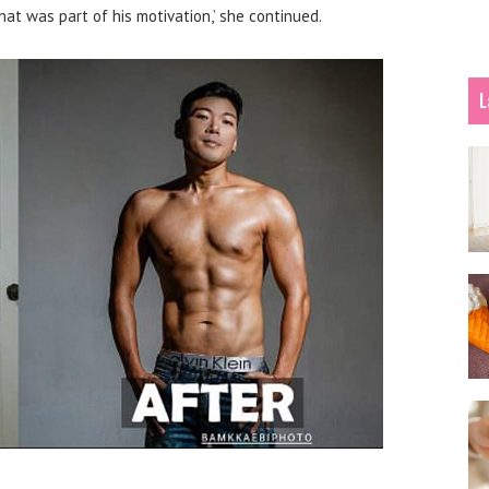
hat was part of his motivation,’ she continued.
L