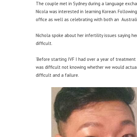
The couple met in Sydney during a language excha
Nicola was interested in learning Korean. Following t
office as well as celebrating with both an Austra
Nichola spoke about her infertility issues saying h
difficult.
‘Before starting IVF I had over a year of treatment o
was difficult not knowing whether we would actuall
difficult and a failure.