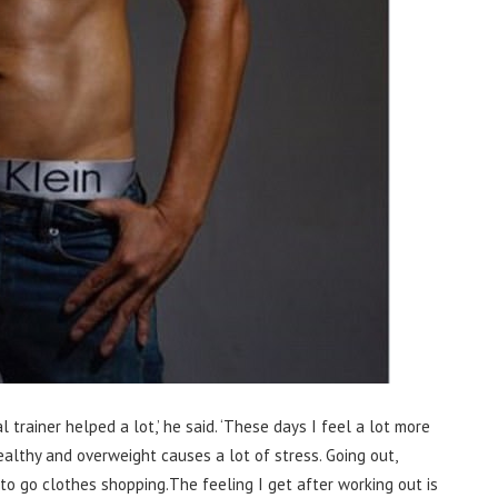
 trainer helped a lot,’ he said. ‘These days I feel a lot more
althy and overweight causes a lot of stress. Going out,
to go clothes shopping.The feeling I get after working out is