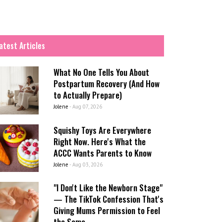
atest Articles
What No One Tells You About
Postpartum Recovery (And How
to Actually Prepare)
Jolene
-
Aug 07, 2026
Squishy Toys Are Everywhere
Right Now. Here's What the
ACCC Wants Parents to Know
Jolene
-
Aug 03, 2026
"I Don't Like the Newborn Stage"
— The TikTok Confession That's
Giving Mums Permission to Feel
the Same