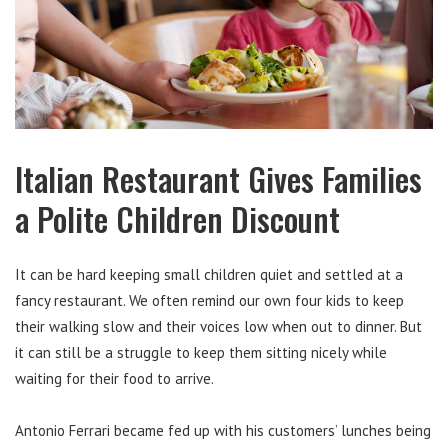
Italian Restaurant Gives Families
a Polite Children Discount
It can be hard keeping small children quiet and settled at a
fancy restaurant. We often remind our own four kids to keep
their walking slow and their voices low when out to dinner. But
it can still be a struggle to keep them sitting nicely while
waiting for their food to arrive.
Antonio Ferrari became fed up with his customers’ lunches being