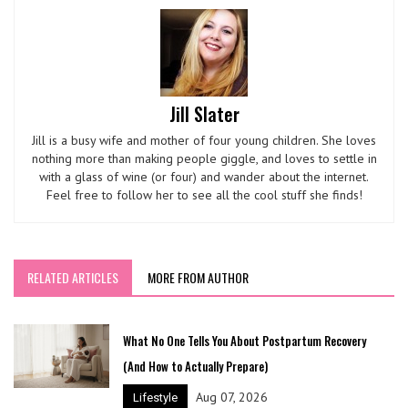
Jill Slater
Jill is a busy wife and mother of four young children. She loves
nothing more than making people giggle, and loves to settle in
with a glass of wine (or four) and wander about the internet.
Feel free to follow her to see all the cool stuff she finds!
RELATED ARTICLES
MORE FROM AUTHOR
What No One Tells You About Postpartum Recovery
(And How to Actually Prepare)
Aug 07, 2026
Lifestyle