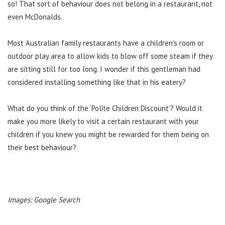
so! That sort of behaviour does not belong in a restaurant, not
even McDonalds.
Most Australian family restaurants have a children’s room or
outdoor play area to allow kids to blow off some steam if they
are sitting still for too long. I wonder if this gentleman had
considered installing something like that in his eatery?
What do you think of the ‘Polite Children Discount’? Would it
make you more likely to visit a certain restaurant with your
children if you knew you might be rewarded for them being on
their best behaviour?
Images: Google Search