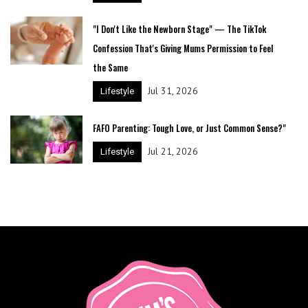
"I Don't Like the Newborn Stage" — The TikTok
Confession That's Giving Mums Permission to Feel
the Same
Jul 31, 2026
Lifestyle
FAFO Parenting: Tough Love, or Just Common Sense?"
Jul 21, 2026
Lifestyle