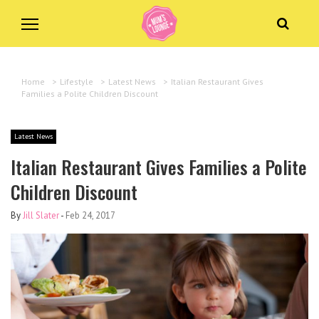
Home
>
Lifestyle
>
Latest News
>
Italian Restaurant Gives
Families a Polite Children Discount
Latest News
Italian Restaurant Gives Families a Polite
Children Discount
By
Jill Slater
-
Feb 24, 2017