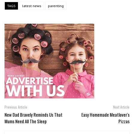
TAGS
latest news
parenting
Previous Article
Next Article
New Dad Bravely Reminds Us That
Easy Homemade Meatlover's
Mums Need All The Sleep
Pizzas