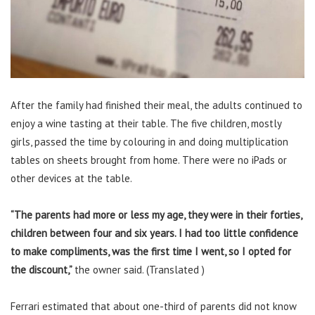
After the family had finished their meal, the adults continued to
enjoy a wine tasting at their table. The five children, mostly
girls, passed the time by colouring in and doing multiplication
tables on sheets brought from home. There were no iPads or
other devices at the table.
“The parents had more or less my age, they were in their forties,
children between four and six years. I had too little confidence
to make compliments, was the first time I went, so I opted for
the discount,”
the owner said. (Translated )
Ferrari estimated that about one-third of parents did not know