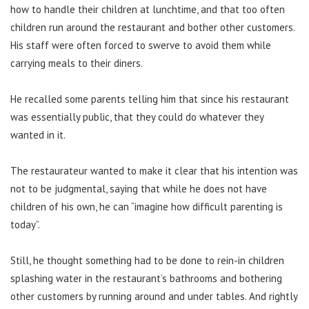
how to handle their children at lunchtime, and that too often
children run around the restaurant and bother other customers.
His staff were often forced to swerve to avoid them while
carrying meals to their diners.
He recalled some parents telling him that since his restaurant
was essentially public, that they could do whatever they
wanted in it.
The restaurateur wanted to make it clear that his intention was
not to be judgmental, saying that while he does not have
children of his own, he can “imagine how difficult parenting is
today”.
Still, he thought something had to be done to rein-in children
splashing water in the restaurant’s bathrooms and bothering
other customers by running around and under tables. And rightly