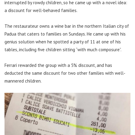
interrupted by rowdy children, so he came up with a novel idea:
a discount for well-behaved families.
The restaurateur owns a wine bar in the northern Italian city of
Padua that caters to families on Sundays. He came up with his
genius solution when he spotted a party of 11 at one of his
tables, including five children sitting “with much composure”.
Ferrari rewarded the group with a 5% discount, and has
deducted the same discount for two other families with well-
mannered children.