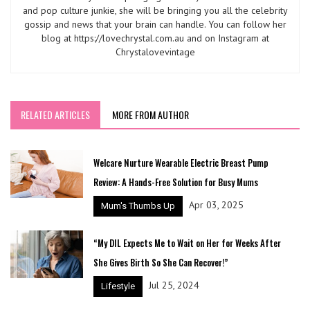
and pop culture junkie, she will be bringing you all the celebrity
gossip and news that your brain can handle. You can follow her
blog at https://lovechrystal.com.au and on Instagram at
Chrystalovevintage
RELATED ARTICLES
MORE FROM AUTHOR
Welcare Nurture Wearable Electric Breast Pump
Review: A Hands-Free Solution for Busy Mums
Apr 03, 2025
Mum's Thumbs Up
“My DIL Expects Me to Wait on Her for Weeks After
She Gives Birth So She Can Recover!”
Jul 25, 2024
Lifestyle