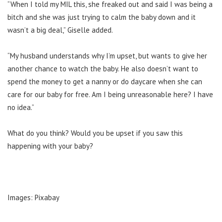
“When I told my MIL this, she freaked out and said I was being a
bitch and she was just trying to calm the baby down and it
wasn’t a big deal,” Giselle added.
“My husband understands why I’m upset, but wants to give her
another chance to watch the baby. He also doesn’t want to
spend the money to get a nanny or do daycare when she can
care for our baby for free. Am I being unreasonable here? I have
no idea.”
What do you think? Would you be upset if you saw this
happening with your baby?
Images: Pixabay