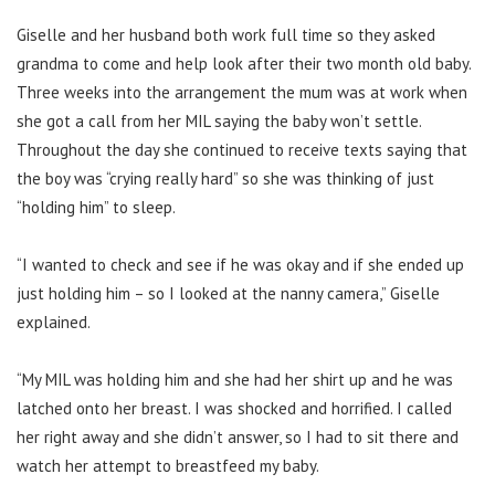
Giselle and her husband both work full time so they asked
grandma to come and help look after their two month old baby.
Three weeks into the arrangement the mum was at work when
she got a call from her MIL saying the baby won’t settle.
Throughout the day she continued to receive texts saying that
the boy was “crying really hard” so she was thinking of just
“holding him” to sleep.
“I wanted to check and see if he was okay and if she ended up
just holding him – so I looked at the nanny camera,” Giselle
explained.
“My MIL was holding him and she had her shirt up and he was
latched onto her breast. I was shocked and horrified. I called
her right away and she didn’t answer, so I had to sit there and
watch her attempt to breastfeed my baby.