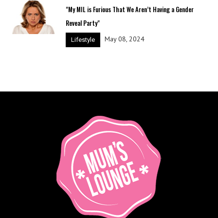
"My MIL is Furious That We Aren’t Having a Gender
Reveal Party"
May 08, 2024
Lifestyle