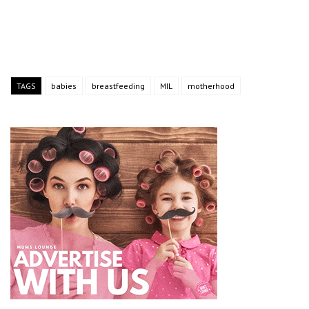
TAGS
babies
breastfeeding
MIL
motherhood