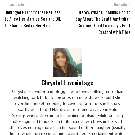
Previous Article
Next Article
Unhinged Grandmother Refuses
Here’s What Our Mums Had to
to Allow Her Married Son and DIL
Say About The South Australian
to Share a Bed in Her Home
Gourmet Food Company’s Fruit
Custard with Fibre
Chrystal Lovevintage
Chrystal is a writer and blogger who loves nothing more than
watching back to back episodes of crime shows. Should she
ever find herself needing to cover up a crime, she'll know
exactly what to do! Her dream is to one day live in Palm
Springs where she can do her writing poolside while drinking
endless gin and tonics. Mum to the cutest twin boys in the world,
she loves nothing more than the sound of their laughter (usually
heard when they're conspiring against her). Entertainment writer