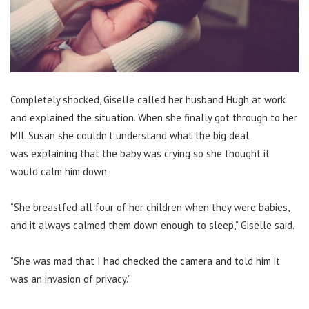
Completely shocked, Giselle called her husband Hugh at work
and explained the situation. When she finally got through to her
MIL Susan she couldn’t understand what the big deal
was explaining that the baby was crying so she thought it
would calm him down.
“She breastfed all four of her children when they were babies,
and it always calmed them down enough to sleep,” Giselle said.
“She was mad that I had checked the camera and told him it
was an invasion of privacy.”