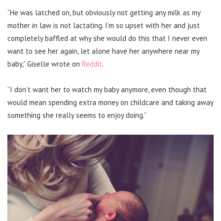
“He was latched on, but obviously not getting any milk as my
mother in law is not lactating. I’m so upset with her and just
completely baffled at why she would do this that I never even
want to see her again, let alone have her anywhere near my
baby,” Giselle wrote on
Reddit
.
“I don’t want her to watch my baby anymore, even though that
would mean spending extra money on childcare and taking away
something she really seems to enjoy doing.”