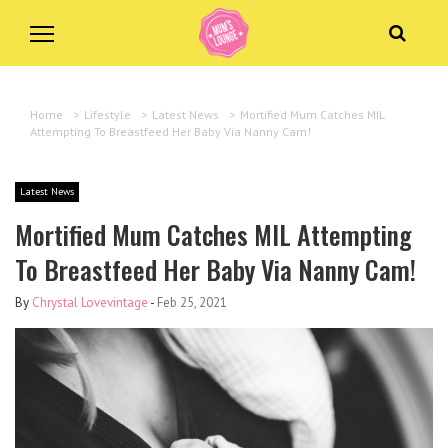
Home
>
Lifestyle
>
Latest News
>
Mortified Mum Catches MIL
Attempting To Breastfeed Her Baby Via Nanny Cam!
Latest News
Mortified Mum Catches MIL Attempting
To Breastfeed Her Baby Via Nanny Cam!
By
Chrystal Lovevintage
-
Feb 25, 2021