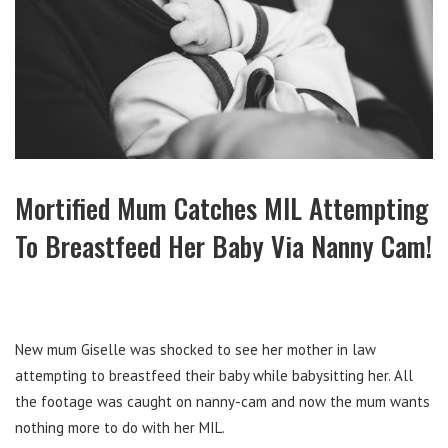
Mortified Mum Catches MIL Attempting
To Breastfeed Her Baby Via Nanny Cam!
New mum Giselle was shocked to see her mother in law
attempting to breastfeed their baby while babysitting her. All
the footage was caught on nanny-cam and now the mum wants
nothing more to do with her MIL.