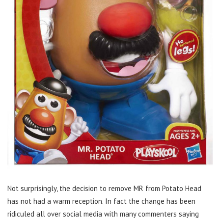
Not surprisingly, the decision to remove MR from Potato Head
has not had a warm reception. In fact the change has been
ridiculed all over social media with many commenters saying