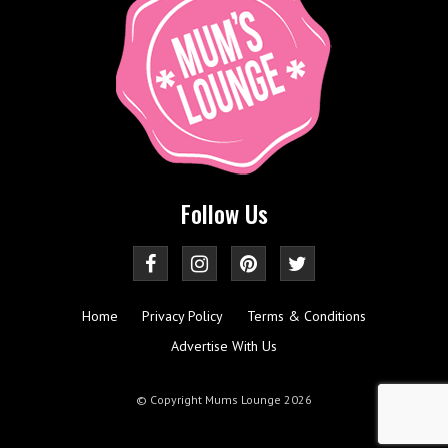
Follow Us
Home
Privacy Policy
Terms & Conditions
Advertise With Us
© Copyright Mums Lounge 2026