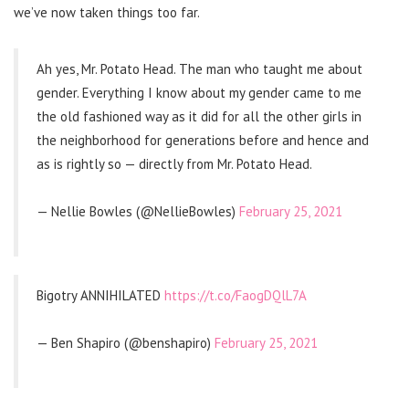
we’ve now taken things too far.
Ah yes, Mr. Potato Head. The man who taught me about
gender. Everything I know about my gender came to me
the old fashioned way as it did for all the other girls in
the neighborhood for generations before and hence and
as is rightly so — directly from Mr. Potato Head.
— Nellie Bowles (@NellieBowles)
February 25, 2021
Bigotry ANNIHILATED
https://t.co/FaogDQlL7A
— Ben Shapiro (@benshapiro)
February 25, 2021