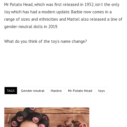
Mr Potato Head, which was first released in 1952, isn’t the only
toy which has had a modern update. Barbie now comes in a
range of sizes and ethnicities and Mattel also released a line of
gender-neutral dolls in 2019.
What do you think of the toy’s name change?
TAGS
Gender neutral
Hasbro
Mr. Potato Head
toys