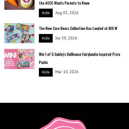
the ACCC Wants Parents to Know
Aug 03, 2026
Kids
The New Care Bears Collection Has Landed at BIG W
Jun 30, 2026
Kids
Win 1 of 5 Gabby's Dollhouse Fairylandia Inspired Prize
Packs
Mar 10, 2026
Kids