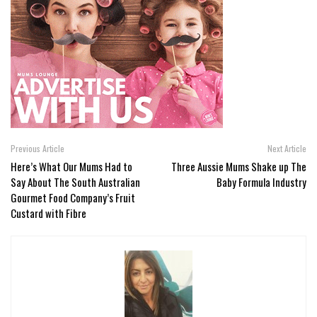
Previous Article
Next Article
Here’s What Our Mums Had to
Three Aussie Mums Shake up The
Say About The South Australian
Baby Formula Industry
Gourmet Food Company’s Fruit
Custard with Fibre