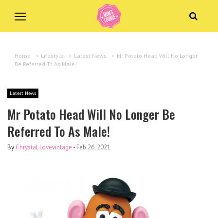
Home
>
Lifestyle
>
Latest News
>
Mr Potato Head Will No Longer
Be Referred To As Male!
Latest News
Mr Potato Head Will No Longer Be
Referred To As Male!
By
Chrystal Lovevintage
-
Feb 26, 2021