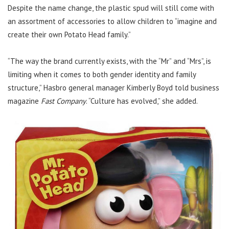
Despite the name change, the plastic spud will still come with
an assortment of accessories to allow children to “imagine and
create their own Potato Head family.”
“The way the brand currently exists, with the “Mr” and “Mrs”, is
limiting when it comes to both gender identity and family
structure,” Hasbro general manager Kimberly Boyd told business
magazine
Fast Company
. “Culture has evolved,” she added.