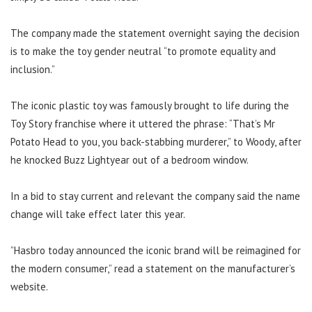
The company made the statement overnight saying the decision
is to make the toy gender neutral “to promote equality and
inclusion.”
The iconic plastic toy was famously brought to life during the
Toy Story franchise where it uttered the phrase:
“That’s Mr
Potato Head to you, you back-stabbing murderer,” to Woody, after
he knocked Buzz Lightyear out of a bedroom window.
In a bid to stay current and relevant the company said the name
change will take effect later this year.
”Hasbro today announced the iconic brand will be reimagined for
the modern consumer,” read a statement on the manufacturer’s
website.