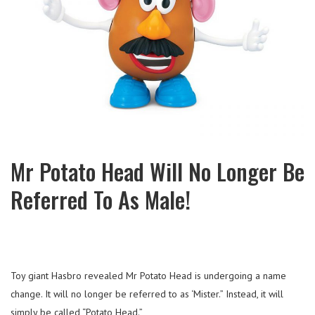
Mr Potato Head Will No Longer Be
Referred To As Male!
Toy giant Hasbro revealed Mr Potato Head is undergoing a name
change. It will no longer be referred to as ‘Mister.” Instead, it will
simply be called “Potato Head.”