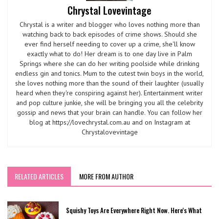
Chrystal Lovevintage
Chrystal is a writer and blogger who loves nothing more than
watching back to back episodes of crime shows. Should she
ever find herself needing to cover up a crime, she'll know
exactly what to do! Her dream is to one day live in Palm
Springs where she can do her writing poolside while drinking
endless gin and tonics. Mum to the cutest twin boys in the world,
she loves nothing more than the sound of their laughter (usually
heard when they're conspiring against her). Entertainment writer
and pop culture junkie, she will be bringing you all the celebrity
gossip and news that your brain can handle. You can follow her
blog at https://lovechrystal.com.au and on Instagram at
Chrystalovevintage
RELATED ARTICLES
MORE FROM AUTHOR
Squishy Toys Are Everywhere Right Now. Here's What