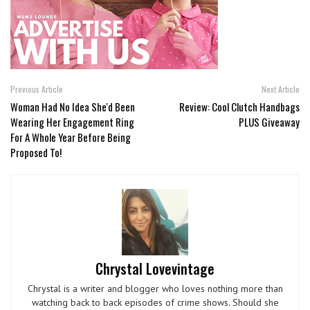
Previous Article
Next Article
Woman Had No Idea She'd Been
Review: Cool Clutch Handbags
Wearing Her Engagement Ring
PLUS Giveaway
For A Whole Year Before Being
Proposed To!
Chrystal Lovevintage
Chrystal is a writer and blogger who loves nothing more than
watching back to back episodes of crime shows. Should she