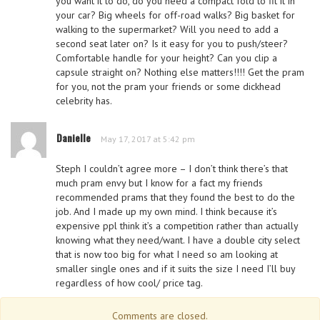
you want it to do, do you need a compact fold to fit it in
your car? Big wheels for off-road walks? Big basket for
walking to the supermarket? Will you need to add a
second seat later on? Is it easy for you to push/steer?
Comfortable handle for your height? Can you clip a
capsule straight on? Nothing else matters!!!! Get the pram
for you, not the pram your friends or some dickhead
celebrity has.
Danielle
May 17, 2017 at 5:42 pm
Steph I couldn’t agree more – I don’t think there’s that
much pram envy but I know for a fact my friends
recommended prams that they found the best to do the
job. And I made up my own mind. I think because it’s
expensive ppl think it’s a competition rather than actually
knowing what they need/want. I have a double city select
that is now too big for what I need so am looking at
smaller single ones and if it suits the size I need I’ll buy
regardless of how cool/ price tag.
Comments are closed.