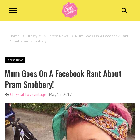
Home
>
Lifestyle
>
Latest News
>
Mum Goes On A Facebook Rant
About Pram Snobbery!
Latest News
Mum Goes On A Facebook Rant About
Pram Snobbery!
By
Chrystal Lovevintage
-
May 15, 2017