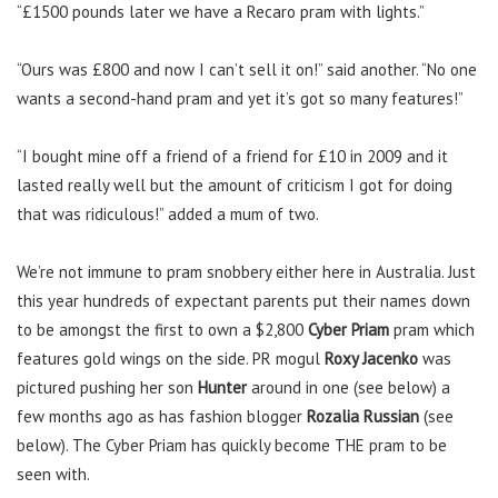
“£1500 pounds later we have a Recaro pram with lights.”
“Ours was £800 and now I can’t sell it on!” said another. “No one
wants a second-hand pram and yet it’s got so many features!”
“I bought mine off a friend of a friend for £10 in 2009 and it
lasted really well but the amount of criticism I got for doing
that was ridiculous!” added a mum of two.
We’re not immune to pram snobbery either here in Australia. Just
this year hundreds of expectant parents put their names down
to be amongst the first to own a $2,800
Cyber Priam
pram which
features gold wings on the side. PR mogul
Roxy Jacenko
was
pictured pushing her son
Hunter
around in one (see below) a
few months ago as has fashion blogger
Rozalia Russian
(see
below). The Cyber Priam has quickly become THE pram to be
seen with.