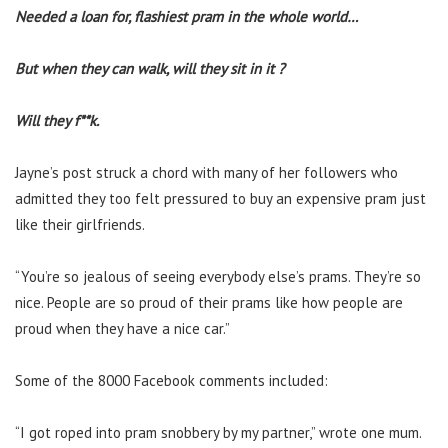
Needed a loan for, flashiest pram in the whole world…
But when they can walk, will they sit in it ?
Will they f**k.
Jayne’s post struck a chord with many of her followers who
admitted they too felt pressured to buy an expensive pram just
like their girlfriends.
“You’re so jealous of seeing everybody else’s prams. They’re so
nice. People are so proud of their prams like how people are
proud when they have a nice car.”
Some of the 8000 Facebook comments included:
“I got roped into pram snobbery by my partner,” wrote one mum.