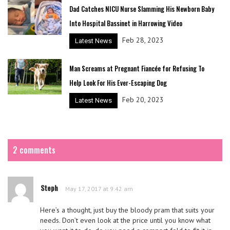
Dad Catches NICU Nurse Slamming His Newborn Baby
Into Hospital Bassinet in Harrowing Video
Feb 28, 2023
Latest News
Man Screams at Pregnant Fiancée for Refusing To
Help Look For His Ever-Escaping Dog
Feb 20, 2023
Latest News
2 comments
Steph
May 17, 2017 at 9:42 am
Here’s a thought, just buy the bloody pram that suits your
needs. Don’t even look at the price until you know what