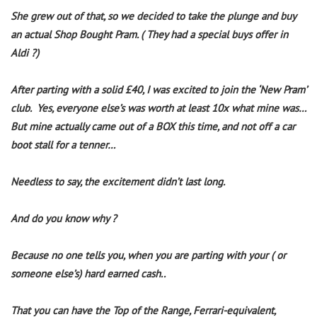
She grew out of that, so we decided to take the plunge and buy
an actual Shop Bought Pram. ( They had a special buys offer in
Aldi
?
)
After parting with a solid £40, I was excited to join the ‘New Pram’
club.
Yes, everyone else’s was worth at least 10x what mine was…
But mine actually came out of a BOX this time, and not off a car
boot stall for a tenner…
Needless to say, the excitement didn’t last long.
And do you know why ?
Because no one tells you, when you are parting with your ( or
someone else’s) hard earned cash..
That you can have the Top of the Range, Ferrari-equivalent,