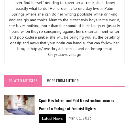
ever find herself needing to cover up a crime, she'll know
exactly what to do! Her dream is to one day live in Palm
Springs where she can do her writing poolside while drinking
endless gin and tonics. Mum to the cutest twin boys in the world,
she loves nothing more than the sound of their laughter (usually
heard when they're conspiring against her). Entertainment writer
and pop culture junkie, she will be bringing you all the celebrity
gossip and news that your brain can handle. You can follow her
blog at https://lovechrystal.com.au and on Instagram at
Chrystalovevintage
RELATED ARTICLES
MORE FROM AUTHOR
Spain Has Introduced Paid Menstruation Leave as
Part of a Package of Feminist Rights
Mar 01, 2023
Latest News