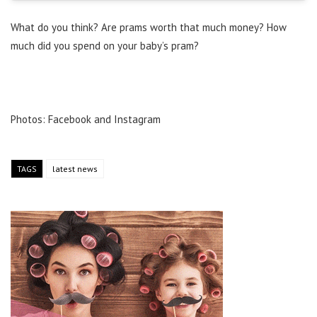
What do you think? Are prams worth that much money? How
much did you spend on your baby’s pram?
Photos: Facebook and Instagram
TAGS
latest news