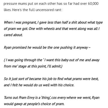
pressure mums put on each other has so far had over 60,000
likes. Here’s the full uncensored rant:
When I was pregnant, I gave less than half a shit about what type
of pram we got. One with wheels and that went along was all I
cared about.
Ryan promised he would be the one pushing it anyway –
( I was going through the ‘ I want this baby out of me and away
from me’ stage at this point, I’ll admit.)
So it just sort of became his job to find what prams were best,
and I felt he would do us well with his choice.
Turns out Pram Envy is a ‘thing’, cos every where we went, Ryan
would gawp at people’s choice of pram.