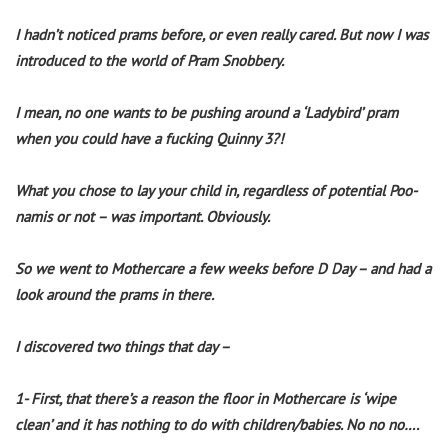
I hadn’t noticed prams before, or even really cared. But now I was
introduced to the world of Pram Snobbery.
I mean, no one wants to be pushing around a ‘Ladybird’ pram
when you could have a fucking Quinny 3?!
What you chose to lay your child in, regardless of potential Poo-
namis or not – was important. Obviously.
So we went to Mothercare a few weeks before D Day – and had a
look around the prams in there.
I discovered two things that day –
1- First, that there’s a reason the floor in Mothercare is ‘wipe
clean’ and it has nothing to do with children/babies. No no no….