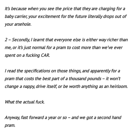
It’s because when you see the price that they are charging for a
baby carrier, your excitement for the future literally drops out of
your arsehole.
2 – Secondly, I learnt that everyone else is either way richer than
me, or it’s just normal for a pram to cost more than we’ve ever
spent on a fucking CAR.
I read the specifications on those things, and apparently for a
pram that costs the best part of a thousand pounds – it won’t
change a nappy, drive itself, or be worth anything as an heirloom.
What the actual fuck.
Anyway, fast forward a year or so – and we got a second hand
pram.