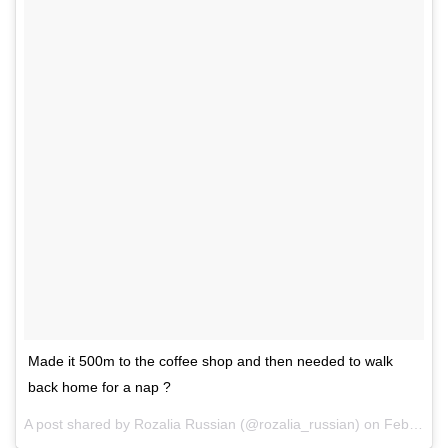
Made it 500m to the coffee shop and then needed to walk
back home for a nap ?
A post shared by Rozalia Russian (@rozalia_russian) on
Feb 16, 2017 at 12:22am PST