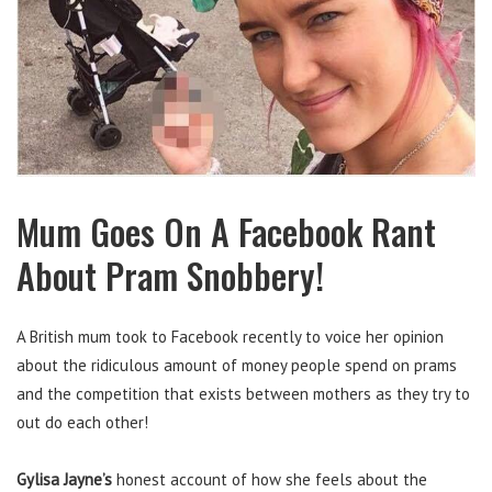
Mum Goes On A Facebook Rant
About Pram Snobbery!
A British mum took to Facebook recently to voice her opinion
about the ridiculous amount of money people spend on prams
and the competition that exists between mothers as they try to
out do each other!
Gylisa Jayne’s
honest account of how she feels about the