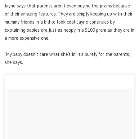
Jayne says that parents aren’t even buying the prams because
of their amazing features. They are simply keeping up with their
mummy friends in a bid to look cool. Jayne continues by
explaining babies are just as happy in a $100 pram as they are in
a more expensive one.
“My baby doesn’t care what she’s in. It’s purely for the parents,”
she says.