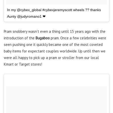
In my @cybex_global #cybexjeremyscott wheels ?? thanks
Aunty @judyromano1 ❤
Pram snobbery wasn’t even a thing until 15 years ago with the
introduction of the
Bugaboo
pram. Once a few celebrities were
seen pushing one it quickly became one of the most coveted
baby items for expectant couples worldwide. Up until then we
were all happy to pick up a pram or stroller from our local
Kmart or Target stores!