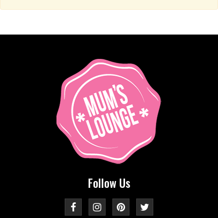
Follow Us