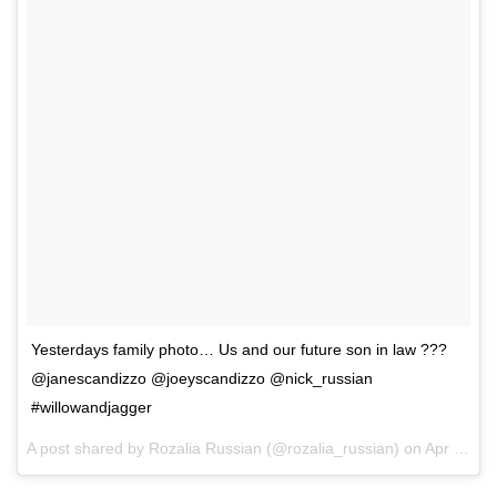
Yesterdays family photo… Us and our future son in law ???
@janescandizzo @joeyscandizzo @nick_russian
#willowandjagger
A post shared by Rozalia Russian (@rozalia_russian) on
Apr 15, 2017 at 3:24am PDT