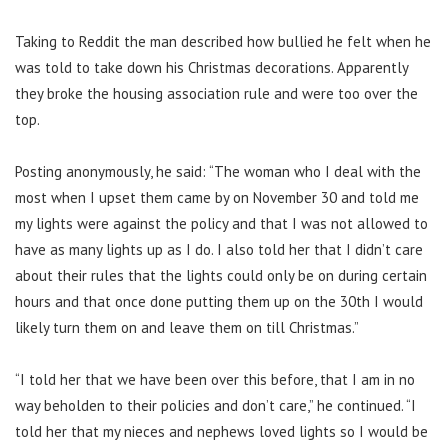
Taking to Reddit the man described how bullied he felt when he
was told to take down his Christmas decorations. Apparently
they broke the housing association rule and were too over the
top.
Posting anonymously, he said: “The woman who I deal with the
most when I upset them came by on November 30 and told me
my lights were against the policy and that I was not allowed to
have as many lights up as I do. I
also told her that I didn’t care
about their rules that the lights could only be on during certain
hours and that once done putting them up on the 30th I would
likely turn them on and leave them on till Christmas.”
“I told her that we have been over this before, that I am in no
way beholden to their policies and don’t care,” he continued.
“I
told her that my nieces and nephews loved lights so I would be