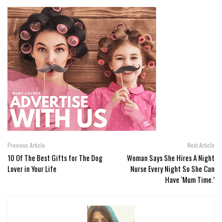
Previous Article
Next Article
10 Of The Best Gifts for The Dog
Woman Says She Hires A Night
Lover in Your Life
Nurse Every Night So She Can
Have ‘Mum Time.’