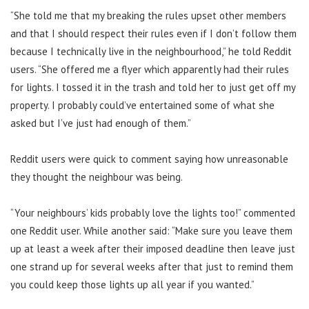
“She told me that my breaking the rules upset other members
and that I should respect their rules even if I don’t follow them
because I technically live in the neighbourhood,” he told Reddit
users. “
She offered me a flyer which apparently had their rules
for lights. I tossed it in the trash and told her to just get off my
property. I probably could’ve entertained some of what she
asked but I’ve just had enough of them.”
Reddit users were quick to comment saying how unreasonable
they thought the neighbour was being.
“Your neighbours’ kids probably love the lights too!” commented
one Reddit user. While another
said: “Make sure you leave them
up at least a week after their imposed deadline then leave just
one strand up for several weeks after that just to remind them
you could keep those lights up all year if you wanted.”