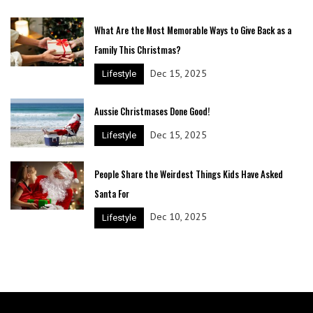
What Are the Most Memorable Ways to Give Back as a
Family This Christmas?
Dec 15, 2025
Lifestyle
Aussie Christmases Done Good!
Dec 15, 2025
Lifestyle
People Share the Weirdest Things Kids Have Asked
Santa For
Dec 10, 2025
Lifestyle