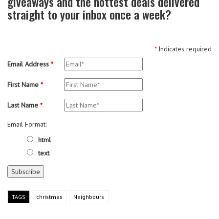
giveaways and the hottest deals delivered
straight to your inbox once a week?
*
Indicates required
Email Address
*
First Name
*
Last Name
*
Email Format:
html
text
TAGS
christmas
Neighbours