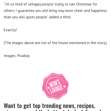
“I’m so tired of unhappy people trying to ruin Christmas for
others. I guarantee you will bring way more cheer and happiness
than you will upset people” added a third.
Exactly!
(The images above are not of the house mentioned in the story.)
Images: Pixabay
Want to get top trending news, recipes,