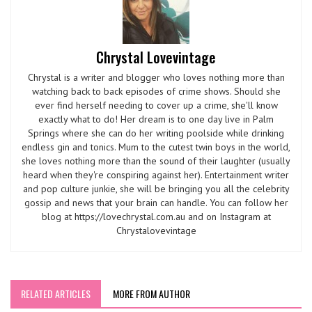
Chrystal Lovevintage
Chrystal is a writer and blogger who loves nothing more than
watching back to back episodes of crime shows. Should she
ever find herself needing to cover up a crime, she'll know
exactly what to do! Her dream is to one day live in Palm
Springs where she can do her writing poolside while drinking
endless gin and tonics. Mum to the cutest twin boys in the world,
she loves nothing more than the sound of their laughter (usually
heard when they're conspiring against her). Entertainment writer
and pop culture junkie, she will be bringing you all the celebrity
gossip and news that your brain can handle. You can follow her
blog at https://lovechrystal.com.au and on Instagram at
Chrystalovevintage
RELATED ARTICLES
MORE FROM AUTHOR