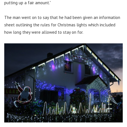
putting up a fair amount.”
The man went on to say that he had been given an information
sheet outlining the rules for Christmas lights which included
how long they were allowed to stay on for.