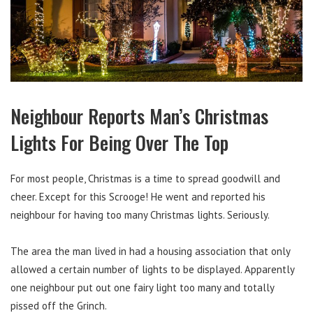
Neighbour Reports Man’s Christmas
Lights For Being Over The Top
For most people, Christmas is a time to spread goodwill and
cheer. Except for this Scrooge! He went and reported his
neighbour for having too many Christmas lights. Seriously.
The area the man lived in had a housing association that only
allowed a certain number of lights to be displayed. Apparently
one neighbour put out one fairy light too many and totally
pissed off the Grinch.