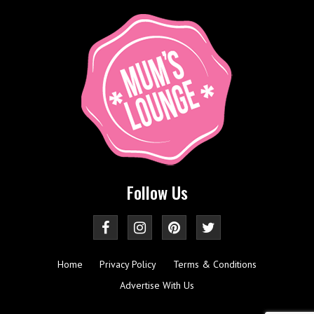
Follow Us
Home
Privacy Policy
Terms & Conditions
Advertise With Us