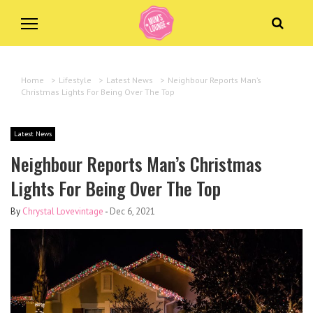
Home
>
Lifestyle
>
Latest News
>
Neighbour Reports Man’s
Christmas Lights For Being Over The Top
Latest News
Neighbour Reports Man’s Christmas
Lights For Being Over The Top
By
Chrystal Lovevintage
-
Dec 6, 2021