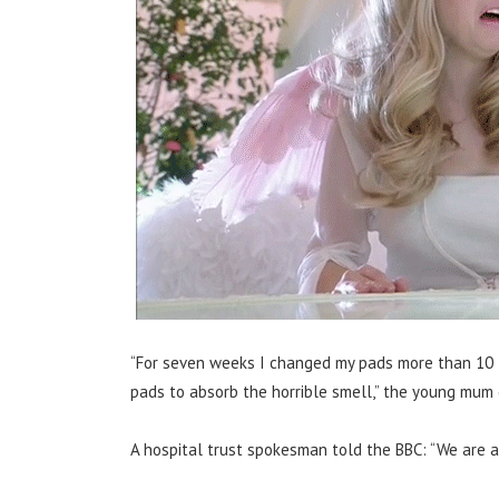
“For seven weeks I changed my pads more than 10 t
pads to absorb the horrible smell,” the young mum 
A hospital trust spokesman told the BBC: “We are a