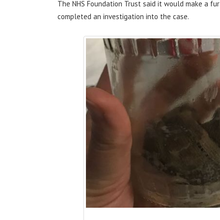
The NHS Foundation Trust said it would make a fu
completed an investigation into the case.