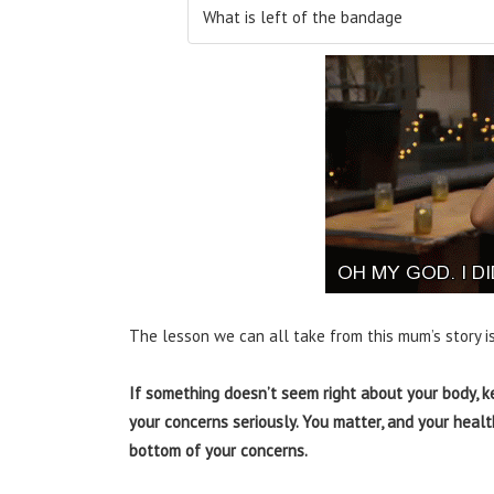
What is left of the bandage
The lesson we can all take from this mum’s story is
If something doesn’t seem right about your body, k
your concerns seriously. You matter, and your healt
bottom of your concerns.