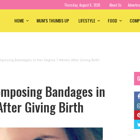
Thursday, August 6, 2026
About Us
Advertis
HOME
MUM’S THUMBS UP
LIFESTYLE
FOOD
COMP
osing Bandages in Her Vagina 7 Weeks After Giving Birth
G
mposing Bandages in
fter Giving Birth