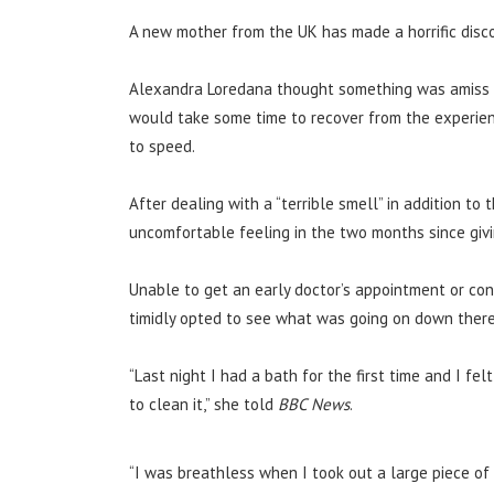
A new mother from the UK has made a horrific disco
Alexandra Loredana thought something was amiss a
would take some time to recover from the experien
to speed.
After dealing with a “terrible smell” in addition to 
uncomfortable feeling in the two months since givin
Unable to get an early doctor’s appointment or con
timidly opted to see what was going on down there 
“Last night I had a bath for the first time and I f
to clean it,” she told
BBC News
.
“I was breathless when I took out a large piece of