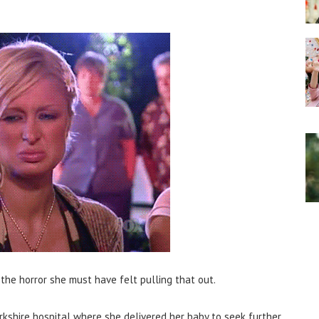
the horror she must have felt pulling that out.
kshire hospital where she delivered her baby to seek further