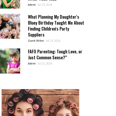
Jolene
-
Jul 23, 2026
What Planning My Daughter's
Bluey Birthday Taught Me About
Finding Children's Party
Suppliers
Guest Writer
-
Jul 23, 2026
FAFO Parenting: Tough Love, or
Just Common Sense?"
Jolene
-
Jul 21, 2026