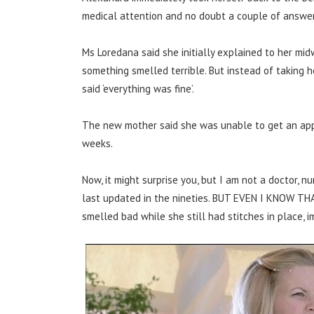
medical attention and no doubt a couple of answer
Ms Loredana said she initially explained to her mi
something smelled terrible. But instead of taking h
said ‘everything was fine’.
The new mother said she was unable to get an appo
weeks.
Now, it might surprise you, but I am not a doctor, nur
last updated in the nineties. BUT EVEN I KNOW T
smelled bad while she still had stitches in place,