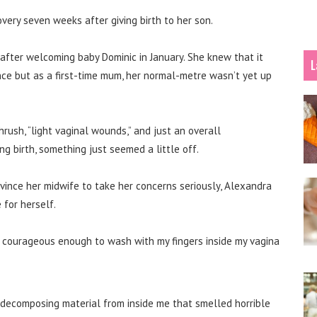
very seven weeks after giving birth to her son.
fter welcoming baby Dominic in January. She knew that it
L
ce but as a first-time mum, her normal-metre wasn’t yet up
thrush, “light vaginal wounds,” and just an overall
g birth, something just seemed a little off.
vince her midwife to take her concerns seriously, Alexandra
for herself.
elt courageous enough to wash with my fingers inside my vagina
 decomposing material from inside me that smelled horrible