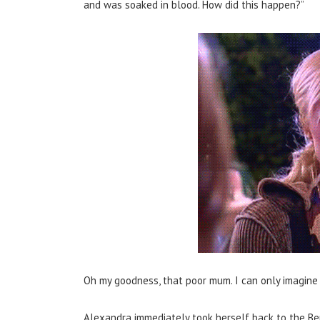
and was soaked in blood. How did this happen?”
Oh my goodness, that poor mum. I can only imagine 
Alexandra immediately took herself back to the Ber