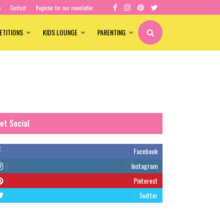
e
Contact
Register for our newsletter
ETITIONS
KIDS LOUNGE
PARENTING
et Social
Facebook
Instagram
Pinterest
Twitter