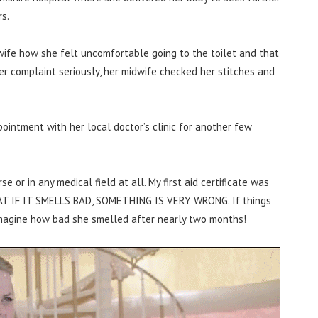
s.
dwife how she felt uncomfortable going to the toilet and that
er complaint seriously, her midwife checked her stitches and
intment with her local doctor’s clinic for another few
se or in any medical field at all. My first aid certificate was
HAT IF IT SMELLS BAD, SOMETHING IS VERY WRONG. If things
 imagine how bad she smelled after nearly two months!