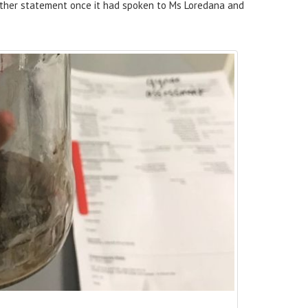
rther statement once it had spoken to Ms Loredana and