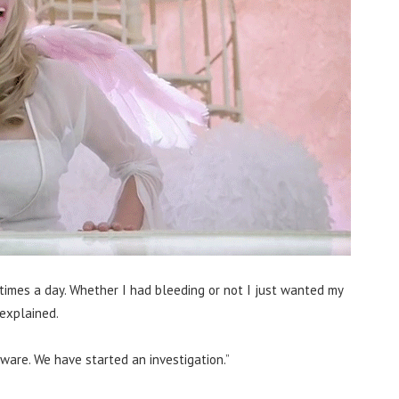
imes a day. Whether I had bleeding or not I just wanted my
explained.
ware. We have started an investigation.”