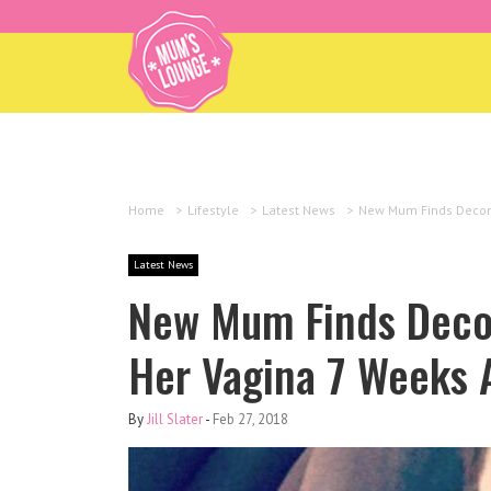
Home
>
Lifestyle
>
Latest News
>
New Mum Finds Decomp
Latest News
New Mum Finds Deco
Her Vagina 7 Weeks A
By
Jill Slater
-
Feb 27, 2018