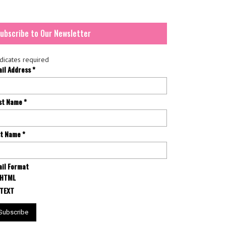
ubscribe to Our Newsletter
dicates required
ail Address
*
rst Name
*
st Name
*
il Format
HTML
TEXT