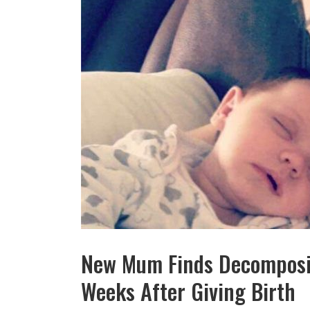
New Mum Finds Decomposin
Weeks After Giving Birth