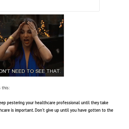
 this:
eep pestering your healthcare professional until they take
hcare is important. Don’t give up until you have gotten to the