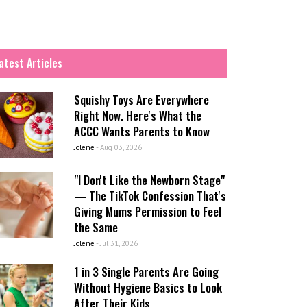
atest Articles
Squishy Toys Are Everywhere
Right Now. Here's What the
ACCC Wants Parents to Know
Jolene
-
Aug 03, 2026
"I Don't Like the Newborn Stage"
— The TikTok Confession That's
Giving Mums Permission to Feel
the Same
Jolene
-
Jul 31, 2026
1 in 3 Single Parents Are Going
Without Hygiene Basics to Look
After Their Kids