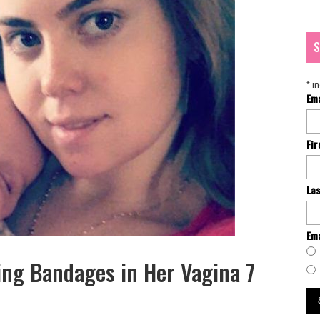
S
*
in
Em
Fi
La
Ema
g Bandages in Her Vagina 7