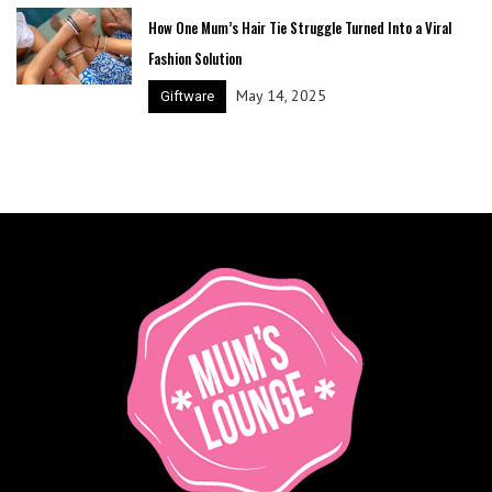
How One Mum’s Hair Tie Struggle Turned Into a Viral
Fashion Solution
May 14, 2025
Giftware