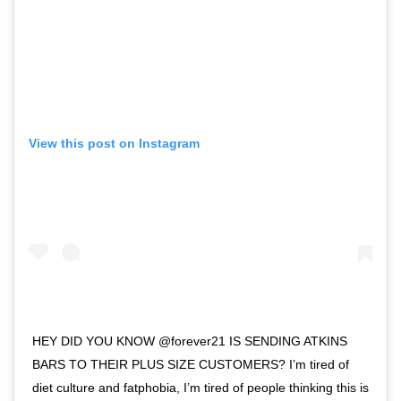
View this post on Instagram
HEY DID YOU KNOW @forever21 IS SENDING ATKINS
BARS TO THEIR PLUS SIZE CUSTOMERS? I’m tired of
diet culture and fatphobia, I’m tired of people thinking this is