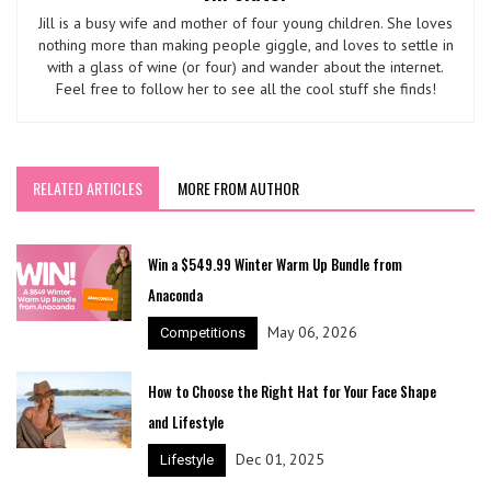
Jill is a busy wife and mother of four young children. She loves
nothing more than making people giggle, and loves to settle in
with a glass of wine (or four) and wander about the internet.
Feel free to follow her to see all the cool stuff she finds!
RELATED ARTICLES
MORE FROM AUTHOR
Win a $549.99 Winter Warm Up Bundle from
Anaconda
May 06, 2026
Competitions
How to Choose the Right Hat for Your Face Shape
and Lifestyle
Dec 01, 2025
Lifestyle