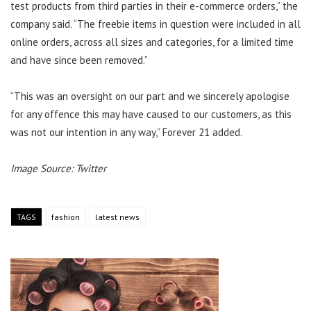
test products from third parties in their e-commerce orders,” the
company said. “The freebie items in question were included in all
online orders, across all sizes and categories, for a limited time
and have since been removed.”
“This was an oversight on our part and we sincerely apologise
for any offence this may have caused to our customers, as this
was not our intention in any way,” Forever 21 added.
Image Source: Twitter
TAGS
fashion
latest news