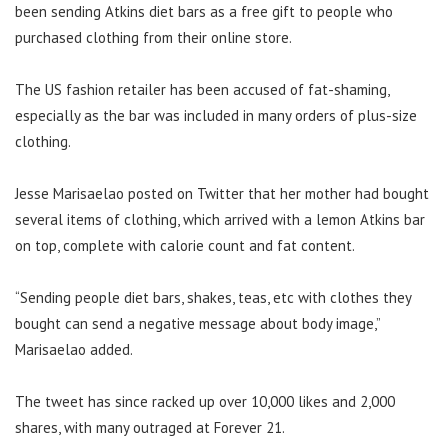
been sending Atkins diet bars as a free gift to people who
purchased clothing from their online store.
The US fashion retailer has been accused of fat-shaming,
especially as the bar was included in many orders of plus-size
clothing.
Jesse Marisaelao posted on Twitter that her mother had bought
several items of clothing, which arrived with a lemon Atkins bar
on top, complete with calorie count and fat content.
“Sending people diet bars, shakes, teas, etc with clothes they
bought can send a negative message about body image,”
Marisaelao added.
The tweet has since racked up over 10,000 likes and 2,000
shares, with many outraged at Forever 21.