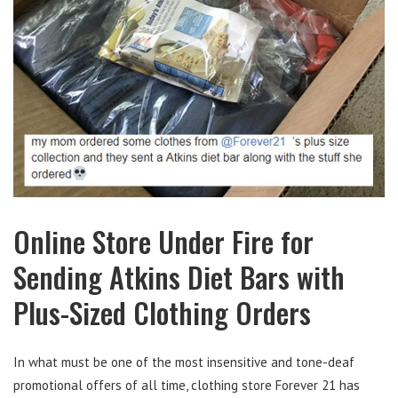
Online Store Under Fire for
Sending Atkins Diet Bars with
Plus-Sized Clothing Orders
In what must be one of the most insensitive and tone-deaf
promotional offers of all time, clothing store Forever 21 has