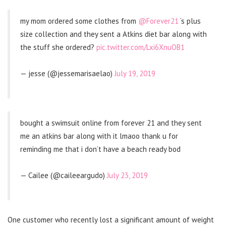
my mom ordered some clothes from
@Forever21
‘s plus
size collection and they sent a Atkins diet bar along with
the stuff she ordered?
pic.twitter.com/Lxi6XnuOB1
— jesse (@jessemarisaelao)
July 19, 2019
bought a swimsuit online from forever 21 and they sent
me an atkins bar along with it lmaoo thank u for
reminding me that i don’t have a beach ready bod
— Cailee (@caileeargudo)
July 23, 2019
One customer who recently lost a significant amount of weight