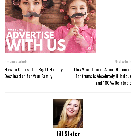
Previous Article
Next Article
How to Choose the Right Holiday
This Viral Thread About Hormone
Destination for Your Family
Tantrums Is Absolutely Hilarious
and 100% Relatable
Jill Slater