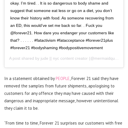
okay. I’m tired. . It is so dangerous to body shame and
suggest that someone eat less or go on a diet, you don’t
know their history with food. As someone recovering from
an ED, this would’ve set me back so far. . Fuck you
@forever21. How dare you endanger your customers like
that? . . . . . . #fatactivism #fatacceptance #forever21plus
#forever21 #bodyshaming #bodypositivemovement
A post shared by
jude || nyc content creator
(@mermaidqueenjude) on
In a statement obtained by
PEOPLE
, Forever 21 said they have
removed the samples from future shipments, apologising to
customers for any offence they may have caused with their
dangerous and inappropriate message, however unintentional
they claim it to be.
“From time to time, Forever 21 surprises our customers with free