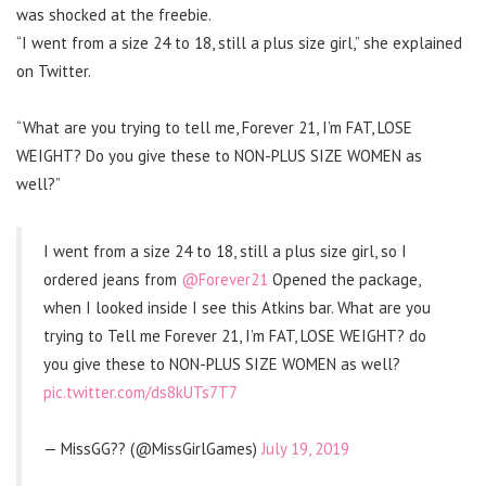
was shocked at the freebie.
“I went from a size 24 to 18, still a plus size girl,” she explained
on Twitter.
“What are you trying to tell me, Forever 21, I’m FAT, LOSE
WEIGHT? Do you give these to NON-PLUS SIZE WOMEN as
well?”
I went from a size 24 to 18, still a plus size girl, so I
ordered jeans from
@Forever21
Opened the package,
when I looked inside I see this Atkins bar. What are you
trying to Tell me Forever 21, I’m FAT, LOSE WEIGHT? do
you give these to NON-PLUS SIZE WOMEN as well?
pic.twitter.com/ds8kUTs7T7
— MissGG?️‍? (@MissGirlGames)
July 19, 2019