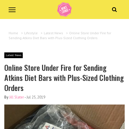
Home
>
Lifestyle
>
Latest News
>
Online Store Under Fire for
Sending Atkins Diet Bars with Plus-Sized Clothing Orders
Latest News
Online Store Under Fire for Sending
Atkins Diet Bars with Plus-Sized Clothing
Orders
By
Jill Slater
-
Jul 25, 2019