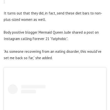
It turns out that they did, in fact, send these diet bars to non-
plus-sized women as well.
Body positive blogger Mermaid Queen Jude shared a post on
Instagram calling Forever 21 “fatphobic”.
“As someone recovering from an eating disorder, this would’ve
set me back so far,” she added.