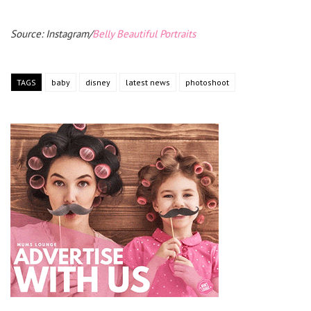
Source: Instagram/
Belly Beautiful Portraits
TAGS
baby
disney
latest news
photoshoot