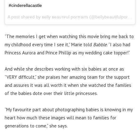
#cinderellacastle
A post shared by вelly вeaυтιғυl porтraιтѕ (@bellybeautifulportraits) on
“The memories I get when watching this movie bring me back to
my childhood every time I see it,” Marie told
Babble
. “I also had
Princess Aurora and Prince Phillip as my wedding cake topper!”
And while she describes working with six babies at once as
“VERY difficult,” she praises her amazing team for the support
and assures it was all worth it when she watched the families
of the babies dote over their little princesses.
“My favourite part about photographing babies is knowing in my
heart how much these images will mean to families for
generations to come,” she says.