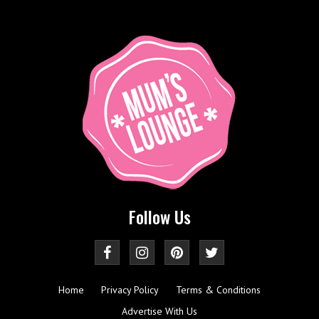
Follow Us
Home
Privacy Policy
Terms & Conditions
Advertise With Us