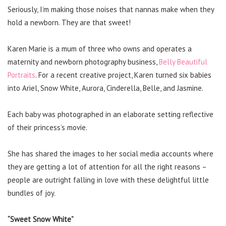
Seriously, I’m making those noises that nannas make when they
hold a newborn. They are that sweet!
Karen Marie is a mum of three who owns and operates a
maternity and newborn photography business,
Belly Beautiful
Portraits
. For a recent creative project, Karen turned six babies
into Ariel, Snow White, Aurora, Cinderella, Belle, and Jasmine.
Each baby was photographed in an elaborate setting reflective
of their princess’s movie.
She has shared the images to her social media accounts where
they are getting a lot of attention for all the right reasons –
people are outright falling in love with these delightful little
bundles of joy.
“Sweet Snow White”