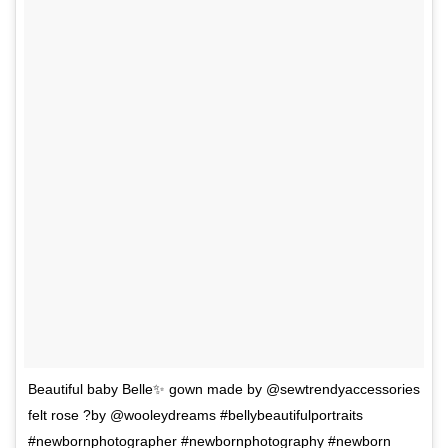
Beautiful baby Belle✨ gown made by @sewtrendyaccessories
felt rose ?by @wooleydreams #bellybeautifulportraits
#newbornphotographer #newbornphotography #newborn