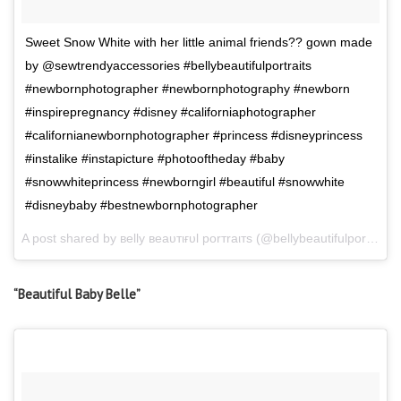
Sweet Snow White with her little animal friends?? gown made
by @sewtrendyaccessories #bellybeautifulportraits
#newbornphotographer #newbornphotography #newborn
#inspirepregnancy #disney #californiaphotographer
#californianewbornphotographer #princess #disneyprincess
#instalike #instapicture #photooftheday #baby
#snowwhiteprincess #newborngirl #beautiful #snowwhite
#disneybaby #bestnewbornphotographer
A post shared by вelly вeaυтιғυl porтraιтѕ (@bellybeautifulportraits) on
“Beautiful Baby Belle”