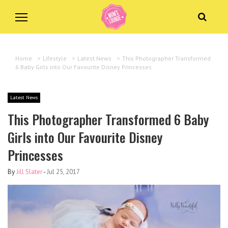
Home
>
Lifestyle
>
Latest News
>
This Photographer Transformed
6 Baby Girls into Our Favourite Disney Princesses
Latest News
This Photographer Transformed 6 Baby
Girls into Our Favourite Disney
Princesses
By
Jill Slater
-
Jul 25, 2017