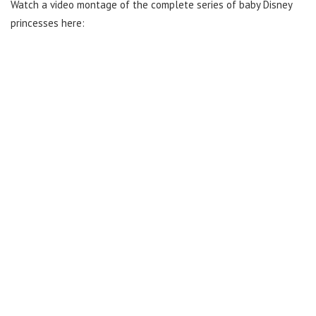
Watch a video montage of the complete series of baby Disney
princesses here: