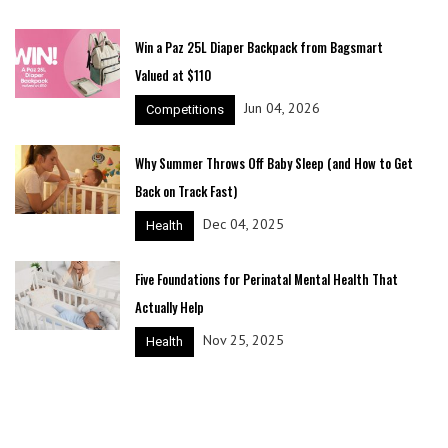
Win a Paz 25L Diaper Backpack from Bagsmart
Valued at $110
Jun 04, 2026
Competitions
Why Summer Throws Off Baby Sleep (and How to Get
Back on Track Fast)
Dec 04, 2025
Health
Five Foundations for Perinatal Mental Health That
Actually Help
Nov 25, 2025
Health