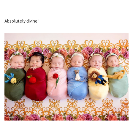
Absolutely divine!