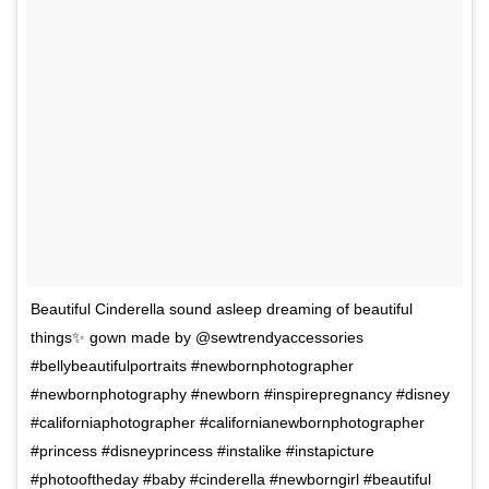
Beautiful Cinderella sound asleep dreaming of beautiful
things✨ gown made by @sewtrendyaccessories
#bellybeautifulportraits #newbornphotographer
#newbornphotography #newborn #inspirepregnancy #disney
#californiaphotographer #californianewbornphotographer
#princess #disneyprincess #instalike #instapicture
#photooftheday #baby #cinderella #newborngirl #beautiful