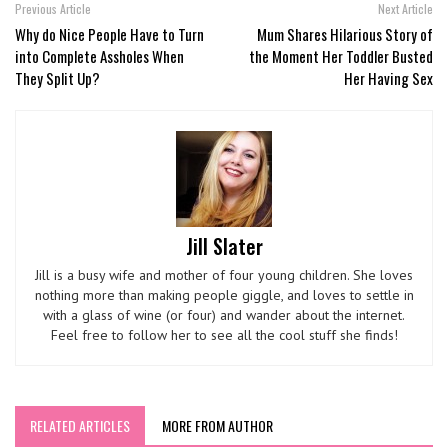
Previous Article
Next Article
Why do Nice People Have to Turn
Mum Shares Hilarious Story of
into Complete Assholes When
the Moment Her Toddler Busted
They Split Up?
Her Having Sex
Jill Slater
Jill is a busy wife and mother of four young children. She loves
nothing more than making people giggle, and loves to settle in
with a glass of wine (or four) and wander about the internet.
Feel free to follow her to see all the cool stuff she finds!
RELATED ARTICLES
MORE FROM AUTHOR