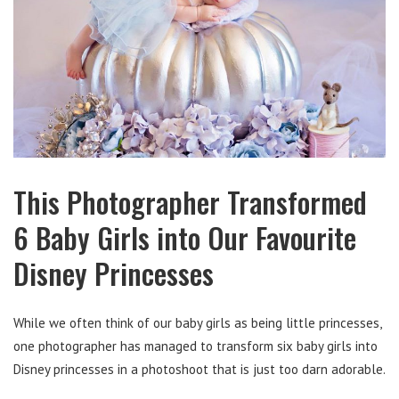
This Photographer Transformed
6 Baby Girls into Our Favourite
Disney Princesses
While we often think of our baby girls as being little princesses,
one photographer has managed to transform six baby girls into
Disney princesses in a photoshoot that is just too darn adorable.