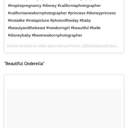
#inspirepregnancy #disney #californiaphotographer
#californianewbornphotographer #princess #disneyprincess
#instalike #instapicture #photooftheday #baby
#beautyandthebeast #newborngirl #beautiful #belle
#disneybaby #bestnewbornphotographer
A post shared by вelly вeaυтιғυl porтraιтѕ (@bellybeautifulportraits) on
“Beautiful Cinderella”