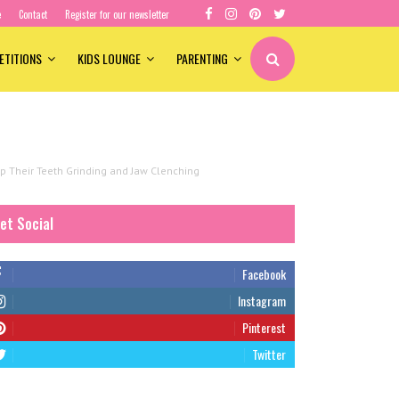
e
Contact
Register for our newsletter
ETITIONS
KIDS LOUNGE
PARENTING
 Their Teeth Grinding and Jaw Clenching
et Social
Facebook
Instagram
Pinterest
Twitter