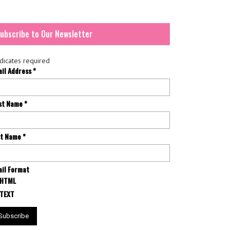
ubscribe to Our Newsletter
dicates required
ail Address
*
rst Name
*
st Name
*
il Format
HTML
TEXT