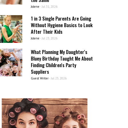
Jolene
-
Jul 31, 2026
1 in 3 Single Parents Are Going
Without Hygiene Basics to Look
After Their Kids
Jolene
-
Jul 23, 2026
What Planning My Daughter's
Bluey Birthday Taught Me About
Finding Children's Party
Suppliers
Guest Writer
-
Jul 23, 2026