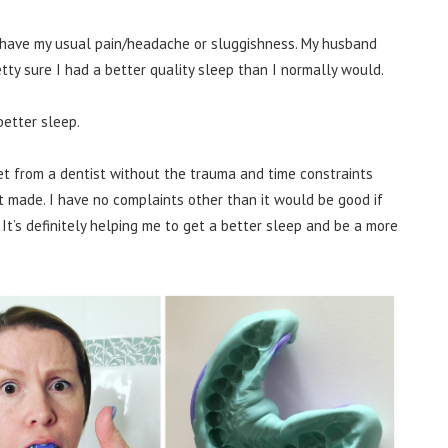
’t have my usual pain/headache or sluggishness. My husband
tty sure I had a better quality sleep than I normally would.
 better sleep.
get from a dentist without the trauma and time constraints
 made. I have no complaints other than it would be good if
 It’s definitely helping me to get a better sleep and be a more