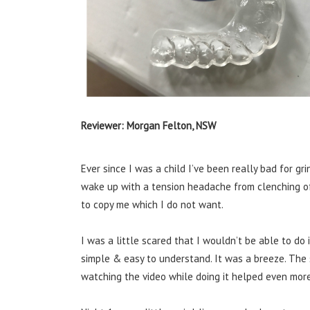
Reviewer: Morgan Felton, NSW
Ever since I was a child I’ve been really bad for gr
wake up with a tension headache from clenching of 
to copy me which I do not want.
I was a little scared that I wouldn’t be able to do
simple & easy to understand.
It
was a breeze.
The 
watching the video while doing it helped even more