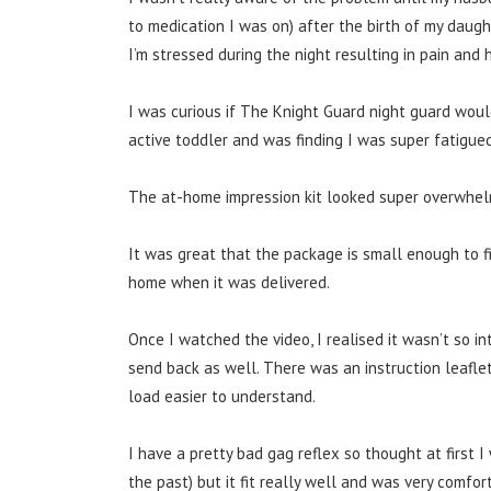
to medication I was on) after the birth of my daug
I’m stressed during the night resulting in pain and
I was curious if The Knight Guard night guard would
active toddler and was finding I was super fatigued
The at-home impression kit looked super overwhelmin
It was great that the package is small enough to fit
home when it was delivered.
Once I watched the video, I realised it wasn’t so in
send back as well.
There was an instruction leaflet
load easier to understand.
I have a pretty bad gag reflex so thought at first I
the past) but it fit really well and was very comfor