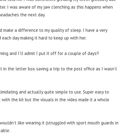
hter. I was aware of my jaw clenching as this happens when
 headaches the next day.
 make a difference to my quality of sleep. I have a very
 each day making it hard to keep up with her.
g and I’ll admit I put it off for a couple of days!!
 in the letter box saving a trip to the post office as I wasn’t
timidating and actually quite simple to use. Super easy to
 with the kit but the visuals in the video made it a whole
 wouldn’t like wearing it (struggled with sport mouth guards in
table.