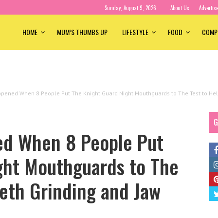
Sunday, August 9, 2026
About Us
Advertis
HOME
MUM’S THUMBS UP
LIFESTYLE
FOOD
COMP
pened When 8 People Put The Knight Guard Night Mouthguards to The Test to Help
G
ed When 8 People Put
ght Mouthguards to The
eeth Grinding and Jaw