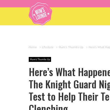
Home
>
Lifestyle
>
Mum's Thumbs Up
>
Here’s What Hap
Mum's Thumbs Up
Here’s What Happen
The Knight Guard Ni
Test to Help Their T
Clenching