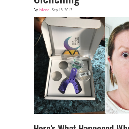
By
Jolene
-
Sep 18, 2017
Here’s What Happened Whe