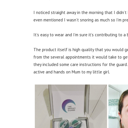
I noticed straight away in the morning that I didn
even mentioned I wasn’t snoring as much so I’m pre
It’s easy to wear and I’m sure it’s contributing to a
The product itself is high quality that you would 
from the several appointments it would take to get
they included some care instructions for the guard.
active and hands on Mum to my little girl.