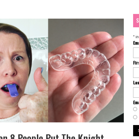
S
*
in
Em
Fi
La
Ema
n 8 People Put The Knight