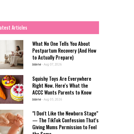
atest Articles
What No One Tells You About
Postpartum Recovery (And How
to Actually Prepare)
Jolene
-
Aug 07, 2026
Squishy Toys Are Everywhere
Right Now. Here's What the
ACCC Wants Parents to Know
Jolene
-
Aug 03, 2026
"I Don't Like the Newborn Stage"
— The TikTok Confession That's
Giving Mums Permission to Feel
the Same