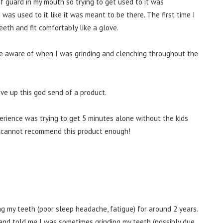
of guard in my mouth so trying to get used to it was
 was used to it like it was meant to be there. The first time I
teeth and fit comfortably like a glove.
ore aware of when I was grinding and clenching throughout the
ive up this god send of a product.
perience was trying to get 5 minutes alone without the kids
p I cannot recommend this product enough!
g my teeth (poor sleep headache, fatigue) for around 2 years.
band told me I was sometimes grinding my teeth (possibly due