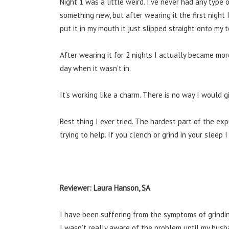
Night 1 was a little weird. I’ve never had any type 
something new, but after wearing it the first night I
put it in my mouth it just slipped straight onto my 
After wearing it for 2 nights I actually became m
day when it wasn’t in.
It’s working like a charm. There is no way I would g
Best thing I ever tried. The hardest part of the ex
trying to help. If you clench or grind in your slee
Reviewer: Laura Hanson, SA
I have been suffering from the symptoms of grindin
I wasn’t really aware of the problem until my hus