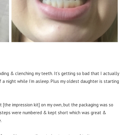
inding & clenching my teeth. It’s getting so bad that I actually
a night while I’m asleep. Plus my oldest daughter is starting
 it [the impression kit] on my own, but the packaging was so
steps were numbered & kept short which was great &
.