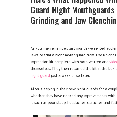
Guard Night Mouthguards t
Grinding and Jaw Clenchi
As you may remember, last month we invited audien
jaws to trial a night mouthguard from The Knight
impression kit complete with both written and
vide
themselves. They then returned the kit in the box 
night guard
just a week or so later.
After sleeping in their new night guards for a coup
whether they have noticed any improvements with th
it such as poor sleep, headaches, earaches and fat