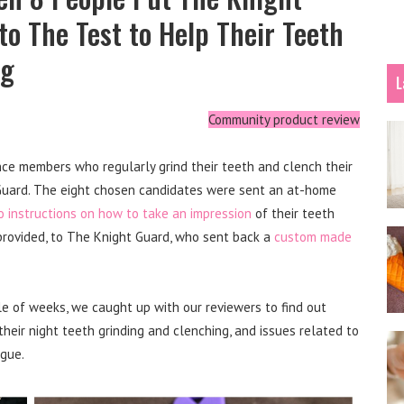
o The Test to Help Their Teeth
ng
L
Community product review
ce members who regularly grind their teeth and clench their
 Guard. The eight chosen candidates were sent an at-home
o instructions on how to take an impression
of their teeth
provided, to The Knight Guard, who sent back a
custom made
le of weeks, we caught up with our reviewers to find out
eir night teeth grinding and clenching, and issues related to
igue.