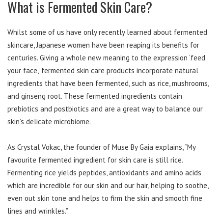
What is Fermented Skin Care?
Whilst some of us have only recently learned about fermented
skincare, Japanese women have been reaping its benefits for
centuries. Giving a whole new meaning to the expression ‘feed
your face,’ fermented skin care products incorporate natural
ingredients that have been fermented, such as rice, mushrooms,
and ginseng root. These fermented ingredients contain
prebiotics and postbiotics and are a great way to balance our
skin’s delicate microbiome.
As Crystal Vokac, the founder of Muse By Gaia explains, “My
favourite fermented ingredient for skin care is still rice.
Fermenting rice yields peptides, antioxidants and amino acids
which are incredible for our skin and our hair, helping to soothe,
even out skin tone and helps to firm the skin and smooth fine
lines and wrinkles.”