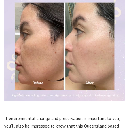
If environmental change and preservation is important to you,
you’ll also be impressed to know that this Queensland based