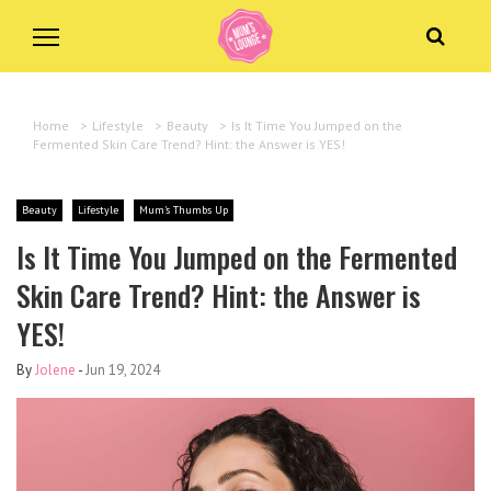
Home
>
Lifestyle
>
Beauty
>
Is It Time You Jumped on the
Fermented Skin Care Trend? Hint: the Answer is YES!
Beauty
Lifestyle
Mum's Thumbs Up
Is It Time You Jumped on the Fermented
Skin Care Trend? Hint: the Answer is
YES!
By
Jolene
-
Jun 19, 2024