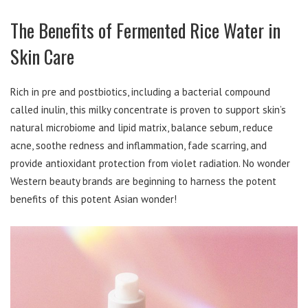
The Benefits of Fermented Rice Water in
Skin Care
Rich in pre and postbiotics, including a bacterial compound
called inulin, this milky concentrate is proven to support skin’s
natural microbiome and lipid matrix, balance sebum, reduce
acne, soothe redness and inflammation, fade scarring, and
provide antioxidant protection from violet radiation. No wonder
Western beauty brands are beginning to harness the potent
benefits of this potent Asian wonder!