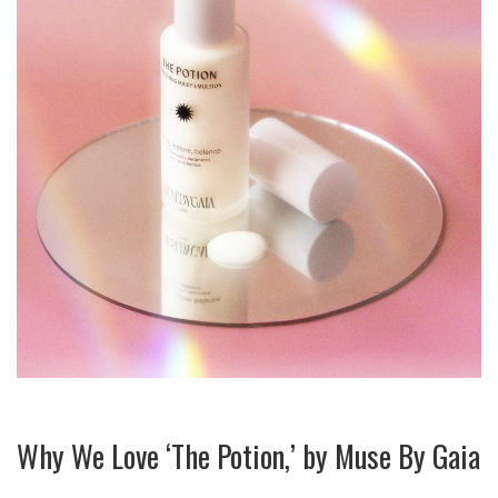
Why We Love ‘The Potion,’ by Muse By Gaia