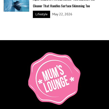
Cleaner That Handles Surface Skimming Too
May 22, 2026
Lifestyle