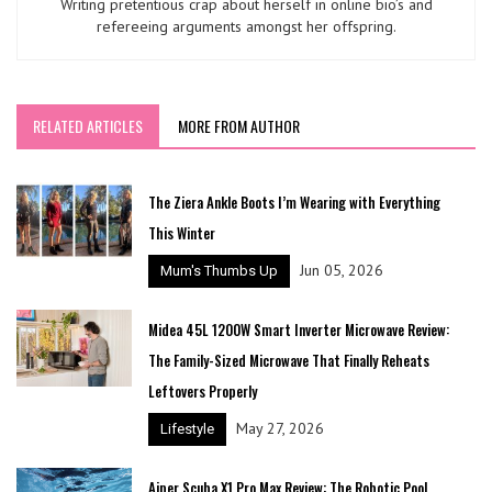
Writing pretentious crap about herself in online bio’s and
refereeing arguments amongst her offspring.
RELATED ARTICLES
MORE FROM AUTHOR
The Ziera Ankle Boots I’m Wearing with Everything
This Winter
Jun 05, 2026
Mum's Thumbs Up
Midea 45L 1200W Smart Inverter Microwave Review:
The Family-Sized Microwave That Finally Reheats
Leftovers Properly
May 27, 2026
Lifestyle
Aiper Scuba X1 Pro Max Review: The Robotic Pool