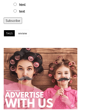
html
text
TAGS
review