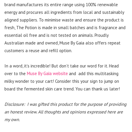
brand manufactures its entire range using 100% renewable
energy and procures all ingredients from local and sustainably
aligned suppliers. To minimise waste and ensure the product is
fresh, The Potion is made in small batches and is fragrance and
essential oil free and is not tested on animals. Proudly
Australian made and owned, Muse By Gaia also offers repeat
customers a reuse and refill option.
In a word, it’s incredible! But don’t take our word for it. Head
over to the
Muse By Gaia website
and add this multitasking
milky wonder to your cart! Consider this your sign to jump on
board the fermented skin care trend. You can thank us later!
Disclosure: I was gifted this product for the purpose of providing
an honest review. All thoughts and opinions expressed here are
my own.