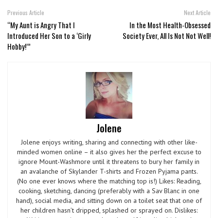
Previous Article
Next Article
“My Aunt is Angry That I
In the Most Health-Obsessed
Introduced Her Son to a ‘Girly
Society Ever, All Is Not Not Well!
Hobby!’”
Jolene
Jolene enjoys writing, sharing and connecting with other like-
minded women online – it also gives her the perfect excuse to
ignore Mount-Washmore until it threatens to bury her family in
an avalanche of Skylander T-shirts and Frozen Pyjama pants.
(No one ever knows where the matching top is!) Likes: Reading,
cooking, sketching, dancing (preferably with a Sav Blanc in one
hand), social media, and sitting down on a toilet seat that one of
her children hasn’t dripped, splashed or sprayed on. Dislikes: