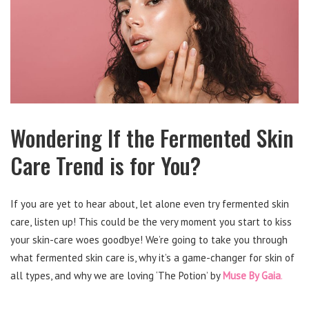
Wondering If the Fermented Skin
Care Trend is for You?
If you are yet to hear about, let alone even try fermented skin
care, listen up! This could be the very moment you start to kiss
your skin-care woes goodbye! We’re going to take you through
what fermented skin care is, why it’s a game-changer for skin of
all types, and why we are loving ‘The Potion’ by
Muse By Gaia
.