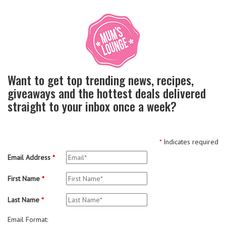
Want to get top trending news, recipes,
giveaways and the hottest deals delivered
straight to your inbox once a week?
*
Indicates required
Email Address
*
First Name
*
Last Name
*
Email Format: