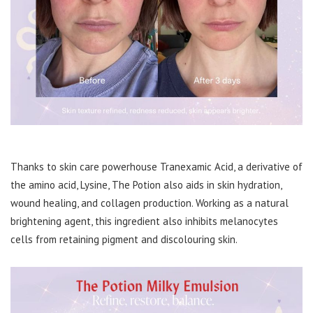
Thanks to skin care powerhouse Tranexamic Acid, a derivative of
the amino acid, Lysine, The Potion also aids in skin hydration,
wound healing, and collagen production. Working as a natural
brightening agent, this ingredient also inhibits melanocytes
cells from retaining pigment and discolouring skin.