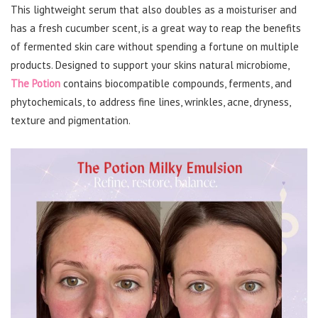
This lightweight serum that also doubles as a moisturiser and
has a fresh cucumber scent, is a great way to reap the benefits
of fermented skin care without spending a fortune on multiple
products. Designed to support your skins natural microbiome,
The Potion
contains biocompatible compounds, ferments, and
phytochemicals, to address fine lines, wrinkles, acne, dryness,
texture and pigmentation.