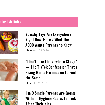
atest Articles
Squishy Toys Are Everywhere
Right Now. Here's What the
ACCC Wants Parents to Know
Jolene
-
Aug 03, 2026
"I Don't Like the Newborn Stage"
— The TikTok Confession That's
Giving Mums Permission to Feel
the Same
Jolene
-
Jul 31, 2026
1 in 3 Single Parents Are Going
Without Hygiene Basics to Look
After Their Kids