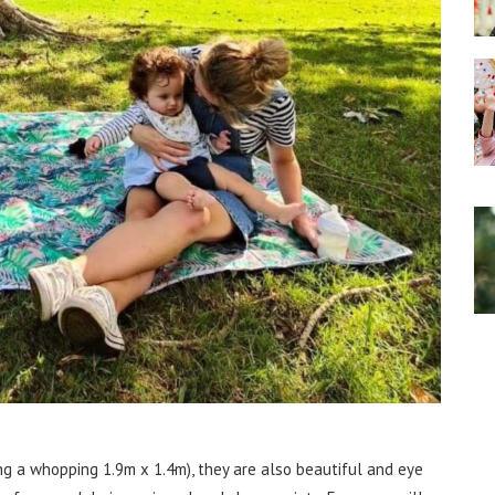
g a whopping 1.9m x 1.4m), they are also beautiful and eye