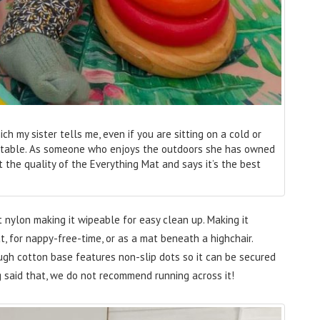
 my sister tells me, even if you are sitting on a cold or
fortable. As someone who enjoys the outdoors she has owned
 the quality of the Everything Mat and says it’s the best
 nylon making it wipeable for easy clean up. Making it
t, for nappy-free-time, or as a mat beneath a highchair.
tough cotton base features non-slip dots so it can be secured
g said that, we do not recommend running across it!