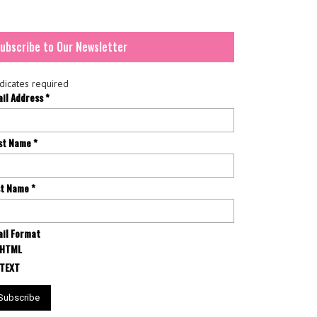
ubscribe to Our Newsletter
dicates required
ail Address
*
rst Name
*
st Name
*
il Format
HTML
TEXT