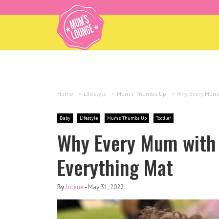
Home
>
Lifestyle
>
Mum's Thumbs Up
>
Why Every Mum w
Baby
Lifestyle
Mum's Thumbs Up
Toddler
Why Every Mum with 
Everything Mat
By
Jolene
-
May 31, 2022