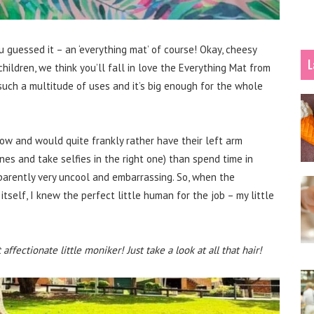
 guessed it – an ‘everything mat’ of course! Okay, cheesy
L
children, we think you’ll fall in love the Everything Mat from
uch a multitude of uses and it’s big enough for the whole
now and would quite frankly rather have their left arm
nes and take selfies in the right one) than spend time in
parently very uncool and embarrassing. So, when the
tself, I knew the perfect little human for the job – my little
ffectionate little moniker! Just take a look at all that hair!