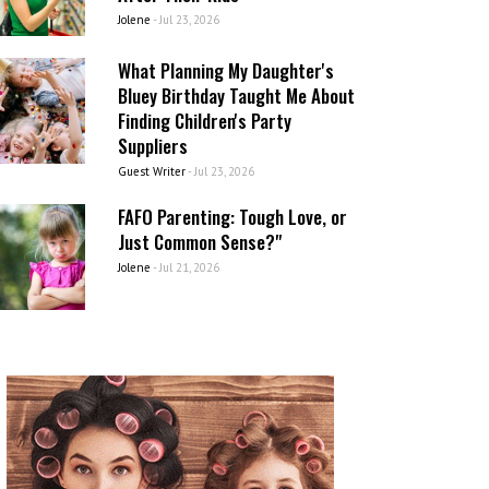
Jolene
-
Jul 23, 2026
What Planning My Daughter's
Bluey Birthday Taught Me About
Finding Children's Party
Suppliers
Guest Writer
-
Jul 23, 2026
FAFO Parenting: Tough Love, or
Just Common Sense?"
Jolene
-
Jul 21, 2026