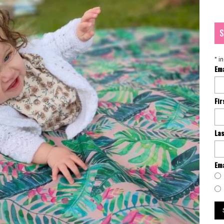
S
*
in
Em
Fi
La
Ema