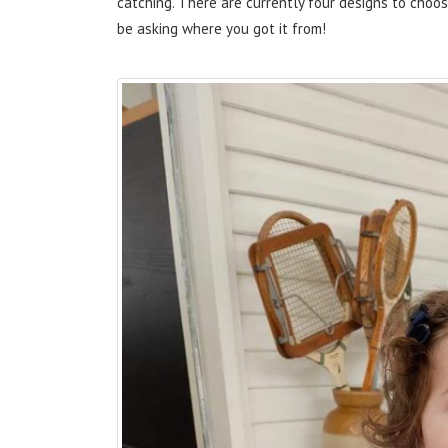
catching. There are currently four designs to choo
be asking where you got it from!