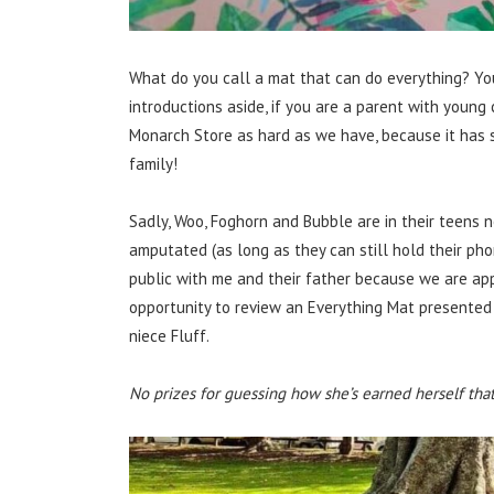
What do you call a mat that can do everything? You
introductions aside, if you are a parent with young 
Monarch Store as hard as we have, because it has s
family!
Sadly, Woo, Foghorn and Bubble are in their teens 
amputated (as long as they can still hold their pho
public with me and their father because we are ap
opportunity to review an Everything Mat presented i
niece Fluff.
No prizes for guessing how she’s earned herself that a