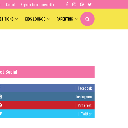
e
Contact
Register for our newsletter
ETITIONS
KIDS LOUNGE
PARENTING
et Social
Facebook
Instagram
Pinterest
Twitter