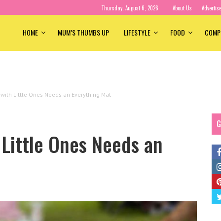
Thursday, August 6, 2026
About Us
Advertis
HOME
MUM’S THUMBS UP
LIFESTYLE
FOOD
COMP
ith Little Ones Needs an Everything Mat
G
Little Ones Needs an