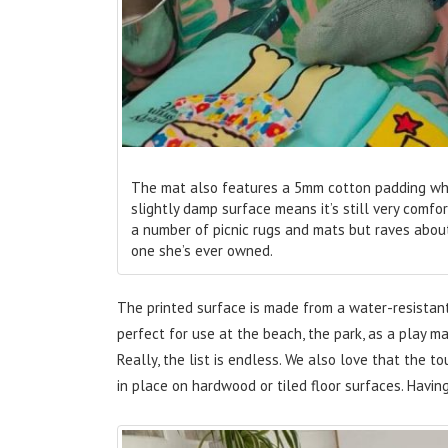
The mat also features a 5mm cotton padding which
slightly damp surface means it’s still very com
a number of picnic rugs and mats but raves about
one she’s ever owned.
The printed surface is made from a water-resistant
perfect for use at the beach, the park, as a play ma
Really, the list is endless. We also love that the 
in place on hardwood or tiled floor surfaces. Havin