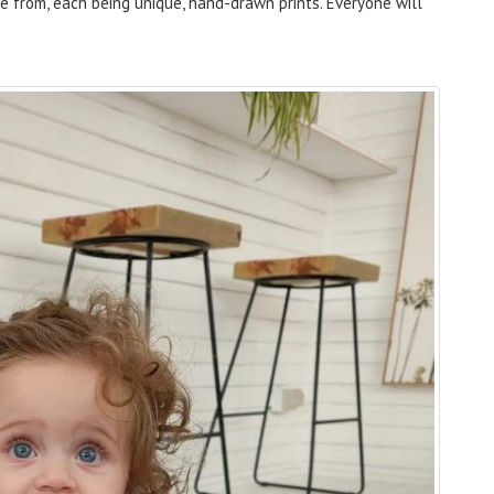
se from, each being unique, hand-drawn prints. Everyone will