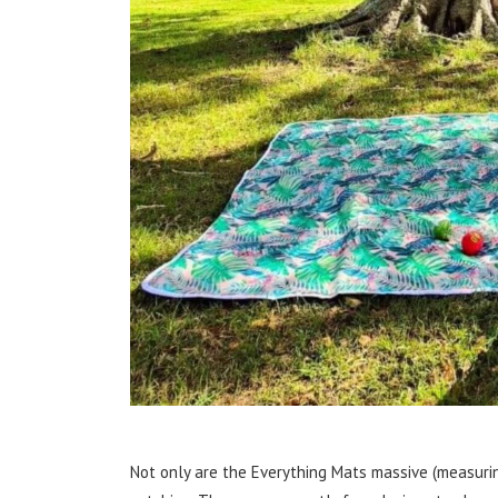
Not only are the Everything Mats massive (measurin