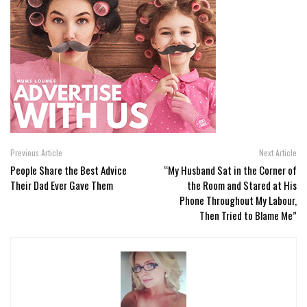
Previous Article
Next Article
People Share the Best Advice
“My Husband Sat in the Corner of
Their Dad Ever Gave Them
the Room and Stared at His
Phone Throughout My Labour,
Then Tried to Blame Me”