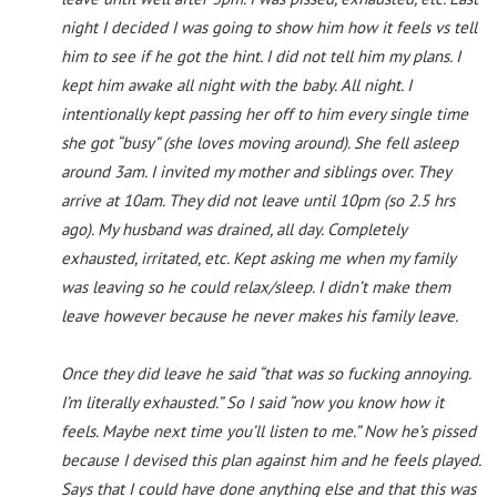
night I decided I was going to show him how it feels vs tell
him to see if he got the hint. I did not tell him my plans. I
kept him awake all night with the baby. All night. I
intentionally kept passing her off to him every single time
she got “busy” (she loves moving around). She fell asleep
around 3am. I invited my mother and siblings over. They
arrive at 10am. They did not leave until 10pm (so 2.5 hrs
ago). My husband was drained, all day. Completely
exhausted, irritated, etc. Kept asking me when my family
was leaving so he could relax/sleep. I didn’t make them
leave however because he never makes his family leave.
Once they did leave he said “that was so fucking annoying.
I’m literally exhausted.” So I said “now you know how it
feels. Maybe next time you’ll listen to me.” Now he’s pissed
because I devised this plan against him and he feels played.
Says that I could have done anything else and that this was