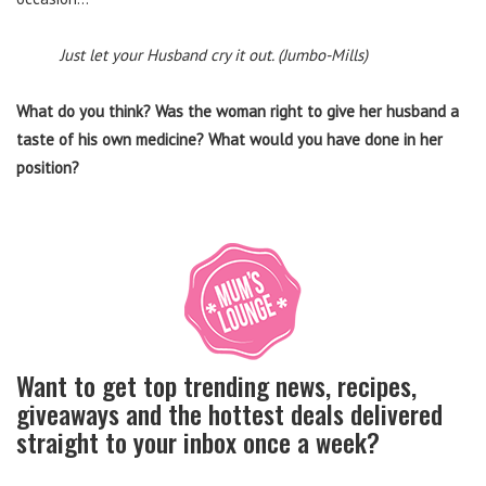
Just let your Husband cry it out. (Jumbo-Mills)
What do you think? Was the woman right to give her husband a
taste of his own medicine? What would you have done in her
position?
Want to get top trending news, recipes,
giveaways and the hottest deals delivered
straight to your inbox once a week?