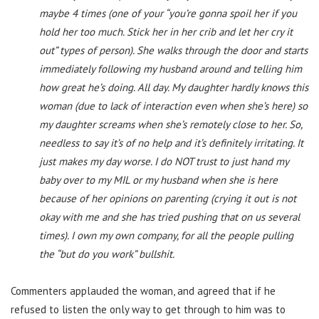
maybe 4 times (one of your “you’re gonna spoil her if you
hold her too much. Stick her in her crib and let her cry it
out” types of person). She walks through the door and starts
immediately following my husband around and telling him
how great he’s doing. All day. My daughter hardly knows this
woman (due to lack of interaction even when she’s here) so
my daughter screams when she’s remotely close to her. So,
needless to say it’s of no help and it’s definitely irritating. It
just makes my day worse. I do NOT trust to just hand my
baby over to my MIL or my husband when she is here
because of her opinions on parenting (crying it out is not
okay with me and she has tried pushing that on us several
times). I own my own company, for all the people pulling
the “but do you work” bullshit.
Commenters applauded the woman, and agreed that if he
refused to listen the only way to get through to him was to