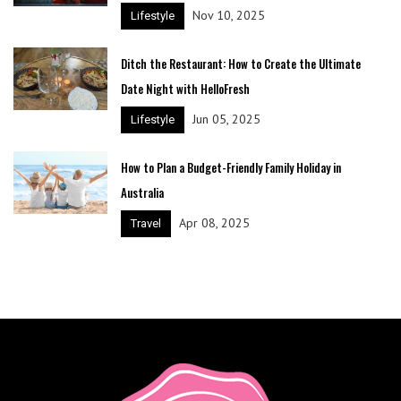
Nov 10, 2025
Lifestyle
Ditch the Restaurant: How to Create the Ultimate
Date Night with HelloFresh
Jun 05, 2025
Lifestyle
How to Plan a Budget-Friendly Family Holiday in
Australia
Apr 08, 2025
Travel