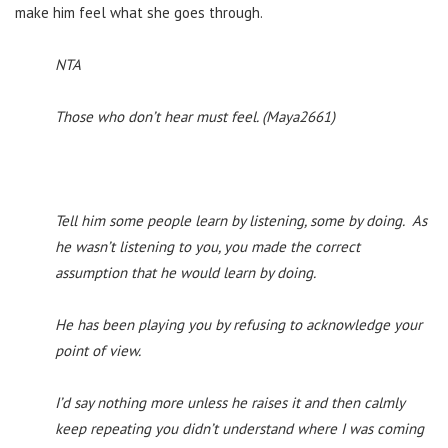
make him feel what she goes through.
NTA
Those who don’t hear must feel. (Maya2661)
Tell him some people learn by listening, some by doing. As
he wasn’t listening to you, you made the correct
assumption that he would learn by doing.
He has been playing you by refusing to acknowledge your
point of view.
I’d say nothing more unless he raises it and then calmly
keep repeating you didn’t understand where I was coming