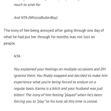
much to wish for
And NTA (WhizzoButterBoy)
The irony of him being annoyed after going through one day of
what he had put her through for months was not lost on
people.
NTA
You explained your feelings on multiple occasions and DH
ignored them. You finally snapped and decided to make him
experience what you’re being forced to endure on a
regular basis. Karma is a bitch and your husband was just
bitten! The irony of him feeling “played” when he’s been
forcing you to “play” to his tune all this time is unreal.