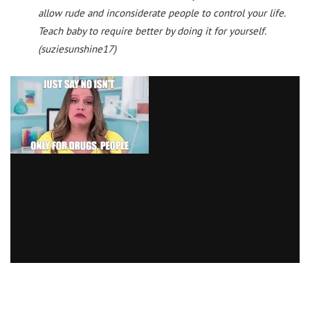
allow rude and inconsiderate people to control your life.
Teach baby to require better by doing it for yourself.
(suziesunshine17)