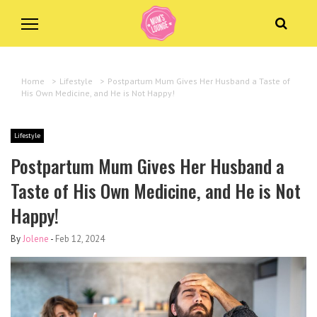
Home
>
Lifestyle
>
Postpartum Mum Gives Her Husband a Taste of
His Own Medicine, and He is Not Happy!
Lifestyle
Postpartum Mum Gives Her Husband a
Taste of His Own Medicine, and He is Not
Happy!
By
Jolene
-
Feb 12, 2024