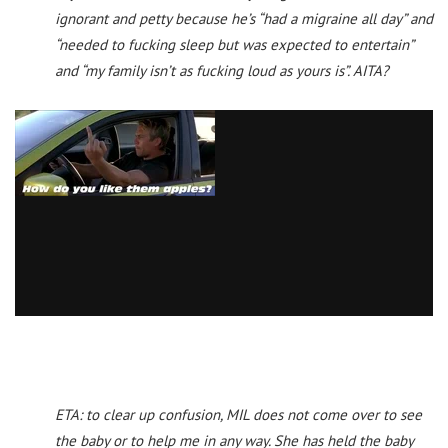
ignorant and petty because he’s “had a migraine all day” and
“needed to fucking sleep but was expected to entertain”
and “my family isn’t as fucking loud as yours is”. AITA?
ETA: to clear up confusion, MIL does not come over to see
the baby or to help me in any way. She has held the baby