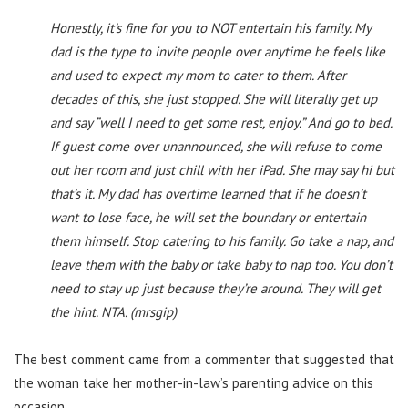
Honestly, it’s fine for you to NOT entertain his family. My
dad is the type to invite people over anytime he feels like
and used to expect my mom to cater to them. After
decades of this, she just stopped. She will literally get up
and say “well I need to get some rest, enjoy.” And go to bed.
If guest come over unannounced, she will refuse to come
out her room and just chill with her iPad. She may say hi but
that’s it. My dad has overtime learned that if he doesn’t
want to lose face, he will set the boundary or entertain
them himself. Stop catering to his family. Go take a nap, and
leave them with the baby or take baby to nap too. You don’t
need to stay up just because they’re around. They will get
the hint. NTA. (mrsgip)
The best comment came from a commenter that suggested that
the woman take her mother-in-law’s parenting advice on this
occasion…