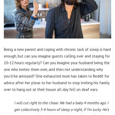
Being a new parent and coping with chronic lack of sleep is hard
enough, but can you imagine guests calling over and staying for
10-12 hours regularly? Can you imagine your husband being the
one who invites them over, and then not understanding why
you’d be annoyed? One exhausted mum has taken to Reddit for
advice after her pleas to her husband to stop inviting his family
over to hang out at their house all day fell on deaf ears.
I will cut right to the chase. We had a baby 4 months ago. I
get collectively 3-4 hours of sleep a night, if I’m lucky. He’s