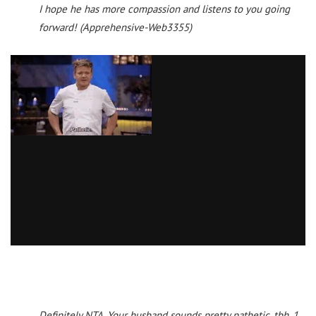
I hope he has more compassion and listens to you going
forward! (Apprehensive-Web3355)
Definitely NTA. Your husband sounds pretty pathetic, tbh. 1