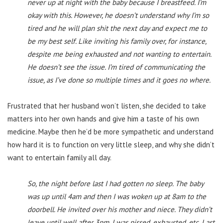
never up at night with the baby because I breastfeed. I’m
okay with this. However, he doesn’t understand why I’m so
tired and he will plan shit the next day and expect me to
be my best self. Like inviting his family over, for instance,
despite me being exhausted and not wanting to entertain.
He doesn’t see the issue. I’m tired of communicating the
issue, as I’ve done so multiple times and it goes no where.
Frustrated that her husband won’t listen, she decided to take
matters into her own hands and give him a taste of his own
medicine. Maybe then he’d be more sympathetic and understand
how hard it is to function on very little sleep, and why she didn’t
want to entertain family all day.
So, the night before last I had gotten no sleep. The baby
was up until 4am and then I was woken up at 8am to the
doorbell. He invited over his mother and niece. They didn’t
leave until well after 3pm. I was pissed, exhausted, etc. Last