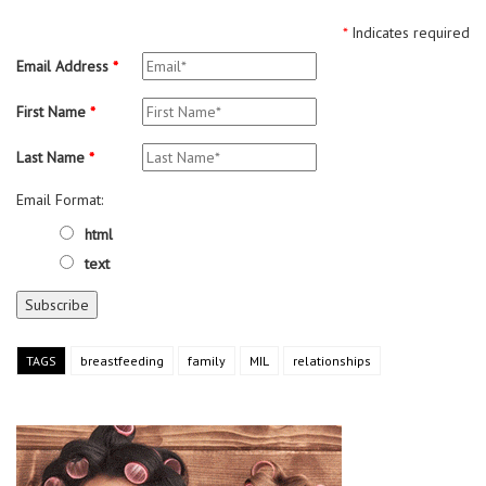
*
Indicates required
Email Address
*
First Name
*
Last Name
*
Email Format:
html
text
TAGS
breastfeeding
family
MIL
relationships