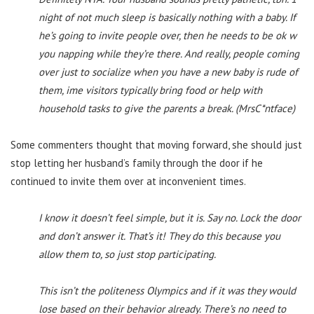
night of not much sleep is basically nothing with a baby. If
he’s going to invite people over, then he needs to be ok w
you napping while they’re there. And really, people coming
over just to socialize when you have a new baby is rude of
them, ime visitors typically bring food or help with
household tasks to give the parents a break. (MrsC*ntface)
Some commenters thought that moving forward, she should just
stop letting her husband’s family through the door if he
continued to invite them over at inconvenient times.
I know it doesn’t feel simple, but it is. Say no. Lock the door
and don’t answer it. That’s it! They do this because you
allow them to, so just stop participating.
This isn’t the politeness Olympics and if it was they would
lose based on their behavior already. There’s no need to