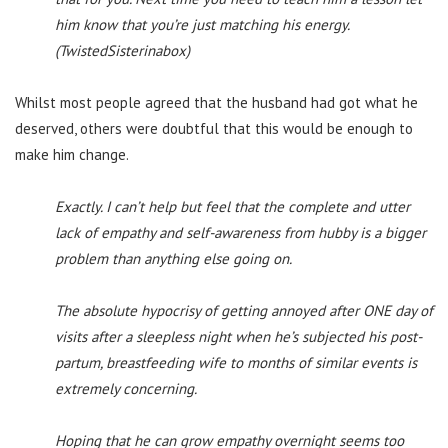
him know that you’re just matching his energy.
(TwistedSisterinabox)
Whilst most people agreed that the husband had got what he
deserved, others were doubtful that this would be enough to
make him change.
Exactly. I can’t help but feel that the complete and utter
lack of empathy and self-awareness from hubby is a bigger
problem than anything else going on.
The absolute hypocrisy of getting annoyed after ONE day of
visits after a sleepless night when he’s subjected his post-
partum, breastfeeding wife to months of similar events is
extremely concerning.
Hoping that he can grow empathy overnight seems too