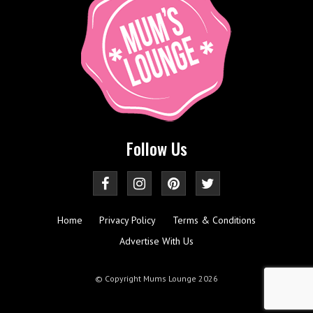
Follow Us
Home
Privacy Policy
Terms & Conditions
Advertise With Us
© Copyright Mums Lounge 2026