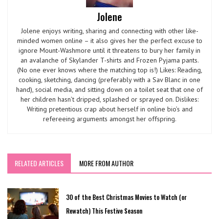
Jolene
Jolene enjoys writing, sharing and connecting with other like-
minded women online – it also gives her the perfect excuse to
ignore Mount-Washmore until it threatens to bury her family in
an avalanche of Skylander T-shirts and Frozen Pyjama pants.
(No one ever knows where the matching top is!) Likes: Reading,
cooking, sketching, dancing (preferably with a Sav Blanc in one
hand), social media, and sitting down on a toilet seat that one of
her children hasn’t dripped, splashed or sprayed on. Dislikes:
Writing pretentious crap about herself in online bio’s and
refereeing arguments amongst her offspring.
RELATED ARTICLES
MORE FROM AUTHOR
30 of the Best Christmas Movies to Watch (or
Rewatch) This Festive Season