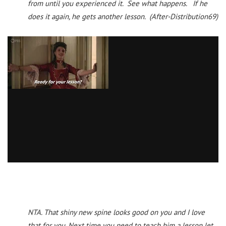
from until you experienced it. See what happens. If he
does it again, he gets another lesson. (After-Distribution69)
NTA. That shiny new spine looks good on you and I love
that for you. Next time you need to teach him a lesson let