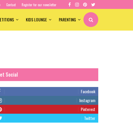
e
Contact
Register for our newsletter
ETITIONS
KIDS LOUNGE
PARENTING
et Social
Facebook
Instagram
Pinterest
Twitter