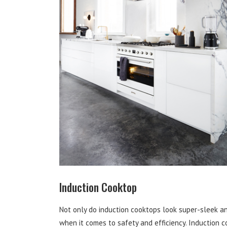
Induction Cooktop
Not only do induction cooktops look super-sleek an
when it comes to safety and efficiency. Induction 