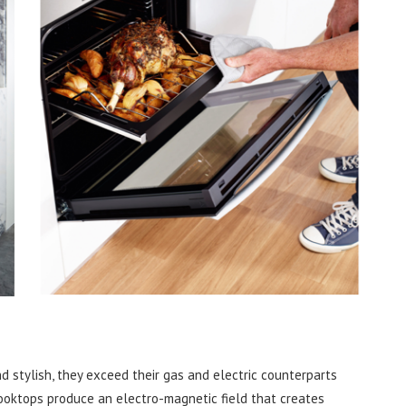
d stylish, they exceed their gas and electric counterparts
cooktops produce an electro-magnetic field that creates