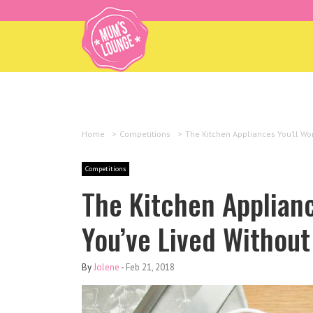
Home
>
Competitions
>
The Kitchen Appliances You’ll Wo
Competitions
The Kitchen Applian
You’ve Lived Without
By
Jolene
-
Feb 21, 2018