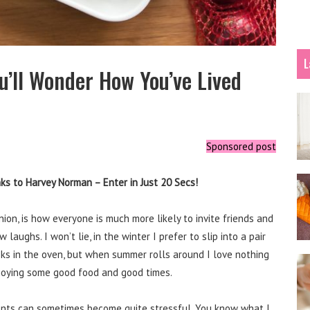
L
u’ll Wonder How You’ve Lived
Sponsored post
s to Harvey Norman – Enter in Just 20 Secs!
on, is how everyone is much more likely to invite friends and
aughs. I won’t lie, in the winter I prefer to slip into a pair
oks in the oven, but when summer rolls around I love nothing
joying some good food and good times.
events can sometimes become quite stressful. You know what I