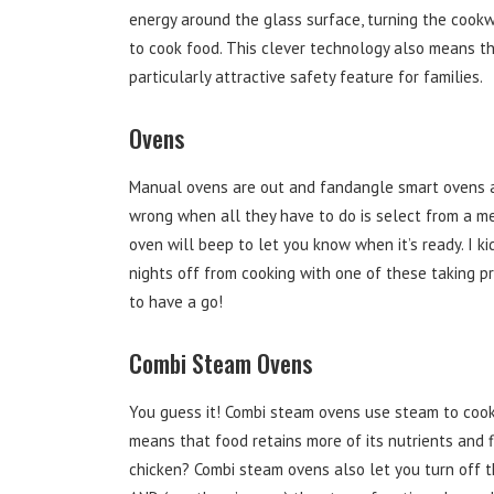
energy around the glass surface, turning the cook
to cook food. This clever technology also means th
particularly attractive safety feature for families.
Ovens
Manual ovens are out and fandangle smart ovens a
wrong when all they have to do is select from a m
oven will beep to let you know when it’s ready. I 
nights off from cooking with one of these taking pr
to have a go!
Combi Steam Ovens
You guess it! Combi steam ovens use steam to cook 
means that food retains more of its nutrients and f
chicken? Combi steam ovens also let you turn off t