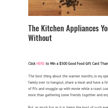
The Kitchen Appliances Yo
Without
Click
HERE
to Win a $500 Good Food Gift Card Thank
The best thing about the warmer months, in my opini
family over to hangout, share a meal and have a few l
of PJ’s and snuggle up with movie while a roast co
more than gathering some friends together and en
But, as much fun as it is, being the host of such 