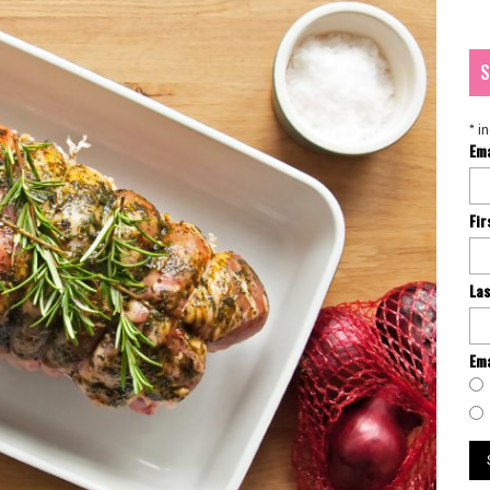
S
*
in
Em
Fi
La
Ema