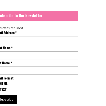
ubscribe to Our Newsletter
dicates required
ail Address
*
rst Name
*
st Name
*
il Format
HTML
TEXT