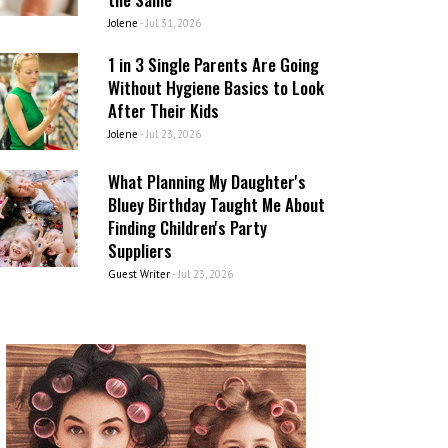
Jolene
-
Jul 31, 2026
1 in 3 Single Parents Are Going
Without Hygiene Basics to Look
After Their Kids
Jolene
-
Jul 23, 2026
What Planning My Daughter's
Bluey Birthday Taught Me About
Finding Children's Party
Suppliers
Guest Writer
-
Jul 23, 2026