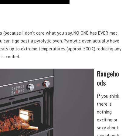
ns (because I don’t care what you say, NO ONE has EVER met
 can’t go past a pyrolytic oven. Pyrolytic oven actually have
heats up to extreme temperatures (approx. 500 C) reducing any
 is cooled.
Rangeho
ods
If you think
there is
nothing
exciting or
sexy about
rangehoods,