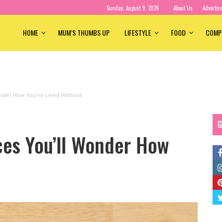
Sunday, August 9, 2026
About Us
Advertis
HOME
MUM’S THUMBS UP
LIFESTYLE
FOOD
COMP
nder How You’ve Lived Without
G
ces You’ll Wonder How