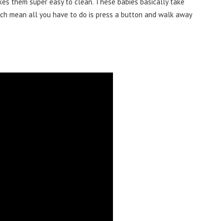
kes them super easy to clean. These babies basically take
ch mean all you have to do is press a button and walk away