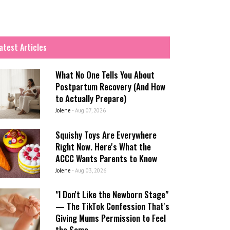
atest Articles
What No One Tells You About
Postpartum Recovery (And How
to Actually Prepare)
Jolene
-
Aug 07, 2026
Squishy Toys Are Everywhere
Right Now. Here's What the
ACCC Wants Parents to Know
Jolene
-
Aug 03, 2026
"I Don't Like the Newborn Stage"
— The TikTok Confession That's
Giving Mums Permission to Feel
the Same