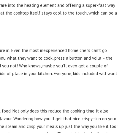
ware into the heating element and offering a super-fast way
at the cooktop itself stays cool to the touch, which can be a
re in. Even the most inexperienced home chefs can’t go
enu what they want to cook, press a button and voila – the
kid you not! Who knows, maybe you’ll even get a couple of
ide of place in your kitchen. Everyone, kids included will want
food. Not only does this reduce the cooking time, it also
lavour. Wondering how you’ll get that nice crispy skin on your
he steam and crisp your meals up just the way you like it too!