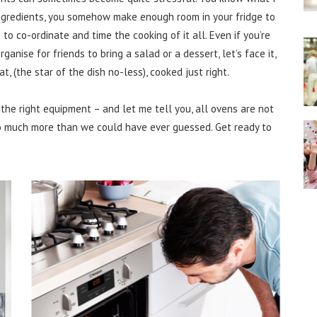
ingredients, you somehow make enough room in your fridge to
e to co-ordinate and time the cooking of it all. Even if you’re
anise for friends to bring a salad or a dessert, let’s face it,
t, (the star of the dish no-less), cooked just right.
the right equipment – and let me tell you, all ovens are not
o much more than we could have ever guessed. Get ready to