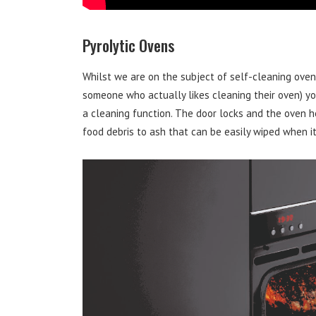
Pyrolytic Ovens
Whilst we are on the subject of self-cleaning ove
someone who actually likes cleaning their oven) you
a cleaning function. The door locks and the oven 
food debris to ash that can be easily wiped when it