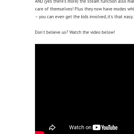
AND (yes there’s more) the steam function also ma
care of themselves! Plus they now have modes whi
– you can even get the kids involved, it’s that easy.
Don’t believe us? Watch the video below!