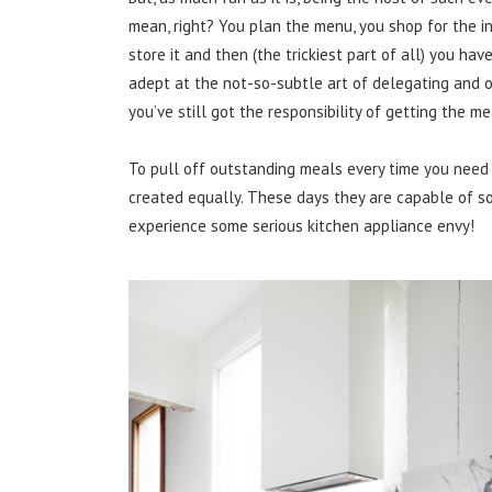
mean, right? You plan the menu, you shop for the 
store it and then (the trickiest part of all) you hav
adept at the not-so-subtle art of delegating and org
you’ve still got the responsibility of getting the mea
To pull off outstanding meals every time you need 
created equally. These days they are capable of s
experience some serious kitchen appliance envy!