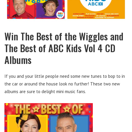
Win The Best of the Wiggles and
The Best of ABC Kids Vol 4 CD
Albums
If you and your little people need some new tunes to bop to in
the car or around the house look no further! These two new
albums are sure to delight mini music fans.