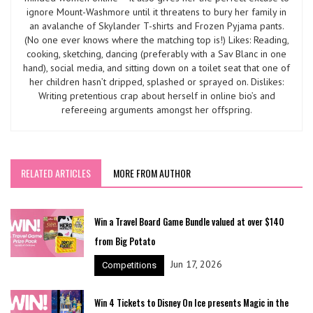
ignore Mount-Washmore until it threatens to bury her family in
an avalanche of Skylander T-shirts and Frozen Pyjama pants.
(No one ever knows where the matching top is!) Likes: Reading,
cooking, sketching, dancing (preferably with a Sav Blanc in one
hand), social media, and sitting down on a toilet seat that one of
her children hasn’t dripped, splashed or sprayed on. Dislikes:
Writing pretentious crap about herself in online bio’s and
refereeing arguments amongst her offspring.
RELATED ARTICLES
MORE FROM AUTHOR
Win a Travel Board Game Bundle valued at over $140
from Big Potato
Jun 17, 2026
Competitions
Win 4 Tickets to Disney On Ice presents Magic in the