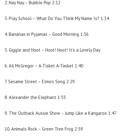
2. Nay Nay – Bubble Pop 2:12
3. Play School – What Do You Think My Name Is? 1:34
4. Bananas in Pyjamas – Good Morning 1:56
5. Giggle and Hoot – Hoot! Hoot! It’s a Lovely Day
6. Ali McGregor – A-Tisket A-Tasket 1:40
7. Sesame Street – Elmo’s Song 2:29
8. Alexander the Elephant 1:55
9. The Outback Aussie Show – Jump Like a Kangaroo 1:47
10. Animals Rock – Green Tree Frog 2:39