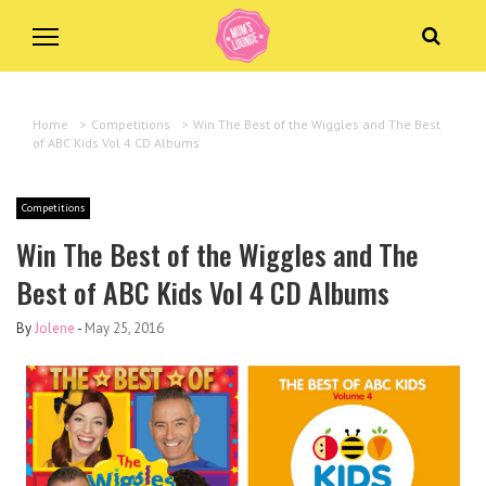
Home
>
Competitions
>
Win The Best of the Wiggles and The Best
of ABC Kids Vol 4 CD Albums
Competitions
Win The Best of the Wiggles and The
Best of ABC Kids Vol 4 CD Albums
By
Jolene
-
May 25, 2016