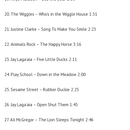
20. The Wiggles – Who’s in the Wiggle House 1:31
21. Justine Clarke – Song To Make You Smile 2:23
22. Animals Rock – The Happy Horse 3:16
23. Jay Laga’aia – Five Little Ducks 2:11
24. Play School – Down in the Meadow 2:00
25. Sesame Street – Rubber Duckie 2:25
26. Jay Laga’aia – Open Shut Them 1:43
27. Ali McGregor – The Lion Sleeps Tonight 2:46