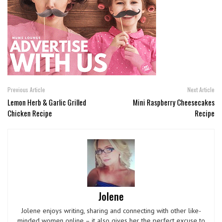
Previous Article
Next Article
Lemon Herb & Garlic Grilled
Mini Raspberry Cheesecakes
Chicken Recipe
Recipe
Jolene
Jolene enjoys writing, sharing and connecting with other like-
minded women online – it also gives her the perfect excuse to