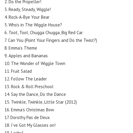
2. Do the Propeller!
3. Ready, Steady, Wiggle!
4. Rock-A-Bye Your Bear
5. Who’s in The Wiggle House?
6. Toot, Toot, Chugga Chugga, Big Red Car
7. Can You (Point Your Fingers and Do the Twist?)
8. Emma’s Theme
9. Apples and Bananas
10. The Wonder of Wiggle Town
11. Fruit Salad
12. Follow The Leader
13. Rock & Roll Preschool
14. Say the Dance, Do the Dance
15. Twinkle, Twinkle, Little Star (2012)
16. Emma’s Christmas Bow
17. Dorothy Pas de Deux
18. I’ve Got My Glasses on!
19. Lachy!