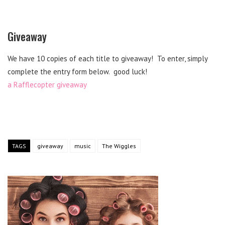
Giveaway
We have 10 copies of each title to giveaway! To enter, simply
complete the entry form below. good luck!
a Rafflecopter giveaway
TAGS
giveaway
music
The Wiggles