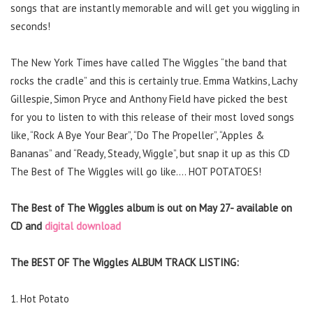
songs that are instantly memorable and will get you wiggling in
seconds!
The New York Times have called The Wiggles “the band that
rocks the cradle” and this is certainly true. Emma Watkins, Lachy
Gillespie, Simon Pryce and Anthony Field have picked the best
for you to listen to with this release of their most loved songs
like, “Rock A Bye Your Bear”, “Do The Propeller”, “Apples &
Bananas” and “Ready, Steady, Wiggle”, but snap it up as this CD
The Best of The Wiggles will go like…. HOT POTATOES!
The Best of The Wiggles album is out on May 27- available on
CD and
digital download
The BEST OF The Wiggles ALBUM TRACK LISTING:
1. Hot Potato