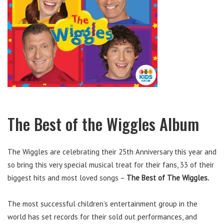
The Best of the Wiggles Album
The Wiggles are celebrating their 25th Anniversary this year and
so bring this very special musical treat for their fans, 33 of their
biggest hits and most loved songs –
The Best of The Wiggles.
The most successful children’s entertainment group in the
world has set records for their sold out performances, and