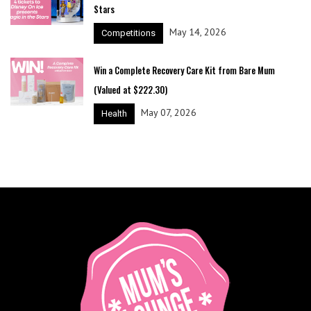
Stars
May 14, 2026
Competitions
Win a Complete Recovery Care Kit from Bare Mum
(Valued at $222.30)
May 07, 2026
Health