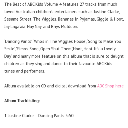
The Best of ABC Kids Volume 4 features 27 tracks from much
loved Australian children’s entertainers such as Justine Clarke,
Sesame Street, The Wiggles, Bananas In Pyjamas, Giggle & Hoot,
Jay Laga’aia, Nay Nay, and Rhys Muldoon.
‘Dancing Pants’, ‘Who’s in The Wiggles House’, ‘Song to Make You
Smile’, ‘Elmo’s Song, Open Shut Them’,’Hoot, Hoot It’s a Lovely
Day’ and many more feature on this album that is sure to delight
children as they sing and dance to their favourite ABC Kids
tunes and performers.
Album available on CD and digital download from
ABC Shop here
Album Tracklisting:
1. Justine Clarke – Dancing Pants 3:50