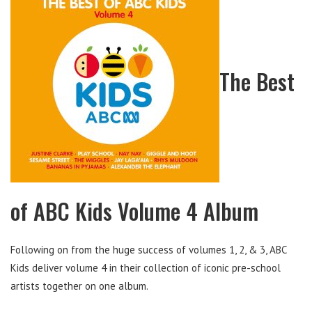
The Best
of ABC Kids Volume 4 Album
Following on from the huge success of volumes 1, 2, & 3, ABC
Kids deliver volume 4 in their collection of iconic pre-school
artists together on one album.