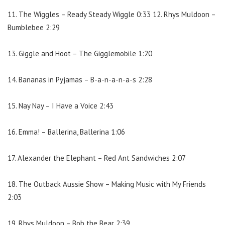
11. The Wiggles – Ready Steady Wiggle 0:33 12. Rhys Muldoon –
Bumblebee 2:29
13. Giggle and Hoot – The Gigglemobile 1:20
14. Bananas in Pyjamas – B-a-n-a-n-a-s 2:28
15. Nay Nay – I Have a Voice 2:43
16. Emma! – Ballerina, Ballerina 1:06
17. Alexander the Elephant – Red Ant Sandwiches 2:07
18. The Outback Aussie Show – Making Music with My Friends
2:03
19. Rhys Muldoon – Bob the Bear 2:39