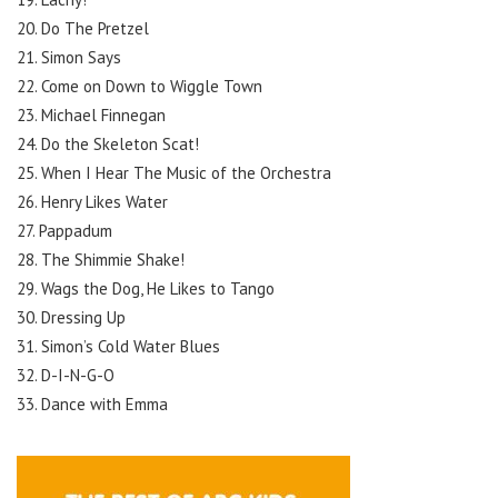
20. Do The Pretzel
21. Simon Says
22. Come on Down to Wiggle Town
23. Michael Finnegan
24. Do the Skeleton Scat!
25. When I Hear The Music of the Orchestra
26. Henry Likes Water
27. Pappadum
28. The Shimmie Shake!
29. Wags the Dog, He Likes to Tango
30. Dressing Up
31. Simon’s Cold Water Blues
32. D-I-N-G-O
33. Dance with Emma