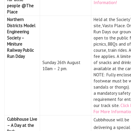
Information!
people @The
Place
Northern
Held at the Society’
Districts Model
site, Vasto Place. O
Engineering
Run Days our groun
Society –
open to the public 
Miniture
picnics, BBQs and of
Railway Public
course, train rides. 
Run Dday
fee applies. A limit
Sunday 26th August
of snacks and drink
10am – 2 pm.
available at the ca
NOTE: Fully enclos
footwear must be w
sandals or thongs). 
a mandatory safety
requirement for ent
our track site.
Click
For More Informatio
Cubbihouse Live
Cubbihouse will be
– A Day at the
delivering a specia