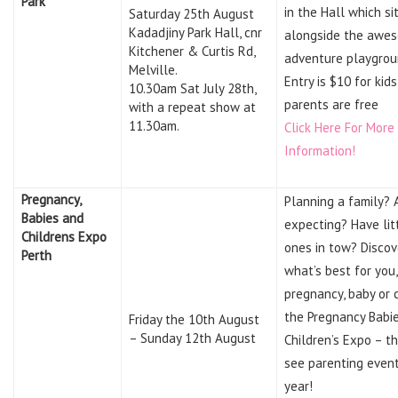
Park
in the Hall which si
Saturday 25th August
Kadadjiny Park Hall, cnr
alongside the awe
Kitchener & Curtis Rd,
adventure playgrou
Melville.
Entry is $10 for kid
10.30am Sat July 28th,
parents are free
with a repeat show at
11.30am.
Click Here For More
Information!
Pregnancy,
Planning a family? 
Babies and
expecting? Have lit
Childrens Expo
ones in tow? Discov
Perth
what’s best for you,
pregnancy, baby or c
the Pregnancy Babi
Friday the 10th August
– Sunday 12th August
Children’s Expo – t
see parenting event
year!