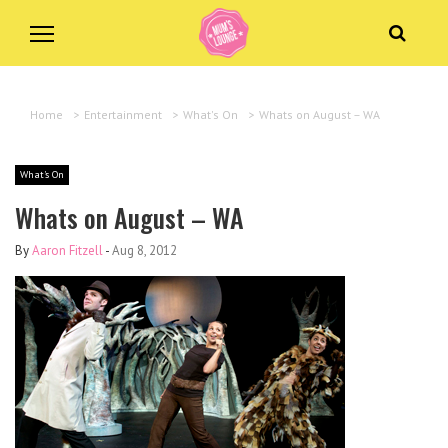
Home
>
Entertainment
>
What's On
>
Whats on August – WA
What's On
Whats on August – WA
By
Aaron Fitzell
-
Aug 8, 2012