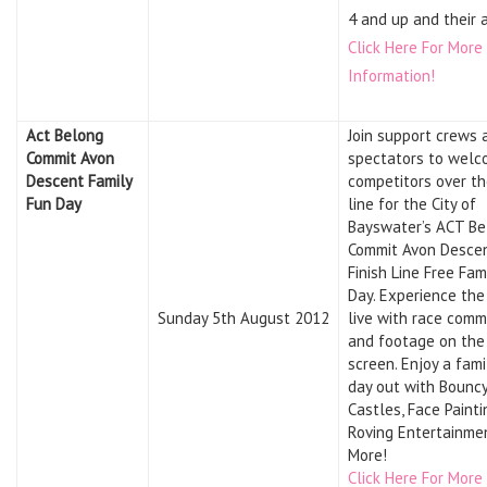
4 and up and their 
Click Here For More
Information!
Act Belong
Join support crews 
Commit Avon
spectators to wel
Descent Family
competitors over th
Fun Day
line for the City of
Bayswater’s ACT Be
Commit Avon Desce
Finish Line Free Fam
Day. Experience the
Sunday 5th August 2012
live with race com
and footage on the
screen. Enjoy a fam
day out with Bounc
Castles, Face Painti
Roving Entertainme
More!
Click Here For More