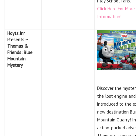
Play School fans.
Click Here For More
Information!
Hoyts Jnr
Presents ~
Thomas &
Friends: Blue
Mountain
Mystery
Discover the myster
the lost engine and
introduced to the e
new destination Bl
Mountain Quarry! In
action-packed adve
Thomas discovers 