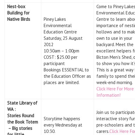
Nest-box
Come to Piney Lake
Building for
Environmental Educ
Native Birds
Piney Lakes
Centre to learn abo
Environmental
importance of nesti
Education Centre
hollows and to mak
Saturday, 25 August
own to use in your
2012
backyard. Meet the
10:30am – 1:00pm
excellent helpers 
COST: $25.00 per
Bicton Men’s Shed, 
participant
to show you how it’
Bookings ESSENTIAL to
This is a great way 
the Education Officer as
family to spend thei
places are limited.
week-end morning.
Click Here For More
Information!
State Library of
WA :
Join us to participat
Stories Round
Storytime happens
interactive story fu
the Book Totem
every Wednesday at
pre-schoolers and t
– Big stories
10:30.
carers.
Click Here Fo
for little