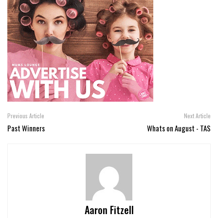
Previous Article
Next Article
Past Winners
Whats on August - TAS
Aaron Fitzell