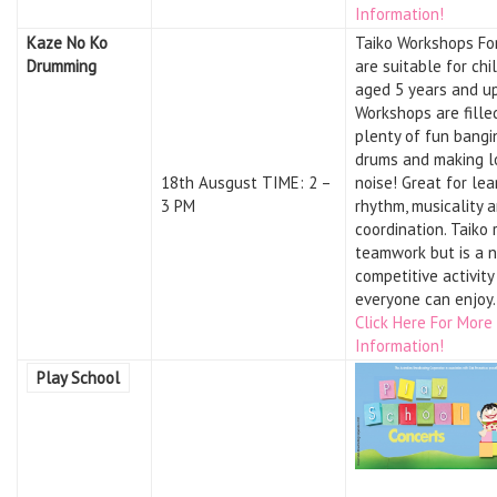
Information!
Kaze No Ko
Taiko Workshops Fo
Drumming
are suitable for chi
aged 5 years and up
Workshops are fille
plenty of fun bangi
drums and making l
18th Ausgust TIME: 2 –
noise! Great for lea
3 PM
rhythm, musicality 
coordination. Taiko 
teamwork but is a 
competitive activity
everyone can enjoy.
Click Here For More
Information!
Play School