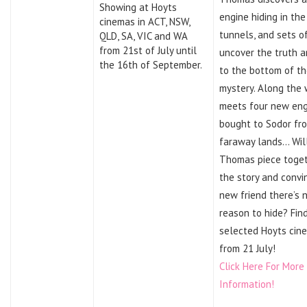
Showing at Hoyts
engine hiding in the
cinemas in ACT, NSW,
tunnels, and sets o
QLD, SA, VIC and WA
from 21st of July until
uncover the truth a
the 16th of September.
to the bottom of t
mystery. Along the
meets four new eng
bought to Sodor fr
faraway lands… Wil
Thomas piece toge
the story and convi
new friend there’s 
reason to hide? Fin
selected Hoyts cin
from 21 July!
Click Here For More
Information!