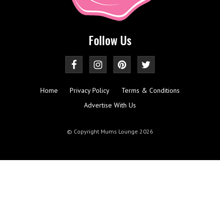
Follow Us
Home
Privacy Policy
Terms & Conditions
Advertise With Us
© Copyright Mums Lounge 2026