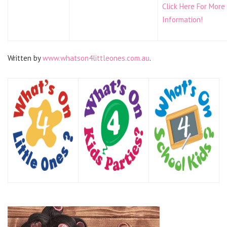
Click Here For More
Information!
Written by
www.whatson4littleones.com.au
.