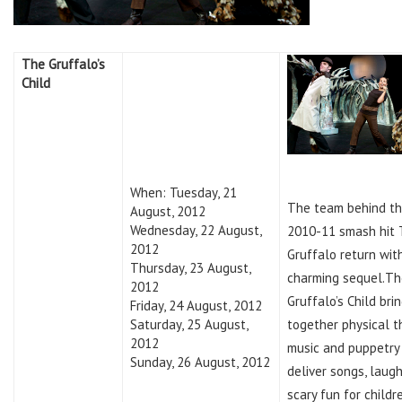
The Gruffalo’s
Child
When: Tuesday, 21
The team behind t
August, 2012
Wednesday, 22 August,
2010-11 smash hit
2012
Gruffalo return wit
Thursday, 23 August,
charming sequel.Th
2012
Gruffalo’s Child bri
Friday, 24 August, 2012
Saturday, 25 August,
together physical t
2012
music and puppetry
Sunday, 26 August, 2012
deliver songs, laug
scary fun for child