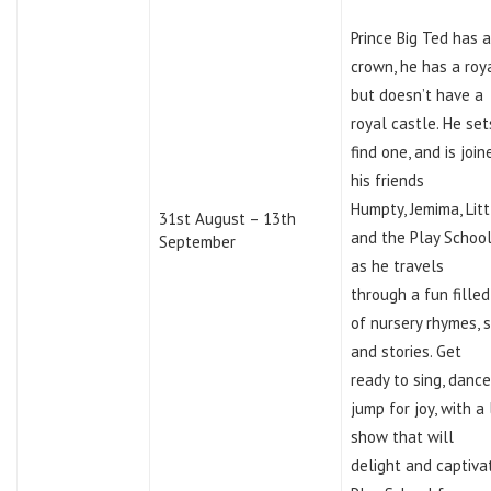
Prince Big Ted has a
crown, he has a roy
but doesn’t have a
royal castle. He set
find one, and is join
his friends
Humpty, Jemima, Lit
31st August – 13th
and the Play School
September
as he travels
through a fun fille
of nursery rhymes, 
and stories. Get
ready to sing, danc
jump for joy, with a 
show that will
delight and captiva