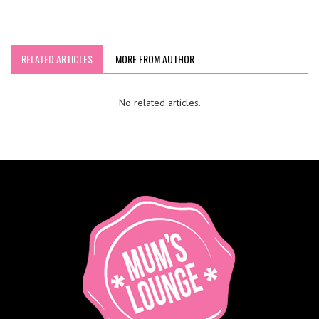
RELATED ARTICLES
MORE FROM AUTHOR
No related articles.