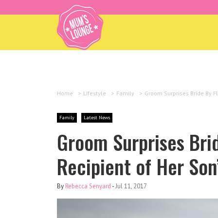
Home
>
Lifestyle
>
Family
>
Groom Surprises Bride By Fl
Family
Latest News
Groom Surprises Brid
Recipient of Her Son
By
Rebecca Senyard
-
Jul 11, 2017