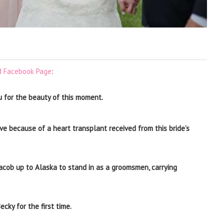
d Facebook Page
:
u for the beauty of this moment.
ve because of a heart transplant received from this bride’s
 Jacob up to Alaska to stand in as a groomsmen, carrying
cky for the first time.