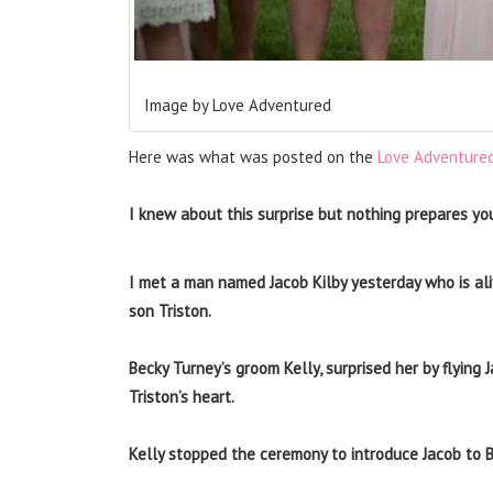
Image by Love Adventured
Here was what was posted on the
Love Adventure
I knew about this surprise but nothing prepares yo
I met a man named Jacob Kilby yesterday who is ali
son Triston.
Becky Turney’s groom Kelly, surprised her by flying
Triston’s heart.
Kelly stopped the ceremony to introduce Jacob to Be