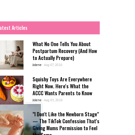
atest Articles
What No One Tells You About
Postpartum Recovery (And How
to Actually Prepare)
Jolene
-
Aug 07, 2026
Squishy Toys Are Everywhere
Right Now. Here's What the
ACCC Wants Parents to Know
Jolene
-
Aug 03, 2026
"I Don't Like the Newborn Stage"
— The TikTok Confession That's
Giving Mums Permission to Feel
the Same