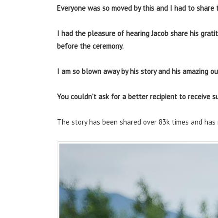
Everyone was so moved by this and I had to share t
I had the pleasure of hearing Jacob share his gratit
before the ceremony.
I am so blown away by his story and his amazing out
You couldn’t ask for a better recipient to receive su
The story has been shared over 83k times and has 