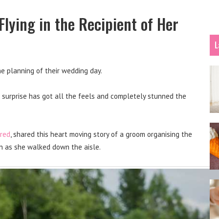
lying in the Recipient of Her
L
he planning of their wedding day.
this surprise has got all the feels and completely stunned the
red
, shared this heart moving story of a groom organising the
ion as she walked down the aisle.