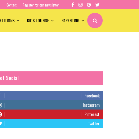
e
Contact
Register for our newsletter
ETITIONS
KIDS LOUNGE
PARENTING
et Social
Facebook
Instagram
Pinterest
Twitter