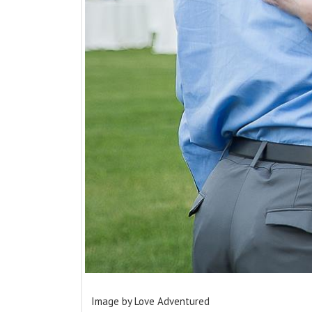
Image by Love Adventured