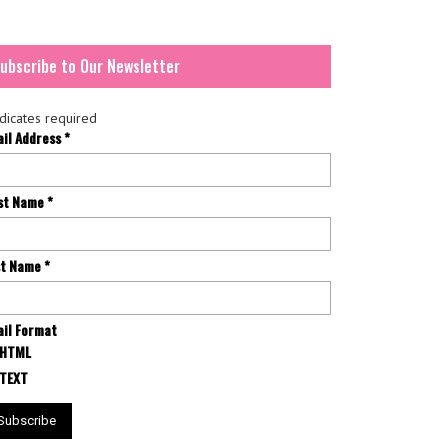
ubscribe to Our Newsletter
dicates required
ail Address
*
rst Name
*
st Name
*
il Format
HTML
TEXT