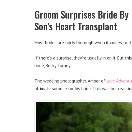
Groom Surprises Bride By F
Son’s Heart Transplant
Most brides are fairly thorough when it comes to t
If there’s a surprise, they’re usually in on it. But 
bride, Becky Turney.
The wedding photographer, Amber of
Love Adventu
ultimate surprise for his bride. This was her react