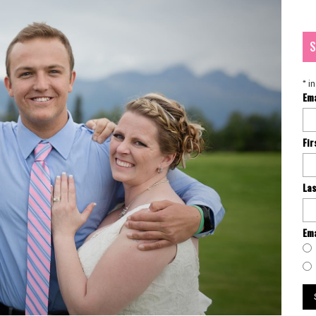
S
*
in
Em
Fi
La
Ema