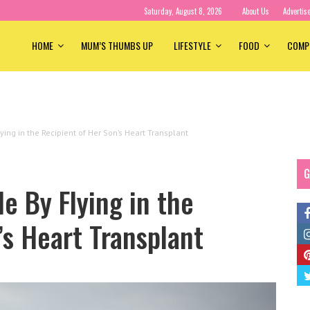
Saturday, August 8, 2026
About Us
Advertis
HOME
MUM’S THUMBS UP
LIFESTYLE
FOOD
COMP
ying in the Recipient of Her Son’s Heart Transplant
G
e By Flying in the
’s Heart Transplant