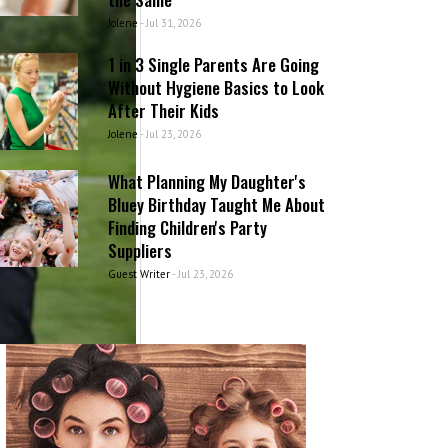
Jolene
-
Jul 31, 2026
1 in 3 Single Parents Are Going
Without Hygiene Basics to Look
After Their Kids
Jolene
-
Jul 23, 2026
What Planning My Daughter's
Bluey Birthday Taught Me About
Finding Children's Party
Suppliers
Guest Writer
-
Jul 23, 2026