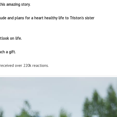
his amazing story.
ude and plans for a heart healthy life to Triston’s sister
look on life.
ch a gift.
received over 220k reactions.