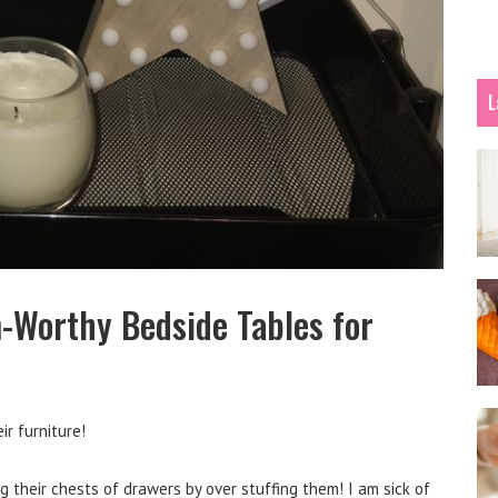
L
-Worthy Bedside Tables for
ir furniture!
g their chests of drawers by over stuffing them! I am sick of