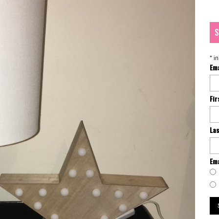
S
*
in
Em
Fi
La
Ema