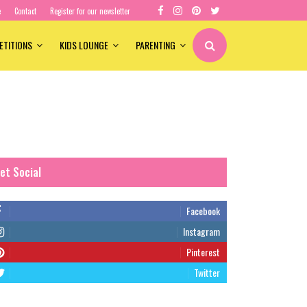
e
Contact
Register for our newsletter
ETITIONS
KIDS LOUNGE
PARENTING
et Social
Facebook
Instagram
Pinterest
Twitter