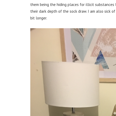
them being the hiding places for illicit substances
their dark depth of the sock draw. I am also sick of
bit longer.