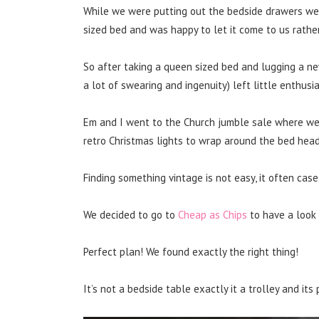
While we were putting out the bedside drawers we
sized bed and was happy to let it come to us rathe
So after taking a queen sized bed and lugging a ne
a lot of swearing and ingenuity) left little enthusi
Em and I went to the Church jumble sale where we
retro Christmas lights to wrap around the bed head
Finding something vintage is not easy, it often case 
We decided to go to
Cheap as Chips
to have a look
Perfect plan! We found exactly the right thing!
It’s not a bedside table exactly it a trolley and its 