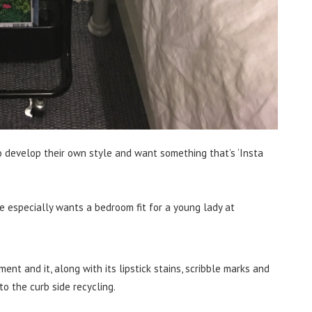
o develop their own style and want something that’s ‘Insta
e especially wants a bedroom fit for a young lady at
nt and it, along with its lipstick stains, scribble marks and
o the curb side recycling.