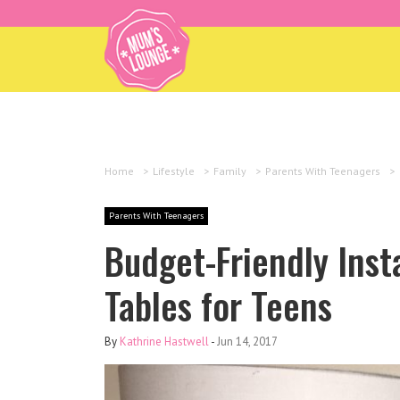
Home
>
Lifestyle
>
Family
>
Parents With Teenagers
>
Parents With Teenagers
Budget-Friendly Ins
Tables for Teens
By
Kathrine Hastwell
-
Jun 14, 2017