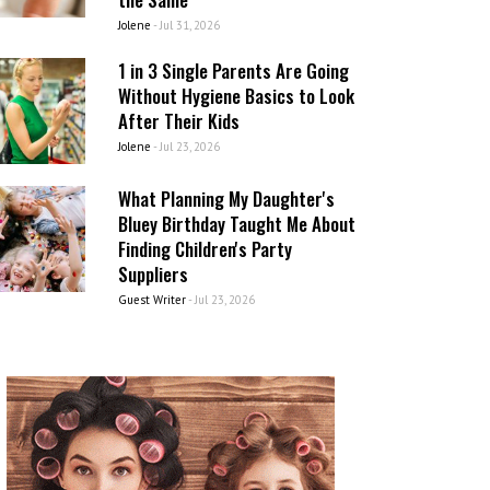
Jolene
-
Jul 31, 2026
1 in 3 Single Parents Are Going
Without Hygiene Basics to Look
After Their Kids
Jolene
-
Jul 23, 2026
What Planning My Daughter's
Bluey Birthday Taught Me About
Finding Children's Party
Suppliers
Guest Writer
-
Jul 23, 2026