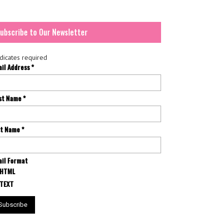
ubscribe to Our Newsletter
dicates required
ail Address
*
rst Name
*
st Name
*
il Format
HTML
TEXT