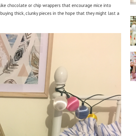
 like chocolate or chip wrappers that encourage mice into
 buying thick, clunky pieces in the hope that they might last a