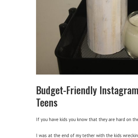
Budget-Friendly Instagram
Teens
If you have kids you know that they are hard on the
I was at the end of my tether with the kids wreckin