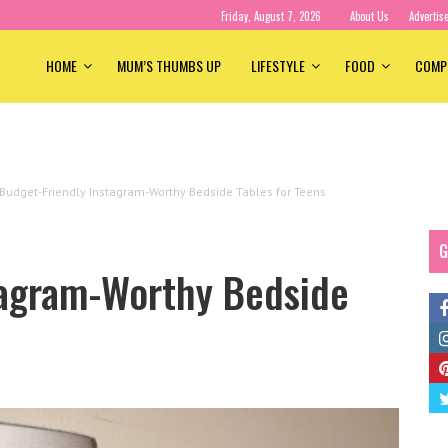
Friday, August 7, 2026
About Us
Advertis
HOME
MUM’S THUMBS UP
LIFESTYLE
FOOD
COMP
Budget-Friendly Instagram-Worthy Bedside Tables for Teens
G
tagram-Worthy Bedside