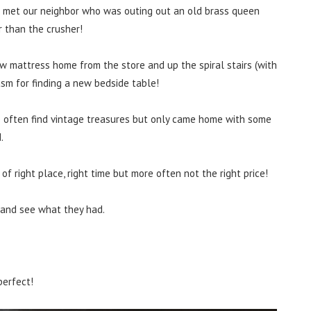
 met our neighbor who was outing out an old brass queen
r than the crusher!
w mattress home from the store and up the spiral stairs (with
asm for finding a new bedside table!
 often find vintage treasures but only came home with some
.
of right place, right time but more often not the right price!
 and see what they had.
perfect!