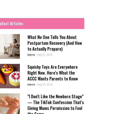
atest Articles
What No One Tells You About
Postpartum Recovery (And How
to Actually Prepare)
Jolene
-
Aug 07, 2026
Squishy Toys Are Everywhere
Right Now. Here's What the
ACCC Wants Parents to Know
Jolene
-
Aug 03, 2026
"I Don't Like the Newborn Stage"
— The TikTok Confession That's
Giving Mums Permission to Feel
the Same