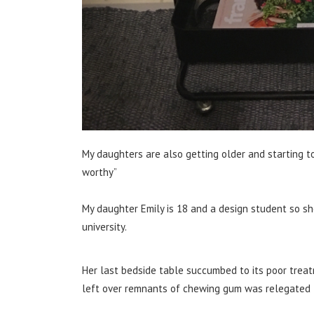
My daughters are also getting older and starting t
worthy”
My daughter Emily is 18 and a design student so sh
university.
Her last bedside table succumbed to its poor treatme
left over remnants of chewing gum was relegated t