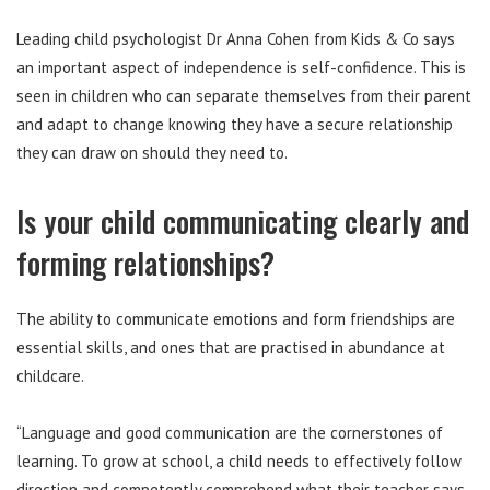
Leading child psychologist Dr Anna Cohen from Kids & Co says
an important aspect of independence is self-confidence. This is
seen in children who can separate themselves from their parent
and adapt to change knowing they have a secure relationship
they can draw on should they need to.
Is your child communicating clearly and
forming relationships?
The ability to communicate emotions and form friendships are
essential skills, and ones that are practised in abundance at
childcare.
“Language and good communication are the cornerstones of
learning. To grow at school, a child needs to effectively follow
direction and competently comprehend what their teacher says.