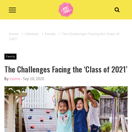
Home
>
Lifestyle
>
Family
>
The Challenges Facing the ‘Class of
2021’
Family
The Challenges Facing the ‘Class of 2021’
By
Jolene
-
Sep 10, 2020