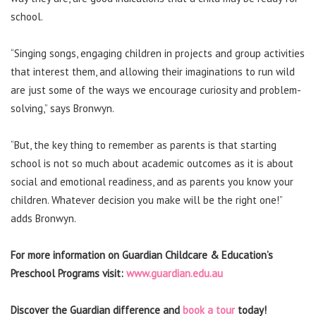
school.
“Singing songs, engaging children in projects and group activities
that interest them, and allowing their imaginations to run wild
are just some of the ways we encourage curiosity and problem-
solving,” says Bronwyn.
“But, the key thing to remember as parents is that starting
school is not so much about academic outcomes as it is about
social and emotional readiness, and as parents you know your
children. Whatever decision you make will be the right one!”
adds Bronwyn.
For more information on Guardian Childcare & Education’s
Preschool Programs visit:
www.guardian.edu.au
Discover the Guardian difference and
book a tour
today!