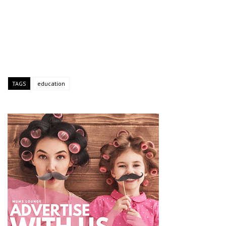
TAGS
education