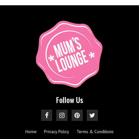
Follow Us
Home
Privacy Policy
Terms & Conditions