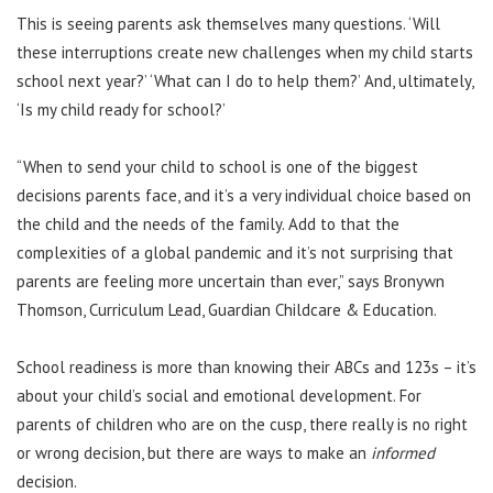
This is seeing parents ask themselves many questions. ‘Will
these interruptions create new challenges when my child starts
school next year?’ ‘What can I do to help them?’ And, ultimately,
‘Is my child ready for school?’
“When to send your child to school is one of the biggest
decisions parents face, and it’s a very individual choice based on
the child and the needs of the family. Add to that the
complexities of a global pandemic and it’s not surprising that
parents are feeling more uncertain than ever,” says Bronywn
Thomson, Curriculum Lead, Guardian Childcare & Education.
School readiness is more than knowing their ABCs and 123s – it’s
about your child’s social and emotional development. For
parents of children who are on the cusp, there really is no right
or wrong decision, but there are ways to make an
informed
decision.