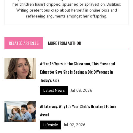
her children hasn’t dripped, splashed or sprayed on. Dislikes:
Writing pretentious crap about herself in online bio’s and
refereeing arguments amongst her offspring.
RELATED ARTICLES
MORE FROM AUTHOR
After 15 Years in the Classroom, This Preschool
Educator Says She is Seeing a Big Difference in
Today’s Kids
Jul 08, 2026
Latest News
AI Literacy: Why It's Your Child's Greatest Future
Asset
Jul 02, 2026
Lifestyle