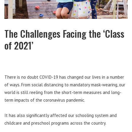
The Challenges Facing the ‘Class
of 2021’
There is no doubt COVID-19 has changed our lives in a number
of ways. From social distancing to mandatory mask-wearing, our
world is still reeling from the short-term measures and long-
term impacts of the coronavirus pandemic.
It has also significantly affected our schooling system and
childcare and preschool programs across the country.