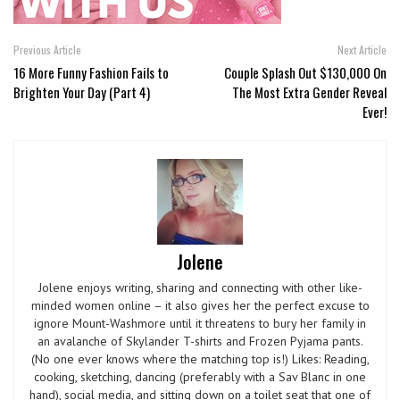
Previous Article
Next Article
16 More Funny Fashion Fails to
Couple Splash Out $130,000 On
Brighten Your Day (Part 4)
The Most Extra Gender Reveal
Ever!
Jolene
Jolene enjoys writing, sharing and connecting with other like-
minded women online – it also gives her the perfect excuse to
ignore Mount-Washmore until it threatens to bury her family in
an avalanche of Skylander T-shirts and Frozen Pyjama pants.
(No one ever knows where the matching top is!) Likes: Reading,
cooking, sketching, dancing (preferably with a Sav Blanc in one
hand), social media, and sitting down on a toilet seat that one of