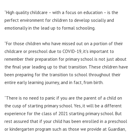
“High quality childcare – with a focus on education – is the
perfect environment for children to develop socially and
emotionally in the lead up to formal schooling.
“For those children who have missed out on a portion of their
childcare or preschool due to COVID-19, it’s important to
remember their preparation for primary school is not just about
the final year leading up to that transition. These children have
been preparing for the transition to school throughout their
entire early learning journey, and in fact, from birth.
“There is no need to panic if you are the parent of a child on
the cusp of starting primary school. Yes, it will be a different
experience for the class of 2021 starting primary school. But
rest assured that if your child has been enrolled in a preschool
or kindergarten program such as those we provide at Guardian,