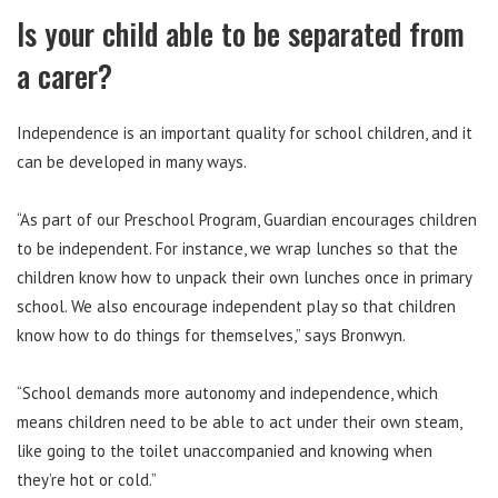
Is your child able to be separated from
a carer?
Independence is an important quality for school children, and it
can be developed in many ways.
“As part of our Preschool Program, Guardian encourages children
to be independent. For instance, we wrap lunches so that the
children know how to unpack their own lunches once in primary
school. We also encourage independent play so that children
know how to do things for themselves,” says Bronwyn.
“School demands more autonomy and independence, which
means children need to be able to act under their own steam,
like going to the toilet unaccompanied and knowing when
they’re hot or cold.”