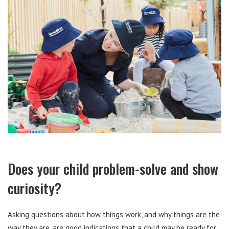
Does your child problem-solve and show
curiosity?
Asking questions about how things work, and why things are the
way they are, are good indications that a child may be ready for