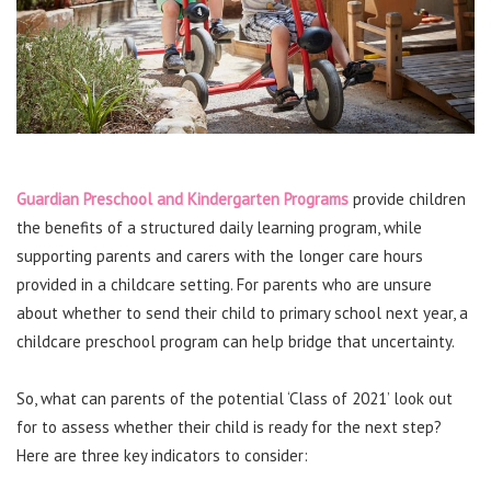
Guardian Preschool and Kindergarten Programs
provide children
the benefits of a structured daily learning program, while
supporting parents and carers with the longer care hours
provided in a childcare setting. For parents who are unsure
about whether to send their child to primary school next year, a
childcare preschool program can help bridge that uncertainty.
So, what can parents of the potential ‘Class of 2021’ look out
for to assess whether their child is ready for the next step?
Here are three key indicators to consider: