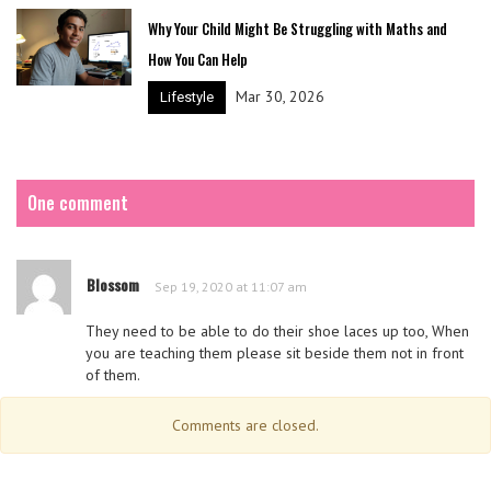
Why Your Child Might Be Struggling with Maths and
How You Can Help
Mar 30, 2026
Lifestyle
One comment
Blossom
Sep 19, 2020 at 11:07 am
They need to be able to do their shoe laces up too, When
you are teaching them please sit beside them not in front
of them.
Comments are closed.