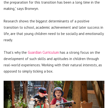
the preparation for this transition has been a long time in the
making,” says Bronwyn.
Research shows the biggest determinants of a positive
transition to school, academic achievement and later success in
life, are that young children need to be socially and emotionally
ready.
That’s why the
Guardian Curriculum
has a strong focus on the
development of such skills and aptitudes in children through
real-world experiences. Working with their natural interests, as
opposed to simply ticking a box.