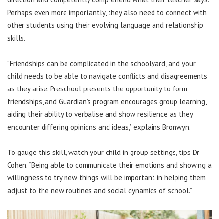
Perhaps even more importantly, they also need to connect with
other students using their evolving language and relationship
skills.
“Friendships can be complicated in the schoolyard, and your
child needs to be able to navigate conflicts and disagreements
as they arise. Preschool presents the opportunity to form
friendships, and Guardian’s program encourages group learning,
aiding their ability to verbalise and show resilience as they
encounter differing opinions and ideas,” explains Bronwyn.
To gauge this skill, watch your child in group settings, tips Dr
Cohen. “Being able to communicate their emotions and showing a
willingness to try new things will be important in helping them
adjust to the new routines and social dynamics of school.”