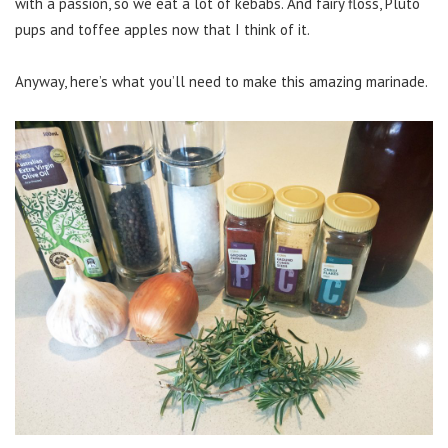
with a passion, so we eat a lot of kebabs. And fairy floss, Pluto
pups and toffee apples now that I think of it.
Anyway, here’s what you’ll need to make this amazing marinade.