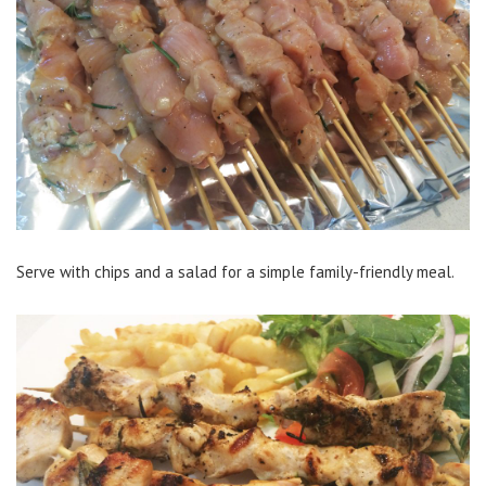
Serve with chips and a salad for a simple family-friendly meal.