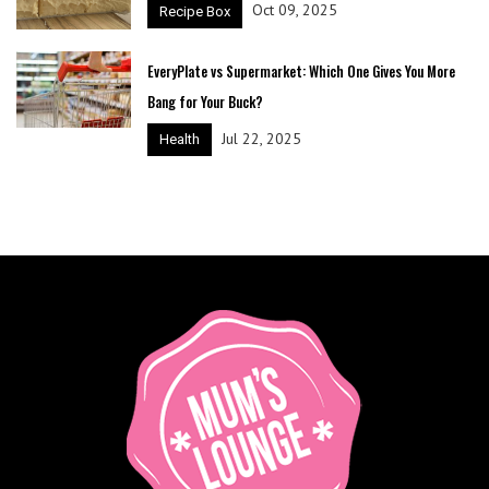
Oct 09, 2025
Recipe Box
EveryPlate vs Supermarket: Which One Gives You More
Bang for Your Buck?
Jul 22, 2025
Health