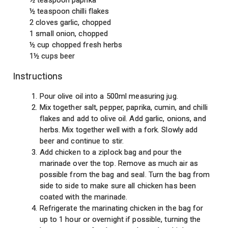
½ teaspoon chilli flakes
2 cloves garlic, chopped
1 small onion, chopped
½ cup chopped fresh herbs
1½ cups beer
Instructions
Pour olive oil into a 500ml measuring jug.
Mix together salt, pepper, paprika, cumin, and chilli
flakes and add to olive oil. Add garlic, onions, and
herbs. Mix together well with a fork. Slowly add
beer and continue to stir.
Add chicken to a ziplock bag and pour the
marinade over the top. Remove as much air as
possible from the bag and seal. Turn the bag from
side to side to make sure all chicken has been
coated with the marinade.
Refrigerate the marinating chicken in the bag for
up to 1 hour or overnight if possible, turning the