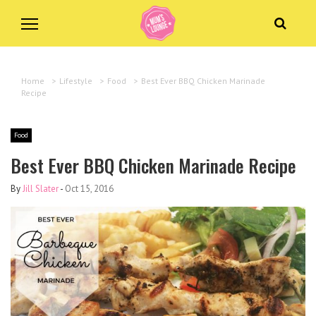
Home
>
Lifestyle
>
Food
>
Best Ever BBQ Chicken Marinade
Recipe
Food
Best Ever BBQ Chicken Marinade Recipe
By
Jill Slater
-
Oct 15, 2016