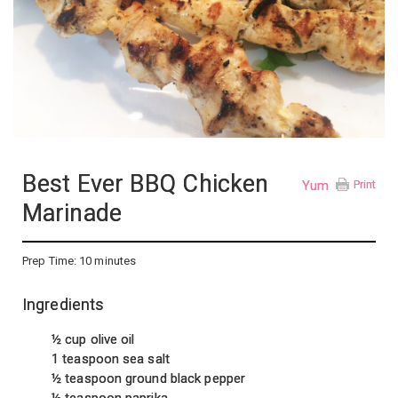
Best Ever BBQ Chicken
Yum
Print
Marinade
Prep Time:
10 minutes
Ingredients
½ cup olive oil
1 teaspoon sea salt
½ teaspoon ground black pepper
½ teaspoon paprika