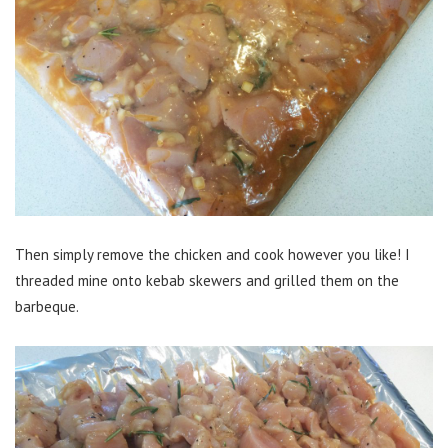
Then simply remove the chicken and cook however you like! I
threaded mine onto kebab skewers and grilled them on the
barbeque.