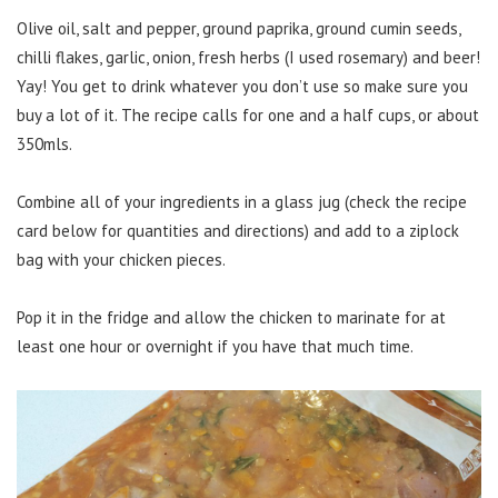
Olive oil, salt and pepper, ground paprika, ground cumin seeds,
chilli flakes, garlic, onion, fresh herbs (I used rosemary) and beer!
Yay! You get to drink whatever you don’t use so make sure you
buy a lot of it. The recipe calls for one and a half cups, or about
350mls.
Combine all of your ingredients in a glass jug (check the recipe
card below for quantities and directions) and add to a ziplock
bag with your chicken pieces.
Pop it in the fridge and allow the chicken to marinate for at
least one hour or overnight if you have that much time.