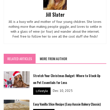
Jill Slater
Jill is a busy wife and mother of four young children. She loves
nothing more than making people giggle, and loves to settle in
with a glass of wine (or four) and wander about the internet.
Feel free to follow her to see all the cool stuff she finds!
RELATED ARTICLES
MORE FROM AUTHOR
Stretch Your Christmas Budget: Where to Stock Up
on Pet Essentials for Less
Dec 10, 2025
Lifestyle
Easy Vanilla Slice Recipe (Easy Aussie Bakery Classic)