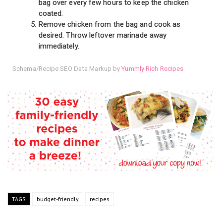
bag over every few hours to keep the chicken
coated.
Remove chicken from the bag and cook as
desired. Throw leftover marinade away
immediately.
Schema/Recipe SEO Data Markup by
Yummly Rich Recipes
TAGS
budget-friendly
recipes