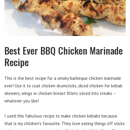
Best Ever BBQ Chicken Marinade
Recipe
This is the best recipe for a smoky barbeque chicken marinade
ever! Use it to coat chicken drumsticks, diced chicken for kebab
skewers, wings or chicken breast fillets sliced into steaks –
whatever you like!
I used this fabulous recipe to make chicken kebabs because
that is my children’s favourite. They love eating things off sticks