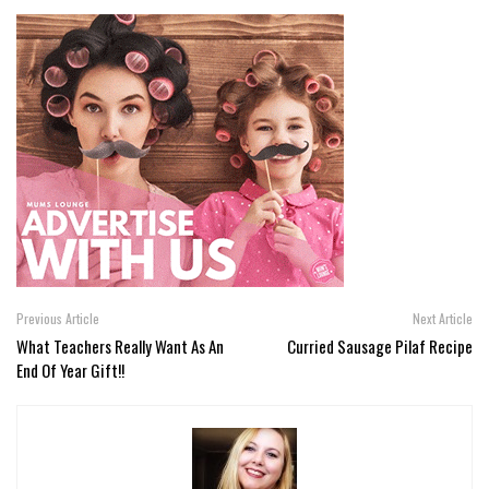
Previous Article
Next Article
What Teachers Really Want As An
Curried Sausage Pilaf Recipe
End Of Year Gift!!