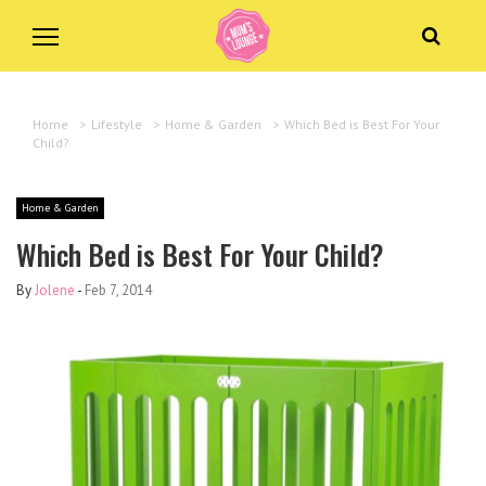
Home
>
Lifestyle
>
Home & Garden
>
Which Bed is Best For Your
Child?
Home & Garden
Which Bed is Best For Your Child?
By
Jolene
-
Feb 7, 2014