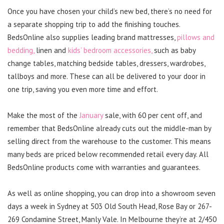
Once you have chosen your child’s new bed, there’s no need for
a separate shopping trip to add the finishing touches.
BedsOnline also supplies leading brand mattresses,
pillows and
bedding,
linen and
kids’ bedroom accessories,
such as baby
change tables, matching bedside tables, dressers, wardrobes,
tallboys and more. These can all be delivered to your door in
one trip, saving you even more time and effort.
Make the most of the
January
sale, with 60 per cent off, and
remember that BedsOnline already cuts out the middle-man by
selling direct from the warehouse to the customer. This means
many beds are priced below recommended retail every day. All
BedsOnline products come with warranties and guarantees.
As well as online shopping, you can drop into a showroom seven
days a week in Sydney at 503 Old South Head, Rose Bay or 267-
269 Condamine Street, Manly Vale. In Melbourne they’re at 2/450