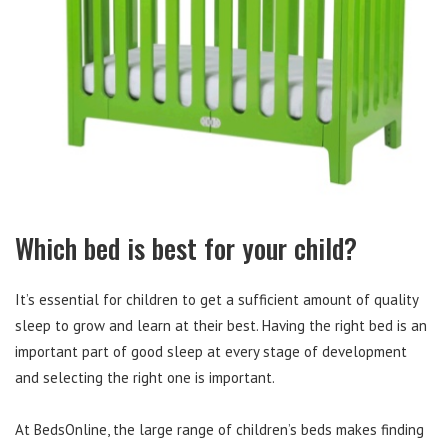
Which bed is best for your child?
It’s essential for children to get a sufficient amount of quality
sleep to grow and learn at their best. Having the right bed is an
important part of good sleep at every stage of development
and selecting the right one is important.
At BedsOnline, the large range of children’s beds makes finding