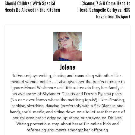
Should Children With Special
Channel 7 & 9 Come Head to
Needs Be Allowed in the Kitchen
Head: Schapelle Corby vs INXS
Never Tear Us Apart
Jolene
Jolene enjoys writing, sharing and connecting with other like-
minded women online – it also gives her the perfect excuse to
ignore Mount-Washmore until it threatens to bury her family in
an avalanche of Skylander T-shirts and Frozen Pyjama pants.
(No one ever knows where the matching top is!) Likes: Reading,
cooking, sketching, dancing (preferably with a Sav Blanc in one
hand), social media, and sitting down on a toilet seat that one of
her children hasn’t dripped, splashed or sprayed on. Dislikes:
Writing pretentious crap about herself in online bio’s and
refereeing arguments amongst her offspring.