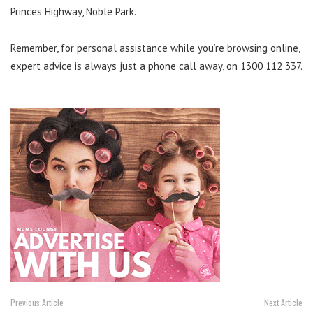
Princes Highway, Noble Park.
Remember, for personal assistance while you’re browsing online,
expert advice is always just a phone call away, on 1300 112 337.
Previous Article
Next Article