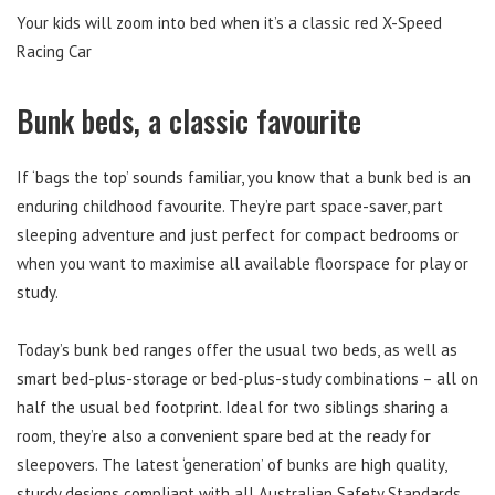
Your kids will zoom into bed when it’s a classic red X-Speed
Racing Car
Bunk beds, a classic favourite
If ‘bags the top’ sounds familiar, you know that a bunk bed is an
enduring childhood favourite. They’re part space-saver, part
sleeping adventure and just perfect for compact bedrooms or
when you want to maximise all available floorspace for play or
study.
Today’s bunk bed ranges offer the usual two beds, as well as
smart bed-plus-storage or bed-plus-study combinations – all on
half the usual bed footprint. Ideal for two siblings sharing a
room, they’re also a convenient spare bed at the ready for
sleepovers. The latest ‘generation’ of bunks are high quality,
sturdy designs compliant with all Australian Safety Standards,