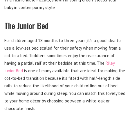
baby in contemporary style
The Junior Bed
For children aged 18 months to three years, it’s a good idea to
use a low-set bed scaled for their safety when moving from a
cot to a bed. Toddlers sometimes enjoy the reassurance of
having a partial ‘rail’ at their bedside at this time. The
Riley
Junior Bed
is one of many available that are ideal for making the
cot-to-bed transition because it’s fitted with half-length side
rails to reduce the likelihood of your child rolling out of bed
while moving around during sleep. You can match this lovely bed
to your home décor by choosing between a white, oak or
chocolate finish.