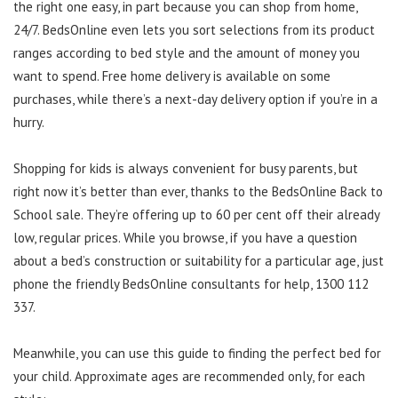
the right one easy, in part because you can shop from home,
24/7. BedsOnline even lets you sort selections from its product
ranges according to bed style and the amount of money you
want to spend. Free home delivery is available on some
purchases, while there’s a next-day delivery option if you’re in a
hurry.
Shopping for kids is always convenient for busy parents, but
right now it’s better than ever, thanks to the BedsOnline Back to
School sale. They’re offering up to 60 per cent off their already
low, regular prices. While you browse, if you have a question
about a bed’s construction or suitability for a particular age, just
phone the friendly BedsOnline consultants for help, 1300 112
337.
Meanwhile, you can use this guide to finding the perfect bed for
your child. Approximate ages are recommended only, for each