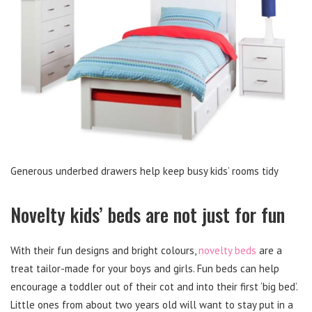
Generous underbed drawers help keep busy kids’ rooms tidy
Novelty kids’ beds are not just for fun
With their fun designs and bright colours,
novelty beds
are a
treat tailor-made for your boys and girls. Fun beds can help
encourage a toddler out of their cot and into their first ‘big bed’.
Little ones from about two years old will want to stay put in a