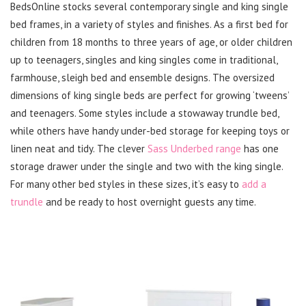
BedsOnline stocks several contemporary single and king single
bed frames, in a variety of styles and finishes. As a first bed for
children from 18 months to three years of age, or older children
up to teenagers, singles and king singles come in traditional,
farmhouse, sleigh bed and ensemble designs. The oversized
dimensions of king single beds are perfect for growing ‘tweens’
and teenagers. Some styles include a stowaway trundle bed,
while others have handy under-bed storage for keeping toys or
linen neat and tidy. The clever
Sass Underbed range
has one
storage drawer under the single and two with the king single.
For many other bed styles in these sizes, it’s easy to
add a
trundle
and be ready to host overnight guests any time.