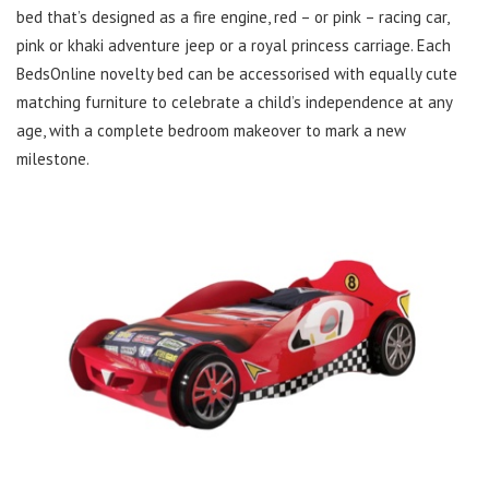
bed that’s designed as a fire engine, red – or pink – racing car,
pink or khaki adventure jeep or a royal princess carriage. Each
BedsOnline novelty bed can be accessorised with equally cute
matching furniture to celebrate a child’s independence at any
age, with a complete bedroom makeover to mark a new
milestone.