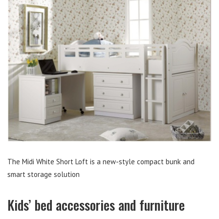
The Midi White Short Loft is a new-style compact bunk and
smart storage solution
Kids’ bed accessories and furniture