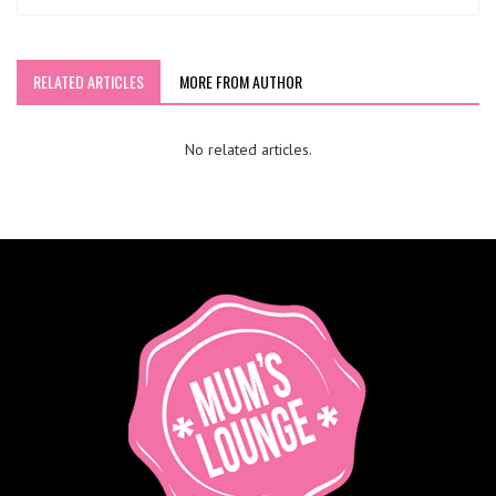
RELATED ARTICLES
MORE FROM AUTHOR
No related articles.