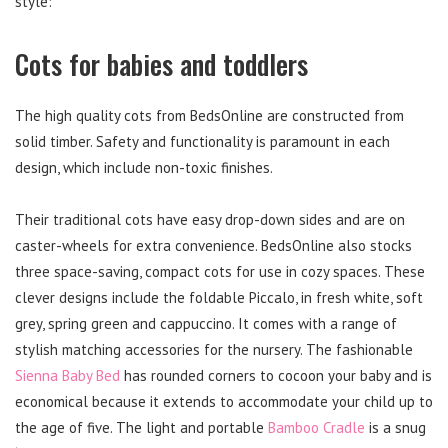
style:
Cots for babies and toddlers
The high quality cots from BedsOnline are constructed from
solid timber. Safety and functionality is paramount in each
design, which include non-toxic finishes.
Their traditional cots have easy drop-down sides and are on
caster-wheels for extra convenience. BedsOnline also stocks
three space-saving, compact cots for use in cozy spaces. These
clever designs include the foldable Piccalo, in fresh white, soft
grey, spring green and cappuccino. It comes with a range of
stylish matching accessories for the nursery. The fashionable
Sienna Baby Bed
has rounded corners to cocoon your baby and is
economical because it extends to accommodate your child up to
the age of five. The light and portable
Bamboo Cradle
is a snug