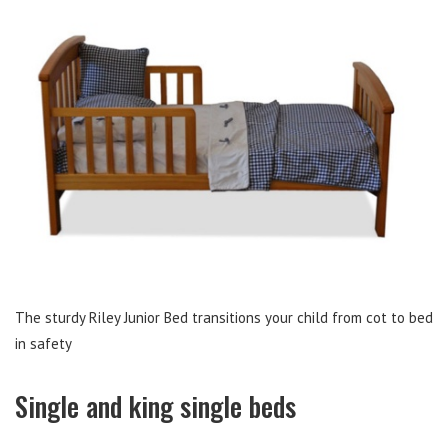
The sturdy Riley Junior Bed transitions your child from cot to bed
in safety
Single and king single beds