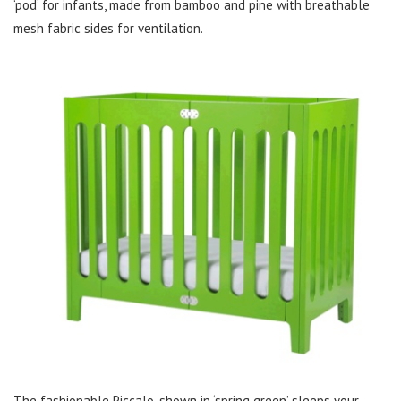
‘pod’ for infants, made from bamboo and pine with breathable
mesh fabric sides for ventilation.
The fashionable Piccalo, shown in ‘spring green’ sleeps your