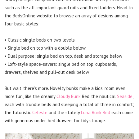
such as the all-important guard rails and fixed ladders. Head to
the BedsOnline website to browse an array of designs among
four basic styles:
• Classic single beds on two levels
• Single bed on top with a double below
• Dual purpose: single bed on top, desk and storage below
• Loft-style space-savers: single bed on top, cupboards,
drawers, shelves and pull-out desk below
But wait, there’s more. Novelty bunks make a kids’ room even
more fun, like the dreamy
Cloudy Bunk
Bed, the nautical
Seaside
,
each with trundle beds and sleeping a total of three in comfort;
the futuristic
Celeste
and the stately
Luna Bunk Bed
each come
with generous under-bed drawers for tidy storage.