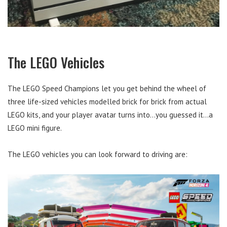
The LEGO Vehicles
The LEGO Speed Champions let you get behind the wheel of
three life-sized vehicles modelled brick for brick from actual
LEGO kits, and your player avatar turns into…you guessed it…a
LEGO mini figure.
The LEGO vehicles you can look forward to driving are: