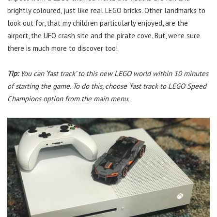
brightly coloured, just like real LEGO bricks. Other landmarks to
look out for, that my children particularly enjoyed, are the
airport, the UFO crash site and the pirate cove. But, we’re sure
there is much more to discover too!
Tip:
You can ‘fast track’ to this new LEGO world within 10 minutes
of starting the game. To do this, choose ‘fast track to LEGO Speed
Champions option from the main menu.