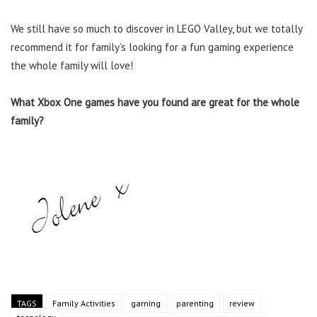
We still have so much to discover in LEGO Valley, but we totally
recommend it for family’s looking for a fun gaming experience
the whole family will love!
What Xbox One games have you found are great for the whole
family?
TAGS
Family Activities
gaming
parenting
review