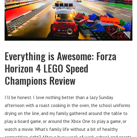
Everything is Awesome: Forza
Horizon 4 LEGO Speed
Champions Review
I’ll be honest. I love nothing better than a lazy Sunday
afternoon with a roast cooking in the oven, the school uniforms
drying on the line, and my family gathered around the table to
play a board game, or around the Xbox One to play a game, or
watch a movie. What’s family life without a bit of healthy