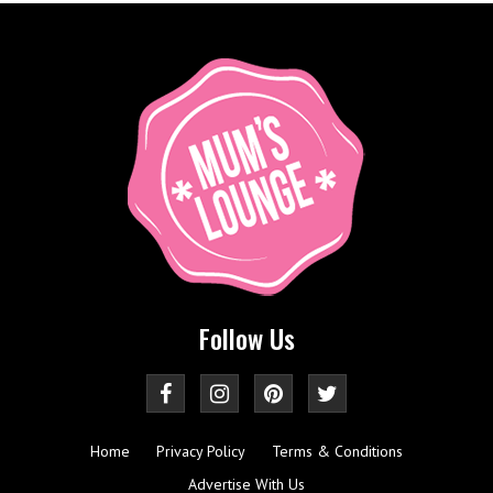
Follow Us
Home
Privacy Policy
Terms & Conditions
Advertise With Us