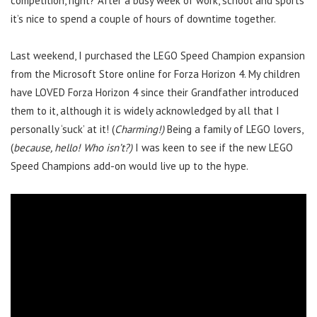
competition, right? After a busy week of work, school and sports
it’s nice to spend a couple of hours of downtime together.
Last weekend, I purchased the LEGO Speed Champion expansion
from the Microsoft Store online for Forza Horizon 4. My children
have LOVED Forza Horizon 4 since their Grandfather introduced
them to it, although it is widely acknowledged by all that I
personally ‘suck’ at it! (
Charming!)
Being a family of LEGO lovers,
(
because, hello! Who isn’t?)
I was keen to see if the new LEGO
Speed Champions add-on would live up to the hype.