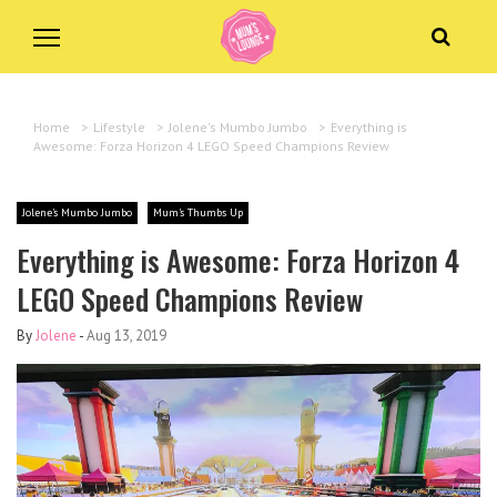
Home
>
Lifestyle
>
Jolene's Mumbo Jumbo
>
Everything is
Awesome: Forza Horizon 4 LEGO Speed Champions Review
Jolene's Mumbo Jumbo
Mum's Thumbs Up
Everything is Awesome: Forza Horizon 4
LEGO Speed Champions Review
By
Jolene
-
Aug 13, 2019