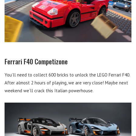
Ferrari F40 Competizone
You’ll need to collect 600 bricks to unlock the LEGO Ferrari F40.
After almost 2 hours of playing, we are very close! Maybe next
weekend we’ll crack this Italian powerhouse.