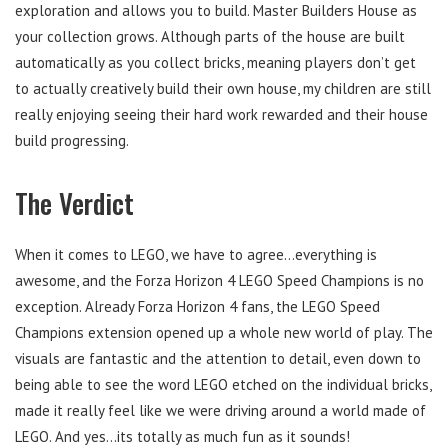
exploration and allows you to build. Master Builders House as
your collection grows. Although parts of the house are built
automatically as you collect bricks, meaning players don’t get
to actually creatively build their own house, my children are still
really enjoying seeing their hard work rewarded and their house
build progressing.
The Verdict
When it comes to LEGO, we have to agree…everything is
awesome, and the Forza Horizon 4 LEGO Speed Champions is no
exception. Already Forza Horizon 4 fans, the LEGO Speed
Champions extension opened up a whole new world of play. The
visuals are fantastic and the attention to detail, even down to
being able to see the word LEGO etched on the individual bricks,
made it really feel like we were driving around a world made of
LEGO. And yes…its totally as much fun as it sounds!