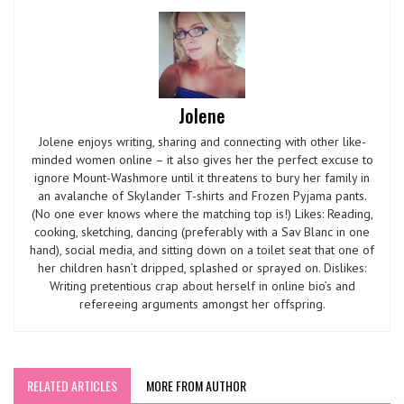
Jolene
Jolene enjoys writing, sharing and connecting with other like-
minded women online – it also gives her the perfect excuse to
ignore Mount-Washmore until it threatens to bury her family in
an avalanche of Skylander T-shirts and Frozen Pyjama pants.
(No one ever knows where the matching top is!) Likes: Reading,
cooking, sketching, dancing (preferably with a Sav Blanc in one
hand), social media, and sitting down on a toilet seat that one of
her children hasn’t dripped, splashed or sprayed on. Dislikes:
Writing pretentious crap about herself in online bio’s and
refereeing arguments amongst her offspring.
RELATED ARTICLES
MORE FROM AUTHOR