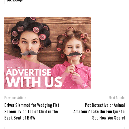
tecnology
Previous Article
Next Article
Driver Slammed for Wedging Flat
Pet Detective or Animal
Screen TV on Top of Child in the
Amateur? Take Our Fun Quiz to
Back Seat of BMW
See How You Score!