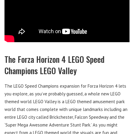
The Forza Horizon 4 LEGO Speed
Champions LEGO Valley
The LEGO Speed Champions expansion for Forza Horizon 4 lets
you explore, as you’ve probably guessed, a whole new LEGO
themed world. LEGO Valley is a LEGO themed amusement park
world that comes complete with unique landmarks including an
entire LEGO city called Brickchester, Falcon Speedway and the
‘Super Mega Awesome Adventure Stunt Park.’ As you might
expect from a LEGO themed world the visuals are fun and