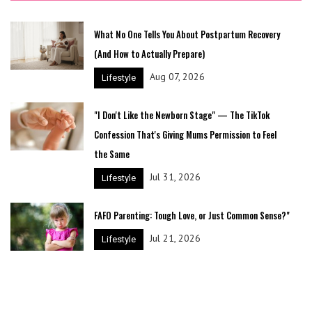
What No One Tells You About Postpartum Recovery
(And How to Actually Prepare)
Aug 07, 2026
Lifestyle
"I Don't Like the Newborn Stage" — The TikTok
Confession That's Giving Mums Permission to Feel
the Same
Jul 31, 2026
Lifestyle
FAFO Parenting: Tough Love, or Just Common Sense?"
Jul 21, 2026
Lifestyle