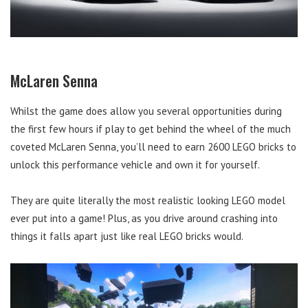
McLaren Senna
Whilst the game does allow you several opportunities during
the first few hours if play to get behind the wheel of the much
coveted McLaren Senna, you’ll need to earn 2600 LEGO bricks to
unlock this performance vehicle and own it for yourself.
They are quite literally the most realistic looking LEGO model
ever put into a game! Plus, as you drive around crashing into
things it falls apart just like real LEGO bricks would.