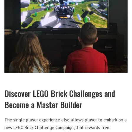
Discover LEGO Brick Challenges and
Become a Master Builder
The single player experience also allows player to embark on a
new LEGO Brick Challenge Campaign, that rewards free