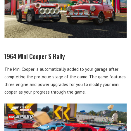
1964 Mini Cooper S Rally
The Mini Cooper is automatically added to your garage after
completing the prologue stage of the game. The game features
three engine and power upgrades for you to modify your mini
cooper as your progress through the game.