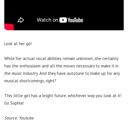
Look at her go!
While her actual vocal abilities remain unknown, she certainly
has the enthusiasm and all the moves necessary to make it in
the music industry. And they have autotune to make up for any
musical shortcomings, right?
This little girl has a bright future, whichever way you look at it!
Go Sophia!
Source: Youtube