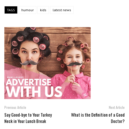
TAGS
humour
kids
latest news
Previous Article
Next Article
Say Good-bye to Your Turkey
What is the Definition of a Good
Neck in Your Lunch Break
Doctor?