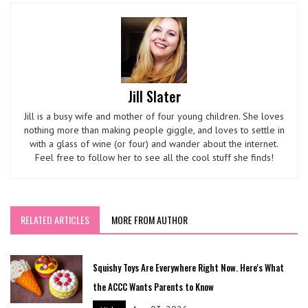
Jill Slater
Jill is a busy wife and mother of four young children. She loves
nothing more than making people giggle, and loves to settle in
with a glass of wine (or four) and wander about the internet.
Feel free to follow her to see all the cool stuff she finds!
RELATED ARTICLES
MORE FROM AUTHOR
Squishy Toys Are Everywhere Right Now. Here's What
the ACCC Wants Parents to Know