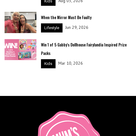
Aug 03, 2026
Kids
When the Mirror Must Be Faulty
Jun 29, 2026
Lifestyle
Win 1 of 5 Gabby's Dollhouse Fairylandia Inspired Prize
Packs
Mar 10, 2026
Kids