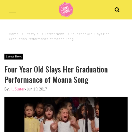
Home
>
Lifestyle
>
Latest News
>
Four Year Old Slays Her
Graduation Performance of Moana Song
Latest News
Four Year Old Slays Her Graduation
Performance of Moana Song
By
Jill Slater
-
Jun 19, 2017