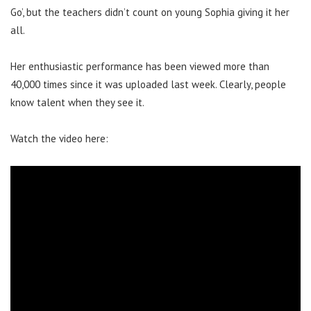
Go’, but the teachers didn’t count on young Sophia giving it her
all.
Her enthusiastic performance has been viewed more than
40,000 times since it was uploaded last week. Clearly, people
know talent when they see it.
Watch the video here: