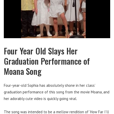
Four Year Old Slays Her
Graduation Performance of
Moana Song
Four-year-old Sophia has absolutely shone in her class’
graduation performance of this song from the movie Moana, and
her adorably cute video is quickly going viral.
The song was intended to be a mellow rendition of ‘How Far I’ll