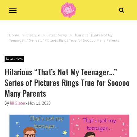
Home
>
Lifestyle
>
Latest News
>
Hilarious “That’s Not My
Teenager…” Series of Pictures Rings True for Sooooo Many Parents
Latest News
Hilarious “That’s Not My Teenager…”
Series of Pictures Rings True for Sooooo
Many Parents
By
Jill Slater
-
Nov 11, 2020