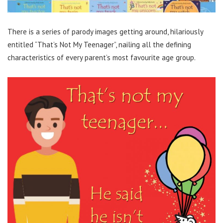
There is a series of parody images getting around, hilariously
entitled “That’s Not My Teenager”, nailing all the defining
characteristics of every parent’s most favourite age group.