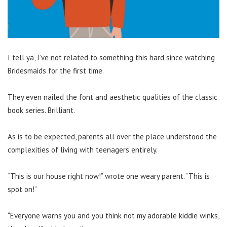
I tell ya, I’ve not related to something this hard since watching
Bridesmaids for the first time.
They even nailed the font and aesthetic qualities of the classic
book series. Brilliant.
As is to be expected, parents all over the place understood the
complexities of living with teenagers entirely.
“This is our house right now!” wrote one weary parent. “This is
spot on!”
“Everyone warns you and you think not my adorable kiddie winks,