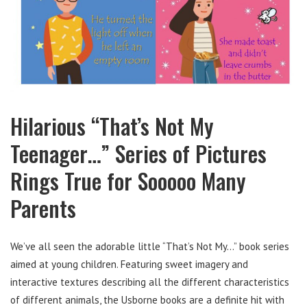
Hilarious “That’s Not My
Teenager…” Series of Pictures
Rings True for Sooooo Many
Parents
We’ve all seen the adorable little “That’s Not My…” book series
aimed at young children. Featuring sweet imagery and
interactive textures describing all the different characteristics
of different animals, the Usborne books are a definite hit with