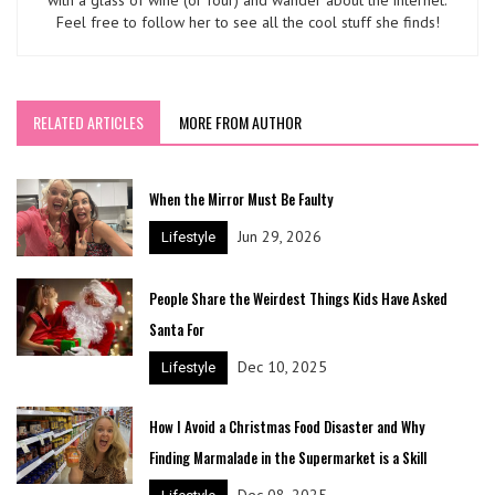
with a glass of wine (or four) and wander about the internet.
Feel free to follow her to see all the cool stuff she finds!
RELATED ARTICLES
MORE FROM AUTHOR
When the Mirror Must Be Faulty
Jun 29, 2026
Lifestyle
People Share the Weirdest Things Kids Have Asked
Santa For
Dec 10, 2025
Lifestyle
How I Avoid a Christmas Food Disaster and Why
Finding Marmalade in the Supermarket is a Skill
Dec 08, 2025