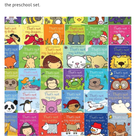
the preschool set.