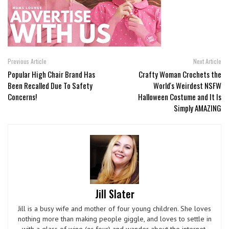
Previous Article
Next Article
Popular High Chair Brand Has
Crafty Woman Crochets the
Been Recalled Due To Safety
World's Weirdest NSFW
Concerns!
Halloween Costume and It Is
Simply AMAZING
Jill Slater
Jill is a busy wife and mother of four young children. She loves
nothing more than making people giggle, and loves to settle in