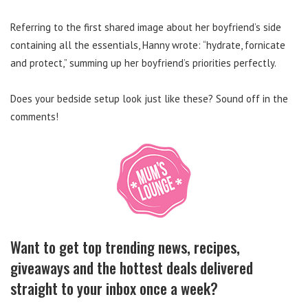
Referring to the first shared image about her boyfriend’s side
containing all the essentials, Hanny wrote: “hydrate, fornicate
and protect,” summing up her boyfriend’s priorities perfectly.
Does your bedside setup look just like these? Sound off in the
comments!
Want to get top trending news, recipes,
giveaways and the hottest deals delivered
straight to your inbox once a week?