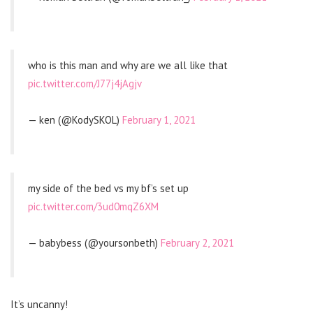
who is this man and why are we all like that
pic.twitter.com/J77j4jAgjv
— ken (@KodySKOL)
February 1, 2021
my side of the bed vs my bf’s set up
pic.twitter.com/3ud0mqZ6XM
— babybess (@yoursonbeth)
February 2, 2021
It’s uncanny!