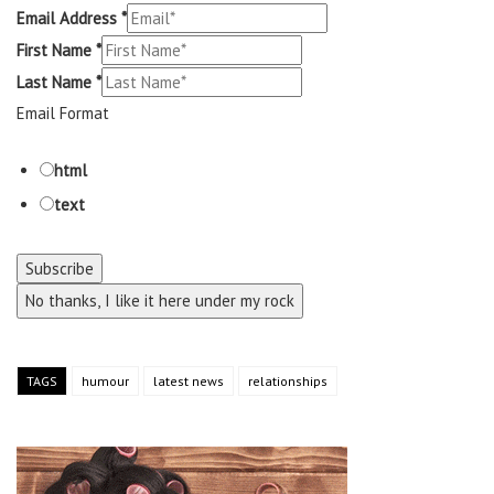
Email Address
*
First Name
*
Last Name
*
Email Format
html
text
No thanks, I like it here under my rock
TAGS
humour
latest news
relationships