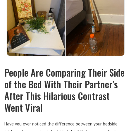
People Are Comparing Their Side
of the Bed With Their Partner’s
After This Hilarious Contrast
Went Viral
Have you ever noticed the difference between your bedside