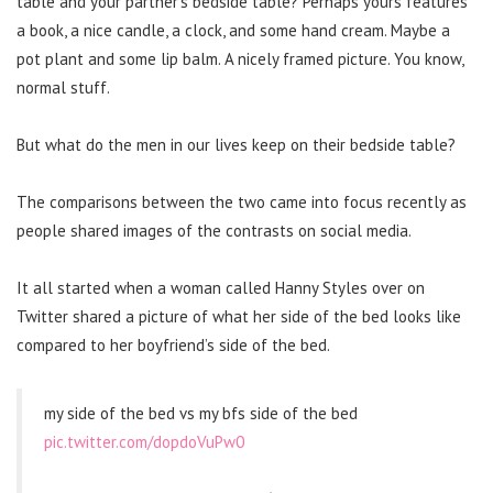
table and your partner’s bedside table? Perhaps yours features
a book, a nice candle, a clock, and some hand cream. Maybe a
pot plant and some lip balm. A nicely framed picture. You know,
normal stuff.
But what do the men in our lives keep on their bedside table?
The comparisons between the two came into focus recently as
people shared images of the contrasts on social media.
It all started when a woman called Hanny Styles over on
Twitter shared a picture of what her side of the bed looks like
compared to her boyfriend’s side of the bed.
my side of the bed vs my bfs side of the bed
pic.twitter.com/dopdoVuPw0