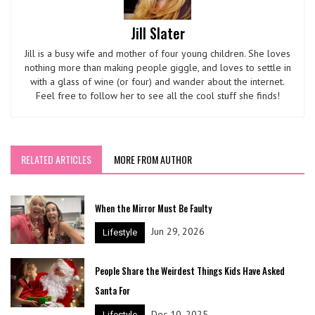
Jill Slater
Jill is a busy wife and mother of four young children. She loves
nothing more than making people giggle, and loves to settle in
with a glass of wine (or four) and wander about the internet.
Feel free to follow her to see all the cool stuff she finds!
RELATED ARTICLES
MORE FROM AUTHOR
When the Mirror Must Be Faulty
Jun 29, 2026
Lifestyle
People Share the Weirdest Things Kids Have Asked
Santa For
Dec 10, 2025
Lifestyle