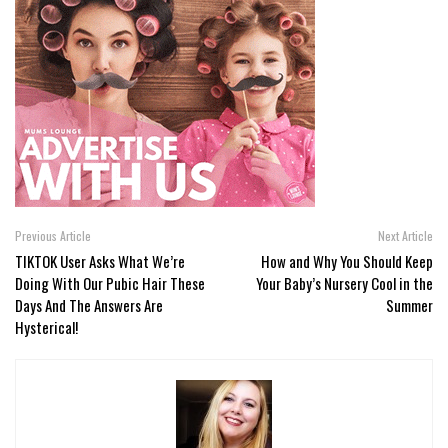
Previous Article
Next Article
TIKTOK User Asks What We’re
How and Why You Should Keep
Doing With Our Pubic Hair These
Your Baby’s Nursery Cool in the
Days And The Answers Are
Summer
Hysterical!