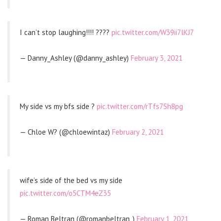
I can’t stop laughing!!!! ????
pic.twitter.com/W39ii7lKJ7
— Danny_Ashley (@danny_ashley)
February 3, 2021
My side vs my bfs side ?
pic.twitter.com/rTfs7Sh8pg
— Chloe W? (@chloewintaz)
February 2, 2021
wife’s side of the bed vs my side
pic.twitter.com/o5CTM4eZ35
— Roman Beltran (@romanbeltran_)
February 1, 2021