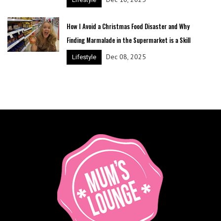
How I Avoid a Christmas Food Disaster and Why
Finding Marmalade in the Supermarket is a Skill
Dec 08, 2025
Lifestyle