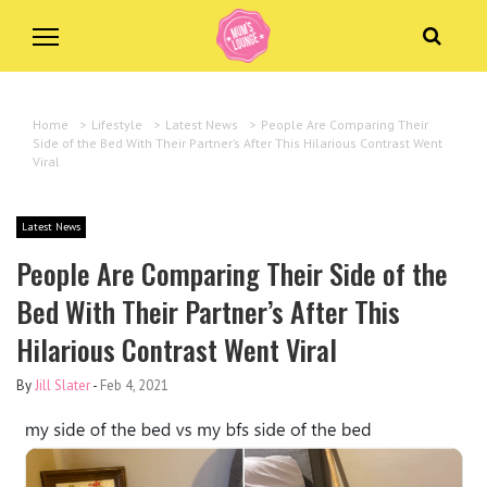
Home
>
Lifestyle
>
Latest News
>
People Are Comparing Their
Side of the Bed With Their Partner’s After This Hilarious Contrast Went
Viral
Latest News
People Are Comparing Their Side of the
Bed With Their Partner’s After This
Hilarious Contrast Went Viral
By
Jill Slater
-
Feb 4, 2021