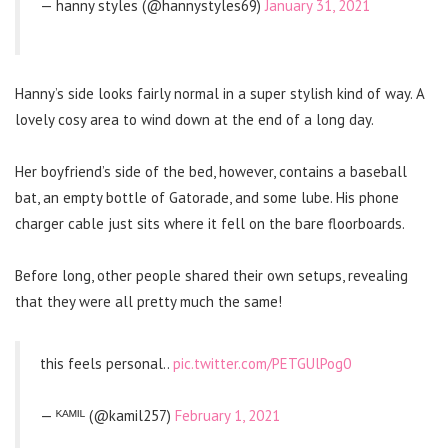
— hanny styles (@hannystyles69)
January 31, 2021
Hanny’s side looks fairly normal in a super stylish kind of way. A
lovely cosy area to wind down at the end of a long day.
Her boyfriend’s side of the bed, however, contains a baseball
bat, an empty bottle of Gatorade, and some lube. His phone
charger cable just sits where it fell on the bare floorboards.
Before long, other people shared their own setups, revealing
that they were all pretty much the same!
this feels personal..
pic.twitter.com/PETGUlPog0
— ᴷᴬᴹᴵᴸ (@kamil257)
February 1, 2021