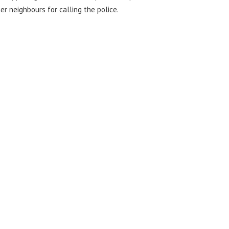
r neighbours for calling the police.