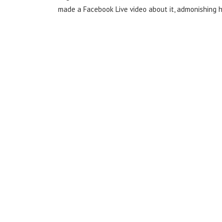
made a Facebook Live video about it, admonishing he