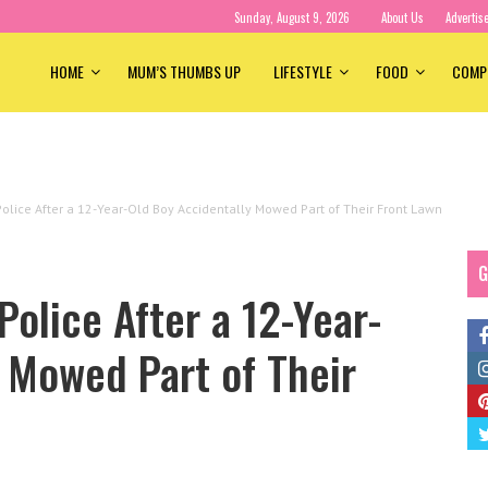
Sunday, August 9, 2026
About Us
Advertis
HOME
MUM’S THUMBS UP
LIFESTYLE
FOOD
COMP
lice After a 12-Year-Old Boy Accidentally Mowed Part of Their Front Lawn
G
olice After a 12-Year-
 Mowed Part of Their