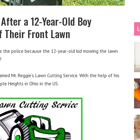
 After a 12-Year-Old Boy
L
f Their Front Lawn
s the police because the 12-year-old kid mowing the lawn
?
ed Mr. Reggie’s Lawn Cutting Service. With the help of his
ple Heights in Ohio in the US.