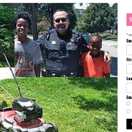
S
*
in
Em
Fi
La
Ema