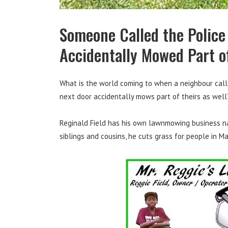
Someone Called the Police
Accidentally Mowed Part o
What is the world coming to when a neighbour call
next door accidentally mows part of theirs as well
Reginald Field has his own lawnmowing business nam
siblings and cousins, he cuts grass for people in Ma