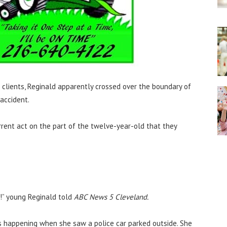
s clients, Reginald apparently crossed over the boundary of
accident.
rent act on the part of the twelve-year-old that they
it!” young Reginald told
ABC News 5 Cleveland.
as happening when she saw a police car parked outside. She