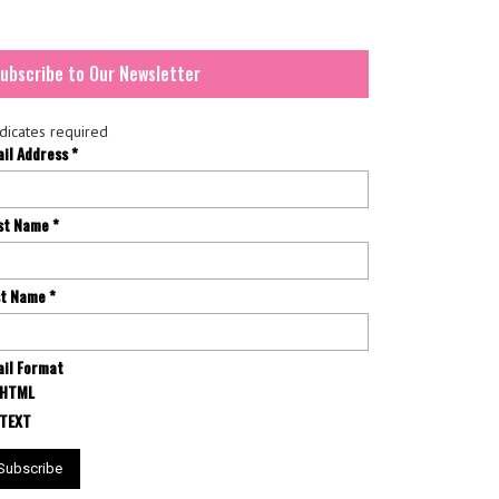
ubscribe to Our Newsletter
dicates required
ail Address
*
rst Name
*
st Name
*
il Format
HTML
TEXT