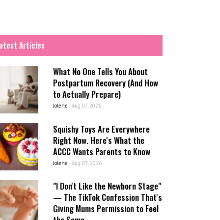
atest Articles
What No One Tells You About
Postpartum Recovery (And How
to Actually Prepare)
Jolene
-
Aug 07, 2026
Squishy Toys Are Everywhere
Right Now. Here's What the
ACCC Wants Parents to Know
Jolene
-
Aug 03, 2026
"I Don't Like the Newborn Stage"
— The TikTok Confession That's
Giving Mums Permission to Feel
the Same