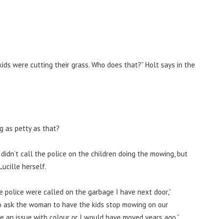
kids were cutting their grass. Who does that?” Holt says in the
g as petty as that?
didn’t call the police on the children doing the mowing, but
ucille herself.
 police were called on the garbage I have next door,”
o ask the woman to have the kids stop mowing on our
ve an issue with colour or I would have moved years ago.”