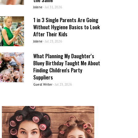
Jolene
-
Jul 31, 2026
1 in 3 Single Parents Are Going
Without Hygiene Basics to Look
After Their Kids
Jolene
-
Jul 23, 2026
What Planning My Daughter's
Bluey Birthday Taught Me About
Finding Children's Party
Suppliers
Guest Writer
-
Jul 23, 2026