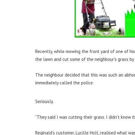
Recently, while mowing the front yard of one of hi
the lawn and cut some of the neighbour’s grass by 
The neighbour decided that this was such an abhor
immediately called the police.
Seriously.
“They said I was cutting their grass. I didn’t know 
Reginald’s customer, Lucille Holt, realised what w