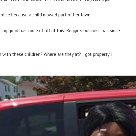
police because a child mowed part of her lawn.
ing good has come of all of this: Reggie’s business has since
h with these children? Where are they at? I got property I