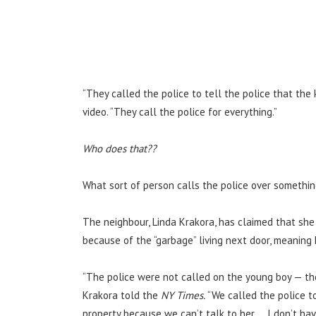
“They called the police to tell the police that the 
video. “They call the police for everything.”
Who does that??
What sort of person calls the police over somethin
The neighbour, Linda Krakora, has claimed that she 
because of the “garbage” living next door, meaning L
“The police were not called on the young boy — the
Krakora told the
NY Times.
“We called the police t
property because we can’t talk to her … I don’t ha