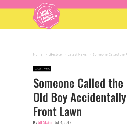
Home
>
Lifestyle
>
Latest News
>
Someone Called the Po
Latest News
Someone Called the P
Old Boy Accidentally
Front Lawn
By
Jill Slater
-
Jul 4, 2018