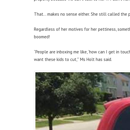
That… makes no sense either. She still called the 
Regardless of her motives for her pettiness, someth
boomed!
“People are inboxing me like, ‘how can I get in touc
want these kids to cut,'” Ms Holt has said.