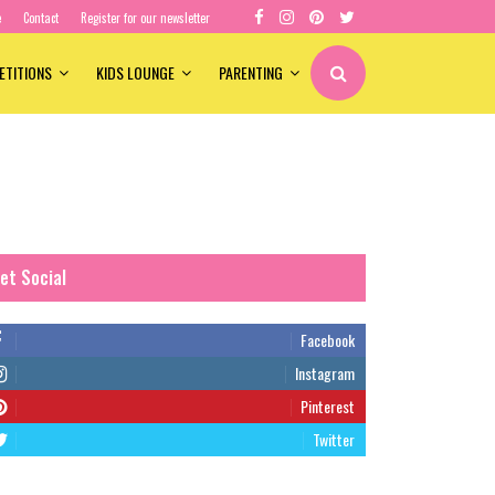
e
Contact
Register for our newsletter
ETITIONS
KIDS LOUNGE
PARENTING
et Social
Facebook
Instagram
Pinterest
Twitter