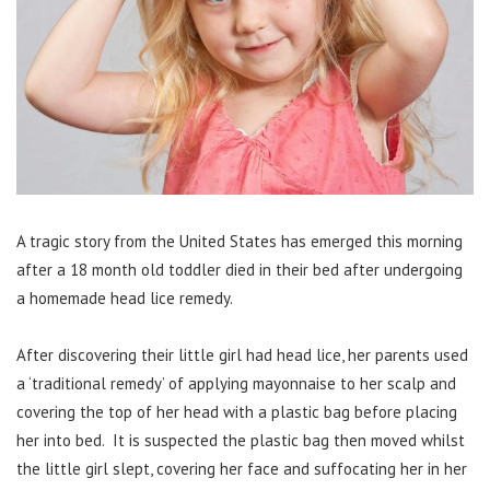
A tragic story from the United States has emerged this morning
after a 18 month old toddler died in their bed after undergoing
a homemade head lice remedy.
After discovering their little girl had head lice, her parents used
a ‘traditional remedy’ of applying mayonnaise to her scalp and
covering the top of her head with a plastic bag before placing
her into bed. It is suspected the plastic bag then moved whilst
the little girl slept, covering her face and suffocating her in her