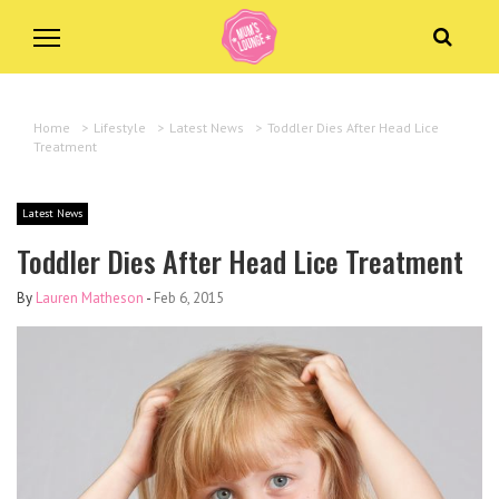
Home
>
Lifestyle
>
Latest News
>
Toddler Dies After Head Lice
Treatment
Latest News
Toddler Dies After Head Lice Treatment
By
Lauren Matheson
-
Feb 6, 2015