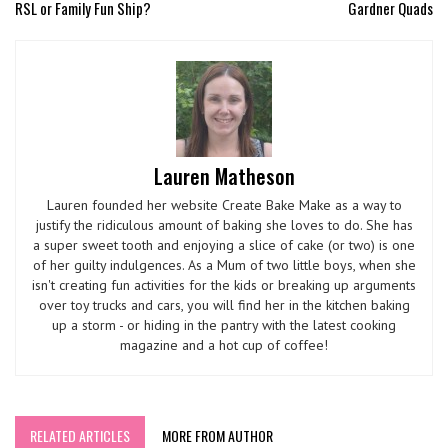
RSL or Family Fun Ship?
Gardner Quads
Lauren Matheson
Lauren founded her website Create Bake Make as a way to
justify the ridiculous amount of baking she loves to do. She has
a super sweet tooth and enjoying a slice of cake (or two) is one
of her guilty indulgences. As a Mum of two little boys, when she
isn't creating fun activities for the kids or breaking up arguments
over toy trucks and cars, you will find her in the kitchen baking
up a storm - or hiding in the pantry with the latest cooking
magazine and a hot cup of coffee!
RELATED ARTICLES
MORE FROM AUTHOR