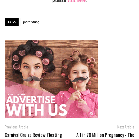
please
visit here
.
TAGS
parenting
Previous Article
Next Article
Carnival Cruise Review: Floating
A 1 in 70 Million Pregnancy - The