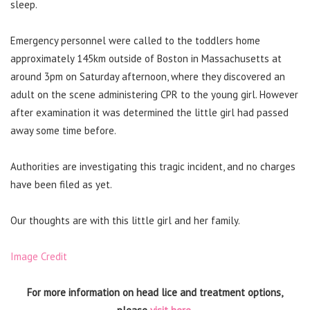
sleep.
Emergency personnel were called to the toddlers home
approximately 145km outside of Boston in Massachusetts at
around 3pm on Saturday afternoon, where they discovered an
adult on the scene administering CPR to the young girl. However
after examination it was determined the little girl had passed
away some time before.
Authorities are investigating this tragic incident, and no charges
have been filed as yet.
Our thoughts are with this little girl and her family.
Image Credit
For more information on head lice and treatment options,