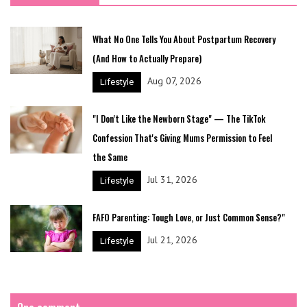
What No One Tells You About Postpartum Recovery
(And How to Actually Prepare)
Aug 07, 2026
Lifestyle
"I Don't Like the Newborn Stage" — The TikTok
Confession That's Giving Mums Permission to Feel
the Same
Jul 31, 2026
Lifestyle
FAFO Parenting: Tough Love, or Just Common Sense?"
Jul 21, 2026
Lifestyle