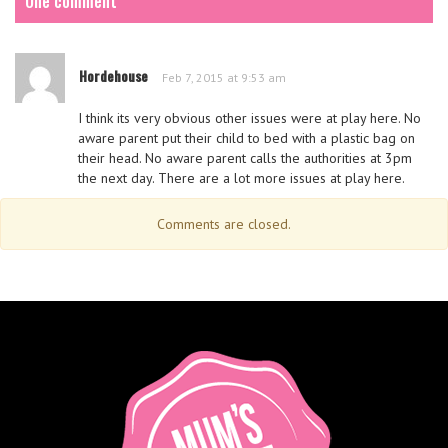
One comment
Hordehouse
Feb 7, 2015 at 9:53 am
I think its very obvious other issues were at play here. No
aware parent put their child to bed with a plastic bag on
their head. No aware parent calls the authorities at 3pm
the next day. There are a lot more issues at play here.
Comments are closed.