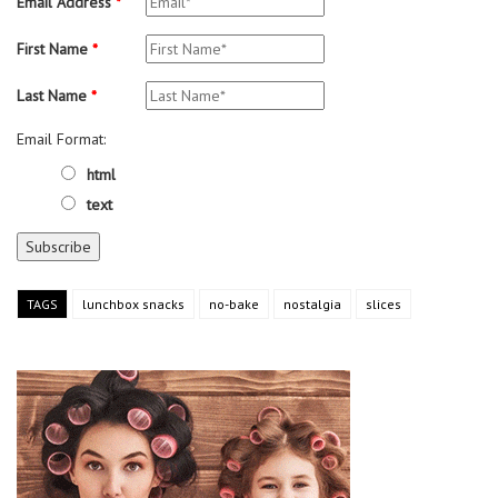
Email Address
*
First Name
*
Last Name
*
Email Format:
html
text
TAGS
lunchbox snacks
no-bake
nostalgia
slices