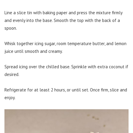
Line a slice tin with baking paper and press the mixture firmly
and evenly into the base. Smooth the top with the back of a
spoon.
Whisk together icing sugar, room temperature butter, and lemon
juice until smooth and creamy.
Spread icing over the chilled base. Sprinkle with extra coconut if
desired.
Refrigerate for at least 2 hours, or until set. Once firm, slice and
enjoy.