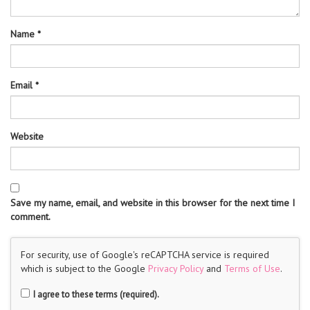
Name
*
Email
*
Website
Save my name, email, and website in this browser for the next time I
comment.
For security, use of Google's reCAPTCHA service is required
which is subject to the Google
Privacy Policy
and
Terms of Use
.
I agree to these terms (required).