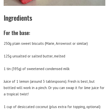
Ingredients
For the base:
250g plain sweet biscuits (Marie, Arrowroot or similar)
125g unsalted or salted butter, melted
1 tin (395g) of sweetened condensed milk
Juice of 1 lemon (around 3 tablespoons). Fresh is best, but
bottled will work in a pinch. Or you can swap it for lime juice for
a tropical twist!
1 cup of desiccated coconut (plus extra for topping, optional)