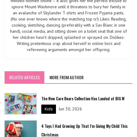
minded women online – it also gives her the perfect excuse to
ignore Mount-Washmore until it threatens to bury her family in
an avalanche of Skylander T-shirts and Frozen Pyjama pants.
(No one ever knows where the matching top is!) Likes: Reading,
cooking, sketching, dancing (preferably with a Sav Blanc in one
hand), social media, and sitting down on a toilet seat that one of
her children hasn’t dripped, splashed or sprayed on. Dislikes:
Writing pretentious crap about herself in online bio’s and
refereeing arguments amongst her offspring.
RELATED ARTICLES
MORE FROM AUTHOR
The New Care Bears Collection Has Landed at BIG W
Jun 30, 2026
Kids
4 Toys I Had Growing Up That I'm Giving My Child This
Christmas