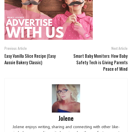
Previous Article
Next Article
Easy Vanilla Slice Recipe (Easy
Smart Baby Monitors: How Baby
Aussie Bakery Classic)
Safety Tech is Giving Parents
Peace of Mind
Jolene
Jolene enjoys writing, sharing and connecting with other like-