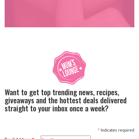
Want to get top trending news, recipes,
giveaways and the hottest deals delivered
straight to your inbox once a week?
*
Indicates required