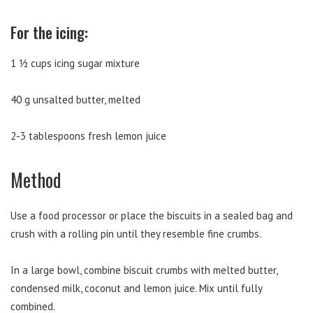
For the icing:
1 ½ cups icing sugar mixture
40 g unsalted butter, melted
2-3 tablespoons fresh lemon juice
Method
Use a food processor or place the biscuits in a sealed bag and
crush with a rolling pin until they resemble fine crumbs.
In a large bowl, combine biscuit crumbs with melted butter,
condensed milk, coconut and lemon juice. Mix until fully
combined.