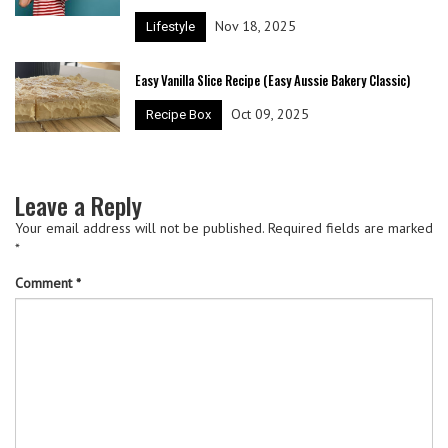
Nov 18, 2025
Lifestyle
Easy Vanilla Slice Recipe (Easy Aussie Bakery Classic)
Oct 09, 2025
Recipe Box
Leave a Reply
Your email address will not be published.
Required fields are marked
*
Comment
*