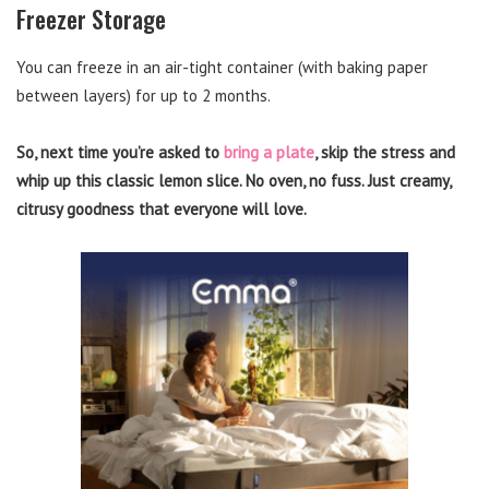
Freezer Storage
You can freeze in an air-tight container (with baking paper
between layers) for up to 2 months.
So, next time you’re asked to
bring a plate
, skip the stress and
whip up this classic lemon slice. No oven, no fuss. Just creamy,
citrusy goodness that everyone will love.