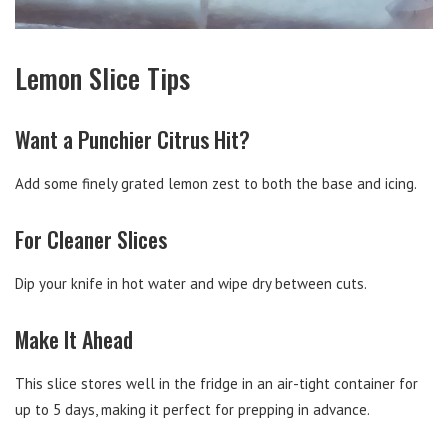
Lemon Slice Tips
Want a Punchier Citrus Hit?
Add some finely grated lemon zest to both the base and icing.
For Cleaner Slices
Dip your knife in hot water and wipe dry between cuts.
Make It Ahead
This slice stores well in the fridge in an air-tight container for
up to 5 days, making it perfect for prepping in advance.