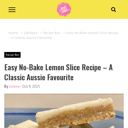
Home
>
Lifestyle
>
Recipe Box
>
Easy No-Bake Lemon Slice Recipe
– A Classic Aussie Favourite
Recipe Box
Easy No-Bake Lemon Slice Recipe – A
Classic Aussie Favourite
By
Jolene
-
Oct 9, 2025