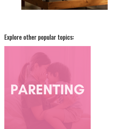
Explore other popular topics: