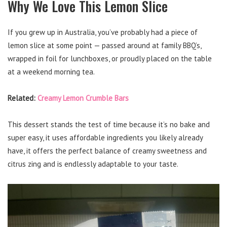
Why We Love This Lemon Slice
If you grew up in Australia, you’ve probably had a piece of
lemon slice at some point — passed around at family BBQ’s,
wrapped in foil for lunchboxes, or proudly placed on the table
at a weekend morning tea.
Related:
Creamy Lemon Crumble Bars
This dessert stands the test of time because it’s no bake and
super easy, it uses affordable ingredients you likely already
have, it offers the perfect balance of creamy sweetness and
citrus zing and is endlessly adaptable to your taste.