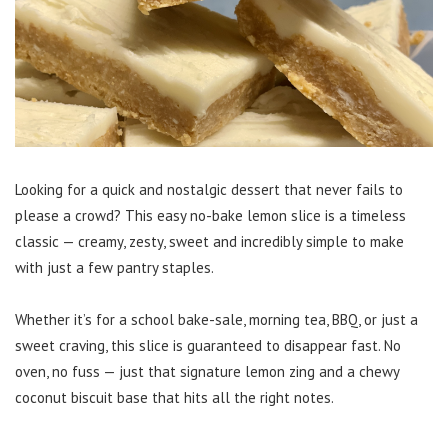
Looking for a quick and nostalgic dessert that never fails to
please a crowd? This easy no-bake lemon slice is a timeless
classic — creamy, zesty, sweet and incredibly simple to make
with just a few pantry staples.
Whether it’s for a school bake-sale, morning tea, BBQ, or just a
sweet craving, this slice is guaranteed to disappear fast. No
oven, no fuss — just that signature lemon zing and a chewy
coconut biscuit base that hits all the right notes.