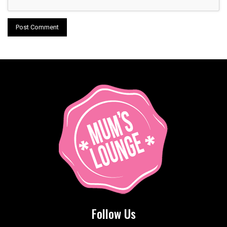
Follow Us