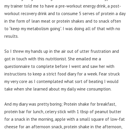
my trainer told me to have a pre-workout energy drink, a post-
workout recovery drink and to consume 5 serves of protein a day
in the form of lean meat or protein shakes and to snack often
to “keep my metabolism going”. I was doing all of that with no
results.
So I threw my hands up in the air out of utter frustration and
got in touch with this nutritionist. She emailed me a
questionnaire to complete before I went and saw her with
instructions to keep a strict food diary for a week. Fear struck
my very core as I contemplated what sort of beating I would
take when she learned about my daily wine consumption.
And my diary was pretty boring; Protein shake for breakfast,
protein bar for lunch, celery stick with 1 tbsp of peanut butter
for a snack in the morning, apple with a small square of low-fat
cheese for an afternoon snack, protein shake in the afternoon,