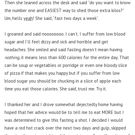
Then she leaned across the desk and said “do you want to know
the number one and EASIEST way to shed those extra kilos?”
Um, hells
yeah
! She said, “fast two days a week”.
I groaned and said noooooooo. I can’t. I suffer from low blood
sugar and I’ll feel dizzy and sick and horrible and get
headaches. She smiled and said fasting doesn’t mean having
nothing
, it means less than 600 calories for the entire day. That
can be soup or vegetables or porridge or even one bloody slice
of pizza if that makes you happy but if you suffer from low
blood sugar you should be chucking in a slice of apple each
time you eat those calories. She said, trust me. Try it.
I thanked her and I drove somewhat dejectedly home having
hoped that her advice would be to tell me to eat MORE but I
was determined to give this fasting a shot. I decided I would
have a red hot crack over the next two days and gulp, skipped