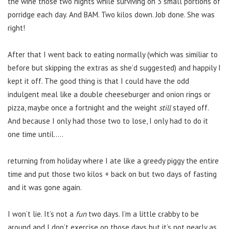
the wine those two nights while surviving on 3 small portions of
porridge each day. And BAM. Two kilos down. Job done. She was
right!
After that I went back to eating normally (which was similiar to
before but skipping the extras as she’d suggested) and happily I
kept it off. The good thing is that I could have the odd
indulgent meal like a double cheeseburger and onion rings or
pizza, maybe once a fortnight and the weight
still
stayed off.
And because I only had those two to lose, I only had to do it
one time until…..
returning from holiday where I ate like a greedy piggy the entire
time and put those two kilos + back on but two days of fasting
and it was gone again.
I won’t lie. It’s not a
fun
two days. I’m a little crabby to be
around and I don’t exercise on those days but it’s not nearly as