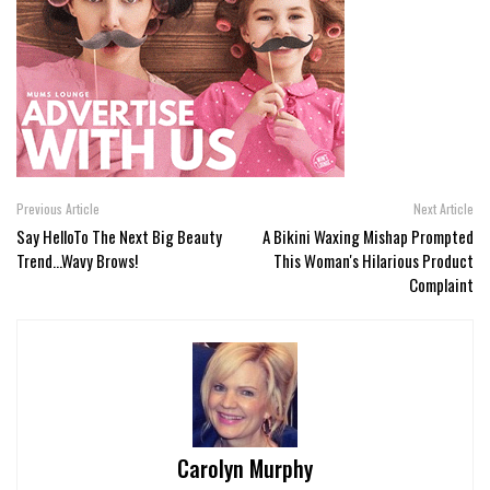
Previous Article
Next Article
Say HelloTo The Next Big Beauty
A Bikini Waxing Mishap Prompted
Trend...Wavy Brows!
This Woman's Hilarious Product
Complaint
Carolyn Murphy