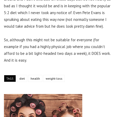
bad as I thought it would be and is in keeping with the popular
5:2 diet which I never took any notice of. Even Pete Evans is
spruiking about eating this way now (not normally someone I
would take advice from but he does look pretty damn fine).
So, although this might not be suitable for everyone (for
example if you had a highly physical job where you couldn’t
afford to be a bit light-headed two days a week), it DOES work.
And it is easy.
TAGS
diet
health
weight-loss