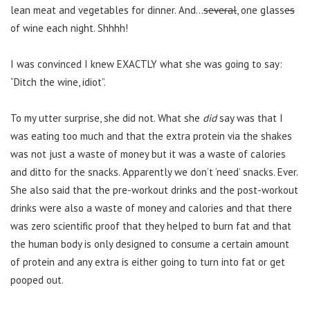
lean meat and vegetables for dinner. And…
several
, one glass
es
of wine each night. Shhhh!
I was convinced I knew EXACTLY what she was going to say:
“Ditch the wine, idiot”.
To my utter surprise, she did not. What she
did
say was that I
was eating too much and that the extra protein via the shakes
was not just a waste of money but it was a waste of calories
and ditto for the snacks. Apparently we don’t ‘need’ snacks. Ever.
She also said that the pre-workout drinks and the post-workout
drinks were also a waste of money and calories and that there
was zero scientific proof that they helped to burn fat and that
the human body is only designed to consume a certain amount
of protein and any extra is either going to turn into fat or get
pooped out.