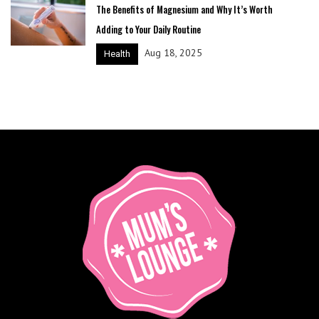
The Benefits of Magnesium and Why It’s Worth
Adding to Your Daily Routine
Aug 18, 2025
Health