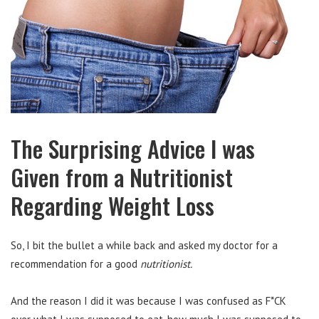
The Surprising Advice I was
Given from a Nutritionist
Regarding Weight Loss
So, I bit the bullet a while back and asked my doctor for a
recommendation for a good
nutritionist.
And the reason I did it was because I was confused as F*CK