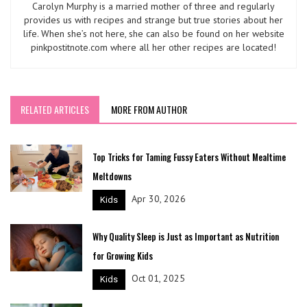
Carolyn Murphy is a married mother of three and regularly
provides us with recipes and strange but true stories about her
life. When she’s not here, she can also be found on her website
pinkpostitnote.com where all her other recipes are located!
RELATED ARTICLES
MORE FROM AUTHOR
Top Tricks for Taming Fussy Eaters Without Mealtime
Meltdowns
Apr 30, 2026
Kids
Why Quality Sleep is Just as Important as Nutrition
for Growing Kids
Oct 01, 2025
Kids