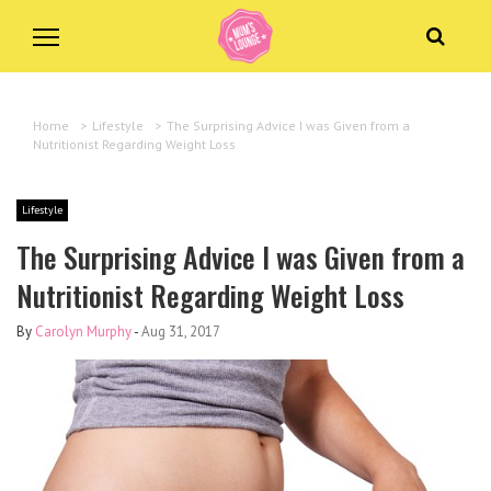
Home
>
Lifestyle
>
The Surprising Advice I was Given from a
Nutritionist Regarding Weight Loss
Lifestyle
The Surprising Advice I was Given from a
Nutritionist Regarding Weight Loss
By
Carolyn Murphy
-
Aug 31, 2017