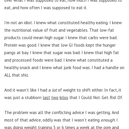
over what I was supposed to eat, how much I was supposed to
eat, and how often I was supposed to eat it.
I’m not an idiot. I knew what constituted healthy eating. I knew
the nutritional value of fruit and vegetables. That low-fat
products could mean high sugar. I knew that carbs were bad.
Protein was good. I knew that low GI foods kept the hunger
pangs at bay. I knew that sugar was bad. I knew that high fat
and processed foods were bad. I knew what constituted a
healthy snack and I knew what junk food was. I had a handle on
ALL that shiz.
And it wasn’t like I had a
lot
of weight to shift either. In fact, it
was just a stubborn
last
two
kilos
that I Could. Not. Get. Rid. Of.
The problem was all the conflicting advice I was getting. And
most of that advice, oddly was that I wasn’t eating
enough
. I
was doing weight training 5 or 6 times a week at the gym and