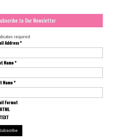
ubscribe to Our Newsletter
dicates required
ail Address
*
rst Name
*
st Name
*
il Format
HTML
TEXT