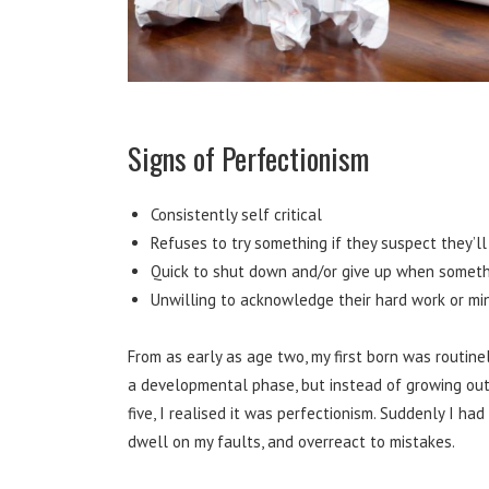
Signs of Perfectionism
Consistently self critical
Refuses to try something if they suspect they’ll
Quick to shut down and/or give up when someth
Unwilling to acknowledge their hard work or mi
From as early as age two, my first born was routinel
a developmental phase, but instead of growing out
five, I realised it was perfectionism. Suddenly I ha
dwell on my faults, and overreact to mistakes.