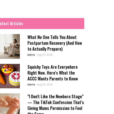
atest Articles
What No One Tells You About
Postpartum Recovery (And How
to Actually Prepare)
Jolene
-
Aug 07, 2026
Squishy Toys Are Everywhere
Right Now. Here's What the
ACCC Wants Parents to Know
Jolene
-
Aug 03, 2026
"I Don't Like the Newborn Stage"
— The TikTok Confession That's
Giving Mums Permission to Feel
the Same