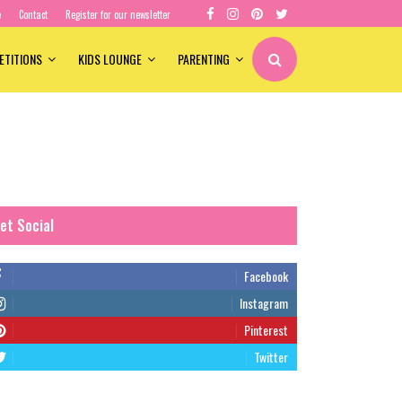
e
Contact
Register for our newsletter
ETITIONS
KIDS LOUNGE
PARENTING
et Social
Facebook
Instagram
Pinterest
Twitter