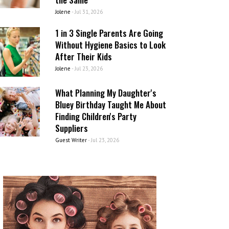
Jolene
-
Jul 31, 2026
1 in 3 Single Parents Are Going
Without Hygiene Basics to Look
After Their Kids
Jolene
-
Jul 23, 2026
What Planning My Daughter's
Bluey Birthday Taught Me About
Finding Children's Party
Suppliers
Guest Writer
-
Jul 23, 2026