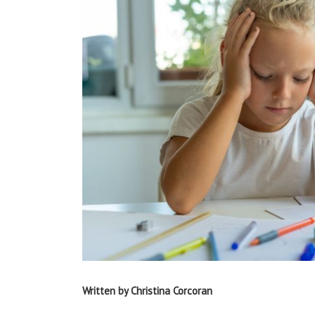
Written by Christina Corcoran