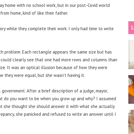
ay home with no school work, but in our post-Covid world
rom home, kind of like their father.
L
tory while they complete their work. I only had time to write
th problem. Each rectangle appears the same size but has
t I could clearly see that one had more rows and columns than
size. It was an optical illusion because of how they were
e they were equal, but she wasn’t having it.
government. After a brief description of a judge, mayor,
 what do you want to be when you grow up and why? I assumed
ut she thought she should answer it with what she actually
repancy, she panicked and refused to write an answer until I