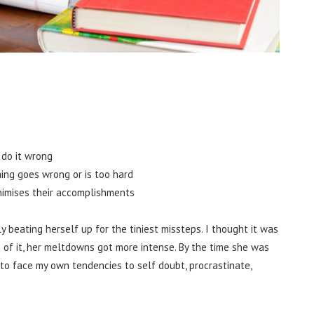
 do it wrong
ing goes wrong or is too hard
nimises their accomplishments
y beating herself up for the tiniest missteps. I thought it was
 of it, her meltdowns got more intense. By the time she was
d to face my own tendencies to self doubt, procrastinate,