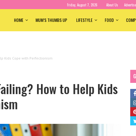
Friday, August 7, 2026
About Us
Advertis
HOME
MUM’S THUMBS UP
LIFESTYLE
FOOD
COMP
elp Kids Cope with Perfectionism
G
Failing? How to Help Kids
nism