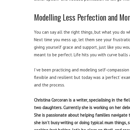
Modelling Less Perfection and Mo
You can say all the right things, but what you do 
Next time you mess up, let them see your frustrati
giving yourself grace and support, just like you wo
meant to be perfect. Life hits you with curve balls
I’ve been practicing and modeling self-compassion
flexible and resilient but today was a ‘perfect’ ex
and the process.
Christina Corcoran is a writer, specialising in the f
two daughters. Currently she is working on her deb
She is passionate about helping families navigate 
she isn’t busy writing or doing typical mum things, 