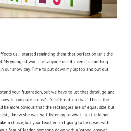
fects us, I started reminding them that perfection isn’t the
. My youngest won’t let anyone use it, even if something
 ruin our snow day. Time to put down my laptop and put out
rstand your frustration, but we have to let that detail go and
 how to compute areas?… Yes? Great, do that.” This is the
ld be more obvious that the rectangles are of equal size, but
est, I knew she was half listening to what I just told her
make a choice, but your teacher isn’t going to be upset with
thout fear of letting someone down with a ‘wrong’ answer.