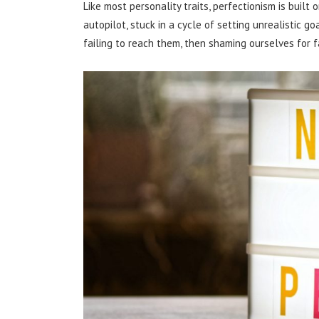
Like most personality traits, perfectionism is built
autopilot, stuck in a cycle of setting unrealistic go
failing to reach them, then shaming ourselves for fa