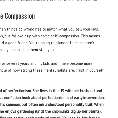
re Compassion
when things go wrong has to match what you tell your kids.
on, but follow it up with some self-compassion. This means
uld a good friend. You’re going to blunder. Humans aren’t
 and you can’t let them stop you.
 for several years and my kids and I have become more
ample of how strong these mental habits are. Trust in yourself
ield of perfectionism. She lives in the US with her husband and
ut nonfiction book about perfectionism and early intervention.
this common, but often misunderstood personality trait. When
she enjoys gardening (until the chipmunks dig up her plants),