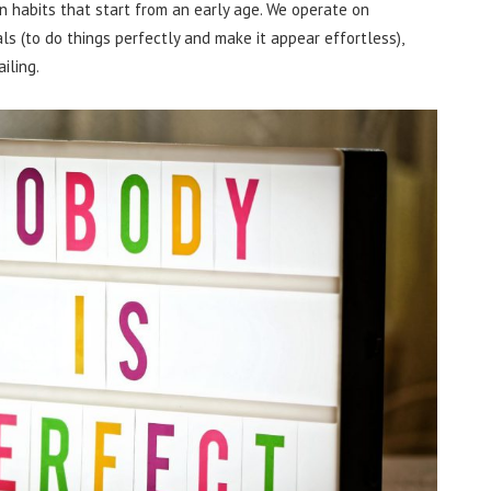
 on habits that start from an early age. We operate on
als (to do things perfectly and make it appear effortless),
iling.