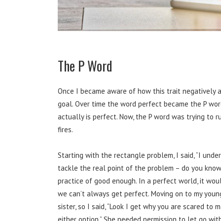
The P Word
Once I became aware of how this trait negatively af
goal. Over time the word perfect became the P word
actually is perfect. Now, the P word was trying to
fires.
Starting with the rectangle problem, I said, “I unde
tackle the real point of the problem – do you know
practice of good enough. In a perfect world, it wou
we can’t always get perfect. Moving on to my young
sister, so I said, “Look I get why you are scared to 
either option.” She needed permission to let go wi