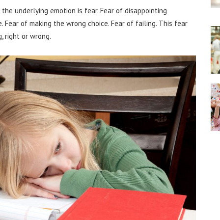
 the underlying emotion is fear. Fear of disappointing
 Fear of making the wrong choice. Fear of failing. This fear
, right or wrong.