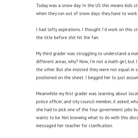
Today was a snow day. In the US this means kids st
when they run out of snow days they have to work f
I had lofty aspirations. I thought I’d work on this s
the title before shit hit the fan.
My third grader was struggling to understand a ma
different areas, why? Now, I’m not a math girl, bu
the other. But she insisted they were not equal in 
positioned on the sheet. I begged her to just assum
Meanwhile my first grader was learning about local 
police officer, and city council member, it asked,
she had to pick one of the four government jobs b
wants to be. Not knowing what to do with this disc
messaged her teacher for clarification.