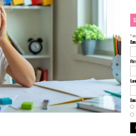
S
*
in
Em
Fi
La
Ema