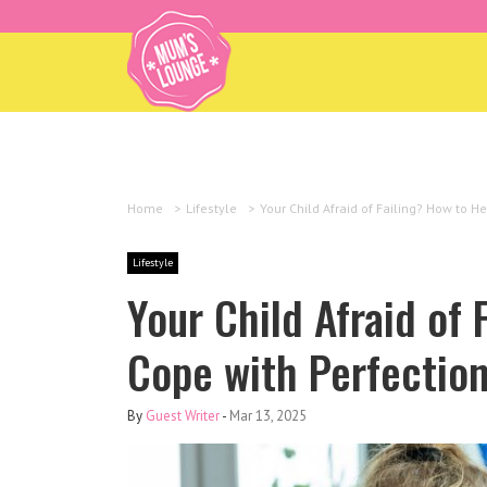
Home
>
Lifestyle
>
Your Child Afraid of Failing? How to H
Lifestyle
Your Child Afraid of 
Cope with Perfectio
By
Guest Writer
-
Mar 13, 2025