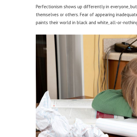
Perfectionism shows up differently in everyone, but
themselves or others. Fear of appearing inadequate.
paints their world in black and white, all-or-nothing