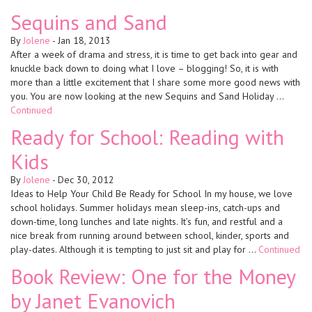
Sequins and Sand
By
Jolene
-
Jan 18, 2013
After a week of drama and stress, it is time to get back into gear and
knuckle back down to doing what I love – blogging! So, it is with
more than a little excitement that I share some more good news with
you. You are now looking at the new Sequins and Sand Holiday …
Continued
Ready for School: Reading with
Kids
By
Jolene
-
Dec 30, 2012
Ideas to Help Your Child Be Ready for School In my house, we love
school holidays. Summer holidays mean sleep-ins, catch-ups and
down-time, long lunches and late nights. It’s fun, and restful and a
nice break from running around between school, kinder, sports and
play-dates. Although it is tempting to just sit and play for …
Continued
Book Review: One for the Money
by Janet Evanovich