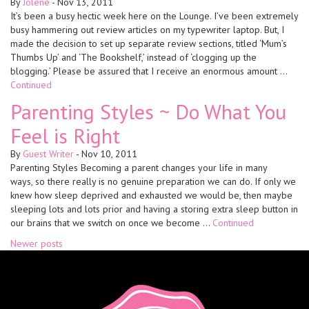
By
Jolene
-
Nov 13, 2011
It’s been a busy hectic week here on the Lounge. I’ve been extremely
busy hammering out review articles on my typewriter laptop. But, I
made the decision to set up separate review sections, titled ‘Mum’s
Thumbs Up’ and ‘The Bookshelf,’ instead of ‘clogging up the
blogging.’ Please be assured that I receive an enormous amount …
Continued
Parenting Styles ~ Do What You
Feel is Right
By
Guest Writer
-
Nov 10, 2011
Parenting Styles Becoming a parent changes your life in many
ways, so there really is no genuine preparation we can do. If only we
knew how sleep deprived and exhausted we would be, then maybe
sleeping lots and lots prior and having a storing extra sleep button in
our brains that we switch on once we become …
Continued
Posts
Newer posts
navigation