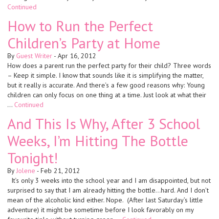
Continued
How to Run the Perfect
Children’s Party at Home
By
Guest Writer
-
Apr 16, 2012
How does a parent run the perfect party for their child? Three words
– Keep it simple. I know that sounds like it is simplifying the matter,
but it really is accurate. And there’s a few good reasons why: Young
children can only focus on one thing at a time. Just look at what their
…
Continued
And This Is Why, After 3 School
Weeks, I’m Hitting The Bottle
Tonight!
By
Jolene
-
Feb 21, 2012
It’s only 3 weeks into the school year and I am disappointed, but not
surprised to say that I am already hitting the bottle…hard. And I don’t
mean of the alcoholic kind either. Nope. (After last Saturday’s little
adventure) it might be sometime before I look favorably on my