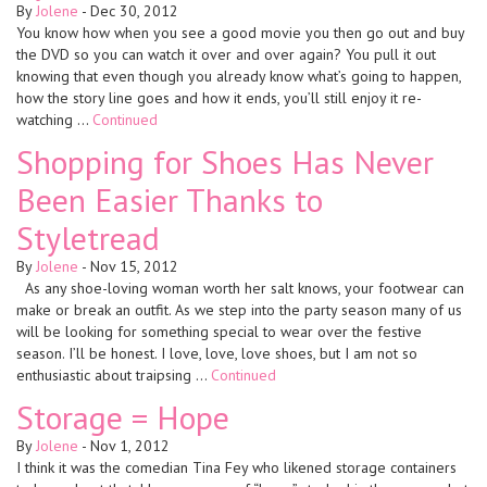
By
Jolene
-
Dec 30, 2012
You know how when you see a good movie you then go out and buy
the DVD so you can watch it over and over again? You pull it out
knowing that even though you already know what’s going to happen,
how the story line goes and how it ends, you’ll still enjoy it re-
watching …
Continued
Shopping for Shoes Has Never
Been Easier Thanks to
Styletread
By
Jolene
-
Nov 15, 2012
As any shoe-loving woman worth her salt knows, your footwear can
make or break an outfit. As we step into the party season many of us
will be looking for something special to wear over the festive
season. I’ll be honest. I love, love, love shoes, but I am not so
enthusiastic about traipsing …
Continued
Storage = Hope
By
Jolene
-
Nov 1, 2012
I think it was the comedian Tina Fey who likened storage containers