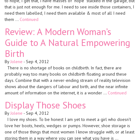
to hope, I get that, I have masses of “hope” stacked in the garage, but
that is just not enough for me. I need to see inside those containers, I
need them labelled, I need them available & most of all I need
them …
Continued
Review: A Modern Woman’s
Guide to A Natural Empowering
Birth
By
Jolene
-
Sep 4, 2012
There is no shortage of books on childbirth. In fact, there are
probably way too many books on childbirth floating around these
days. Combine that with a never-ending stream of reality television
shows about the dangers of labour and birth, and the near infinite
amount of information on the internet, it is a wonder …
Continued
Display Those Shoes
By
Jolene
-
Sep 4, 2012
I love my shoes. To be honest I am yet to meet a girl who doesn’t
love her boots, heels, wedges or pumps. However, shoe storage is
one of those things that most women I know struggle with, or at least
storing them in a way where you can see what you have is …