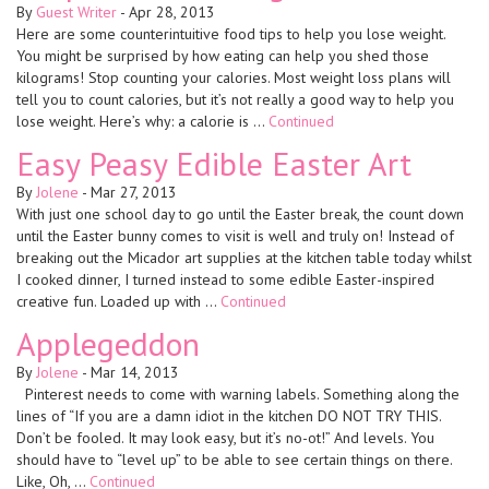
By
Guest Writer
-
Apr 28, 2013
Here are some counterintuitive food tips to help you lose weight.
You might be surprised by how eating can help you shed those
kilograms! Stop counting your calories. Most weight loss plans will
tell you to count calories, but it’s not really a good way to help you
lose weight. Here’s why: a calorie is …
Continued
Easy Peasy Edible Easter Art
By
Jolene
-
Mar 27, 2013
With just one school day to go until the Easter break, the count down
until the Easter bunny comes to visit is well and truly on! Instead of
breaking out the Micador art supplies at the kitchen table today whilst
I cooked dinner, I turned instead to some edible Easter-inspired
creative fun. Loaded up with …
Continued
Applegeddon
By
Jolene
-
Mar 14, 2013
Pinterest needs to come with warning labels. Something along the
lines of “If you are a damn idiot in the kitchen DO NOT TRY THIS.
Don’t be fooled. It may look easy, but it’s no-ot!” And levels. You
should have to “level up” to be able to see certain things on there.
Like, Oh, …
Continued