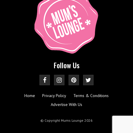
Follow Us
Home
Privacy Policy
Terms & Conditions
Advertise With Us
© Copyright Mums Lounge 2026