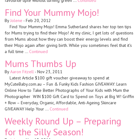
favourite tiple without turning green …
Continued
Find Your Mummy Mojo!
By
Jolene
-
Feb 20, 2012
Find Your Mummy Mojo! Emma Sutherland shares her top ten tips
for Mums trying to find their Mojo! At my clinic, I get lots of questions
from Mums about how they can boost their energy levels and find
their Mojo again after giving birth. While you sometimes feel that it’s
a full time …
Continued
Mums Thumbs Up
By
Aaron Fitzell
-
Nov 23, 2011
Latest Article $100 gift voucher giveaway to spend at
MyCuteBaby.com.au – Fun & Funky Kids Fashion GIVEAWAY: Learn
Online How to Take Better Photographs of Your Kids with Mum the
Photographer WIN $100 Gift Card to Spend on Toys at Big W! Griffin
+ Row – Everyday, Organic, Affordable, Anti-Ageing Skincare
GIVEAWAY Help Your …
Continued
Weekly Round Up – Preparing
for the Silly Season!