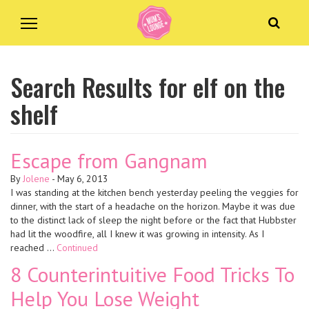
Search Results for elf on the
shelf
Escape from Gangnam
By
Jolene
-
May 6, 2013
I was standing at the kitchen bench yesterday peeling the veggies for
dinner, with the start of a headache on the horizon. Maybe it was due
to the distinct lack of sleep the night before or the fact that Hubbster
had lit the woodfire, all I knew it was growing in intensity. As I
reached …
Continued
8 Counterintuitive Food Tricks To
Help You Lose Weight