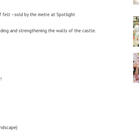
 felt –sold by the metre at Spotlight
dding and strengthening the walls of the castle.
!
andscape)