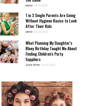
Jolene
-
Jul 31, 2026
1 in 3 Single Parents Are Going
Without Hygiene Basics to Look
After Their Kids
Jolene
-
Jul 23, 2026
What Planning My Daughter's
Bluey Birthday Taught Me About
Finding Children's Party
Suppliers
Guest Writer
-
Jul 23, 2026