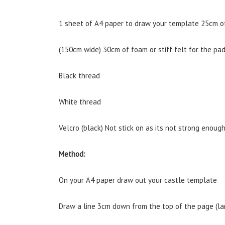
1 sheet of A4 paper to draw your template 25cm of
(150cm wide) 30cm of foam or stiff felt for the pa
Black thread
White thread
Velcro (black) Not stick on as its not strong enough
Method:
On your A4 paper draw out your castle template
Draw a line 3cm down from the top of the page (l