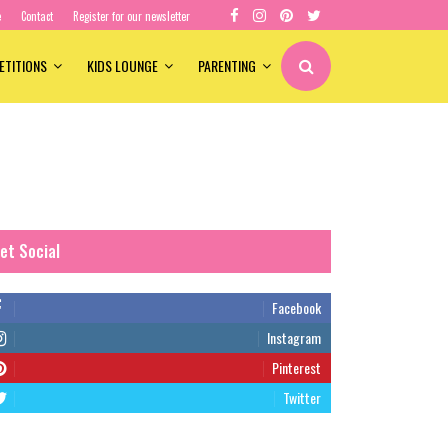
e
Contact
Register for our newsletter
ETITIONS
KIDS LOUNGE
PARENTING
et Social
Facebook
Instagram
Pinterest
Twitter