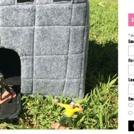
S
*
in
Em
Fi
La
Ema