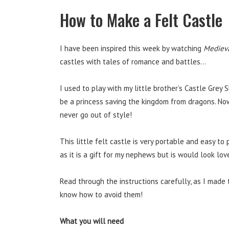
How to Make a Felt Castle
I have been inspired this week by watching
Mediev
castles with tales of romance and battles…
I used to play with my little brother’s Castle Gre
be a princess saving the kingdom from dragons. Now
never go out of style!
This little felt castle is very portable and easy to
as it is a gift for my nephews but is would look lovel
Read through the instructions carefully, as I made 
know how to avoid them!
What you will need