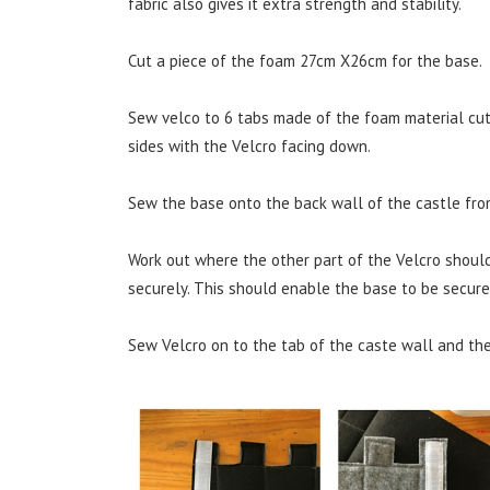
fabric also gives it extra strength and stability.
Cut a piece of the foam 27cm X26cm for the base.
Sew velco to 6 tabs made of the foam material cut 
sides with the Velcro facing down.
Sew the base onto the back wall of the castle from
Work out where the other part of the Velcro shoul
securely. This should enable the base to be secured
Sew Velcro on to the tab of the caste wall and the