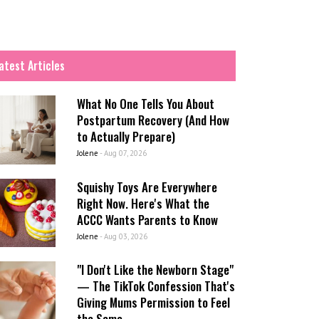
atest Articles
What No One Tells You About
Postpartum Recovery (And How
to Actually Prepare)
Jolene
-
Aug 07, 2026
Squishy Toys Are Everywhere
Right Now. Here's What the
ACCC Wants Parents to Know
Jolene
-
Aug 03, 2026
"I Don't Like the Newborn Stage"
— The TikTok Confession That's
Giving Mums Permission to Feel
the Same