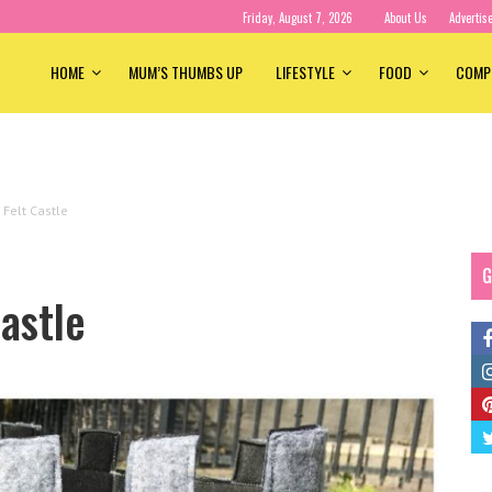
Friday, August 7, 2026
About Us
Advertis
HOME
MUM’S THUMBS UP
LIFESTYLE
FOOD
COMP
Felt Castle
G
astle