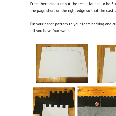
From there measure out the tessellations to be 3c
the page short on the right edge so that the castle
Pin your paper pattern to your foam backing and c
till you have four walls.