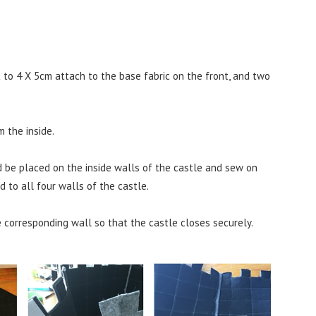
to 4 X 5cm attach to the base fabric on the front, and two
 the inside.
d be placed on the inside walls of the castle and sew on
 to all four walls of the castle.
 corresponding wall so that the castle closes securely.