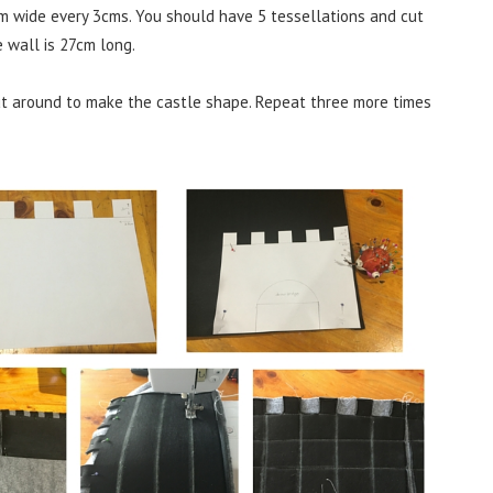
m wide every 3cms. You should have 5 tessellations and cut
 wall is 27cm long.
ut around to make the castle shape. Repeat three more times