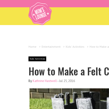
Home
>
Entertainment
>
Kids' Activities
>
How to Make a 
Kids' Activities
How to Make a Felt C
By
Kathrine Hastwell
-
Jul 25, 2016