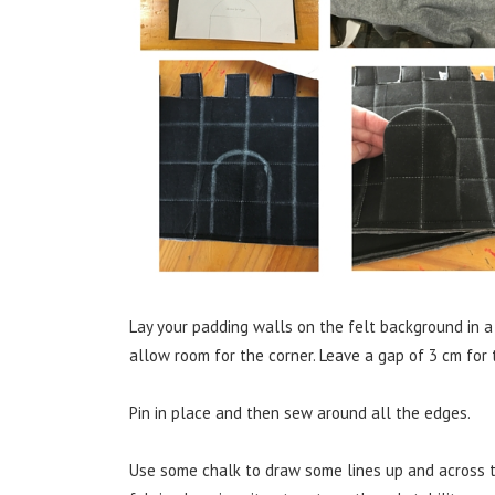
Lay your padding walls on the felt background in a
allow room for the corner. Leave a gap of 3 cm for 
Pin in place and then sew around all the edges.
Use some chalk to draw some lines up and across the