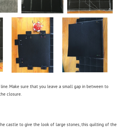
 line. Make sure that you leave a small gap in between to
the closure.
 castle to give the look of large stones, this quilting of the