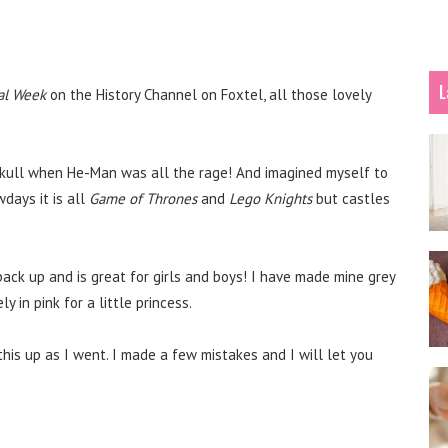
L
al Week
on the History Channel on Foxtel, all those lovely
y Skull when He-Man was all the rage! And imagined myself to
days it is all
Game of Thrones
and
Lego Knights
but castles
 pack up and is great for girls and boys! I have made mine grey
y in pink for a little princess.
this up as I went. I made a few mistakes and I will let you