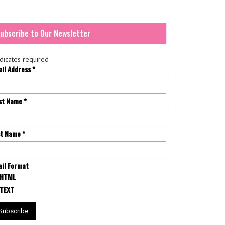
ubscribe to Our Newsletter
dicates required
ail Address
*
rst Name
*
st Name
*
il Format
HTML
TEXT