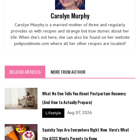
Carolyn Murphy
Carolyn Murphy is a married mother of three and regularly
provides us with recipes and strange but true stories about her
life. When she’s not here, she can also be found on her website
pinkpostitnote.com where all her other recipes are located!
RELATED ARTICLES
MORE FROM AUTHOR
What No One Tells You About Postpartum Recovery
(And How to Actually Prepare)
Aug 07, 2026
Lifestyle
Squishy Toys Are Everywhere Right Now. Here's What
the ACCC Wants Parents to Know