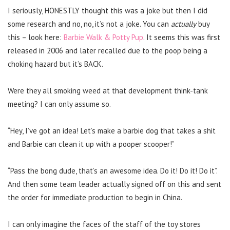
I seriously, HONESTLY thought this was a joke but then I did
some research and no, no, it’s not a joke. You can
actually
buy
this – look here:
Barbie Walk & Potty Pup
. It seems this was first
released in 2006 and later recalled due to the poop being a
choking hazard but it’s BACK.
Were they all smoking weed at that development think-tank
meeting? I can only assume so.
“Hey, I’ve got an idea! Let’s make a barbie dog that takes a shit
and Barbie can clean it up with a pooper scooper!”
“Pass the bong dude, that’s an awesome idea. Do it! Do it! Do it”.
And then some team leader actually signed off on this and sent
the order for immediate production to begin in China.
I can only imagine the faces of the staff of the toy stores