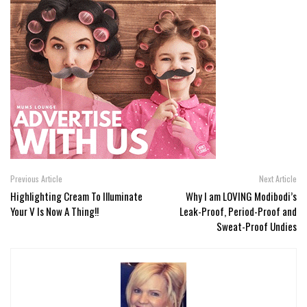
Previous Article
Next Article
Highlighting Cream To Illuminate
Why I am LOVING Modibodi’s
Your V Is Now A Thing!!
Leak-Proof, Period-Proof and
Sweat-Proof Undies