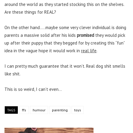
around the world as they started stocking this on the shelves.
Are these things for REAL?
On the other hand…..maybe some very clever individual is doing
parents a massive solid after his kids
promised
they would pick
up after their puppy that they begged for by creating this “fun”
idea in the vague hope it would work in
real life
.
I can pretty much guarantee that it won’t. Real dog shit smells
like shit.
This is so weird, I can’t even…
TAGS
ffs
humour
parenting
toys