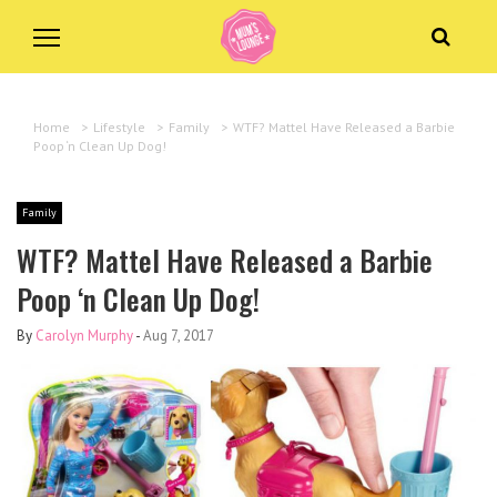
Home
>
Lifestyle
>
Family
>
WTF? Mattel Have Released a Barbie
Poop ‘n Clean Up Dog!
Family
WTF? Mattel Have Released a Barbie
Poop ‘n Clean Up Dog!
By
Carolyn Murphy
-
Aug 7, 2017