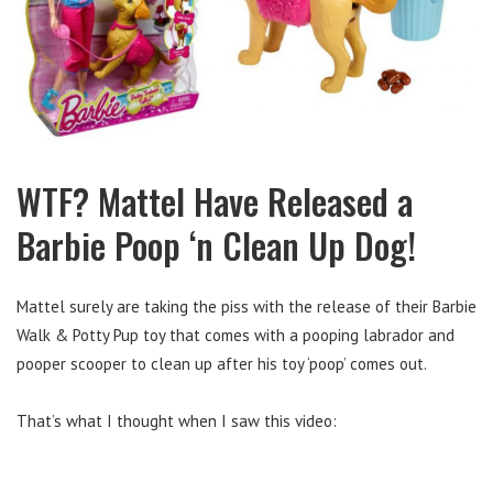
WTF? Mattel Have Released a
Barbie Poop ‘n Clean Up Dog!
Mattel surely are taking the piss with the release of their Barbie
Walk & Potty Pup toy that comes with a pooping labrador and
pooper scooper to clean up after his toy ‘poop’ comes out.
That’s what I thought when I saw this video: