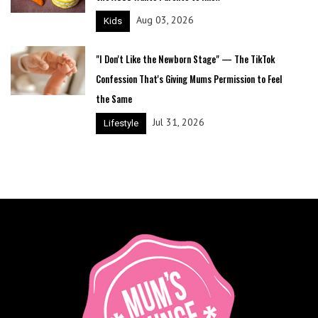
Aug 03, 2026
Kids
"I Don't Like the Newborn Stage" — The TikTok
Confession That's Giving Mums Permission to Feel
the Same
Jul 31, 2026
Lifestyle