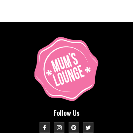
Follow Us