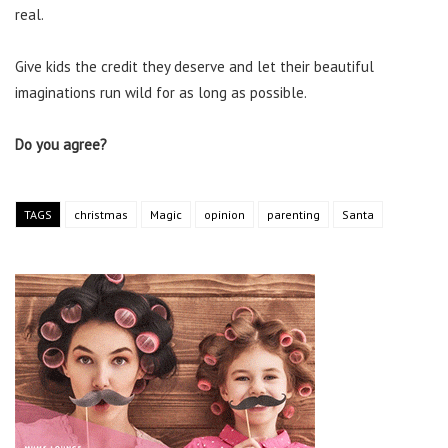
real.
Give kids the credit they deserve and let their beautiful
imaginations run wild for as long as possible.
Do you agree?
TAGS
christmas
Magic
opinion
parenting
Santa