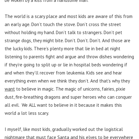
be woken by a kiss from a handsome man.
The world is a scary place and most kids are aware of this from
an early age. Don’t touch the stove. Don’t cross the street
without holding my hand. Don’t talk to strangers. Don’t pet
strange dogs, they might bite. Don’t. Don’t. Don’t. And those are
the lucky kids. There’s plenty more that lie in bed at night
listening to parents fight and argue and throw dishes wondering
if they’re going to split up or lie in hospital beds wondering if
and when they’ll recover from leukemia. Kids see and hear
everything even when we think they don’t. And that’s why they
want
to believe in magic. The magic of unicorns, fairies, pixie
dust, fire-breathing dragons and super heroes who can conquer
all evil. We ALL want to believe in it because it makes this
world a lot less scary.
I myself, like most kids, gradually worked out the logistical
nightmare that must face Santa and his elves to be everywhere