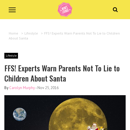
Home
>
Lifestyle
>
FFS! Experts Warn Parents Not To Lie to Children
About Santa
Lifestyle
FFS! Experts Warn Parents Not To Lie to
Children About Santa
By
Carolyn Murphy
-
Nov 25, 2016