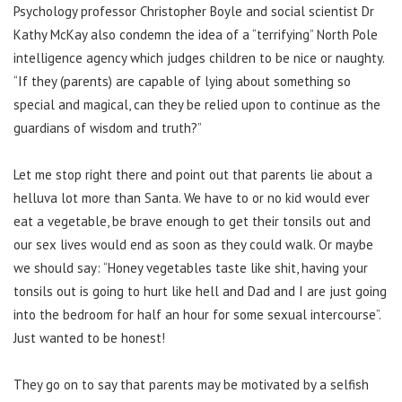
Psychology professor Christopher Boyle and social scientist Dr
Kathy McKay also condemn the idea of a “terrifying” North Pole
intelligence agency which judges children to be nice or naughty.
“If they (parents) are capable of lying about something so
special and magical, can they be relied upon to continue as the
guardians of wisdom and truth?”
Let me stop right there and point out that parents lie about a
helluva lot more than Santa. We have to or no kid would ever
eat a vegetable, be brave enough to get their tonsils out and
our sex lives would end as soon as they could walk. Or maybe
we should say: “Honey vegetables taste like shit, having your
tonsils out is going to hurt like hell and Dad and I are just going
into the bedroom for half an hour for some sexual intercourse”.
Just wanted to be honest!
They go on to say that parents may be motivated by a selfish