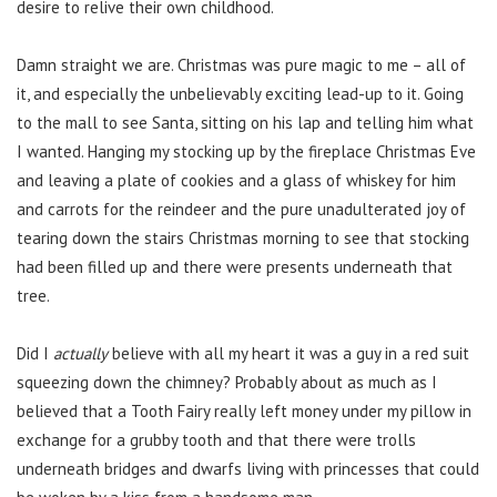
desire to relive their own childhood.
Damn straight we are. Christmas was pure magic to me – all of
it, and especially the unbelievably exciting lead-up to it. Going
to the mall to see Santa, sitting on his lap and telling him what
I wanted. Hanging my stocking up by the fireplace Christmas Eve
and leaving a plate of cookies and a glass of whiskey for him
and carrots for the reindeer and the pure unadulterated joy of
tearing down the stairs Christmas morning to see that stocking
had been filled up and there were presents underneath that
tree.
Did I
actually
believe with all my heart it was a guy in a red suit
squeezing down the chimney? Probably about as much as I
believed that a Tooth Fairy really left money under my pillow in
exchange for a grubby tooth and that there were trolls
underneath bridges and dwarfs living with princesses that could