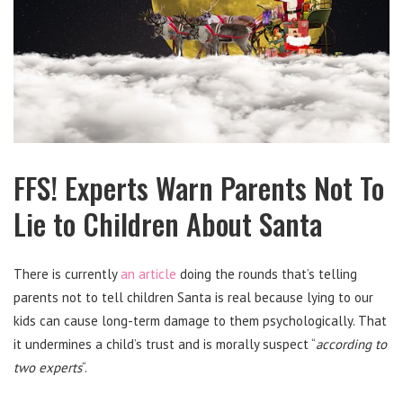
FFS! Experts Warn Parents Not To
Lie to Children About Santa
There is currently
an article
doing the rounds that’s telling
parents not to tell children Santa is real because lying to our
kids can cause long-term damage to them psychologically. That
it undermines a child’s trust and is morally suspect “
according to
two experts
“.