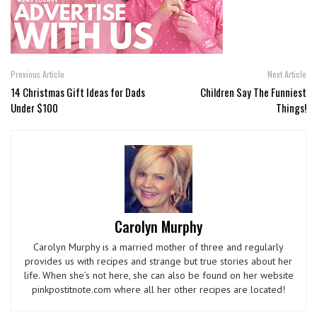
Previous Article
Next Article
14 Christmas Gift Ideas for Dads
Children Say The Funniest
Under $100
Things!
Carolyn Murphy
Carolyn Murphy is a married mother of three and regularly
provides us with recipes and strange but true stories about her
life. When she’s not here, she can also be found on her website
pinkpostitnote.com where all her other recipes are located!