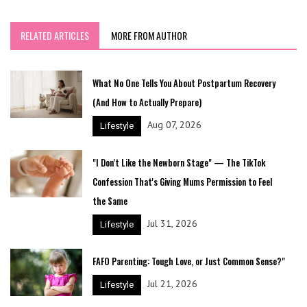
RELATED ARTICLES
MORE FROM AUTHOR
What No One Tells You About Postpartum Recovery
(And How to Actually Prepare)
Aug 07, 2026
Lifestyle
"I Don't Like the Newborn Stage" — The TikTok
Confession That's Giving Mums Permission to Feel
the Same
Jul 31, 2026
Lifestyle
FAFO Parenting: Tough Love, or Just Common Sense?"
Jul 21, 2026
Lifestyle