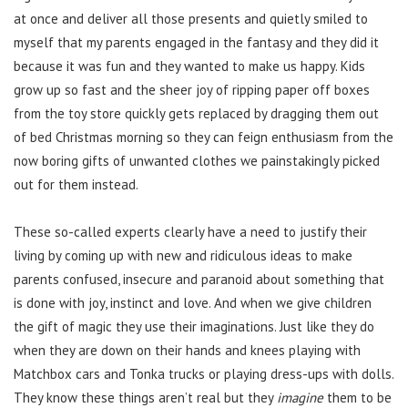
at once and deliver all those presents and quietly smiled to
myself that my parents engaged in the fantasy and they did it
because it was fun and they wanted to make us happy. Kids
grow up so fast and the sheer joy of ripping paper off boxes
from the toy store quickly gets replaced by dragging them out
of bed Christmas morning so they can feign enthusiasm from the
now boring gifts of unwanted clothes we painstakingly picked
out for them instead.
These so-called experts clearly have a need to justify their
living by coming up with new and ridiculous ideas to make
parents confused, insecure and paranoid about something that
is done with joy, instinct and love. And when we give children
the gift of magic they use their imaginations. Just like they do
when they are down on their hands and knees playing with
Matchbox cars and Tonka trucks or playing dress-ups with dolls.
They know these things aren’t real but they
imagine
them to be