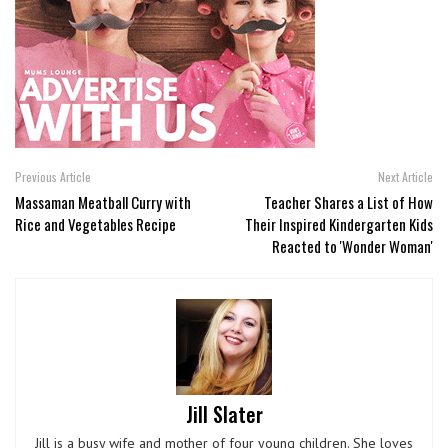
Previous Article
Next Article
Massaman Meatball Curry with
Teacher Shares a List of How
Rice and Vegetables Recipe
Their Inspired Kindergarten Kids
Reacted to 'Wonder Woman'
Jill Slater
Jill is a busy wife and mother of four young children. She loves