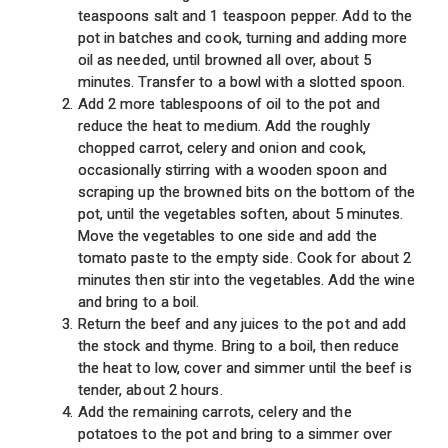
teaspoons salt and 1 teaspoon pepper. Add to the
pot in batches and cook, turning and adding more
oil as needed, until browned all over, about 5
minutes. Transfer to a bowl with a slotted spoon.
Add 2 more tablespoons of oil to the pot and
reduce the heat to medium. Add the roughly
chopped carrot, celery and onion and cook,
occasionally stirring with a wooden spoon and
scraping up the browned bits on the bottom of the
pot, until the vegetables soften, about 5 minutes.
Move the vegetables to one side and add the
tomato paste to the empty side. Cook for about 2
minutes then stir into the vegetables. Add the wine
and bring to a boil.
Return the beef and any juices to the pot and add
the stock and thyme. Bring to a boil, then reduce
the heat to low, cover and simmer until the beef is
tender, about 2 hours.
Add the remaining carrots, celery and the
potatoes to the pot and bring to a simmer over