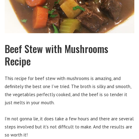
Beef Stew with Mushrooms
Recipe
This recipe for beef stew with mushrooms is amazing, and
definitely the best one I’ve tried. The broth is silky and smooth,
the vegetables perfectly cooked, and the beef is so tender it
just melts in your mouth.
I’m not gonna lie, it does take a few hours and there are several
steps involved but it’s not difficult to make. And the results are
so worth it!