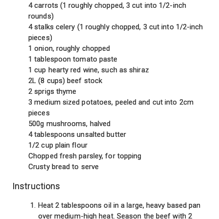
4 carrots (1 roughly chopped, 3 cut into 1/2-inch
rounds)
4 stalks celery (1 roughly chopped, 3 cut into 1/2-inch
pieces)
1 onion, roughly chopped
1 tablespoon tomato paste
1 cup hearty red wine, such as shiraz
2L (8 cups) beef stock
2 sprigs thyme
3 medium sized potatoes, peeled and cut into 2cm
pieces
500g mushrooms, halved
4 tablespoons unsalted butter
1/2 cup plain flour
Chopped fresh parsley, for topping
Crusty bread to serve
Instructions
Heat 2 tablespoons oil in a large, heavy based pan
over medium-high heat. Season the beef with 2