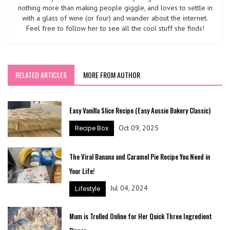
nothing more than making people giggle, and loves to settle in
with a glass of wine (or four) and wander about the internet.
Feel free to follow her to see all the cool stuff she finds!
RELATED ARTICLES
MORE FROM AUTHOR
Easy Vanilla Slice Recipe (Easy Aussie Bakery Classic)
Oct 09, 2025
Recipe Box
The Viral Banana and Caramel Pie Recipe You Need in
Your Life!
Jul 04, 2024
Lifestyle
Mum is Trolled Online for Her Quick Three Ingredient