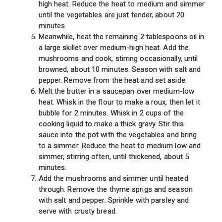
high heat. Reduce the heat to medium and simmer
until the vegetables are just tender, about 20
minutes.
Meanwhile, heat the remaining 2 tablespoons oil in
a large skillet over medium-high heat. Add the
mushrooms and cook, stirring occasionally, until
browned, about 10 minutes. Season with salt and
pepper. Remove from the heat and set aside.
Melt the butter in a saucepan over medium-low
heat. Whisk in the flour to make a roux, then let it
bubble for 2 minutes. Whisk in 2 cups of the
cooking liquid to make a thick gravy. Stir this
sauce into the pot with the vegetables and bring
to a simmer. Reduce the heat to medium low and
simmer, stirring often, until thickened, about 5
minutes.
Add the mushrooms and simmer until heated
through. Remove the thyme sprigs and season
with salt and pepper. Sprinkle with parsley and
serve with crusty bread.