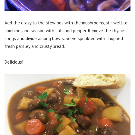
Add the gravy to the stew pot with the mushrooms, stir well to
combine, and season with salt and pepper. Remove the thyme
sprigs and divide among bowls. Serve sprinkled with chopped
fresh parsley and crusty bread.
Delicious!!