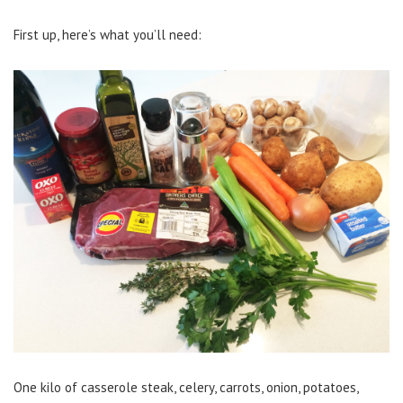
First up, here’s what you’ll need:
One kilo of casserole steak, celery, carrots, onion, potatoes,