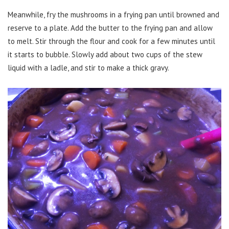
Meanwhile, fry the mushrooms in a frying pan until browned and
reserve to a plate. Add the butter to the frying pan and allow
to melt. Stir through the flour and cook for a few minutes until
it starts to bubble. Slowly add about two cups of the stew
liquid with a ladle, and stir to make a thick gravy.