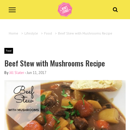
Home
>
Lifestyle
>
Food
>
Beef Stew with Mushrooms Recipe
Food
Beef Stew with Mushrooms Recipe
By
Jill Slater
-
Jun 11, 2017