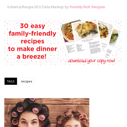
Schema/Recipe SEO Data Markup by
Yummly Rich Recipes
TAGS
recipes