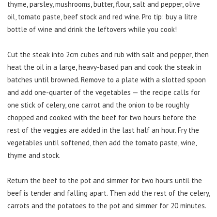
thyme, parsley, mushrooms, butter, flour, salt and pepper, olive
oil, tomato paste, beef stock and red wine. Pro tip: buy a litre
bottle of wine and drink the leftovers while you cook!
Cut the steak into 2cm cubes and rub with salt and pepper, then
heat the oil in a large, heavy-based pan and cook the steak in
batches until browned. Remove to a plate with a slotted spoon
and add one-quarter of the vegetables — the recipe calls for
one stick of celery, one carrot and the onion to be roughly
chopped and cooked with the beef for two hours before the
rest of the veggies are added in the last half an hour. Fry the
vegetables until softened, then add the tomato paste, wine,
thyme and stock.
Return the beef to the pot and simmer for two hours until the
beef is tender and falling apart. Then add the rest of the celery,
carrots and the potatoes to the pot and simmer for 20 minutes.