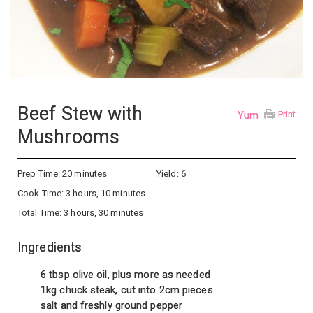
Beef Stew with
Yum
Print
Mushrooms
Prep Time:
20 minutes
Yield:
6
Cook Time:
3 hours, 10 minutes
Total Time:
3 hours, 30 minutes
Ingredients
6 tbsp olive oil, plus more as needed
1kg chuck steak, cut into 2cm pieces
salt and freshly ground pepper