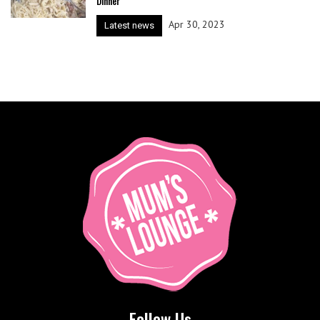
Dinner
Apr 30, 2023
Latest news
Follow Us