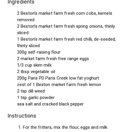
Ingredients
2 Beston’s market farm fresh corn cobs, kernels
removed
2 Beston’s market farm fresh spring onions, thinly
sliced
1 Beston’s market farm fresh red chilli, de-seeded,
thinly sliced
200g self-raising flour
2 market farm fresh free range eggs
1/3 cup skim milk
2 tbsp vegetable oil
200g Paris PD Paris Creek low fat yoghurt
zest of 1 Beston market farm fresh lemon
2 tsp dill weed
1 tsp garlic powder
sea salt and cracked black pepper
Instructions
For the fritters, mix the flour, eggs and milk