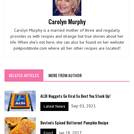
Carolyn Murphy
Carolyn Murphy is a married mother of three and regularly
provides us with recipes and strange but true stories about her
life. When she’s not here, she can also be found on her website
pinkpostitnote.com where all her other recipes are located!
RELATED ARTICLES
MORE FROM AUTHOR
ALDI Nuggets Go Viral So Best You Stock Up!
Sep 01, 2021
Latest News
Beston's Spiced Butternut Pumpkin Recipe
Jan 18, 2017
Food