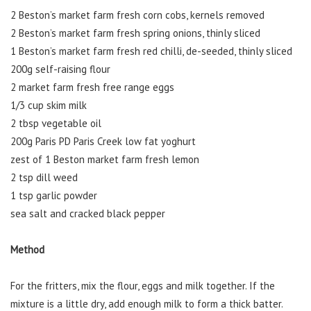
2 Beston’s market farm fresh corn cobs, kernels removed
2 Beston’s market farm fresh spring onions, thinly sliced
1 Beston’s market farm fresh red chilli, de-seeded, thinly sliced
200g self-raising flour
2 market farm fresh free range eggs
1/3 cup skim milk
2 tbsp vegetable oil
200g Paris PD Paris Creek low fat yoghurt
zest of 1 Beston market farm fresh lemon
2 tsp dill weed
1 tsp garlic powder
sea salt and cracked black pepper
Method
For the fritters, mix the flour, eggs and milk together. If the
mixture is a little dry, add enough milk to form a thick batter.