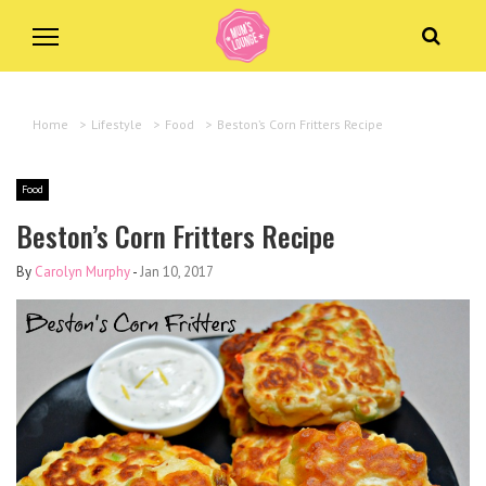
Home
>
Lifestyle
>
Food
>
Beston’s Corn Fritters Recipe
Food
Beston’s Corn Fritters Recipe
By
Carolyn Murphy
-
Jan 10, 2017