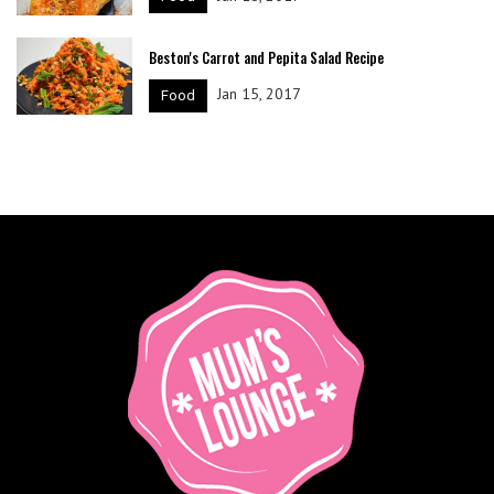
Beston's Carrot and Pepita Salad Recipe
Jan 15, 2017
Food