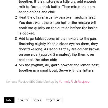
together. If the mixture is a little dry, add enough
milk to form a thick batter. Then mix in the corn,
spring onions and chilli.
Heat the oil in a large fry pan over medium heat.
You don’t want the oil too hot or the mixture will
cook too quickly on the outside before the inside
is cooked.
Add large tablespoons of the mixture to the pan,
flattening slightly. Keep a close eye on them, they
don’t take long. As soon as they are golden brown
on one side, (approx. 2 minutes), flip them over
and cook the other side.
Mix the yoghurt, dill, garlic powder and lemon zest
together in a small bowl. Serve with the fritters.
Schema/Recipe SEO Data Markup by
Yummly Rich Recipes
TAGS
healhty
snack
vegetarian