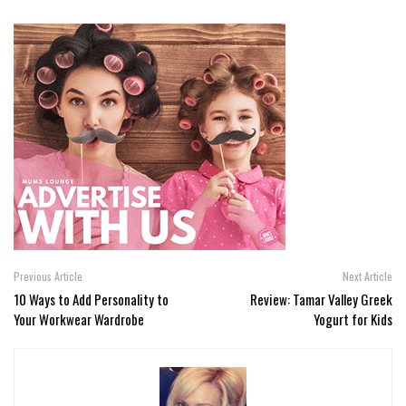
Previous Article
Next Article
10 Ways to Add Personality to
Review: Tamar Valley Greek
Your Workwear Wardrobe
Yogurt for Kids