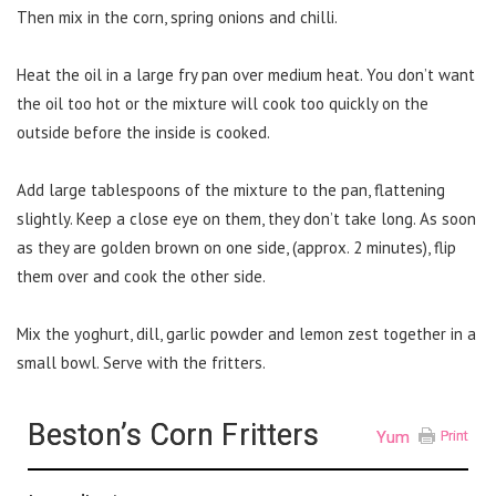
Then mix in the corn, spring onions and chilli.
Heat the oil in a large fry pan over medium heat. You don’t want
the oil too hot or the mixture will cook too quickly on the
outside before the inside is cooked.
Add large tablespoons of the mixture to the pan, flattening
slightly. Keep a close eye on them, they don’t take long. As soon
as they are golden brown on one side, (approx. 2 minutes), flip
them over and cook the other side.
Mix the yoghurt, dill, garlic powder and lemon zest together in a
small bowl. Serve with the fritters.
Beston’s Corn Fritters
Yum
Print