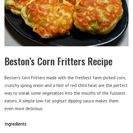
Beston’s Corn Fritters Recipe
Beston’s Corn Fritters made with the freshest farm-picked corn,
crunchy spring onion and a hint of red chilli heat are the perfect
way to sneak some vegetables into the mouths of the fussiest
eaters. A simple low-fat yoghurt dipping sauce makes them
even more delicious.
Ingredients