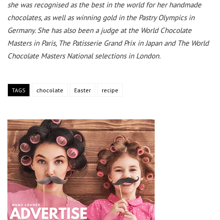
she was recognised as the best in the world for her handmade
chocolates, as well as winning gold in the Pastry Olympics in
Germany. She has also been a judge at the World Chocolate
Masters in Paris, The Patisserie Grand Prix in Japan and The World
Chocolate Masters National selections in London.
TAGS
chocolate
Easter
recipe