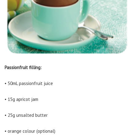
Passionfruit filling:
• 50mL passionfruit juice
• 15g apricot jam
• 25g unsalted butter
• orange colour (optional)