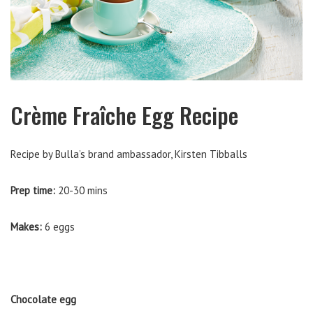
Crème Fraîche Egg Recipe
Recipe by Bulla’s brand ambassador, Kirsten Tibballs
Prep time:
20-30 mins
Makes:
6 eggs
Chocolate egg