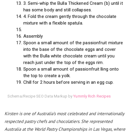
3. Semi-whip the Bulla Thickened Cream (b) until it
has some body and still collapses.
4. Fold the cream gently through the chocolate
mixture with a flexible spatula.
Assembly
Spoon a small amount of the passionfruit mixture
into the base of the chocolate eggs and cover
with the Bulla white chocolate cream until you
reach just under the top of the eggs rim.
Spoon a small amount of passionfruit lling onto
the top to create a yolk.
Chill for 2 hours before serving in an egg cup.
Schema/Recipe SEO Data Markup by
Yummly Rich Recipes
Kirsten is one of Australia’s most celebrated and internationally
respected pastry chefs and chocolatiers. She represented
Australia at the World Pastry Championships in Las Vegas, where