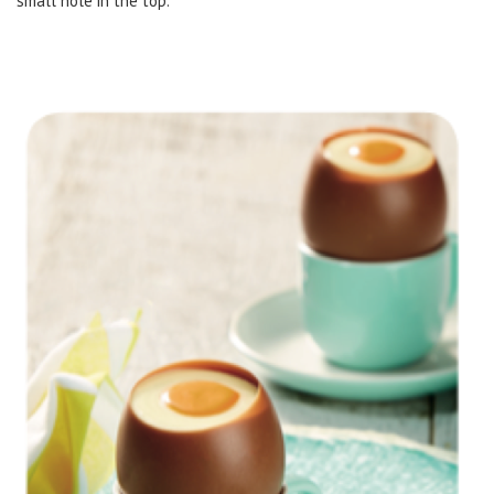
small hole in the top.