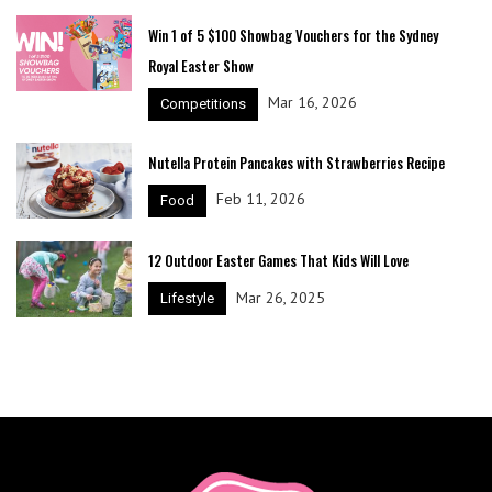
Win 1 of 5 $100 Showbag Vouchers for the Sydney
Royal Easter Show
Mar 16, 2026
Competitions
Nutella Protein Pancakes with Strawberries Recipe
Feb 11, 2026
Food
12 Outdoor Easter Games That Kids Will Love
Mar 26, 2025
Lifestyle