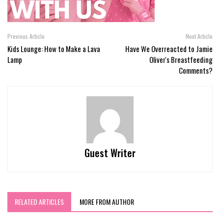
Previous Article
Next Article
Kids Lounge: How to Make a Lava
Have We Overreacted to Jamie
Lamp
Oliver's Breastfeeding
Comments?
Guest Writer
RELATED ARTICLES
MORE FROM AUTHOR