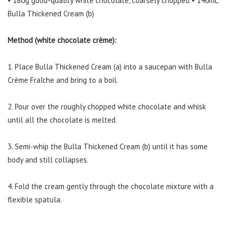
• 180g good-quality white chocolate, coarsely chopped • 140mL
Bulla Thickened Cream (b)
Method (white chocolate crème):
1. Place Bulla Thickened Cream (a) into a saucepan with Bulla
Crème Fraîche and bring to a boil.
2. Pour over the roughly chopped white chocolate and whisk
until all the chocolate is melted.
3. Semi-whip the Bulla Thickened Cream (b) until it has some
body and still collapses.
4. Fold the cream gently through the chocolate mixture with a
flexible spatula.