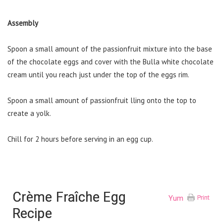
Assembly
Spoon a small amount of the passionfruit mixture into the base
of the chocolate eggs and cover with the Bulla white chocolate
cream until you reach just under the top of the eggs rim.
Spoon a small amount of passionfruit lling onto the top to
create a yolk.
Chill for 2 hours before serving in an egg cup.
Crème Fraîche Egg
Yum
Print
Recipe