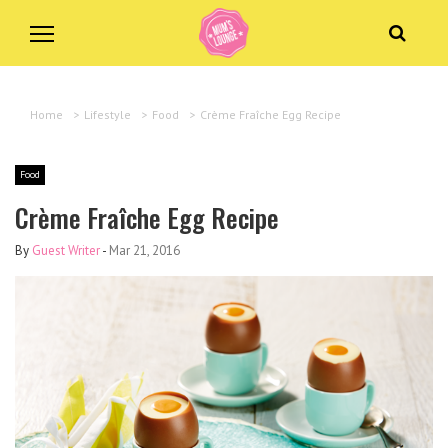
Home
>
Lifestyle
>
Food
>
Crème Fraîche Egg Recipe
Food
Crème Fraîche Egg Recipe
By
Guest Writer
-
Mar 21, 2016