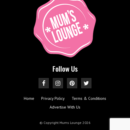
Follow Us
Home
Privacy Policy
Terms & Conditions
Advertise With Us
© Copyright Mums Lounge 2026