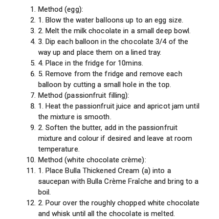
Method (egg):
1. Blow the water balloons up to an egg size.
2. Melt the milk chocolate in a small deep bowl.
3. Dip each balloon in the chocolate 3/4 of the
way up and place them on a lined tray.
4. Place in the fridge for 10mins.
5. Remove from the fridge and remove each
balloon by cutting a small hole in the top.
Method (passionfruit filling):
1. Heat the passionfruit juice and apricot jam until
the mixture is smooth.
2. Soften the butter, add in the passionfruit
mixture and colour if desired and leave at room
temperature.
Method (white chocolate crème):
1. Place Bulla Thickened Cream (a) into a
saucepan with Bulla Crème Fraîche and bring to a
boil.
2. Pour over the roughly chopped white chocolate
and whisk until all the chocolate is melted.