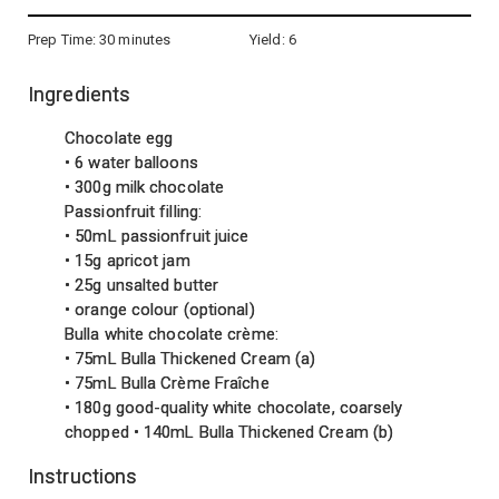
Prep Time:
30 minutes
Yield:
6
Ingredients
Chocolate egg
• 6 water balloons
• 300g milk chocolate
Passionfruit filling:
• 50mL passionfruit juice
• 15g apricot jam
• 25g unsalted butter
• orange colour (optional)
Bulla white chocolate crème:
• 75mL Bulla Thickened Cream (a)
• 75mL Bulla Crème Fraîche
• 180g good-quality white chocolate, coarsely
chopped • 140mL Bulla Thickened Cream (b)
Instructions