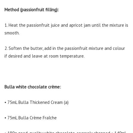
Method (passionfruit filling):
1. Heat the passionfruit juice and apricot jam until the mixture is
smooth.
2. Soften the butter, add in the passionfruit mixture and colour
if desired and leave at room temperature.
Bulla white chocolate crème:
• 75mL Bulla Thickened Cream (a)
• 75mL Bulla Crème Fraîche