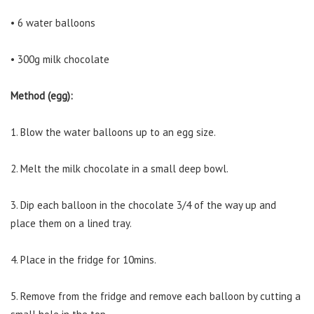
• 6 water balloons
• 300g milk chocolate
Method (egg):
1. Blow the water balloons up to an egg size.
2. Melt the milk chocolate in a small deep bowl.
3. Dip each balloon in the chocolate 3/4 of the way up and
place them on a lined tray.
4. Place in the fridge for 10mins.
5. Remove from the fridge and remove each balloon by cutting a