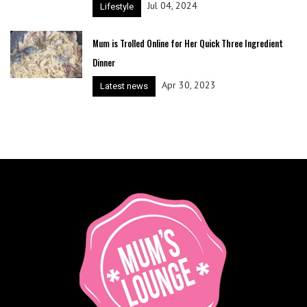
Jul 04, 2024
Lifestyle
Mum is Trolled Online for Her Quick Three Ingredient
Dinner
Apr 30, 2023
Latest news