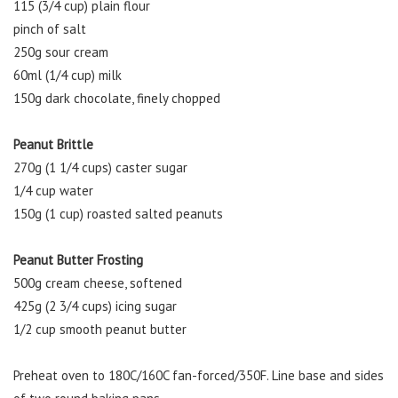
115 (3/4 cup) plain flour
pinch of salt
250g sour cream
60ml (1/4 cup) milk
150g dark chocolate, finely chopped
Peanut Brittle
270g (1 1/4 cups) caster sugar
1/4 cup water
150g (1 cup) roasted salted peanuts
Peanut Butter Frosting
500g cream cheese, softened
425g (2 3/4 cups) icing sugar
1/2 cup smooth peanut butter
Preheat oven to 180C/160C fan-forced/350F. Line base and sides