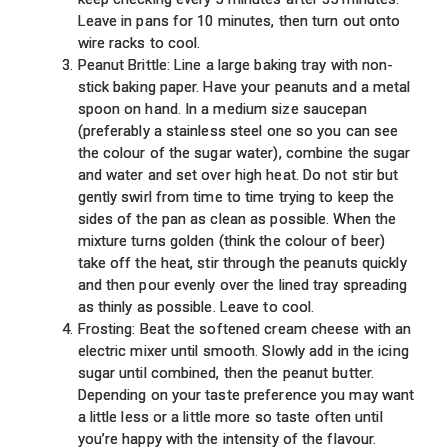
Leave in pans for 10 minutes, then turn out onto
wire racks to cool.
Peanut Brittle: Line a large baking tray with non-
stick baking paper. Have your peanuts and a metal
spoon on hand. In a medium size saucepan
(preferably a stainless steel one so you can see
the colour of the sugar water), combine the sugar
and water and set over high heat. Do not stir but
gently swirl from time to time trying to keep the
sides of the pan as clean as possible. When the
mixture turns golden (think the colour of beer)
take off the heat, stir through the peanuts quickly
and then pour evenly over the lined tray spreading
as thinly as possible. Leave to cool.
Frosting: Beat the softened cream cheese with an
electric mixer until smooth. Slowly add in the icing
sugar until combined, then the peanut butter.
Depending on your taste preference you may want
a little less or a little more so taste often until
you’re happy with the intensity of the flavour.