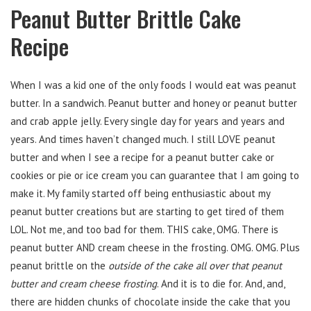
Peanut Butter Brittle Cake
Recipe
When I was a kid one of the only foods I would eat was peanut
butter. In a sandwich. Peanut butter and honey or peanut butter
and crab apple jelly. Every single day for years and years and
years. And times haven’t changed much. I still LOVE peanut
butter and when I see a recipe for a peanut butter cake or
cookies or pie or ice cream you can guarantee that I am going to
make it. My family started off being enthusiastic about my
peanut butter creations but are starting to get tired of them
LOL. Not me, and too bad for them. THIS cake, OMG. There is
peanut butter AND cream cheese in the frosting. OMG. OMG. Plus
peanut brittle on the
outside of the cake all over that peanut
butter and cream cheese frosting
. And it is to die for. And, and,
there are hidden chunks of chocolate inside the cake that you