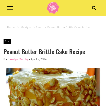
Home
>
Lifestyle
>
Food
>
Peanut Butter Brittle Cake Recipe
Food
Peanut Butter Brittle Cake Recipe
By
Carolyn Murphy
-
Apr 15, 2016