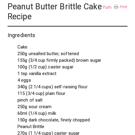
Peanut Butter Brittle Cake
Yum
Print
Recipe
Ingredients
Cake
250g unsalted butter, softened
155g (3/4 cup firmly packed) brown sugar
100g (1/2 cup) caster sugar
1 tsp vanilla extract
4 eggs
340g (2 1/4 cups) self-raising flour
115 (3/4 cup) plain flour
pinch of salt
250g sour cream
60ml (1/4 cup) milk
150g dark chocolate, finely chopped
Peanut Brittle
270g (1 1/4 cups) caster sugar