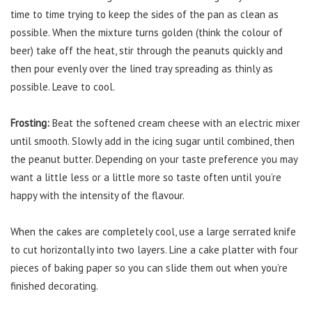
time to time trying to keep the sides of the pan as clean as
possible. When the mixture turns golden (think the colour of
beer) take off the heat, stir through the peanuts quickly and
then pour evenly over the lined tray spreading as thinly as
possible. Leave to cool.
Frosting:
Beat the softened cream cheese with an electric mixer
until smooth. Slowly add in the icing sugar until combined, then
the peanut butter. Depending on your taste preference you may
want a little less or a little more so taste often until you’re
happy with the intensity of the flavour.
When the cakes are completely cool, use a large serrated knife
to cut horizontally into two layers. Line a cake platter with four
pieces of baking paper so you can slide them out when you’re
finished decorating.