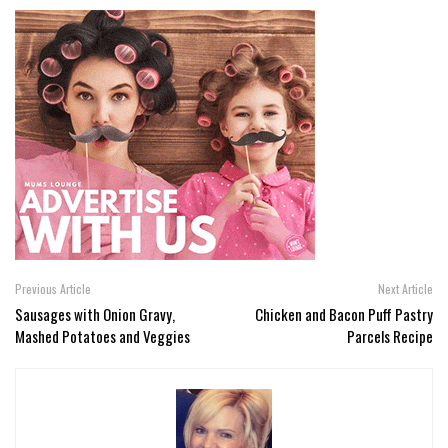
Previous Article
Next Article
Sausages with Onion Gravy,
Chicken and Bacon Puff Pastry
Mashed Potatoes and Veggies
Parcels Recipe