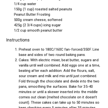
1/4 cup water
150g (1 cup) roasted salted peanuts
Peanut Butter Frosting
500g cream cheese, softened
425g (2 3/4 cups) icing sugar
1/2 cup smooth peanut butter
Instructions
Preheat oven to 180C/160C fan-forced/350F. Line
base and sides of two round baking pans.
Cakes: With electric mixer, beat butter, sugars and
vanilla until well combined. Add eggs one at a time,
beating after each addition. Add the flours, salt,
sour cream and milk and mix until just combined.
Fold through the chocolate and divide into the two
pans, smoothing the surfaces. Bake for 35-40
minutes or until a skewer inserted into the middle
comes out clean (melted chocolate on it doesn’t
count). These cakes can take up to 50 minutes so
keep checking every 5 minutes after 35 minutes.