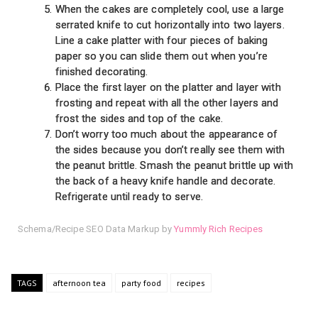
When the cakes are completely cool, use a large
serrated knife to cut horizontally into two layers.
Line a cake platter with four pieces of baking
paper so you can slide them out when you’re
finished decorating.
Place the first layer on the platter and layer with
frosting and repeat with all the other layers and
frost the sides and top of the cake.
Don’t worry too much about the appearance of
the sides because you don’t really see them with
the peanut brittle. Smash the peanut brittle up with
the back of a heavy knife handle and decorate.
Refrigerate until ready to serve.
Schema/Recipe SEO Data Markup by
Yummly Rich Recipes
TAGS
afternoon tea
party food
recipes