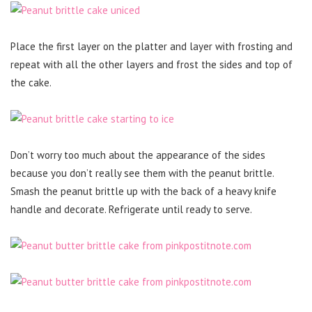
Place the first layer on the platter and layer with frosting and
repeat with all the other layers and frost the sides and top of
the cake.
Don’t worry too much about the appearance of the sides
because you don’t really see them with the peanut brittle.
Smash the peanut brittle up with the back of a heavy knife
handle and decorate. Refrigerate until ready to serve.