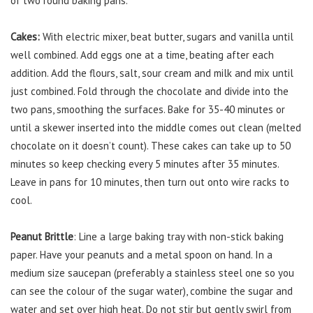
of two round baking pans.
Cakes:
With electric mixer, beat butter, sugars and vanilla until
well combined. Add eggs one at a time, beating after each
addition. Add the flours, salt, sour cream and milk and mix until
just combined. Fold through the chocolate and divide into the
two pans, smoothing the surfaces. Bake for 35-40 minutes or
until a skewer inserted into the middle comes out clean (melted
chocolate on it doesn’t count). These cakes can take up to 50
minutes so keep checking every 5 minutes after 35 minutes.
Leave in pans for 10 minutes, then turn out onto wire racks to
cool.
Peanut Brittle
: Line a large baking tray with non-stick baking
paper. Have your peanuts and a metal spoon on hand. In a
medium size saucepan (preferably a stainless steel one so you
can see the colour of the sugar water), combine the sugar and
water and set over high heat. Do not stir but gently swirl from