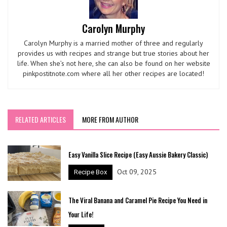
Carolyn Murphy
Carolyn Murphy is a married mother of three and regularly
provides us with recipes and strange but true stories about her
life. When she’s not here, she can also be found on her website
pinkpostitnote.com where all her other recipes are located!
RELATED ARTICLES
MORE FROM AUTHOR
Easy Vanilla Slice Recipe (Easy Aussie Bakery Classic)
Oct 09, 2025
Recipe Box
The Viral Banana and Caramel Pie Recipe You Need in
Your Life!