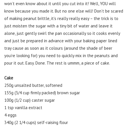
won’t even know about it until you cut into it! Well, YOU will
know because you made it. But no one else will! Don’t be scared
of making peanut brittle, it’s really really easy – the trick is to
just moisten the sugar with a tiny bit of water and leave it
alone, just gently swirl the pan occasionally so it cooks evenly
and just be prepared in advance with your baking paper lined
tray cause as soon as it colours (around the shade of beer
you’re looking for) you need to quickly mix in the peanuts and
pour it out. Easy. Done. The rest is ummm, a piece of cake.
Cake
250g unsalted butter, softened
155g (3/4 cup firmly packed) brown sugar
100g (1/2 cup) caster sugar
1 tsp vanilla extract
4 eggs
340g (2 1/4 cups) self-raising flour