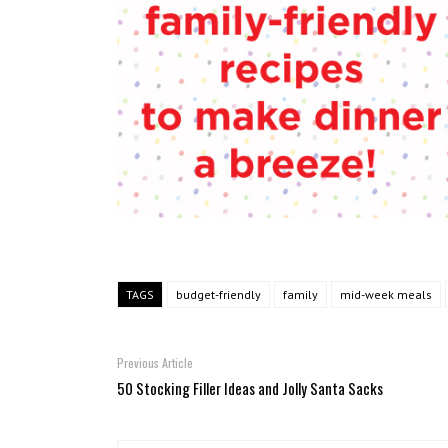
TAGS
budget-friendly
family
mid-week meals
Previous Article
50 Stocking Filler Ideas and Jolly Santa Sacks