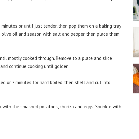
inutes or until just tender, then pop them on a baking tray
h olive oil and season with salt and pepper, then place them
ntil mostly cooked through. Remove to a plate and slice
n and continue cooking until golden.
ed or 7 minutes for hard boiled, then shell and cut into
p with the smashed potatoes, chorizo and eggs. Sprinkle with