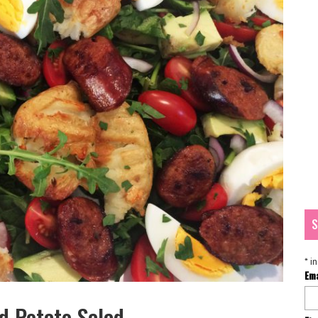
S
*
in
Em
 Potato Salad