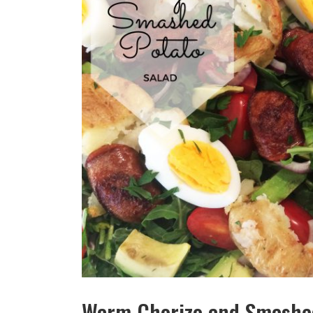
Warm Chorizo and Smashed