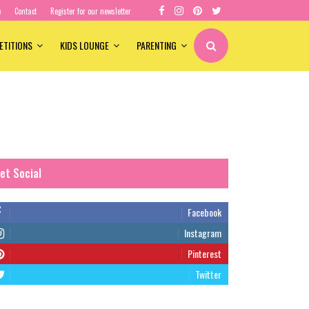
e
Contact
Register for our newsletter
ETITIONS
KIDS LOUNGE
PARENTING
et Social
Facebook
Instagram
Pinterest
Twitter