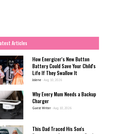
atest Articles
How Energizer's New Button
Battery Could Save Your Child's
Life If They Swallow It
Jolene
-
Aug 10, 2026
Why Every Mum Needs a Backup
Charger
Guest Writer
-
Aug 10, 2026
This Dad Traced His Son's