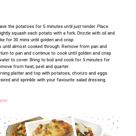
e the potatoes for 5 minutes until just tender. Place
ightly squash each potato with a fork. Drizzle with oil and
ke for 30 mins until golden and crisp.
s until almost cooked through. Remove from pan and
Return to pan and continue to cook until golden and crisp.
ater to cover. Bring to boil and cook for 5 minutes for
Remove from heat, peel and quarter.
erving platter and top with potatoes, chorizo and eggs.
sired and sprinkle with your favourite salad dressing.
ipes