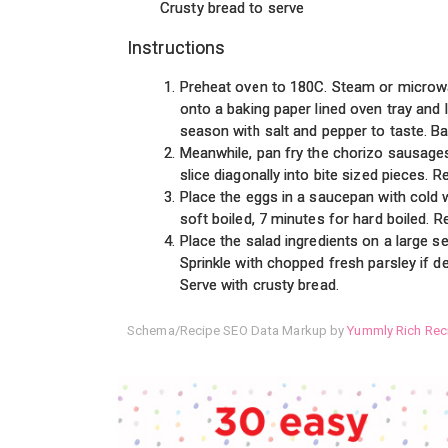
Crusty bread to serve
Instructions
Preheat oven to 180C. Steam or microwav
onto a baking paper lined oven tray and l
season with salt and pepper to taste. Ba
Meanwhile, pan fry the chorizo sausage
slice diagonally into bite sized pieces. 
Place the eggs in a saucepan with cold w
soft boiled, 7 minutes for hard boiled. 
Place the salad ingredients on a large s
Sprinkle with chopped fresh parsley if de
Serve with crusty bread.
Schema/Recipe SEO Data Markup by
Yummly Rich Rec