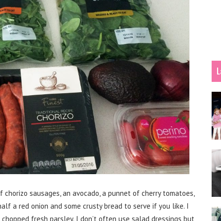
L
of chorizo sausages, an avocado, a punnet of cherry tomatoes,
alf a red onion and some crusty bread to serve if you like. I
 chopped fresh parsley. I don’t often use salad dressings but