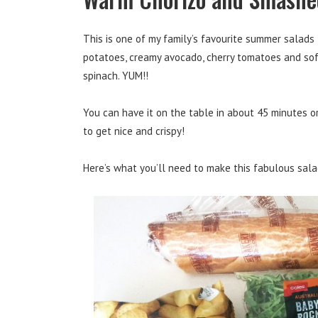
This is one of my family’s favourite summer salad
potatoes, creamy avocado, cherry tomatoes and soft
spinach. YUM!!
You can have it on the table in about 45 minutes or
to get nice and crispy!
Here’s what you’ll need to make this fabulous sala