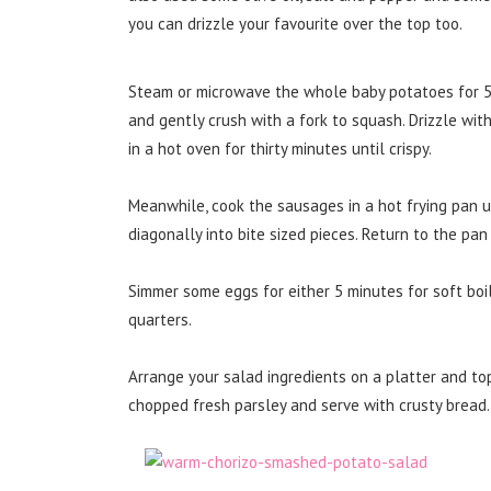
you can drizzle your favourite over the top too.
Steam or microwave the whole baby potatoes for 5 m
and gently crush with a fork to squash. Drizzle wit
in a hot oven for thirty minutes until crispy.
Meanwhile, cook the sausages in a hot frying pan u
diagonally into bite sized pieces. Return to the pa
Simmer some eggs for either 5 minutes for soft boil
quarters.
Arrange your salad ingredients on a platter and to
chopped fresh parsley and serve with crusty bread.