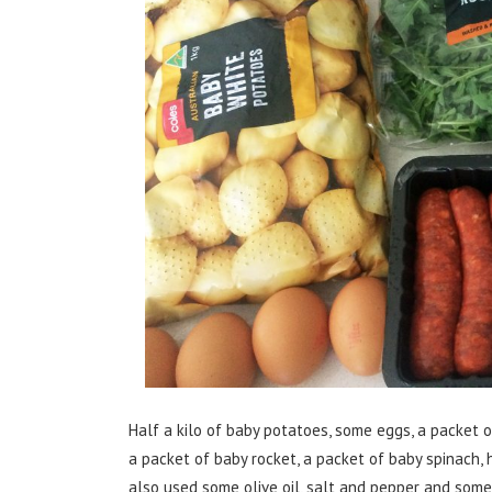
Half a kilo of baby potatoes, some eggs, a packet 
a packet of baby rocket, a packet of baby spinach, h
also used some olive oil, salt and pepper and some