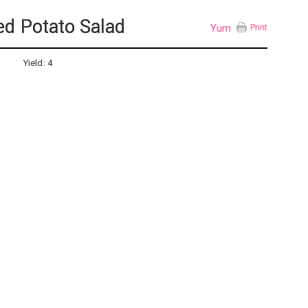
d Potato Salad
Yum
Print
Yield:
4