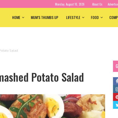
Monday, August 10, 2026
About Us
Advertis
HOME
MUM’S THUMBS UP
LIFESTYLE
FOOD
COMP
otato Salad
G
mashed Potato Salad