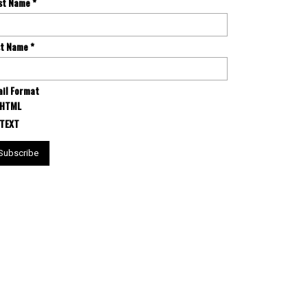
rst Name
*
st Name
*
il Format
HTML
TEXT