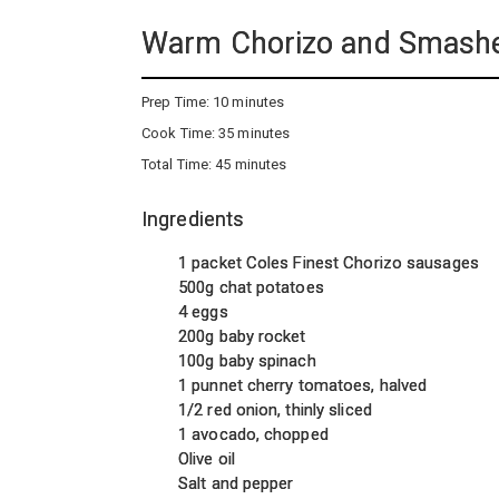
Warm Chorizo and Smashe
Prep Time:
10 minutes
Cook Time:
35 minutes
Total Time:
45 minutes
Ingredients
1 packet Coles Finest Chorizo sausages
500g chat potatoes
4 eggs
200g baby rocket
100g baby spinach
1 punnet cherry tomatoes, halved
1/2 red onion, thinly sliced
1 avocado, chopped
Olive oil
Salt and pepper