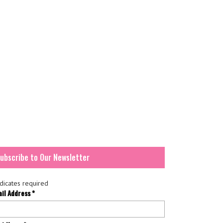
ubscribe to Our Newsletter
dicates required
ail Address
*