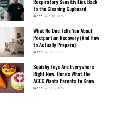
Respiratory Sensitivities Back
to the Cleaning Cupboard
Jolene
-
Aug 10, 2026
What No One Tells You About
Postpartum Recovery (And How
to Actually Prepare)
Jolene
-
Aug 07, 2026
Squishy Toys Are Everywhere
Right Now. Here's What the
ACCC Wants Parents to Know
Jolene
-
Aug 03, 2026