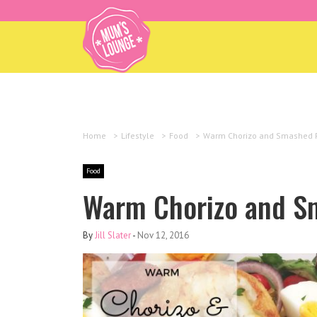
Home
>
Lifestyle
>
Food
>
Warm Chorizo and Smashed P
Food
Warm Chorizo and S
By
Jill Slater
-
Nov 12, 2016