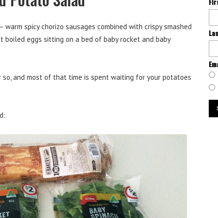
Fi
s – warm spicy chorizo sausages combined with crispy smashed
La
 boiled eggs sitting on a bed of baby rocket and baby
Ema
 so, and most of that time is spent waiting for your potatoes
d: