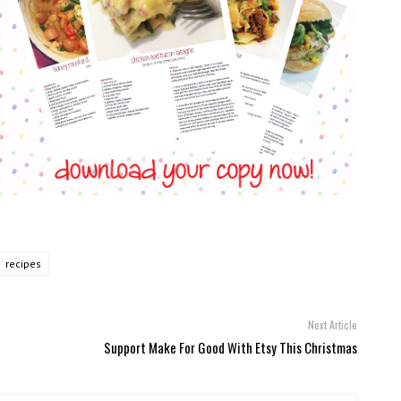
recipes
Next Article
Support Make For Good With Etsy This Christmas