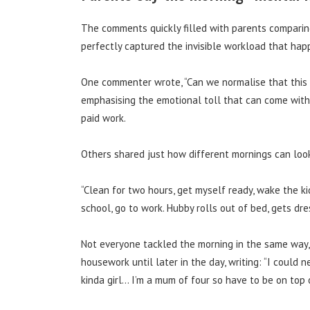
The comments quickly filled with parents comparing
perfectly captured the invisible workload that ha
One commenter wrote, “Can we normalise that this 
emphasising the emotional toll that can come with 
paid work.
Others shared just how different mornings can loo
“Clean for two hours, get myself ready, wake the ki
school, go to work. Hubby rolls out of bed, gets d
Not everyone tackled the morning in the same way,
housework until later in the day, writing: “I could 
kinda girl… I’m a mum of four so have to be on top 