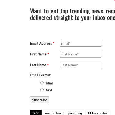
Want to get top trending news, rec
delivered straight to your inbox o
Email Address
*
First Name
*
Last Name
*
Email Format:
html
text
TAGS
mental load
parenting
TikTok creator