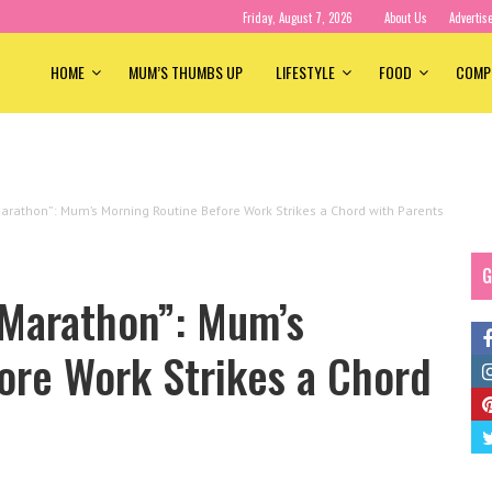
Friday, August 7, 2026
About Us
Advertis
HOME
MUM’S THUMBS UP
LIFESTYLE
FOOD
COMP
Marathon”: Mum’s Morning Routine Before Work Strikes a Chord with Parents
G
 Marathon”: Mum’s
ore Work Strikes a Chord