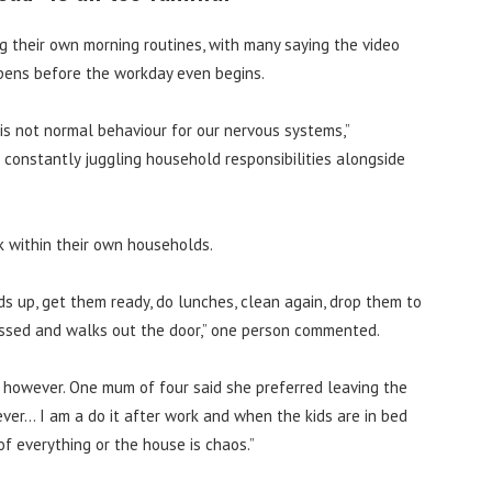
 their own morning routines, with many saying the video
ppens before the workday even begins.
is not normal behaviour for our nervous systems,”
constantly juggling household responsibilities alongside
k within their own households.
ds up, get them ready, do lunches, clean again, drop them to
ressed and walks out the door,” one person commented.
 however. One mum of four said she preferred leaving the
never… I am a do it after work and when the kids are in bed
of everything or the house is chaos.”