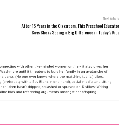
Next Article
After 15 Years in the Classroom, This Preschool Educator
Says She is Seeing a Big Difference in Today’s Kids
connecting with other like-minded women online – it also gives her
Washmore until it threatens to bury her family in an avalanche of
ma pants. (No one ever knows where the matching top is!) Likes:
g (preferably with a Sav Blanc in one hand), social media, and sitting
r children hasn’t dripped, splashed or sprayed on. Dislikes: Writing
nline bio’s and refereeing arguments amongst her offspring.