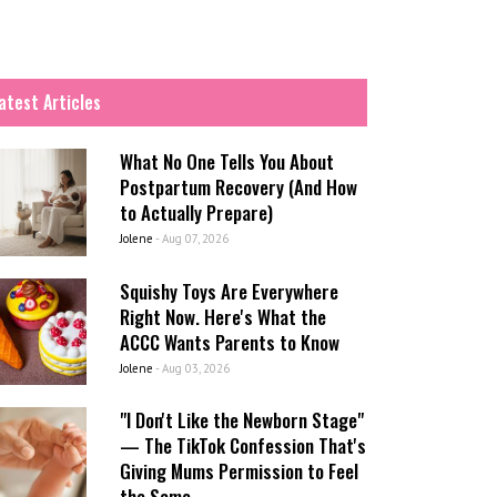
atest Articles
What No One Tells You About
Postpartum Recovery (And How
to Actually Prepare)
Jolene
-
Aug 07, 2026
Squishy Toys Are Everywhere
Right Now. Here's What the
ACCC Wants Parents to Know
Jolene
-
Aug 03, 2026
"I Don't Like the Newborn Stage"
— The TikTok Confession That's
Giving Mums Permission to Feel
the Same