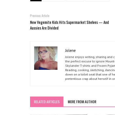
Previous Article
New Vegemite Kids Hits Supermarket Shelves — And
Aussies Are Divided
Jolene
Jolene enjoys writing, sharing and 
the perfect excuse to ignore Mount-
Skylander T-shirts and Frozen Pyja
Reading, cooking, sketching, dancin
down on a toilet seat that one of he
pretentious crap about herself in o
RELATED ARTICLES
MORE FROM AUTHOR