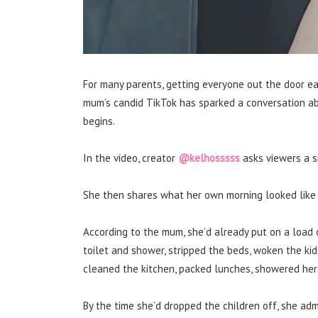
For many parents, getting everyone out the door ea
mum’s candid TikTok has sparked a conversation 
begins.
In the video, creator
@kelhosssss
asks viewers a s
She then shares what her own morning looked like
According to the mum, she’d already put on a load 
toilet and shower, stripped the beds, woken the kid
cleaned the kitchen, packed lunches, showered her
By the time she’d dropped the children off, she adm