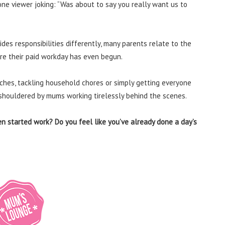
one viewer joking: “Was about to say you really want us to
des responsibilities differently, many parents relate to the
re their paid workday has even begun.
nches, tackling household chores or simply getting everyone
s shouldered by mums working tirelessly behind the scenes.
n started work? Do you feel like you’ve already done a day’s