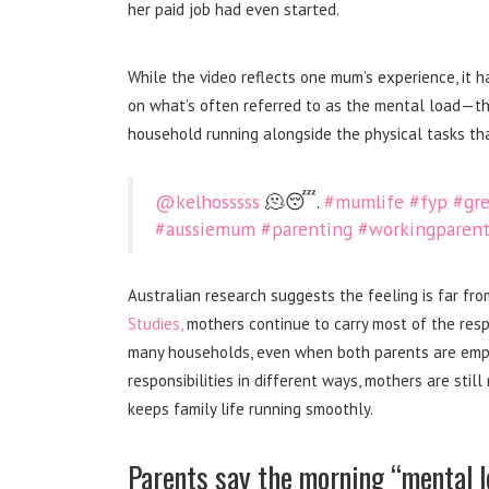
her paid job had even started.
While the video reflects one mum’s experience, it h
on what’s often referred to as the mental load—th
household running alongside the physical tasks th
@kelhosssss
🫠😴.
#mumlife
#fyp
#gre
#aussiemum
#parenting
#workingparent
Australian research suggests the feeling is far f
Studies,
mothers continue to carry most of the respon
many households, even when both parents are emplo
responsibilities in different ways, mothers are stil
keeps family life running smoothly.
Parents say the morning “mental lo