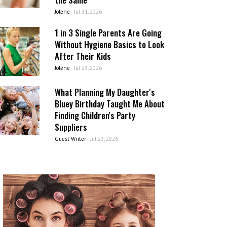
Jolene
-
Jul 31, 2026
1 in 3 Single Parents Are Going
Without Hygiene Basics to Look
After Their Kids
Jolene
-
Jul 23, 2026
What Planning My Daughter's
Bluey Birthday Taught Me About
Finding Children's Party
Suppliers
Guest Writer
-
Jul 23, 2026