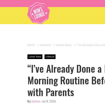
Home
>
Lifestyle
>
Latest News
>
“I’ve Already Done a 
Latest News
Lifestyle
“I’ve Already Done a
Morning Routine Bef
with Parents
By
Jolene
-
Jul 8, 2026