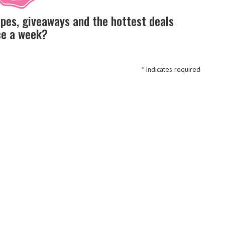
ipes, giveaways and the hottest deals
nce a week?
*
Indicates required