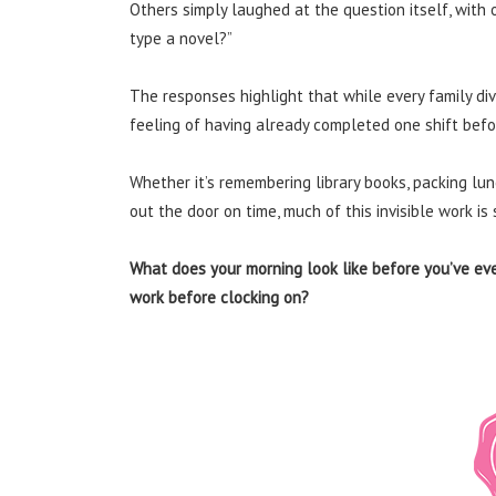
Others simply laughed at the question itself, with 
type a novel?”
The responses highlight that while every family divi
feeling of having already completed one shift befo
Whether it’s remembering library books, packing lu
out the door on time, much of this invisible work i
What does your morning look like before you’ve eve
work before clocking on?