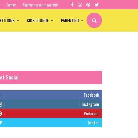
e
Contact
Register for our newsletter
ETITIONS
KIDS LOUNGE
PARENTING
et Social
Facebook
Instagram
Pinterest
Twitter