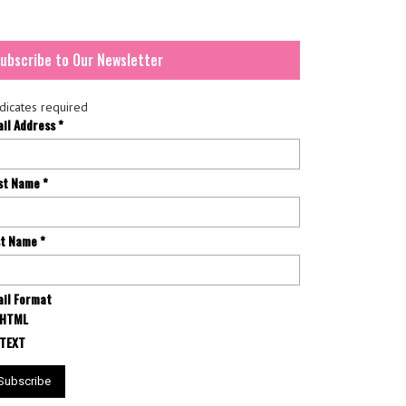
ubscribe to Our Newsletter
dicates required
ail Address
*
rst Name
*
st Name
*
il Format
HTML
TEXT