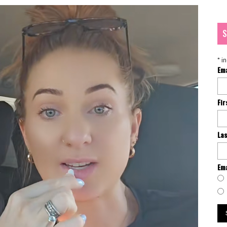
S
*
in
Em
Fi
La
Ema