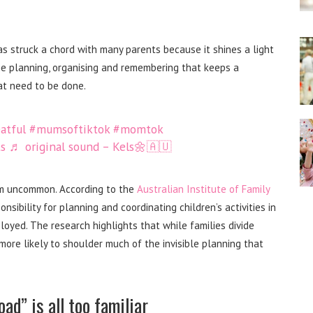
as struck a chord with many parents because it shines a light
e planning, organising and remembering that keeps a
at need to be done.
atful
#mumsoftiktok
#momtok
s
♬ original sound – Kels🌼🇦🇺
rom uncommon. According to the
Australian Institute of Family
sibility for planning and coordinating children’s activities in
yed. The research highlights that while families divide
l more likely to shoulder much of the invisible planning that
ad” is all too familiar