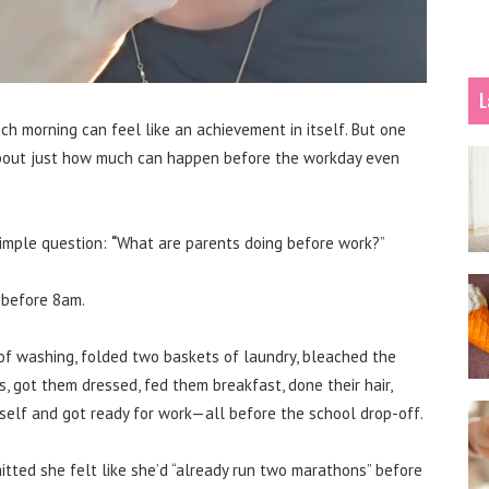
L
ch morning can feel like an achievement in itself. But one
about just how much can happen before the workday even
imple question:
“
What are parents doing before work?”
 before 8am.
of washing, folded two baskets of laundry, bleached the
s, got them dressed, fed them breakfast, done their hair,
self and got ready for work—all before the school drop-off.
itted she felt like she’d “already run two marathons” before