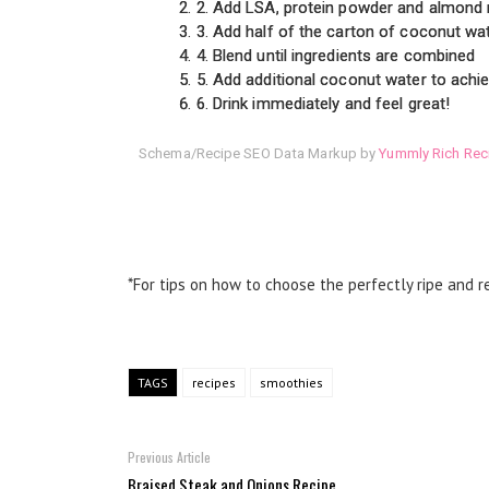
2. Add LSA, protein powder and almond
3. Add half of the carton of coconut wa
4. Blend until ingredients are combined
5. Add additional coconut water to achi
6. Drink immediately and feel great!
Schema/Recipe SEO Data Markup by
Yummly Rich Rec
*For tips on how to choose the perfectly ripe and re
TAGS
recipes
smoothies
Previous Article
Braised Steak and Onions Recipe