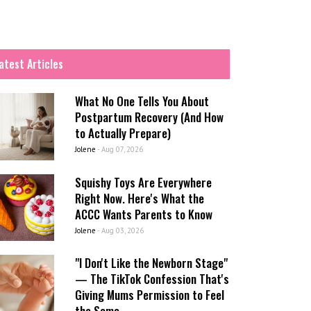
atest Articles
What No One Tells You About
Postpartum Recovery (And How
to Actually Prepare)
Jolene
-
Aug 07, 2026
Squishy Toys Are Everywhere
Right Now. Here's What the
ACCC Wants Parents to Know
Jolene
-
Aug 03, 2026
"I Don't Like the Newborn Stage"
— The TikTok Confession That's
Giving Mums Permission to Feel
the Same