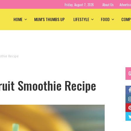
Friday, August 7, 2026
About Us
Advertis
HOME
MUM’S THUMBS UP
LIFESTYLE
FOOD
COMP
othie Recipe
G
ruit Smoothie Recipe