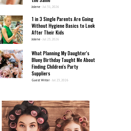
Jolene
-
Jul 31, 2026
1 in 3 Single Parents Are Going
Without Hygiene Basics to Look
After Their Kids
Jolene
-
Jul 23, 2026
What Planning My Daughter's
Bluey Birthday Taught Me About
Finding Children's Party
Suppliers
Guest Writer
-
Jul 23, 2026