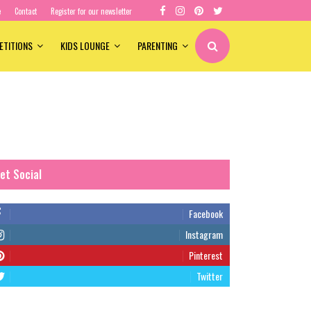
e
Contact
Register for our newsletter
ETITIONS
KIDS LOUNGE
PARENTING
et Social
Facebook
Instagram
Pinterest
Twitter