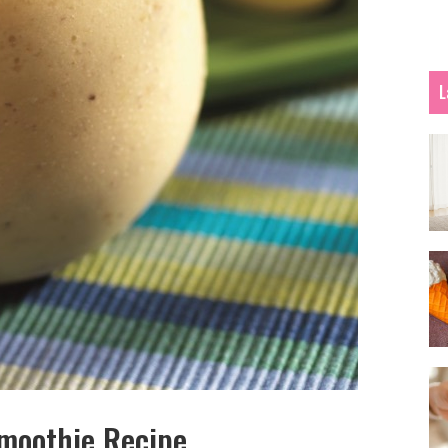
L
Smoothie Recipe