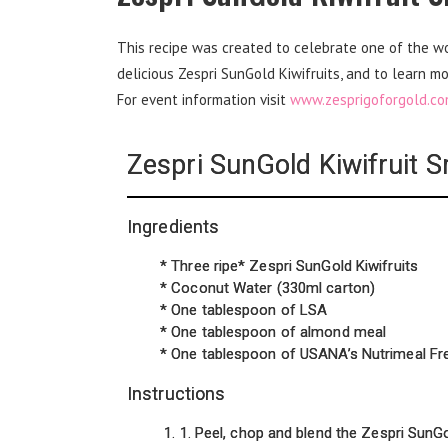
This recipe was created to celebrate one of the worl
delicious Zespri SunGold Kiwifruits, and to learn mo
For event information visit
www.zesprigoforgold.c
Zespri SunGold Kiwifruit 
Ingredients
* Three ripe* Zespri SunGold Kiwifruits
* Coconut Water (330ml carton)
* One tablespoon of LSA
* One tablespoon of almond meal
* One tablespoon of USANA’s Nutrimeal Fr
Instructions
1. Peel, chop and blend the Zespri SunGo