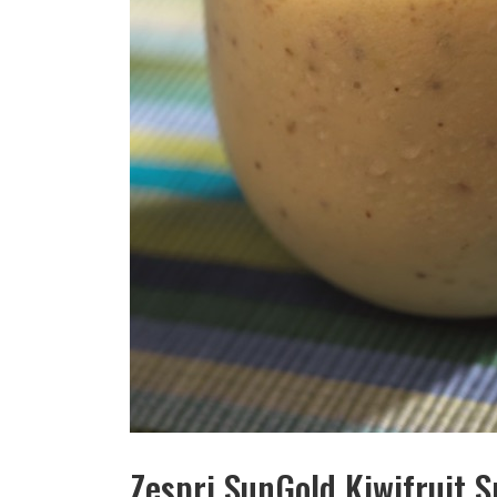
Zespri SunGold Kiwifruit 