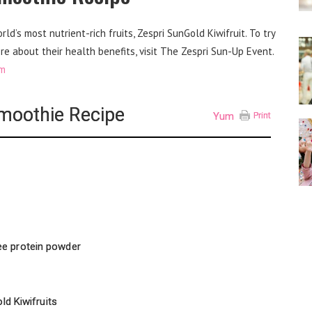
d’s most nutrient-rich fruits, Zespri SunGold Kiwifruit. To try
re about their health benefits, visit The Zespri Sun-Up Event.
om
Smoothie Recipe
Yum
Print
ee protein powder
ld Kiwifruits