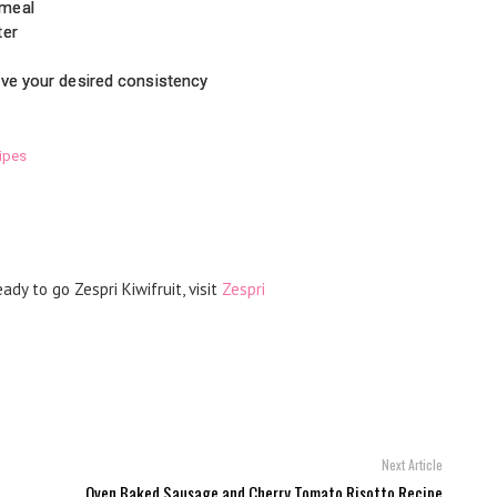
 meal
ter
eve your desired consistency
ipes
ady to go Zespri Kiwifruit, visit
Zespri
Next Article
Oven Baked Sausage and Cherry Tomato Risotto Recipe