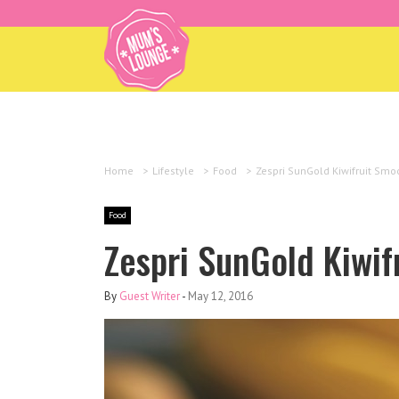
Home
>
Lifestyle
>
Food
>
Zespri SunGold Kiwifruit Smo
Food
Zespri SunGold Kiwif
By
Guest Writer
-
May 12, 2016