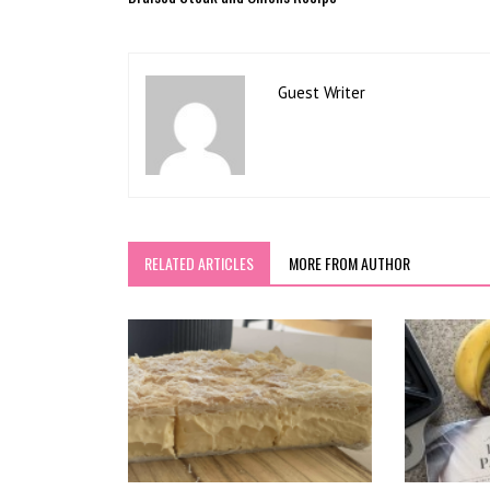
Guest Writer
RELATED ARTICLES
MORE FROM AUTHOR