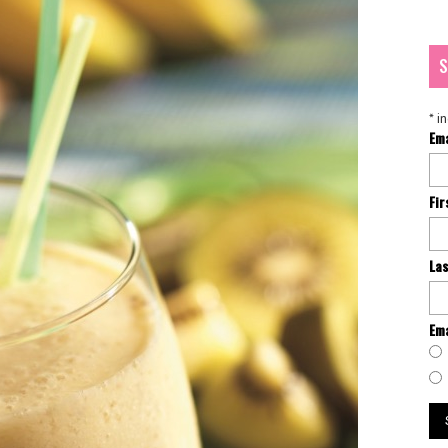
S
*
in
Em
Fi
La
Ema