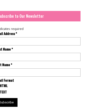
ubscribe to Our Newsletter
dicates required
ail Address
*
rst Name
*
st Name
*
il Format
HTML
TEXT