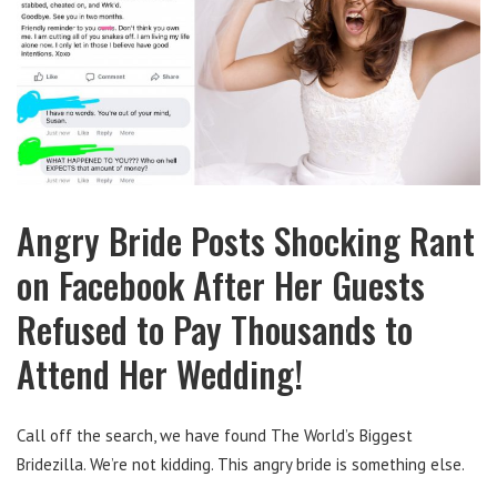
Angry Bride Posts Shocking Rant
on Facebook After Her Guests
Refused to Pay Thousands to
Attend Her Wedding!
Call off the search, we have found The World’s Biggest
Bridezilla. We’re not kidding. This angry bride is something else.