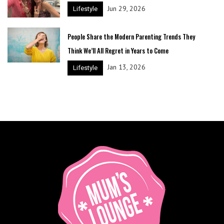
Jun 29, 2026
Lifestyle
People Share the Modern Parenting Trends They
Think We’ll All Regret in Years to Come
Jan 13, 2026
Lifestyle