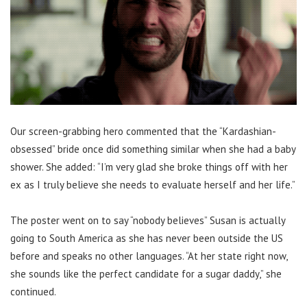
Our screen-grabbing hero commented that the “Kardashian-
obsessed” bride once did something similar when she had a baby
shower. She added: “I’m very glad she broke things off with her
ex as I truly believe she needs to evaluate herself and her life.”
The poster went on to say “nobody believes” Susan is actually
going to South America as she has never been outside the US
before and speaks no other languages. “At her state right now,
she sounds like the perfect candidate for a sugar daddy,” she
continued.