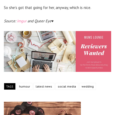
So she’s got that going for her, anyway, which is nice.
Source:
Imgur
and Queer Eye♥
TAGS
humour
latest news
social media
wedding