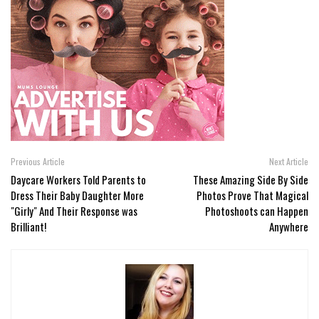
Previous Article
Next Article
Daycare Workers Told Parents to
These Amazing Side By Side
Dress Their Baby Daughter More
Photos Prove That Magical
"Girly" And Their Response was
Photoshoots can Happen
Brilliant!
Anywhere