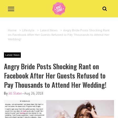
Home
>
Lifestyle
>
Latest News
>
Angry Bride Posts Shocking Rant
on Facebook After Her Guests Refused to Pay Thousands to Attend Her
Wedding!
Latest News
Angry Bride Posts Shocking Rant on
Facebook After Her Guests Refused to
Pay Thousands to Attend Her Wedding!
By
Jill Slater
-
Aug 26, 2018