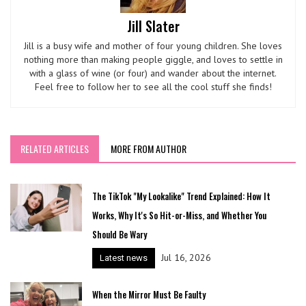
Jill Slater
Jill is a busy wife and mother of four young children. She loves
nothing more than making people giggle, and loves to settle in
with a glass of wine (or four) and wander about the internet.
Feel free to follow her to see all the cool stuff she finds!
RELATED ARTICLES
MORE FROM AUTHOR
The TikTok "My Lookalike" Trend Explained: How It
Works, Why It's So Hit-or-Miss, and Whether You
Should Be Wary
Jul 16, 2026
Latest news
When the Mirror Must Be Faulty