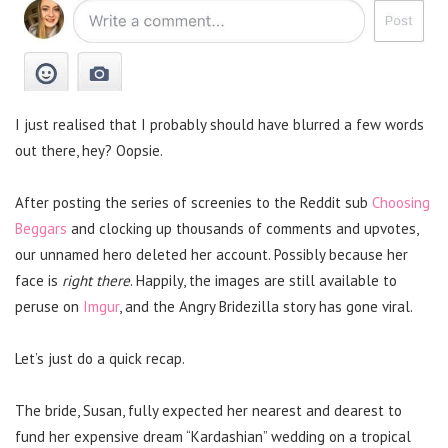
I just realised that I probably should have blurred a few words
out there, hey? Oopsie.
After posting the series of screenies to the Reddit sub
Choosing
Beggars
and clocking up thousands of comments and upvotes,
our unnamed hero deleted her account. Possibly because her
face is
right there
. Happily, the images are still available to
peruse on
Imgur
, and the Angry Bridezilla story has gone viral.
Let’s just do a quick recap.
The bride, Susan, fully expected her nearest and dearest to
fund her expensive dream “Kardashian” wedding on a tropical