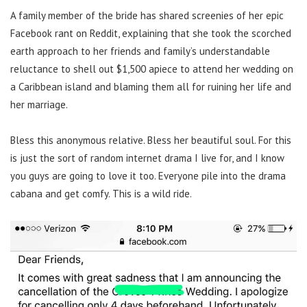
A family member of the bride has shared screenies of her epic
Facebook rant on Reddit, explaining that she took the scorched
earth approach to her friends and family’s understandable
reluctance to shell out $1,500 apiece to attend her wedding on
a Caribbean island and blaming them all for ruining her life and
her marriage.
Bless this anonymous relative. Bless her beautiful soul. For this
is just the sort of random internet drama I live for, and I know
you guys are going to love it too. Everyone pile into the drama
cabana and get comfy. This is a wild ride.