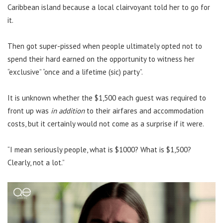
Caribbean island because a local clairvoyant told her to go for
it.
Then got super-pissed when people ultimately opted not to
spend their hard earned on the opportunity to witness her
“exclusive” “once and a lifetime (sic) party”.
It is unknown whether the $1,500 each guest was required to
front up was
in addition
to their airfares and accommodation
costs, but it certainly would not come as a surprise if it were.
“I mean seriously people, what is $1000? What is $1,500?
Clearly, not a lot.”