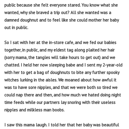
public because she felt everyone stared. You know what she
wanted, why she braved a trip out? All she wanted was a
damned doughnut and to feel like she could mother her baby
out in public.
So I sat with her at the in-store cafe, and we fed our babies
together, in public, and my eldest tag along plaited her hair
(sorry mama, the tangles will take hours to get out) and we
chatted. I held her now sleeping babe and I sent my 2-year-old
with her to get a bag of doughnuts to bite any further spooky
witches lurking in the aisles. We moaned about how awful it
was to have sore nipples, and that we were both so tired we
could nap there and then, and how much we hated doing night
time feeds while our partners lay snoring with their useless
nipples and milkless man boobs.
I saw this mama laugh. I told her that her baby was beautiful