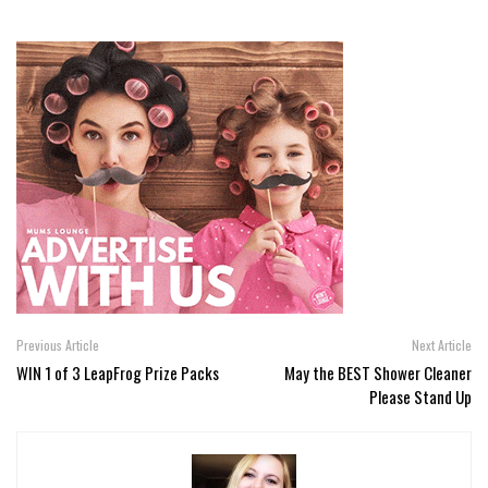
Previous Article
Next Article
WIN 1 of 3 LeapFrog Prize Packs
May the BEST Shower Cleaner
Please Stand Up