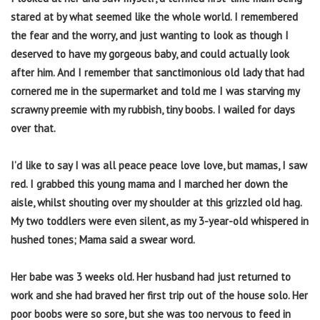
stared at by what seemed like the whole world. I remembered
the fear and the worry, and just wanting to look as though I
deserved to have my gorgeous baby, and could actually look
after him. And I remember that sanctimonious old lady that had
cornered me in the supermarket and told me I was starving my
scrawny preemie with my rubbish, tiny boobs. I wailed for days
over that.
I’d like to say I was all peace peace love love, but mamas, I saw
red. I grabbed this young mama and I marched her down the
aisle, whilst shouting over my shoulder at this grizzled old hag.
My two toddlers were even silent, as my 3-year-old whispered in
hushed tones; Mama said a swear word.
Her babe was 3 weeks old. Her husband had just returned to
work and she had braved her first trip out of the house solo. Her
poor boobs were so sore, but she was too nervous to feed in