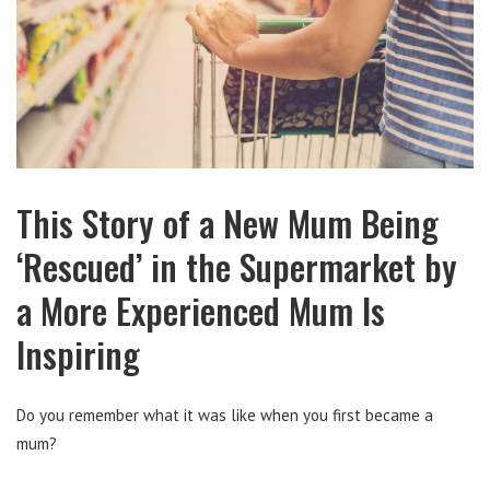
This Story of a New Mum Being
‘Rescued’ in the Supermarket by
a More Experienced Mum Is
Inspiring
Do you remember what it was like when you first became a
mum?