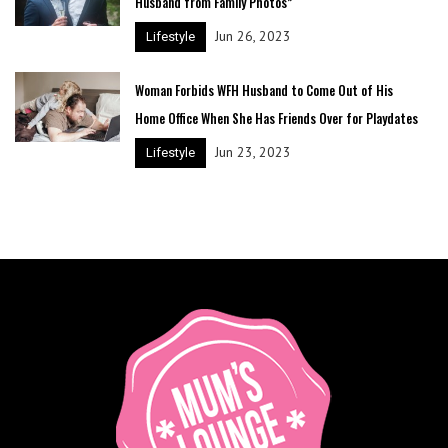
Husband from Family Photos”
Jun 26, 2023
Lifestyle
Woman Forbids WFH Husband to Come Out of His
Home Office When She Has Friends Over for Playdates
Jun 23, 2023
Lifestyle