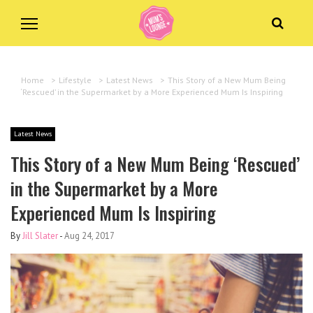
Home
>
Lifestyle
>
Latest News
>
This Story of a New Mum Being
‘Rescued’ in the Supermarket by a More Experienced Mum Is Inspiring
Latest News
This Story of a New Mum Being ‘Rescued’
in the Supermarket by a More
Experienced Mum Is Inspiring
By
Jill Slater
-
Aug 24, 2017