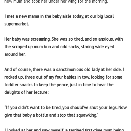
new mum and took her under her wing for the morning.
I met a new mama in the baby aisle today, at our big local
supermarket.
Her baby was screaming. She was so tired, and so anxious, with
the scraped up mum bun and odd socks, staring wide eyed
around her.
And of course, there was a sanctimonious old lady at her side. I
rocked up, three out of my four babies in tow, looking for some
toddler snacks to keep the peace, just in time to hear the
delights of her lecture:
“If you didn’t want to be tired, you should’ve shut your legs. Now
give that baby a bottle and stop that squawking.”
I looked at her and saw myself, a terrified first-time mum being