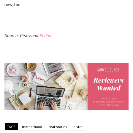
now, too.
Source: Giphy and
Reddit
TAGS
motherhood
real stories
sister