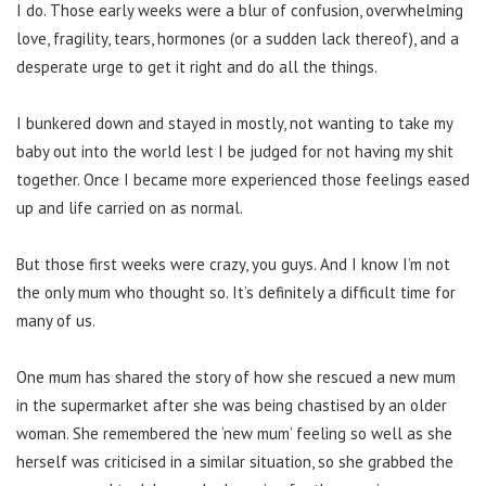
I do. Those early weeks were a blur of confusion, overwhelming
love, fragility, tears, hormones (or a sudden lack thereof), and a
desperate urge to get it right and do all the things.
I bunkered down and stayed in mostly, not wanting to take my
baby out into the world lest I be judged for not having my shit
together. Once I became more experienced those feelings eased
up and life carried on as normal.
But those first weeks were crazy, you guys. And I know I’m not
the only mum who thought so. It’s definitely a difficult time for
many of us.
One mum has shared the story of how she rescued a new mum
in the supermarket after she was being chastised by an older
woman. She remembered the ‘new mum’ feeling so well as she
herself was criticised in a similar situation, so she grabbed the