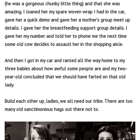
(he was a gorgeous chunky little thing) and that she was
amazing. I loaned her my spare woven wrap I had in the car,
gave her a quick demo and gave her a mother’s group meet up
details. I gave her the breastfeeding support group details. I
gave her my number and told her to phone me the next time
some old cow decides to assault her in the shopping aisle.
And then I got in my car and ranted all the way home to my
three babies about how awful some people are and my two-
year-old concluded that we should have farted on that old
lady.
Build each other up, ladies, we all need our tribe. There are too
many old sanctimonious hags out there not to.