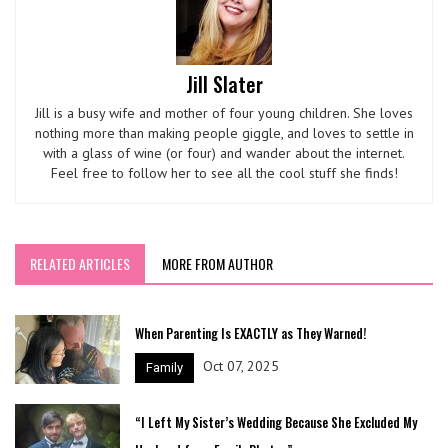
Jill Slater
Jill is a busy wife and mother of four young children. She loves
nothing more than making people giggle, and loves to settle in
with a glass of wine (or four) and wander about the internet.
Feel free to follow her to see all the cool stuff she finds!
RELATED ARTICLES
MORE FROM AUTHOR
When Parenting Is EXACTLY as They Warned!
Oct 07, 2025
Family
“I Left My Sister’s Wedding Because She Excluded My