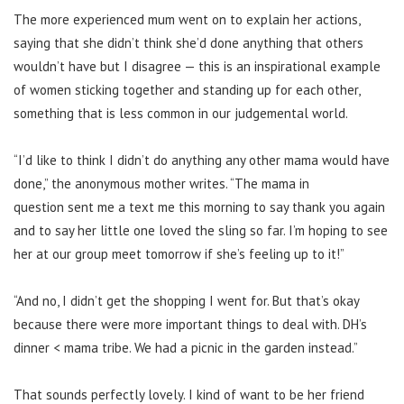
The more experienced mum went on to explain her actions,
saying that she didn’t think she’d done anything that others
wouldn’t have but I disagree — this is an inspirational example
of women sticking together and standing up for each other,
something that is less common in our judgemental world.
“I’d like to think I didn’t do anything any other mama would have
done,” the anonymous mother writes. “The mama in
question sent me a text me this morning to say thank you again
and to say her little one loved the sling so far. I’m hoping to see
her at our group meet tomorrow if she’s feeling up to it!”
“And no, I didn’t get the shopping I went for. But that’s okay
because there were more important things to deal with. DH’s
dinner < mama tribe. We had a picnic in the garden instead.”
That sounds perfectly lovely. I kind of want to be her friend