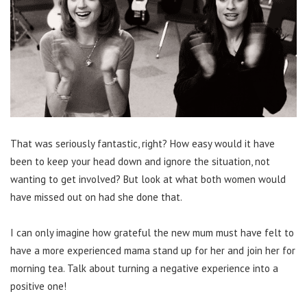
That was seriously fantastic, right? How easy would it have
been to keep your head down and ignore the situation, not
wanting to get involved? But look at what both women would
have missed out on had she done that.
I can only imagine how grateful the new mum must have felt to
have a more experienced mama stand up for her and join her for
morning tea. Talk about turning a negative experience into a
positive one!