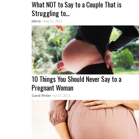
What NOT to Say to a Couple That is
Struggling to...
Jolene -
Aug 01, 2013
10 Things You Should Never Say to a
Pregnant Woman
Guest Writer -
Jul 03, 2013