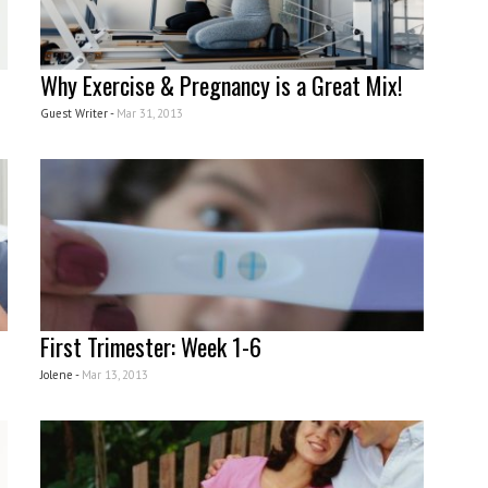
Why Exercise & Pregnancy is a Great Mix!
Guest Writer -
Mar 31, 2013
First Trimester: Week 1-6
Jolene -
Mar 13, 2013