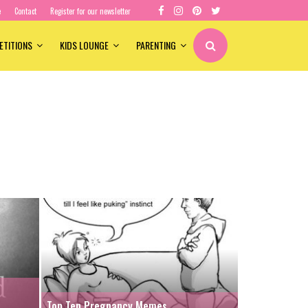
e
Contact
Register for our newsletter
ETITIONS
KIDS LOUNGE
PARENTING
Top Ten Pregnancy Memes