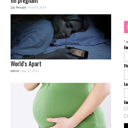
Im pregnant
Zac Penson -
Feb 04, 2014
*
i
Em
World's Apart
Fi
Jolene -
Aug 13, 2013
La
Em