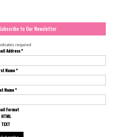
Subscribe to Our Newsletter
ndicates required
ail Address
*
rst Name
*
st Name
*
ail Format
HTML
TEXT