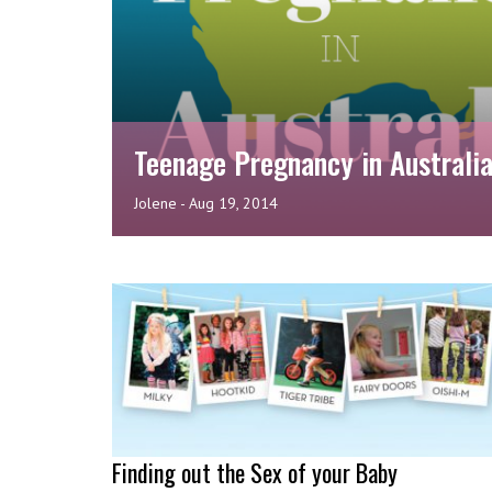
Teenage Pregnancy in Australi
Jolene
-
Aug 19, 2014
Finding out the Sex of your Baby