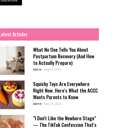
Latest Articles
What No One Tells You About
Postpartum Recovery (And How
to Actually Prepare)
Jolene
-
Aug 07, 2026
Squishy Toys Are Everywhere
Right Now. Here's What the ACCC
Wants Parents to Know
Jolene
-
Aug 03, 2026
"I Don't Like the Newborn Stage"
— The TikTok Confession That's