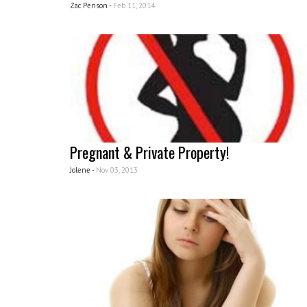
Zac Penson -
Feb 11, 2014
Pregnant & Private Property!
Jolene -
Nov 03, 2013