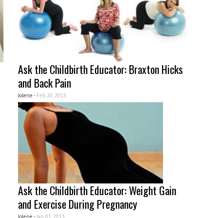
Ask the Childbirth Educator: Braxton Hicks
and Back Pain
Jolene -
Feb 20, 2013
Ask the Childbirth Educator: Weight Gain
and Exercise During Pregnancy
Jolene -
Jan 01, 2013