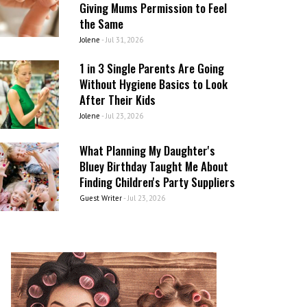
Giving Mums Permission to Feel
the Same
Jolene
-
Jul 31, 2026
1 in 3 Single Parents Are Going
Without Hygiene Basics to Look
After Their Kids
Jolene
-
Jul 23, 2026
What Planning My Daughter's
Bluey Birthday Taught Me About
Finding Children's Party Suppliers
Guest Writer
-
Jul 23, 2026