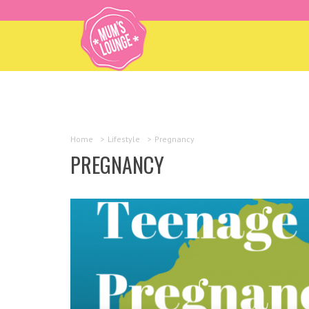
Home
>
Lifestyle
>
Pregnancy
PREGNANCY