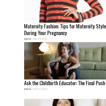
Maternity Fashion: Tips for Maternity Style
During Your Pregnancy
Jolene -
Mar 09, 2013
Ask the Childbirth Educator: The Final Push
Jolene -
Feb 21, 2013