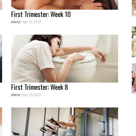
First Trimester: Week 10
Jolene -
Apr 26, 2013
First Trimester: Week 8
Jolene -
Apr 19, 2013