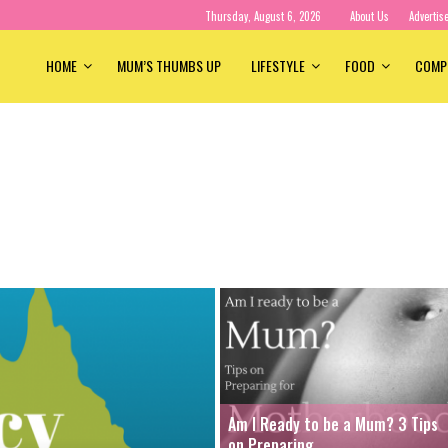
Thursday, August 6, 2026
About Us
Advertis
HOME
MUM’S THUMBS UP
LIFESTYLE
FOOD
COMP
Am I Ready to be a Mum? 3 Tips
on Preparing...