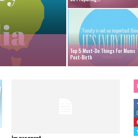
a
Top 5 Must-Do Things For Mums
Post-Birth