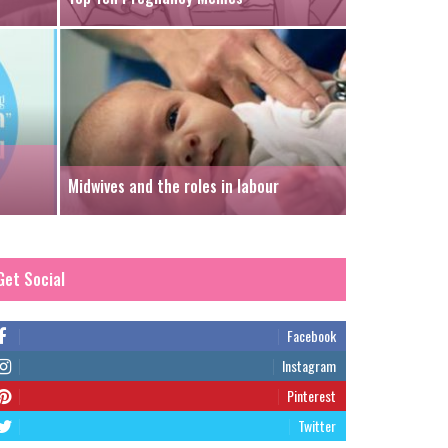
Midwives and the roles in labour
Get Social
Facebook
Instagram
Pinterest
Twitter