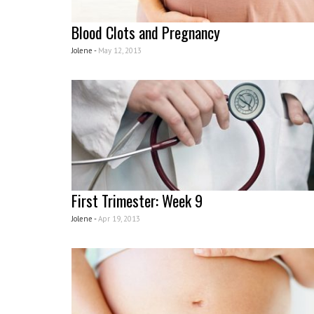
Blood Clots and Pregnancy
Jolene -
May 12, 2013
First Trimester: Week 9
Jolene -
Apr 19, 2013