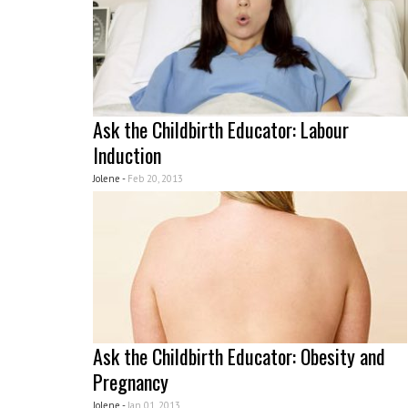
Ask the Childbirth Educator: Labour
Induction
Jolene -
Feb 20, 2013
Ask the Childbirth Educator: Obesity and
Pregnancy
Jolene -
Jan 01, 2013