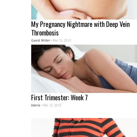
My Pregnancy Nightmare with Deep Vein
Thrombosis
Guest Writer -
Mar 31, 2013
First Trimester: Week 7
Jolene -
Mar 13, 2013