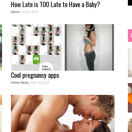
How Late is TOO Late to Have a Baby?
Jolene -
Jul 04, 2013
Cool pregnancy apps
Emma Marks -
May 16, 2013