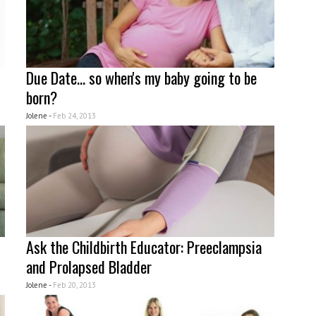
Due Date... so when's my baby going to be
born?
Jolene -
Feb 24, 2013
Ask the Childbirth Educator: Preeclampsia
and Prolapsed Bladder
Jolene -
Feb 20, 2013