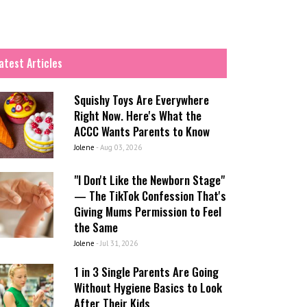
atest Articles
Squishy Toys Are Everywhere
Right Now. Here's What the
ACCC Wants Parents to Know
Jolene
-
Aug 03, 2026
"I Don't Like the Newborn Stage"
— The TikTok Confession That's
Giving Mums Permission to Feel
the Same
Jolene
-
Jul 31, 2026
1 in 3 Single Parents Are Going
Without Hygiene Basics to Look
After Their Kids