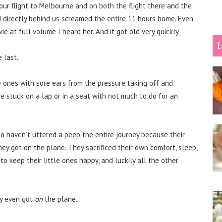
our flight to Melbourne and on both the flight there and the
d directly behind us screamed the entire 11 hours home. Even
 at full volume I heard her. And it got old very quickly.
L
e last.
e ones with sore ears from the pressure taking off and
 be stuck on a lap or in a seat with not much to do for an
ho haven’t uttered a peep the entire journey because their
ey got on the plane. They sacrificed their own comfort, sleep,
 to keep their little ones happy, and luckily all the other
y even got
on
the plane.