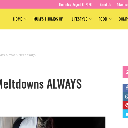
Thursday, August 6, 2026
About Us
Advertis
HOME
MUM’S THUMBS UP
LIFESTYLE
FOOD
COMP
owns ALWAYS Necessary?
G
 Meltdowns ALWAYS