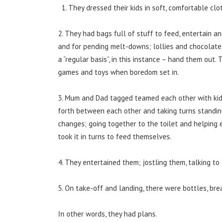
They dressed their kids in soft, comfortable cloth
2. They had bags full of stuff to feed, entertain a
and for pending melt-downs; lollies and chocolate
a “regular basis”, in this instance – hand them out.
games and toys when boredom set in.
3. Mum and Dad tagged teamed each other with kid
forth between each other and taking turns standin
changes; going together to the toilet and helping 
took it in turns to feed themselves.
4. They entertained them; jostling them, talking to
5. On take-off and landing, there were bottles, brea
In other words, they had plans.