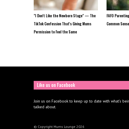
"I Don't Like the Newborn Stage" — The
FAFO Parenting
TikTok Confession That's Giving Mums
Common Sens
Permission to Feel the Same
Like us on Facebook
Join us on Facebook to keep up to date with what’s bei
talked about.
© Copyright Mums Lounge 2026