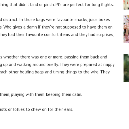
ing that didn’t bind or pinch. PJ’s are perfect for long flights.
nd distract. In those bags were favourite snacks, juice boxes
s. Who gives a damn if they’re not supposed to have them on
 They had their favourite comfort items and they had surprises;
s whether there was one or more; passing them back and
g up and walking around briefly. They were prepared at nappy
each other holding bags and timing things to the wire. They
 them, playing with them, keeping them calm.
sts or lollies to chew on for their ears.