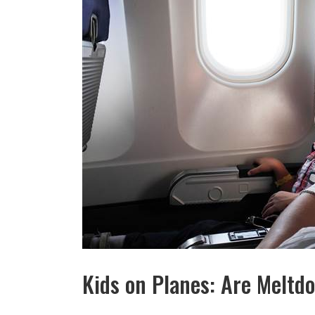
Kids on Planes: Are Melt