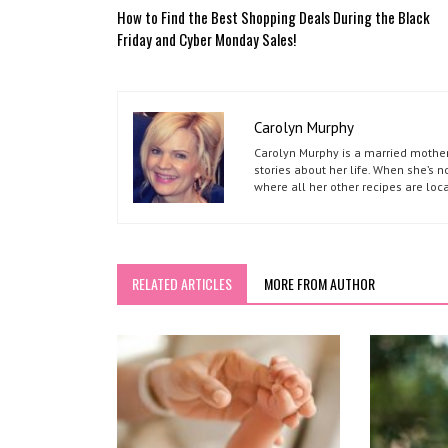
How to Find the Best Shopping Deals During the Black
Friday and Cyber Monday Sales!
Carolyn Murphy
Carolyn Murphy is a married mother 
stories about her life. When she’s 
where all her other recipes are loc
RELATED ARTICLES
MORE FROM AUTHOR