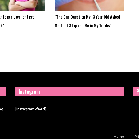
: Tough Love, or Just
"The One Question My 13 Year Old Asked
e?"
Me That Stopped Me in My Tracks"
Instagram
P
ng
[instagram-feed]
Home
Pr