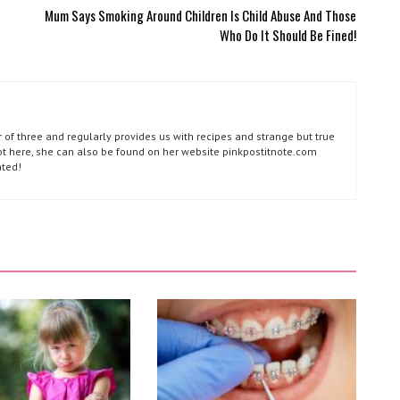
Mum Says Smoking Around Children Is Child Abuse And Those
Who Do It Should Be Fined!
of three and regularly provides us with recipes and strange but true
not here, she can also be found on her website pinkpostitnote.com
ated!