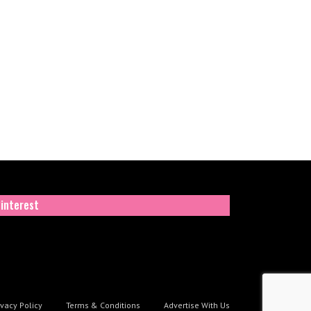
interest
ivacy Policy
Terms & Conditions
Advertise With Us