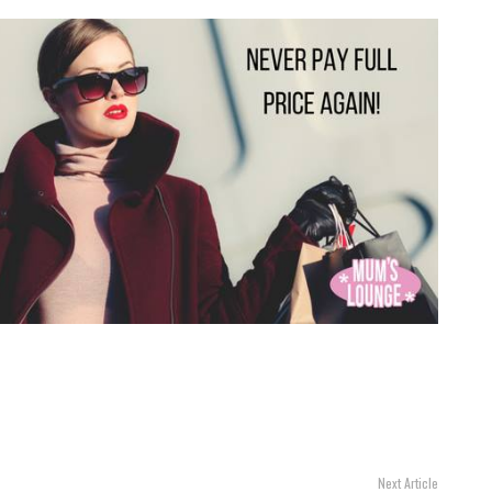
Next Article