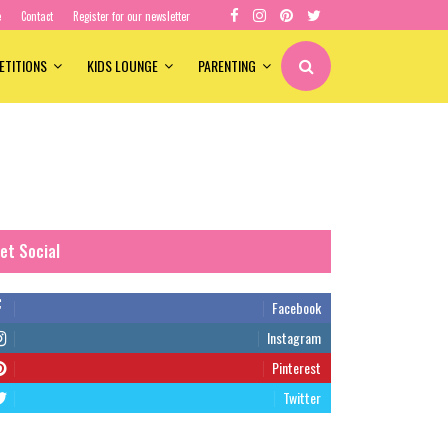
e
Contact
Register for our newsletter
ETITIONS
KIDS LOUNGE
PARENTING
et Social
Facebook
Instagram
Pinterest
Twitter