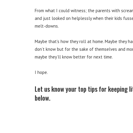
From what I could witness; the parents with screa
and just looked on helplessly when their kids fus
melt-downs.
Maybe that’s how they roll at home. Maybe they had
don’t know but for the sake of themselves and mor
maybe they’ll know better for next time.
I hope.
Let us know your top tips for keeping l
below.