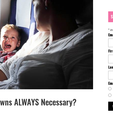
S
*
in
Em
Fi
La
Ema
downs ALWAYS Necessary?