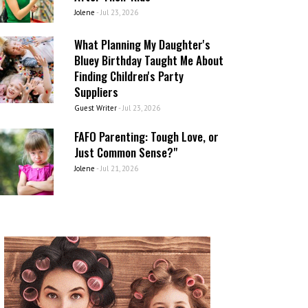
Jolene
-
Jul 23, 2026
What Planning My Daughter's
Bluey Birthday Taught Me About
Finding Children's Party
Suppliers
Guest Writer
-
Jul 23, 2026
FAFO Parenting: Tough Love, or
Just Common Sense?"
Jolene
-
Jul 21, 2026