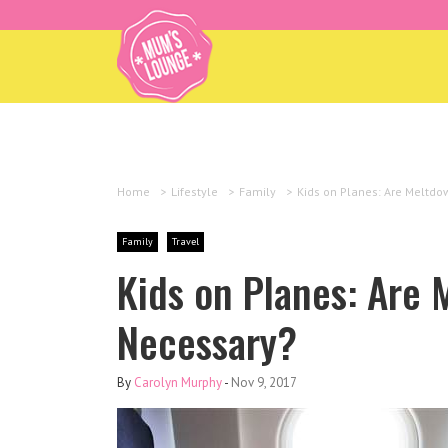
Home
>
Lifestyle
>
Family
>
Kids on Planes: Are Meltd
Family
Travel
Kids on Planes: Are
Necessary?
By
Carolyn Murphy
-
Nov 9, 2017