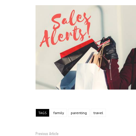
TAGS
family
parenting
travel
Previous Article