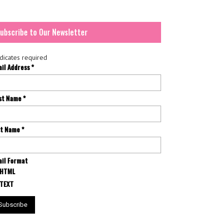
ubscribe to Our Newsletter
dicates required
ail Address
*
rst Name
*
st Name
*
il Format
HTML
TEXT