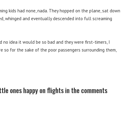
ming kids had none, nada. They hopped on the plane, sat down
sed, whinged and eventually descended into full screaming
 no idea it would be so bad and they were first-timers, I
e so for the sake of the poor passengers surrounding them,
ittle ones happy on flights in the comments