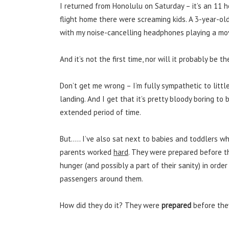
I returned from Honolulu on Saturday – it’s an 11 h
flight home there were screaming kids. A 3-year-ol
with my noise-cancelling headphones playing a movie
And it’s not the first time, nor will it probably be th
Don’t get me wrong – I’m fully sympathetic to littl
landing. And I get that it’s pretty bloody boring to
extended period of time.
But….. I’ve also sat next to babies and toddlers w
parents worked
hard
. They were prepared before th
hunger (and possibly a part of their sanity) in order
passengers around them.
How did they do it? They were
prepared
before the