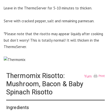
Leave in the ThermoServer for 5-10 minutes to thicken.
Serve with cracked pepper, salt and remaining parmesan.
*Please note that the risotto may appear liquidy after cooking
but don’t worry! This is totally normal! It will thicken in the
ThermoServer.
Thermomix Risotto:
Yum
Print
Mushroom, Bacon & Baby
Spinach Risotto
Ingredients