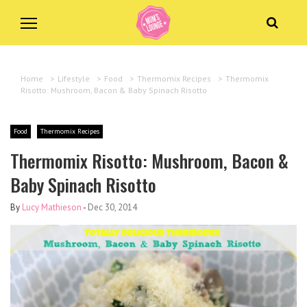
Home
>
Lifestyle
>
Food
>
Thermomix Recipes
>
Thermomix
Risotto: Mushroom, Bacon & Baby Spinach Risotto
Food
Thermomix Recipes
Thermomix Risotto: Mushroom, Bacon &
Baby Spinach Risotto
By
Lucy Mathieson
-
Dec 30, 2014