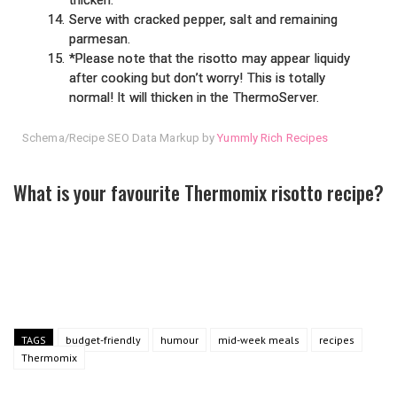
Serve with cracked pepper, salt and remaining
parmesan.
*Please note that the risotto may appear liquidy
after cooking but don’t worry! This is totally
normal! It will thicken in the ThermoServer.
Schema/Recipe SEO Data Markup by
Yummly Rich Recipes
What is your favourite Thermomix risotto recipe?
TAGS
budget-friendly
humour
mid-week meals
recipes
Thermomix