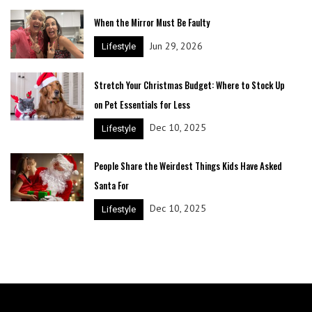
When the Mirror Must Be Faulty
Jun 29, 2026
Lifestyle
Stretch Your Christmas Budget: Where to Stock Up
on Pet Essentials for Less
Dec 10, 2025
Lifestyle
People Share the Weirdest Things Kids Have Asked
Santa For
Dec 10, 2025
Lifestyle