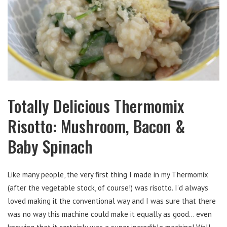
Totally Delicious Thermomix
Risotto: Mushroom, Bacon &
Baby Spinach
Like many people, the very first thing I made in my Thermomix
(after the vegetable stock, of course!) was risotto. I’d always
loved making it the conventional way and I was sure that there
was no way this machine could make it equally as good… even