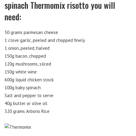
spinach Thermomix risotto you will
need:
50 grams parmesan cheese
1 clove garlic, peeled and chopped finely
1 onion, peeled, halved
150g bacon, chopped
120g mushrooms, sliced
150g white wine
600g liquid chicken stock
100g baby spinach
Salt and pepper to serve
40g butter or olive oil
320 grams Arborio Rice