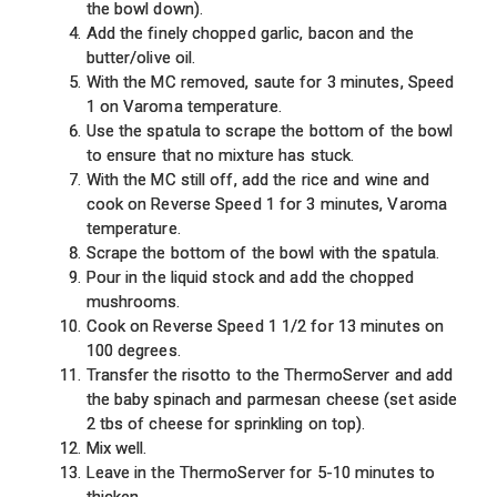
the bowl down).
Add the finely chopped garlic, bacon and the
butter/olive oil.
With the MC removed, saute for 3 minutes, Speed
1 on Varoma temperature.
Use the spatula to scrape the bottom of the bowl
to ensure that no mixture has stuck.
With the MC still off, add the rice and wine and
cook on Reverse Speed 1 for 3 minutes, Varoma
temperature.
Scrape the bottom of the bowl with the spatula.
Pour in the liquid stock and add the chopped
mushrooms.
Cook on Reverse Speed 1 1/2 for 13 minutes on
100 degrees.
Transfer the risotto to the ThermoServer and add
the baby spinach and parmesan cheese (set aside
2 tbs of cheese for sprinkling on top).
Mix well.
Leave in the ThermoServer for 5-10 minutes to
thicken.