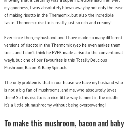
knowing that it certainly was a super incredible machine! Well
my goodness, I was absolutely blown away by not only the ease
of making risotto in the Thermomix, but also the incredible
taste. Thermomix risotto is really just so rich and creamy!
Ever since then, my husband and I have made so many different
versions of risotto in the Thermomix (yep he even makes them
too… and I don’t think he EVER made a risotto the conventional
way!), but one of our favourites is this Totally Delicious
Mushroom, Bacon & Baby Spinach.
The only problem is that in our house we have my husband who
is not a big fan of mushrooms, and me, who absolutely loves
them! So this risotto is a nice little way to meet in the middle
it’s a little bit mushroomy without being overpowering!
To make this mushroom, bacon and baby