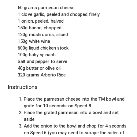
50 grams parmesan cheese
1 clove garlic, peeled and chopped finely
1 onion, peeled, halved
150g bacon, chopped
120g mushrooms, sliced
150g white wine
600g liquid chicken stock
100g baby spinach
Salt and pepper to serve
40g butter or olive oil
320 grams Arborio Rice
Instructions
Place the parmesan cheese into the TM bowl and
grate for 10 seconds on Speed 8.
Place the grated parmesan into a bowl and set
aside.
Add the onion to the bowl and chop for 4 seconds
on Speed 6 (you may need to scrape the sides of