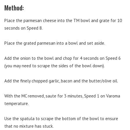
Method:
Place the parmesan cheese into the TM bowl and grate for 10
seconds on Speed 8.
Place the grated parmesan into a bowl and set aside.
Add the onion to the bowl and chop for 4 seconds on Speed 6
(you may need to scrape the sides of the bowl down).
Add the finely chopped garlic, bacon and the butter/olive oil.
With the MC removed, saute for 3 minutes, Speed 1 on Varoma
temperature.
Use the spatula to scrape the bottom of the bowl to ensure
that no mixture has stuck.