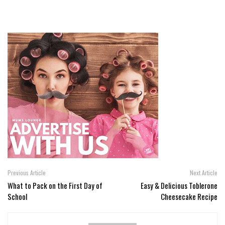
Previous Article
Next Article
What to Pack on the First Day of
Easy & Delicious Toblerone
School
Cheesecake Recipe