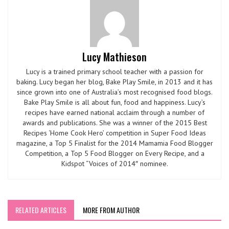
Lucy Mathieson
Lucy is a trained primary school teacher with a passion for
baking. Lucy began her blog, Bake Play Smile, in 2013 and it has
since grown into one of Australia’s most recognised food blogs.
Bake Play Smile is all about fun, food and happiness. Lucy’s
recipes have earned national acclaim through a number of
awards and publications. She was a winner of the 2015 Best
Recipes ‘Home Cook Hero’ competition in Super Food Ideas
magazine, a Top 5 Finalist for the 2014 Mamamia Food Blogger
Competition, a Top 5 Food Blogger on Every Recipe, and a
Kidspot “Voices of 2014″ nominee.
RELATED ARTICLES
MORE FROM AUTHOR