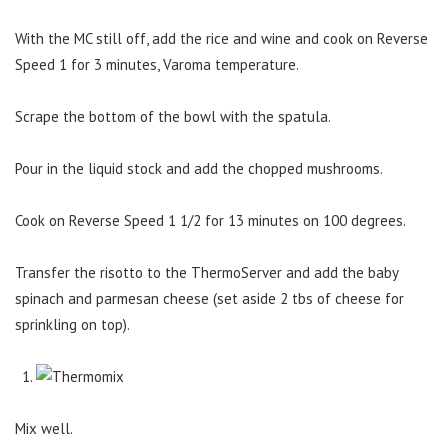
With the MC still off, add the rice and wine and cook on Reverse
Speed 1 for 3 minutes, Varoma temperature.
Scrape the bottom of the bowl with the spatula.
Pour in the liquid stock and add the chopped mushrooms.
Cook on Reverse Speed 1 1/2 for 13 minutes on 100 degrees.
Transfer the risotto to the ThermoServer and add the baby
spinach and parmesan cheese (set aside 2 tbs of cheese for
sprinkling on top).
Mix well.