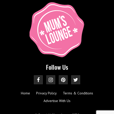
Follow Us
Home
Privacy Policy
Terms & Conditions
Advertise With Us