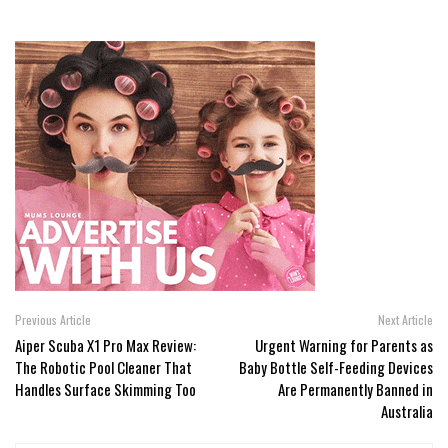
Previous Article
Next Article
Aiper Scuba X1 Pro Max Review:
Urgent Warning for Parents as
The Robotic Pool Cleaner That
Baby Bottle Self-Feeding Devices
Handles Surface Skimming Too
Are Permanently Banned in
Australia