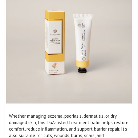
Whether managing eczema, psoriasis, dermatitis, or dry,
damaged skin, this TGA-listed treatment balm helps restore
comfort, reduce inflammation, and support barrier repair. It’s
also suitable for cuts, wounds, burns, scars, and