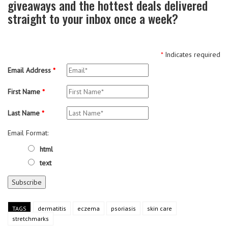
giveaways and the hottest deals delivered
straight to your inbox once a week?
*
Indicates required
Email Address
*
First Name
*
Last Name
*
Email Format:
html
text
TAGS
dermatitis
eczema
psoriasis
skin care
stretchmarks