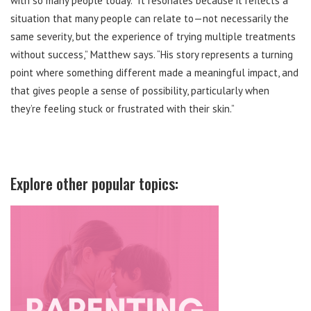
with so many people today. “It resonates because it reflects a
situation that many people can relate to—not necessarily the
same severity, but the experience of trying multiple treatments
without success,” Matthew says. “His story represents a turning
point where something different made a meaningful impact, and
that gives people a sense of possibility, particularly when
they’re feeling stuck or frustrated with their skin.”
Explore other popular topics: