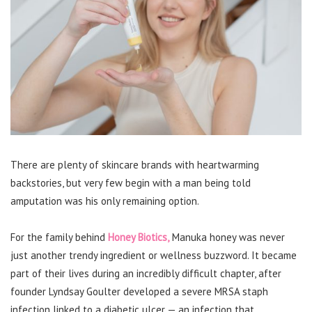
There are plenty of skincare brands with heartwarming
backstories, but very few begin with a man being told
amputation was his only remaining option.
For the family behind
Honey Biotics,
Manuka honey was never
just another trendy ingredient or wellness buzzword. It became
part of their lives during an incredibly difficult chapter, after
founder Lyndsay Goulter developed a severe MRSA staph
infection linked to a diabetic ulcer — an infection that