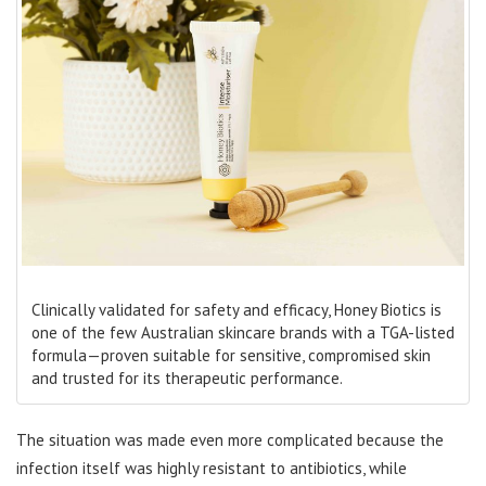
Clinically validated for safety and efficacy, Honey Biotics is
one of the few Australian skincare brands with a TGA-listed
formula—proven suitable for sensitive, compromised skin
and trusted for its therapeutic performance.
The situation was made even more complicated because the
infection itself was highly resistant to antibiotics, while