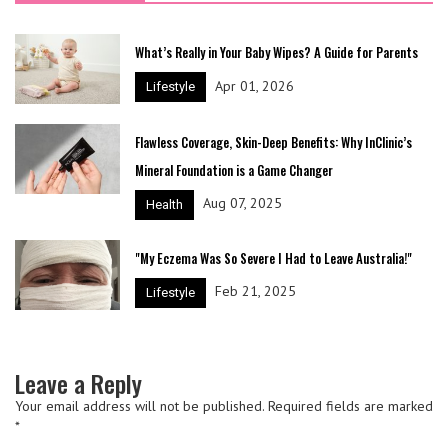
What’s Really in Your Baby Wipes? A Guide for Parents
Apr 01, 2026
Lifestyle
Flawless Coverage, Skin-Deep Benefits: Why InClinic’s
Mineral Foundation is a Game Changer
Aug 07, 2025
Health
"My Eczema Was So Severe I Had to Leave Australia!"
Feb 21, 2025
Lifestyle
Leave a Reply
Your email address will not be published.
Required fields are marked
*