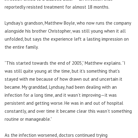
reportedly resisted treatment for almost 18 months.
Lyndsay’s grandson, Matthew Boyle, who now runs the company
alongside his brother Christopher, was still young when it all
unfolded, but says the experience left a lasting impression on
the entire family.
“This started towards the end of 2005,” Matthew explains. “I
was still quite young at the time, but it’s something that’s
stayed with me because of how drawn out and uncertain it
became. My granddad, Lyndsay, had been dealing with an
infection for a long time, and it wasn’t improving—it was
persistent and getting worse. He was in and out of hospital
constantly, and over time it became clear this wasn’t something
routine or manageable.”
As the infection worsened, doctors continued trying