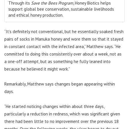
Through its
Save the Bees Program
, Honey Biotics helps
support global bee conservation, sustainable livelihoods
and ethical honey production.
“It’s definitely not conventional, but he essentially soaked fresh
pairs of socks in Manuka honey and wore them so that it stayed
in constant contact with the infected area,” Matthew says. “He
committed to doing this consistently over about a week, not as
a one-off attempt, but as something he fully leaned into
because he believed it might work.”
Remarkably, Matthew says changes began appearing within
days.
“He started noticing changes within about three days,
particularly a reduction in redness, which was significant given
there had been little to no improvement over the previous 18
months. Over the following weeks, the ulcer began to dry out