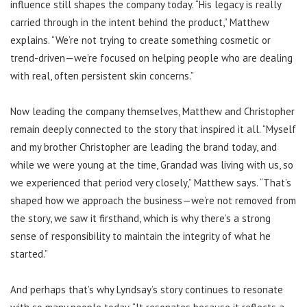
influence still shapes the company today. “His legacy is really
carried through in the intent behind the product,” Matthew
explains. “We’re not trying to create something cosmetic or
trend-driven—we’re focused on helping people who are dealing
with real, often persistent skin concerns.”
Now leading the company themselves, Matthew and Christopher
remain deeply connected to the story that inspired it all. “Myself
and my brother Christopher are leading the brand today, and
while we were young at the time, Grandad was living with us, so
we experienced that period very closely,” Matthew says. “That’s
shaped how we approach the business—we’re not removed from
the story, we saw it firsthand, which is why there’s a strong
sense of responsibility to maintain the integrity of what he
started.”
And perhaps that’s why Lyndsay’s story continues to resonate