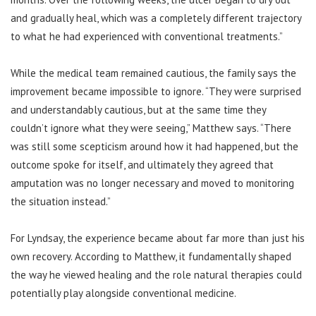
and gradually heal, which was a completely different trajectory
to what he had experienced with conventional treatments.”
While the medical team remained cautious, the family says the
improvement became impossible to ignore. “They were surprised
and understandably cautious, but at the same time they
couldn’t ignore what they were seeing,” Matthew says. “There
was still some scepticism around how it had happened, but the
outcome spoke for itself, and ultimately they agreed that
amputation was no longer necessary and moved to monitoring
the situation instead.”
For Lyndsay, the experience became about far more than just his
own recovery. According to Matthew, it fundamentally shaped
the way he viewed healing and the role natural therapies could
potentially play alongside conventional medicine.