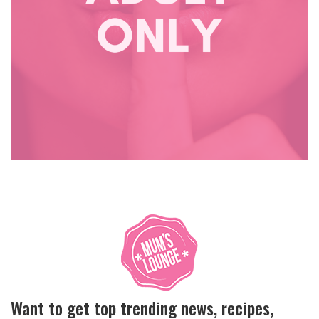
Want to get top trending news, recipes,