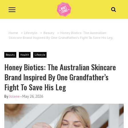
Home
>
Lifestyle
>
Beauty
>
Honey Biotics: The Australian
Skincare Brand Inspired By One Grandfather’s Fight To Save His Leg
Beauty
Health
Lifestyle
Honey Biotics: The Australian Skincare
Brand Inspired By One Grandfather’s
Fight To Save His Leg
By
Jolene
-
May 26, 2026