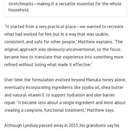
stretchmarks—making it a versatile essential for the whole
household.
“It started from a very practical place—we wanted to recreate
what had worked for him, but in a way that was usable,
consistent, and safe for other people,” Matthew explains. “The
original approach was obviously unconventional, so the focus
became how to translate that experience into something more
refined without losing what made it effective.”
Over time, the formulation evolved beyond Manuka honey alone,
eventually incorporating ingredients like jojoba oil, shea butter
and natural vitamin E to support hydration and skin barrier
repair. “It became less about a single ingredient and more about
creating a complete, functional treatment,” Matthew says.
Although Lyndsay passed away in 2015, his grandsons say his