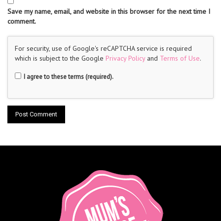
Save my name, email, and website in this browser for the next time I
comment.
For security, use of Google's reCAPTCHA service is required
which is subject to the Google
Privacy Policy
and
Terms of Use
.
I agree to these terms (required).