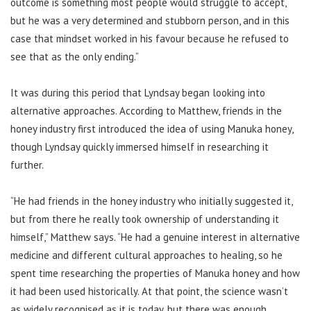
outcome is something most people would struggle to accept,
but he was a very determined and stubborn person, and in this
case that mindset worked in his favour because he refused to
see that as the only ending.”
It was during this period that Lyndsay began looking into
alternative approaches. According to Matthew, friends in the
honey industry first introduced the idea of using Manuka honey,
though Lyndsay quickly immersed himself in researching it
further.
“He had friends in the honey industry who initially suggested it,
but from there he really took ownership of understanding it
himself,” Matthew says. “He had a genuine interest in alternative
medicine and different cultural approaches to healing, so he
spent time researching the properties of Manuka honey and how
it had been used historically. At that point, the science wasn’t
as widely recognised as it is today, but there was enough