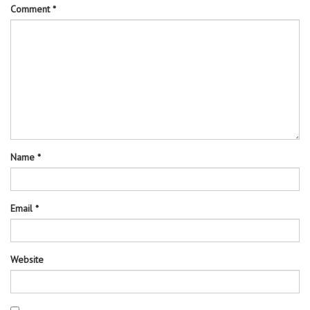
Comment
*
Name
*
Email
*
Website