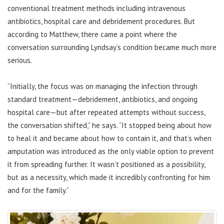
conventional treatment methods including intravenous
antibiotics, hospital care and debridement procedures. But
according to Matthew, there came a point where the
conversation surrounding Lyndsay’s condition became much more
serious.
“Initially, the focus was on managing the infection through
standard treatment—debridement, antibiotics, and ongoing
hospital care—but after repeated attempts without success,
the conversation shifted,” he says. “It stopped being about how
to heal it and became about how to contain it, and that’s when
amputation was introduced as the only viable option to prevent
it from spreading further. It wasn’t positioned as a possibility,
but as a necessity, which made it incredibly confronting for him
and for the family.”