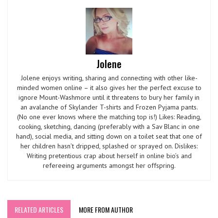
Jolene
Jolene enjoys writing, sharing and connecting with other like-
minded women online – it also gives her the perfect excuse to
ignore Mount-Washmore until it threatens to bury her family in
an avalanche of Skylander T-shirts and Frozen Pyjama pants.
(No one ever knows where the matching top is!) Likes: Reading,
cooking, sketching, dancing (preferably with a Sav Blanc in one
hand), social media, and sitting down on a toilet seat that one of
her children hasn’t dripped, splashed or sprayed on. Dislikes:
Writing pretentious crap about herself in online bio’s and
refereeing arguments amongst her offspring.
RELATED ARTICLES
MORE FROM AUTHOR