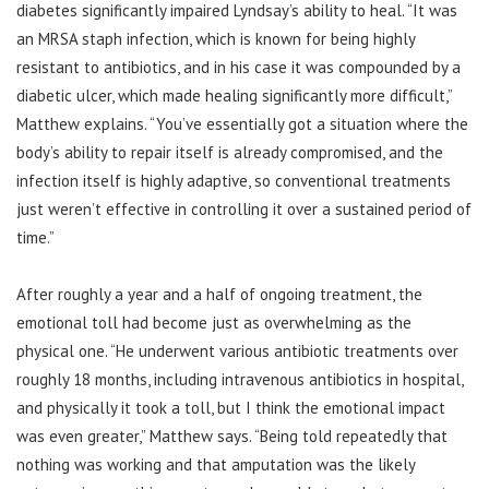
diabetes significantly impaired Lyndsay’s ability to heal. “It was
an MRSA staph infection, which is known for being highly
resistant to antibiotics, and in his case it was compounded by a
diabetic ulcer, which made healing significantly more difficult,”
Matthew explains. “You’ve essentially got a situation where the
body’s ability to repair itself is already compromised, and the
infection itself is highly adaptive, so conventional treatments
just weren’t effective in controlling it over a sustained period of
time.”
After roughly a year and a half of ongoing treatment, the
emotional toll had become just as overwhelming as the
physical one. “He underwent various antibiotic treatments over
roughly 18 months, including intravenous antibiotics in hospital,
and physically it took a toll, but I think the emotional impact
was even greater,” Matthew says. “Being told repeatedly that
nothing was working and that amputation was the likely