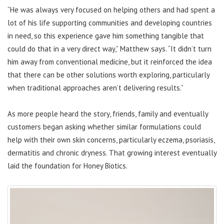
“He was always very focused on helping others and had spent a
lot of his life supporting communities and developing countries
in need, so this experience gave him something tangible that
could do that in a very direct way,” Matthew says. “It didn’t turn
him away from conventional medicine, but it reinforced the idea
that there can be other solutions worth exploring, particularly
when traditional approaches aren’t delivering results.”
As more people heard the story, friends, family and eventually
customers began asking whether similar formulations could
help with their own skin concerns, particularly eczema, psoriasis,
dermatitis and chronic dryness. That growing interest eventually
laid the foundation for Honey Biotics.