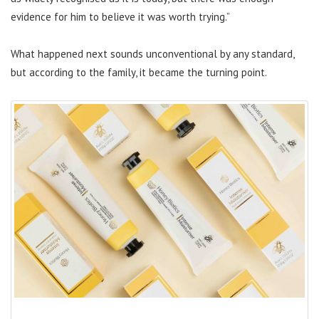
evidence for him to believe it was worth trying.”
What happened next sounds unconventional by any standard,
but according to the family, it became the turning point.